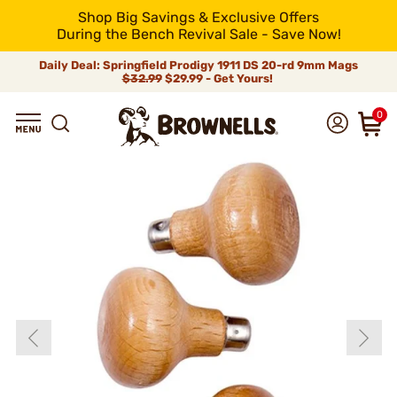
Shop Big Savings & Exclusive Offers
During the Bench Revival Sale - Save Now!
Daily Deal: Springfield Prodigy 1911 DS 20-rd 9mm Mags
$32.99
$29.99 - Get Yours!
0