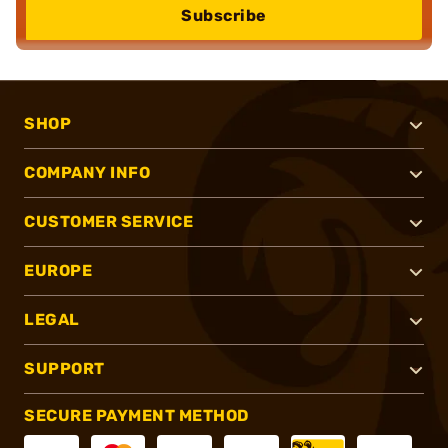
Subscribe
SHOP
COMPANY INFO
CUSTOMER SERVICE
EUROPE
LEGAL
SUPPORT
SECURE PAYMENT METHOD