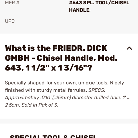
MFR #
#643 SPL. TOOL/CHISEL
HANDLE,
UPC
Add To Favorite
What is the FRIEDR. DICK
GMBH - Chisel Handle, Mod.
643, 1 1/2" x 1 3/16"?
Specially shaped for your own, unique tools. Nicely
finished with sturdy metal ferrules.
SPECS:
Approximately .010' (.25mm) diameter drilled hole. 1' =
2.5cm. Sold in Pak of 3.