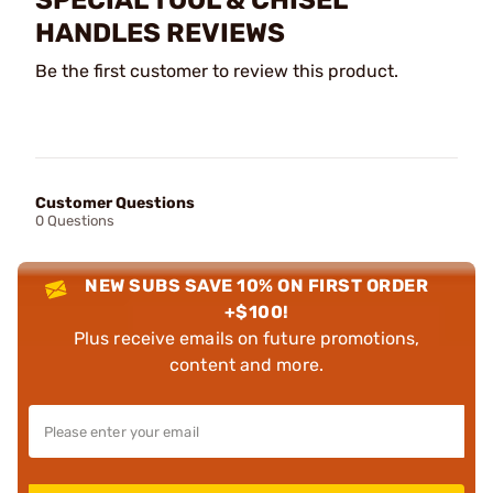
SPECIAL TOOL & CHISEL
HANDLES REVIEWS
Be the first customer to review this product.
Customer Questions
0 Questions
NEW SUBS SAVE 10% ON FIRST ORDER
+$100!
Plus receive emails on future promotions,
content and more.