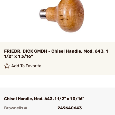
FRIEDR. DICK GMBH - Chisel Handle, Mod. 643, 1
1/2" x 1 3/16"
Add To Favorite
Chisel Handle, Mod. 643, 1 1/2" x 1 3/16"
Brownells #
249640643