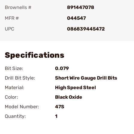
Brownells #
891447078
MFR #
044547
UPC
086839445472
Add To Favorite
Specifications
Bit Size:
0.079
Drill Bit Style:
Short Wire Gauge Drill Bits
Material:
High Speed Steel
Color:
Black Oxide
Model Number:
47S
Quantity:
1