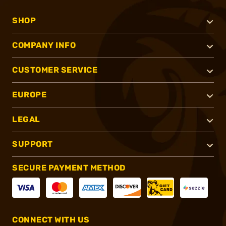
SHOP
COMPANY INFO
CUSTOMER SERVICE
EUROPE
LEGAL
SUPPORT
SECURE PAYMENT METHOD
CONNECT WITH US