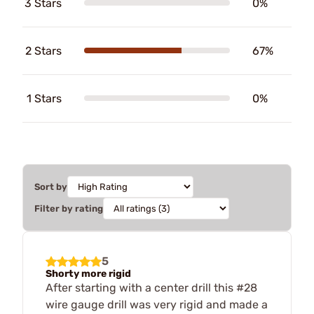
3 Stars
0%
2 Stars
67%
1 Stars
0%
Sort by
Filter by rating
5
Shorty more rigid
After starting with a center drill this #28
wire gauge drill was very rigid and made a