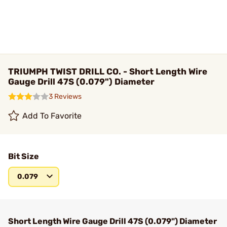
TRIUMPH TWIST DRILL CO. - Short Length Wire
Gauge Drill 47S (0.079") Diameter
3 Reviews
Add To Favorite
Bit Size
0.079
Short Length Wire Gauge Drill 47S (0.079") Diameter