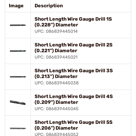
Image
Description
Short Length Wire Gauge Drill 1S
(0.228") Diameter
UPC: 086839445014
Short Length Wire Gauge Drill 2S
(0.221") Diameter
UPC: 086839445021
Short Length Wire Gauge Drill 3S
(0.213") Diameter
UPC: 086839445038
Short Length Wire Gauge Drill 4S
(0.209") Diameter
UPC: 086839445045
Short Length Wire Gauge Drill 5S
(0.206") Diameter
UPC: 086839445052