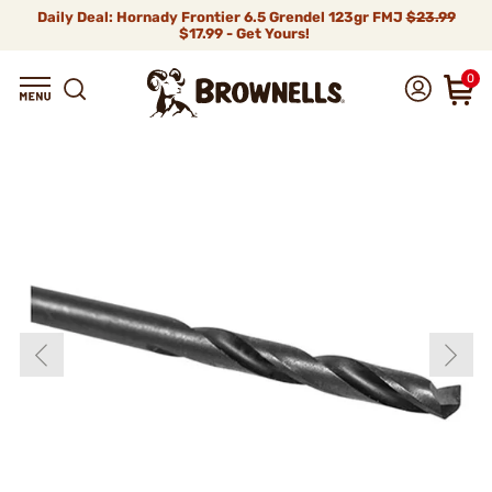
Daily Deal: Hornady Frontier 6.5 Grendel 123gr FMJ
$23.99
$17.99 - Get Yours!
0