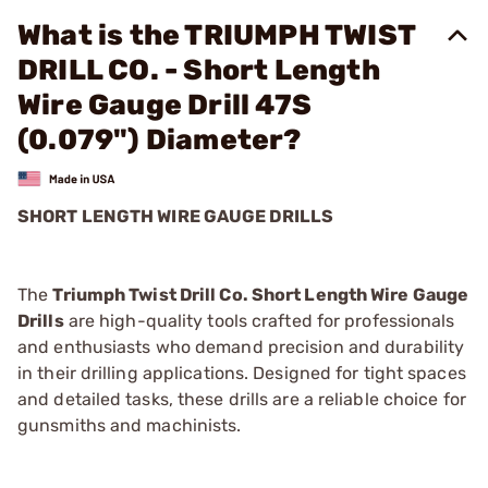
What is the TRIUMPH TWIST
DRILL CO. - Short Length
Wire Gauge Drill 47S
(0.079") Diameter?
SHORT LENGTH WIRE GAUGE DRILLS
The
Triumph Twist Drill Co. Short Length Wire Gauge
Drills
are high-quality tools crafted for professionals
and enthusiasts who demand precision and durability
in their drilling applications. Designed for tight spaces
and detailed tasks, these drills are a reliable choice for
gunsmiths and machinists.