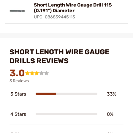
Short Length Wire Gauge Drill 11S
(0.191") Diameter
UPC: 086839445113
SHORT LENGTH WIRE GAUGE
DRILLS REVIEWS
3.0
3 Reviews
5 Stars
33%
4 Stars
0%