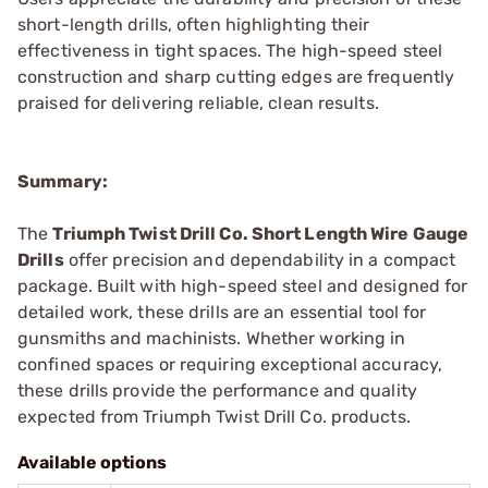
short-length drills, often highlighting their
effectiveness in tight spaces. The high-speed steel
construction and sharp cutting edges are frequently
praised for delivering reliable, clean results.
Summary:
The
Triumph Twist Drill Co. Short Length Wire Gauge
Drills
offer precision and dependability in a compact
package. Built with high-speed steel and designed for
detailed work, these drills are an essential tool for
gunsmiths and machinists. Whether working in
confined spaces or requiring exceptional accuracy,
these drills provide the performance and quality
expected from Triumph Twist Drill Co. products.
Available options