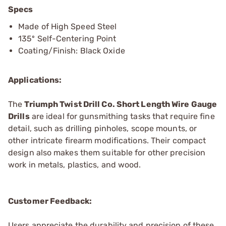
Specs
Made of High Speed Steel
135º Self-Centering Point
Coating/Finish: Black Oxide
Applications:
The
Triumph Twist Drill Co. Short Length Wire Gauge
Drills
are ideal for gunsmithing tasks that require fine
detail, such as drilling pinholes, scope mounts, or
other intricate firearm modifications. Their compact
design also makes them suitable for other precision
work in metals, plastics, and wood.
Customer Feedback:
Users appreciate the durability and precision of these