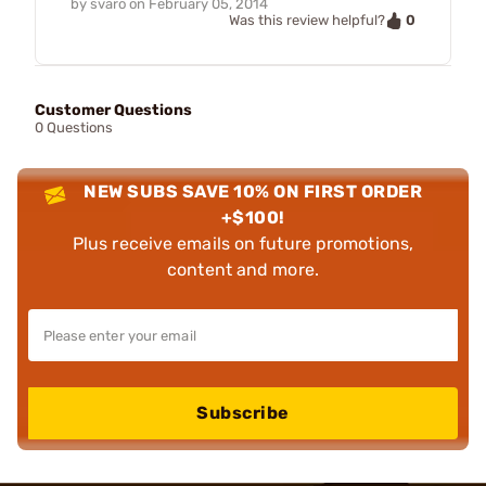
by
svaro
on
February 05, 2014
0
Was this review helpful?
Customer Questions
0 Questions
NEW SUBS SAVE 10% ON FIRST ORDER
+$100!
Plus receive emails on future promotions,
content and more.
Subscribe