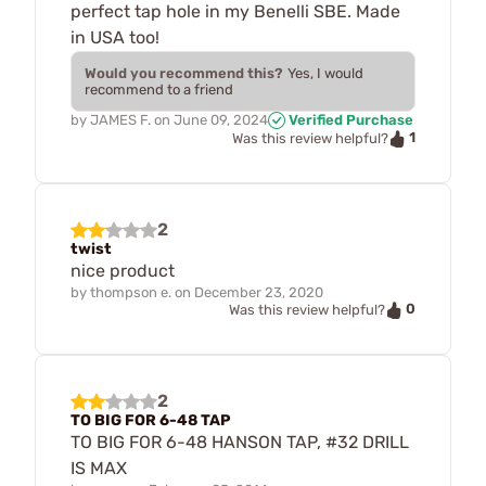
perfect tap hole in my Benelli SBE. Made
in USA too!
Would you recommend this?
Yes, I would
recommend to a friend
by
JAMES F.
on
June 09, 2024
Verified Purchase
1
Was this review helpful?
2
twist
nice product
by
thompson e.
on
December 23, 2020
0
Was this review helpful?
2
TO BIG FOR 6-48 TAP
TO BIG FOR 6-48 HANSON TAP, #32 DRILL
IS MAX