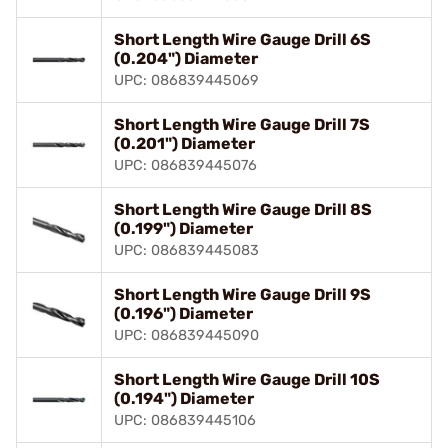
Short Length Wire Gauge Drill 6S
(0.204") Diameter
UPC: 086839445069
Short Length Wire Gauge Drill 7S
(0.201") Diameter
UPC: 086839445076
Short Length Wire Gauge Drill 8S
(0.199") Diameter
UPC: 086839445083
Short Length Wire Gauge Drill 9S
(0.196") Diameter
UPC: 086839445090
Short Length Wire Gauge Drill 10S
(0.194") Diameter
UPC: 086839445106