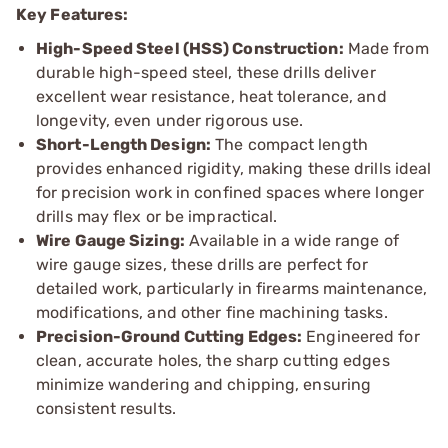
Key Features:
High-Speed Steel (HSS) Construction:
Made from
durable high-speed steel, these drills deliver
excellent wear resistance, heat tolerance, and
longevity, even under rigorous use.
Short-Length Design:
The compact length
provides enhanced rigidity, making these drills ideal
for precision work in confined spaces where longer
drills may flex or be impractical.
Wire Gauge Sizing:
Available in a wide range of
wire gauge sizes, these drills are perfect for
detailed work, particularly in firearms maintenance,
modifications, and other fine machining tasks.
Precision-Ground Cutting Edges:
Engineered for
clean, accurate holes, the sharp cutting edges
minimize wandering and chipping, ensuring
consistent results.