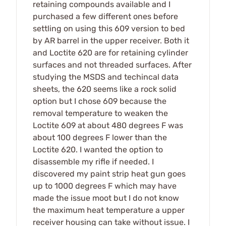
retaining compounds available and I
purchased a few different ones before
settling on using this 609 version to bed
by AR barrel in the upper receiver. Both it
and Loctite 620 are for retaining cylinder
surfaces and not threaded surfaces. After
studying the MSDS and techincal data
sheets, the 620 seems like a rock solid
option but I chose 609 because the
removal temperature to weaken the
Loctite 609 at about 480 degrees F was
about 100 degrees F lower than the
Loctite 620. I wanted the option to
disassemble my rifle if needed. I
discovered my paint strip heat gun goes
up to 1000 degrees F which may have
made the issue moot but I do not know
the maximum heat temperature a upper
receiver housing can take without issue. I