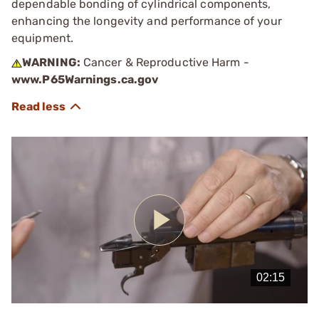
dependable bonding of cylindrical components,
enhancing the longevity and performance of your
equipment.
WARNING:
Cancer & Reproductive Harm -
www.P65Warnings.ca.gov
Play