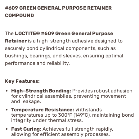
#609 GREEN GENERAL PURPOSE RETAINER
COMPOUND
The
LOCTITE® #609 Green General Purpose
Retainer
is a high-strength adhesive designed to
securely bond cylindrical components, such as
bushings, bearings, and sleeves, ensuring optimal
performance and reliability.
Key Features:
High-Strength Bonding:
Provides robust adhesion
for cylindrical assemblies, preventing movement
and leakage.
Temperature Resistance:
Withstands
temperatures up to 300°F (149°C), maintaining bond
integrity under thermal stress.
Fast Curing:
Achieves full strength rapidly,
allowing for efficient assembly processes.