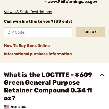
- www.P65Warnings.ca.gov
View US State Restrictions
Can we ship this to you? (US only)
CHECK
How To Buy Guns Online
International purchase information
What is the LOCTITE - #609
Green General Purpose
Retainer Compound 0.34 fl
oz?