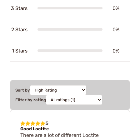
3 Stars
0%
2 Stars
0%
1 Stars
0%
Sort by
Filter by rating
5
Good Loctite
There are a lot of different Loctite