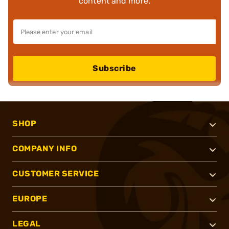
content and more.
Subscribe
SHOP
COMPANY INFO
CUSTOMER SERVICE
EUROPE
LEGAL