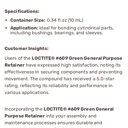
Specifications:
Container Size:
0.34 fl oz (10 mL)
Application:
Ideal for bonding cylindrical parts,
including bushings, bearings, and sleeves.
Customer Insights:
Users of the
LOCTITE® #609 Green General Purpose
Retainer
have expressed high satisfaction, noting its
effectiveness in securing components and preventing
movement. The compound has received a 5.0-star
rating, reflecting its reliability and performance in
various applications.
Incorporating the
LOCTITE® #609 Green General
Purpose Retainer
into your assembly and
maintenance processes ensures durable and