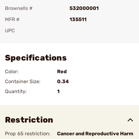
Brownells #
532000001
MFR #
135511
UPC
Add To Favorite
Specifications
Color:
Red
Container Size:
0.34
Quantity:
1
Restriction
Prop 65 restriction:
Cancer and Reproductive Harm