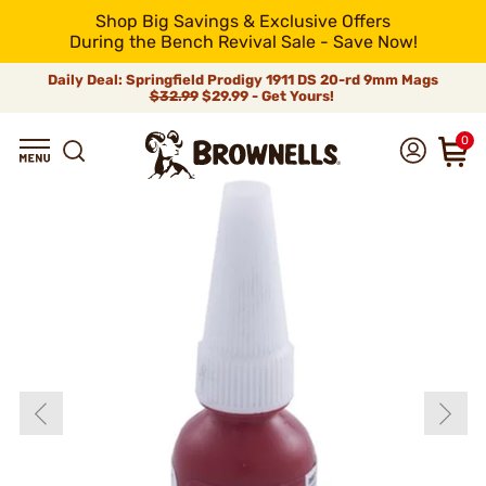
Shop Big Savings & Exclusive Offers
During the Bench Revival Sale - Save Now!
Daily Deal: Springfield Prodigy 1911 DS 20-rd 9mm Mags
$32.99
$29.99 - Get Yours!
0