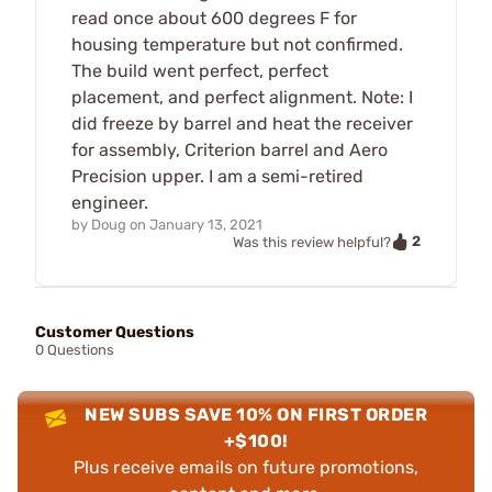
read once about 600 degrees F for
housing temperature but not confirmed.
The build went perfect, perfect
placement, and perfect alignment. Note: I
did freeze by barrel and heat the receiver
for assembly, Criterion barrel and Aero
Precision upper. I am a semi-retired
engineer.
by
Doug
on
January 13, 2021
2
Was this review helpful?
Customer Questions
0 Questions
NEW SUBS SAVE 10% ON FIRST ORDER
+$100!
Plus receive emails on future promotions,