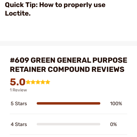
Video
Quick Tip: How to properly use
Loctite.
#609 GREEN GENERAL PURPOSE
RETAINER COMPOUND REVIEWS
5.0
1 Review
5 Stars
100%
4 Stars
0%