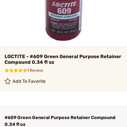
LOCTITE - #609 Green General Purpose Retainer
Compound 0.34 fl oz
1 Review
Add To Favorite
#609 Green General Purpose Retainer Compound
0.34 fl oz