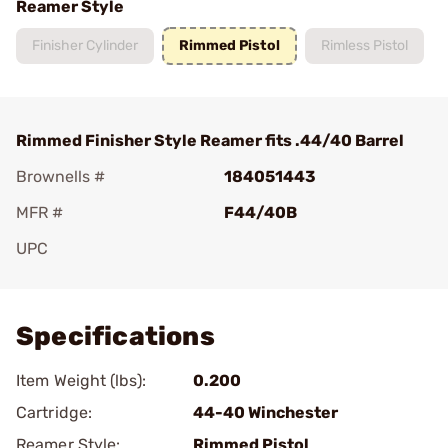
Reamer Style
Finisher Cylinder
Rimmed Pistol
Rimless Pistol
Rimmed Finisher Style Reamer fits .44/40 Barrel
Brownells #
184051443
MFR #
F44/40B
UPC
Add To Favorite
Specifications
Item Weight (lbs):
0.200
Cartridge:
44-40 Winchester
Reamer Style:
Rimmed Pistol