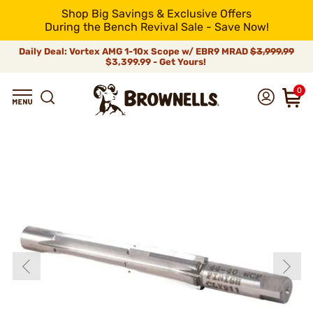
Shop Big Savings & Exclusive Offers
During the Bench Revival Sale - Save Now!
Daily Deal: Vortex AMG 1-10x Scope w/ EBR9 MRAD
$3,999.99
$3,399.99 - Get Yours!
0