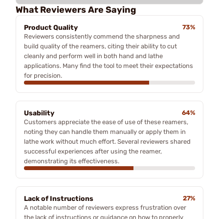
What Reviewers Are Saying
Product Quality
73%
Reviewers consistently commend the sharpness and
build quality of the reamers, citing their ability to cut
cleanly and perform well in both hand and lathe
applications. Many find the tool to meet their expectations
for precision.
Usability
64%
Customers appreciate the ease of use of these reamers,
noting they can handle them manually or apply them in
lathe work without much effort. Several reviewers shared
successful experiences after using the reamer,
demonstrating its effectiveness.
Lack of Instructions
27%
A notable number of reviewers express frustration over
the lack of instructions or guidance on how to properly