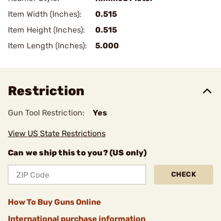
Item Width (Inches):
0.515
Item Height (Inches):
0.515
Item Length (Inches):
5.000
Restriction
Gun Tool Restriction:
Yes
View US State Restrictions
Can we ship this to you? (US only)
CHECK
How To Buy Guns Online
International purchase information