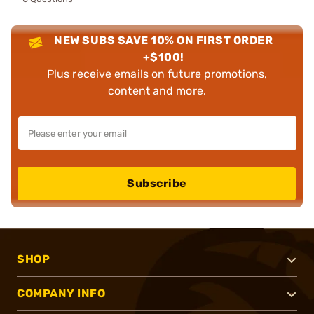
NEW SUBS SAVE 10% ON FIRST ORDER
+$100!
Plus receive emails on future promotions,
content and more.
Subscribe
SHOP
COMPANY INFO