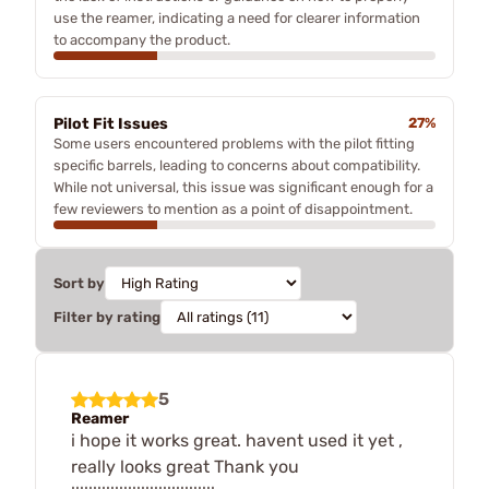
use the reamer, indicating a need for clearer information
to accompany the product.
Pilot Fit Issues
27%
Some users encountered problems with the pilot fitting
specific barrels, leading to concerns about compatibility.
While not universal, this issue was significant enough for a
few reviewers to mention as a point of disappointment.
Sort by
Filter by rating
5
Reamer
i hope it works great. havent used it yet ,
really looks great Thank you