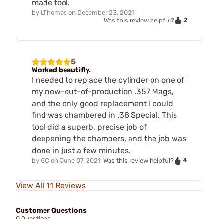
made tool.
by
LThomas
on
December 23, 2021
2
Was this review helpful?
5
Worked beautifly.
I needed to replace the cylinder on one of
my now-out-of-production .357 Mags,
and the only good replacement I could
find was chambered in .38 Special. This
tool did a superb, precise job of
deepening the chambers, and the job was
done in just a few minutes.
4
by
GC
on
June 07, 2021
Was this review helpful?
View All 11 Reviews
Customer Questions
0 Questions