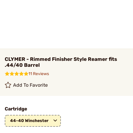
CLYMER - Rimmed Finisher Style Reamer fits
.44/40 Barrel
11 Reviews
Add To Favorite
Cartridge
44-40 Winchester