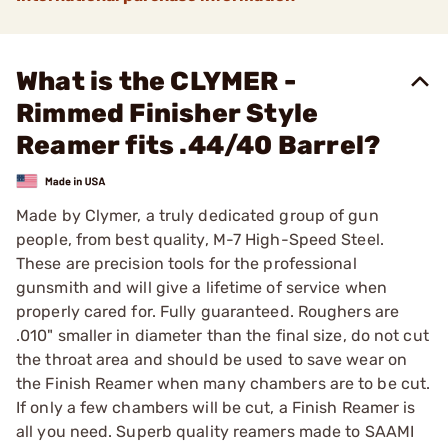
What is the CLYMER -
Rimmed Finisher Style
Reamer fits .44/40 Barrel?
Made by Clymer, a truly dedicated group of gun
people, from best quality, M-7 High-Speed Steel.
These are precision tools for the professional
gunsmith and will give a lifetime of service when
properly cared for. Fully guaranteed. Roughers are
.010" smaller in diameter than the final size, do not cut
the throat area and should be used to save wear on
the Finish Reamer when many chambers are to be cut.
If only a few chambers will be cut, a Finish Reamer is
all you need. Superb quality reamers made to SAAMI