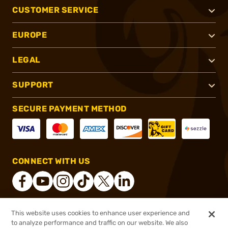
CUSTOMER SERVICE
EUROPE
LEGAL
SUPPORT
SECURE PAYMENT METHOD
CONNECT WITH US
This website uses cookies to enhance user experience and
®
2026, Brownells, Inc. All rights reserved.
to analyze performance and traffic on our website. We also