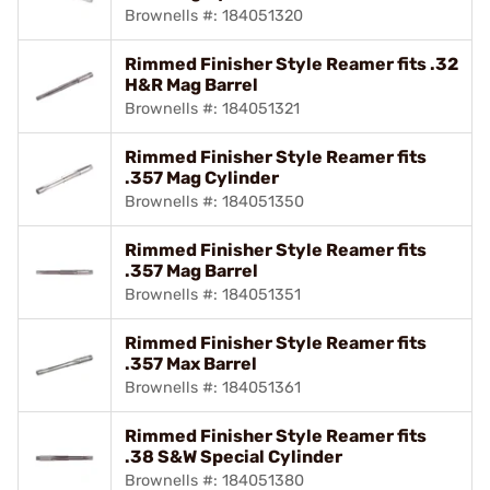
Brownells #: 184051320
Rimmed Finisher Style Reamer fits .32
H&R Mag Barrel
Brownells #: 184051321
Rimmed Finisher Style Reamer fits
.357 Mag Cylinder
Brownells #: 184051350
Rimmed Finisher Style Reamer fits
.357 Mag Barrel
Brownells #: 184051351
Rimmed Finisher Style Reamer fits
.357 Max Barrel
Brownells #: 184051361
Rimmed Finisher Style Reamer fits
.38 S&W Special Cylinder
Brownells #: 184051380