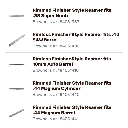
Rimmed Finisher Style Reamer fits
.38 Super Nonte
Brownells #: 184051383
Rimless Finisher Style Reamer fits .40
S&W Barrel
Brownells #: 184051400
Rimless Finisher Style Reamer fits
10mm Auto Barrel
Brownells #: 184051410
Rimmed Finisher Style Reamer fits
.44 Magnum Cylinder
Brownells #: 184051440
Rimmed Finisher Style Reamer fits
.44 Magnum Barrel
Brownells #: 184051441