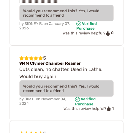
!!!!!!!!!!!!!!!!!!!!!!!!!!!!!!!!!
Would you recommend this?
Yes, I would
recommend to a friend
by
SIDNEY B.
on
January 07,
Verified
2026
Purchase
0
Was this review helpful?
5
9MM Clymer Chamber Reamer
Cuts clean, no chatter. Used in Lathe.
Would buy again.
Would you recommend this?
Yes, I would
recommend to a friend
by
JIM L.
on
November 04,
Verified
2024
Purchase
1
Was this review helpful?