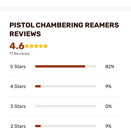
PISTOL CHAMBERING REAMERS
REVIEWS
4.6
11 Reviews
5 Stars
82%
4 Stars
9%
3 Stars
0%
2 Stars
9%