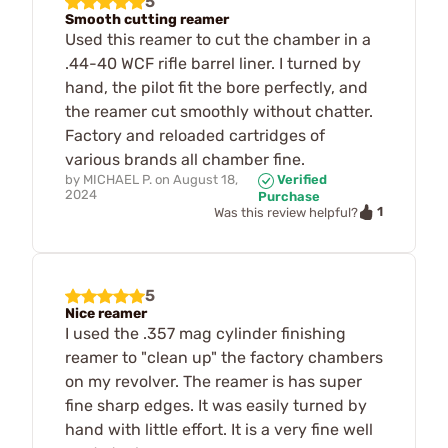
5
Smooth cutting reamer
Used this reamer to cut the chamber in a
.44-40 WCF rifle barrel liner. I turned by
hand, the pilot fit the bore perfectly, and
the reamer cut smoothly without chatter.
Factory and reloaded cartridges of
various brands all chamber fine.
by
MICHAEL P.
on
August 18,
Verified
2024
Purchase
1
Was this review helpful?
5
Nice reamer
I used the .357 mag cylinder finishing
reamer to "clean up" the factory chambers
on my revolver. The reamer is has super
fine sharp edges. It was easily turned by
hand with little effort. It is a very fine well