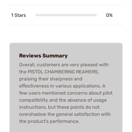
1 Stars
0%
Reviews Summary
Overall, customers are very pleased with
the PISTOL CHAMBERING REAMERS,
praising their sharpness and
effectiveness in various applications. A
few users mentioned concerns about pilot
compatibility and the absence of usage
instructions, but these points do not
overshadow the general satisfaction with
the product's performance.