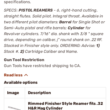
specifications.
SPECS:
PISTOL REAMERS
- 6, right-hand cutting,
straight flutes. Solid pilot. Integral throat. Available in
two different pilot diameters:
Barrel
for Single Shot or
Semi-Auto pistol and rifle barrels;
Cylinder
for
Revolver cylinders. 7/16" dia. shank with 3/8 " square
drive, depending on caliber, ј" round shank on .22 RF.
Stocked in Finisher style only. ORDERING: Advise:
1)
Stock #.
2)
Cartridge Caliber and Name.
Gun Tool Restriction
Gun Tools have restricted shipping to CA.
Available options
Image
Description
Rimmed Finisher Style Reamer fits .32
H&R Mag Cylinder