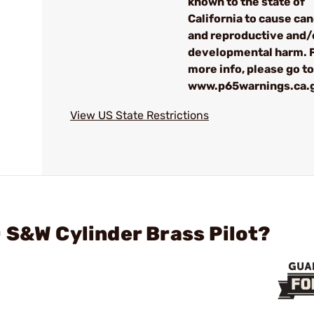
known to the state of
California to cause ca
and reproductive and/
developmental harm. 
more info, please go to
www.p65warnings.ca.
View US State Restrictions
 S&W Cylinder Brass Pilot?