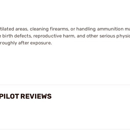
tilated areas, cleaning firearms, or handling ammunition ma
irth defects, reproductive harm, and other serious physica
oroughly after exposure.
PILOT REVIEWS