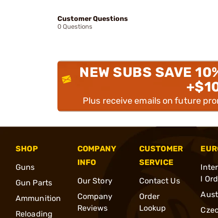
Customer Questions
0 Questions
NEW SUBS SAVE 10
+$1
Plus receive emails on future pr
SHOP
COMPANY
CUSTOMER
EUR
INFO
SERVICE
Guns
Inte
l Or
Our Story
Contact Us
Gun Parts
Aust
Company
Order
Ammunition
Reviews
Lookup
Cze
Reloading