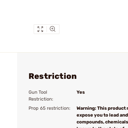
Restriction
Gun Tool
Yes
Restriction:
Prop 65 restriction:
Warning: This product
expose you to lead and
compounds, chemical