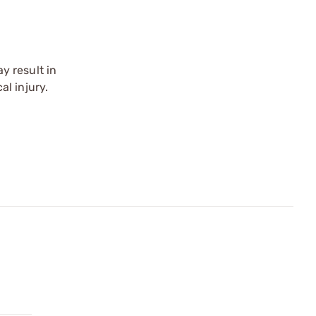
y result in
l injury.