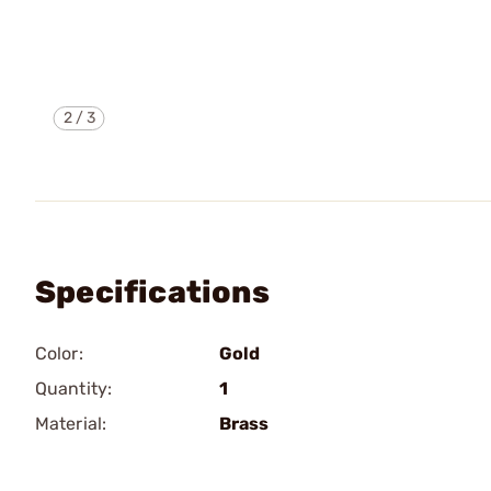
2
/
3
Specifications
Color:
Gold
Quantity:
1
Material:
Brass