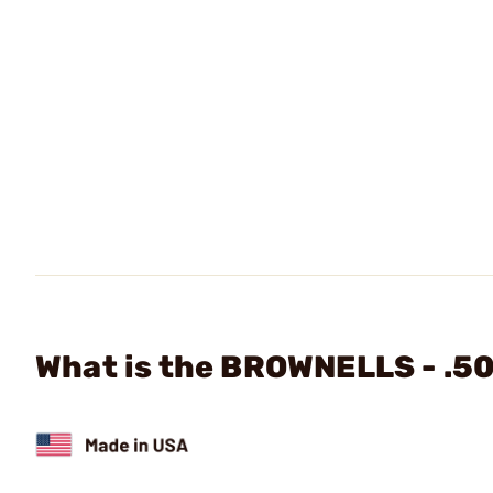
What is the BROWNELLS - .50