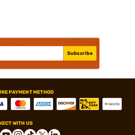
Subscribe
URE PAYMENT METHOD
ECT WITH US