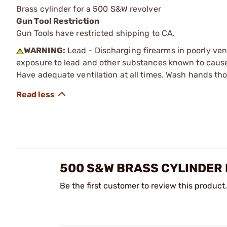
Brass cylinder for a 500 S&W revolver
Gun Tool Restriction
Gun Tools have restricted shipping to CA.
WARNING:
Lead - Discharging firearms in poorly ven
exposure to lead and other substances known to cause b
Have adequate ventilation at all times. Wash hands th
500 S&W BRASS CYLINDER 
Be the first customer to review this product.