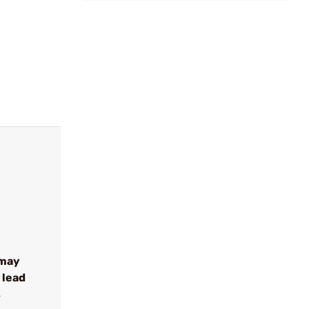
 may
 lead
s