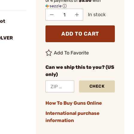
or 4 payments of
$5.00
with
ⓘ
In stock
lot
ADD TO CART
OLVER
Add To Favorite
Can we ship this to you? (US
only)
CHECK
How To Buy Guns Online
International purchase
information