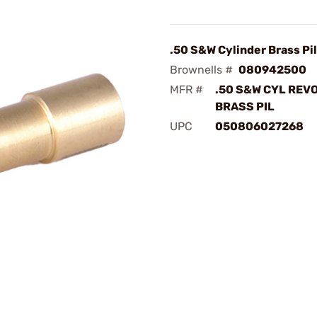
.50 S&W Cylinder Brass Pi
Brownells #
080942500
MFR #
.50 S&W CYL REV
BRASS PIL
UPC
050806027268