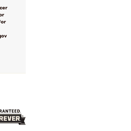
ncer
or
For
gov