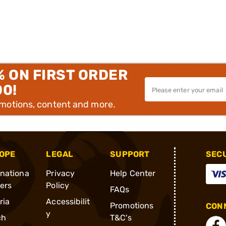
% ON FIRST ORDER
00!
omotions, content and more.
OPE
LEGAL
SUPPORT
SEC
rnationa
Privacy
Help Center
ders
Policy
FAQs
ria
Accessibilit
Promotions
CONN
y
ch
T&C's