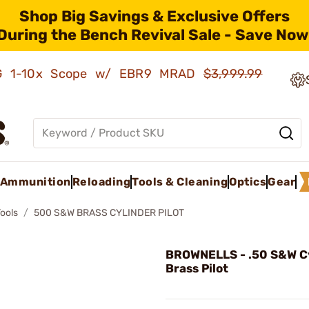
Shop Big Savings & Exclusive Offers
During the Bench Revival Sale - Save Now
AMG 1-10x Scope w/ EBR9 MRAD
$3,999.99
Ammunition
Reloading
Tools & Cleaning
Optics
Gear
Tools
500 S&W BRASS CYLINDER PILOT
BROWNELLS - .50 S&W C
Brass Pilot