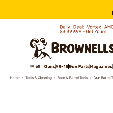
Daily Deal: Vortex 
$3,399.99 - Get Yours!
all
Guns
AR-15
Gun Parts
Magazines
Home
Tools & Cleaning
Bore & Barrel Tools
Gun Barrel 