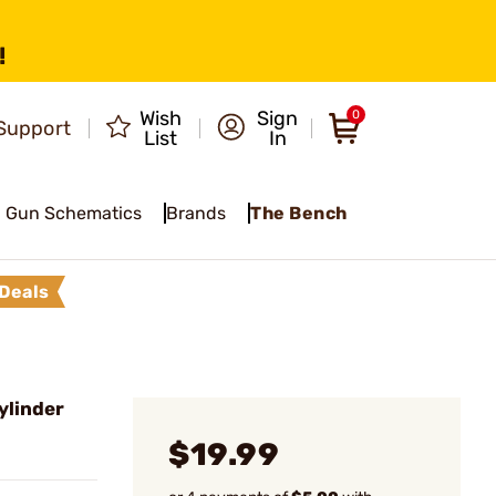
!
Wish
Sign
0
Support
List
In
Gun Schematics
Brands
The Bench
Deals
ylinder
$19.99