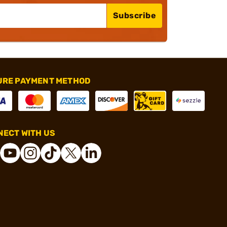
Subscribe
URE PAYMENT METHOD
ECT WITH US