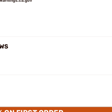
arnings.ca.gov
EWS