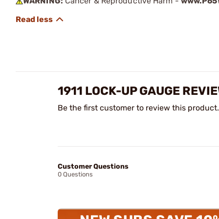
WARNING:
Cancer & Reproductive Harm -
www.P65W
1911 LOCK-UP GAUGE REVI
Be the first customer to review this product.
Customer Questions
0 Questions