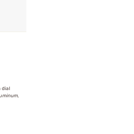
 dial
luminum,