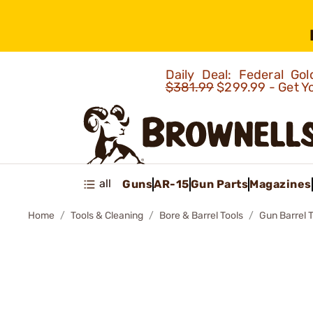
Daily Deal: Federal G
$381.99
$299.99 - Get Y
all
Guns
AR-15
Gun Parts
Magazines
Home
Tools & Cleaning
Bore & Barrel Tools
Gun Barrel 