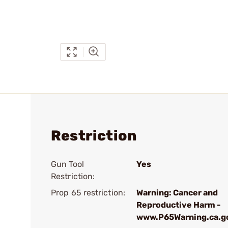
Restriction
Gun Tool
Yes
Restriction:
Prop 65 restriction:
Warning: Cancer and
Reproductive Harm -
www.P65Warning.ca.g