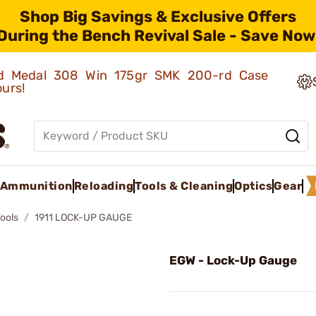
Shop Big Savings & Exclusive Offers
During the Bench Revival Sale - Save Now
old Medal 308 Win 175gr SMK 200-rd Case
ours!
Ammunition
Reloading
Tools & Cleaning
Optics
Gear
Tools
1911 LOCK-UP GAUGE
EGW - Lock-Up Gauge