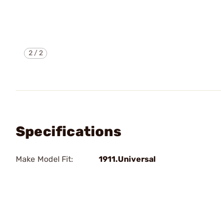
2
/
2
Specifications
Make Model Fit:
1911.Universal