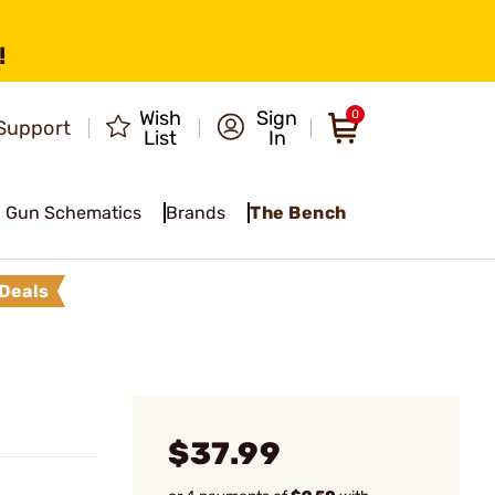
!
Wish
Sign
0
Support
List
In
Gun Schematics
Brands
The Bench
Deals
$37.99