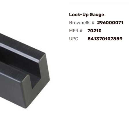
Lock-Up Gauge
Brownells #
296000071
MFR #
70210
UPC
841370107889