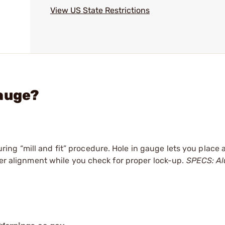
View US State Restrictions
Gauge?
g “mill and fit” procedure. Hole in gauge lets you place a
per alignment while you check for proper lock-up.
SPECS: A