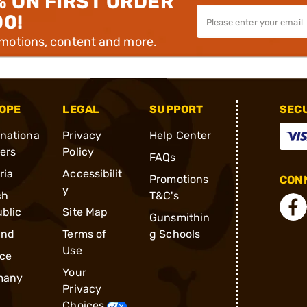
% ON FIRST ORDER
00!
omotions, content and more.
OPE
LEGAL
SUPPORT
SEC
rnationa
Privacy
Help Center
ders
Policy
FAQs
ria
Accessibilit
Promotions
CONN
y
ch
T&C's
blic
Site Map
Gunsmithin
and
Terms of
g Schools
Use
ce
Your
many
Privacy
Choices