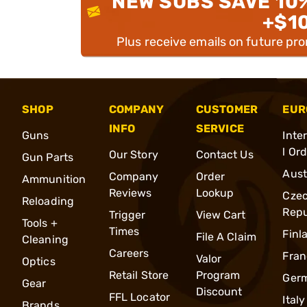
NEW SUBS SAVE 10
+$1
Plus receive emails on future pr
SHOP
COMPANY
CUSTOMER
EUR
INFO
SERVICE
Guns
Inte
l Or
Our Story
Contact Us
Gun Parts
Aust
Company
Order
Ammunition
Reviews
Lookup
Cze
Reloading
Repu
Trigger
View Cart
Tools +
Times
Finl
File A Claim
Cleaning
Careers
Fran
Valor
Optics
Retail Store
Program
Ger
Gear
Discount
FFL Locator
Italy
Brands