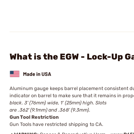
What is the EGW - Lock-Up 
Aluminum gauge keeps barrel placement consistent durin
indicator on barrel to make sure that it remains in pro
black. 3' (76mm) wide, 1' (25mm) high. Slots
are .362' (9.1mm) and .368' (9.3mm).
Gun Tool Restriction
Gun Tools have restricted shipping to CA.