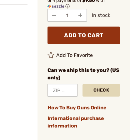
or 4 payments of
$9.50
with
ⓘ
In stock
ADD TO CART
Add To Favorite
Can we ship this to you? (US
only)
CHECK
How To Buy Guns Online
International purchase
information