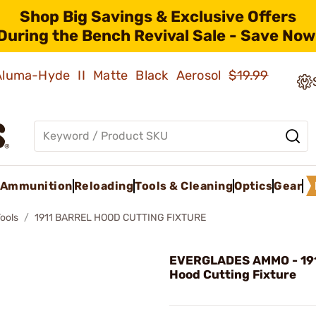
Shop Big Savings & Exclusive Offers
During the Bench Revival Sale - Save Now
 Aluma-Hyde II Matte Black Aerosol
$19.99
Ammunition
Reloading
Tools & Cleaning
Optics
Gear
Tools
1911 BARREL HOOD CUTTING FIXTURE
EVERGLADES AMMO - 191
Hood Cutting Fixture