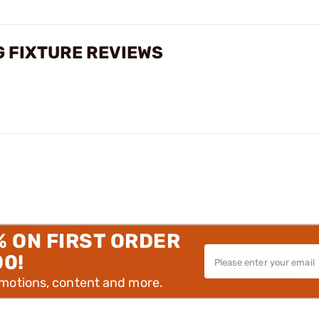
G FIXTURE REVIEWS
% ON FIRST ORDER
00!
omotions, content and more.