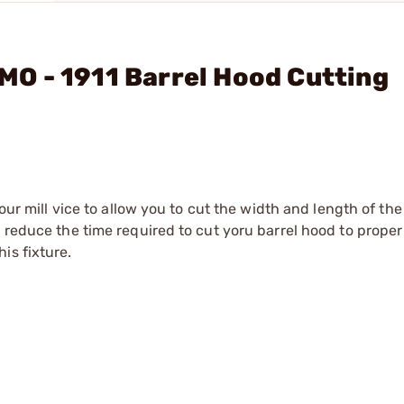
O - 1911 Barrel Hood Cutting
your mill vice to allow you to cut the width and length of th
y reduce the time required to cut yoru barrel hood to proper
is fixture.