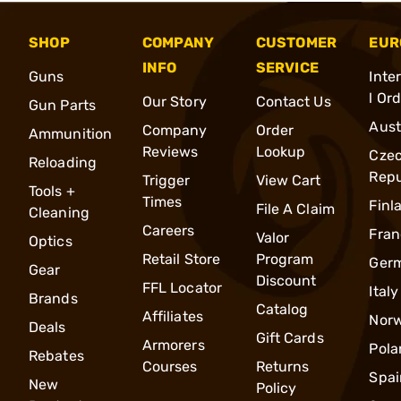
SHOP
COMPANY
CUSTOMER
EUR
INFO
SERVICE
Guns
Inte
l Or
Our Story
Contact Us
Gun Parts
Aust
Company
Order
Ammunition
Reviews
Lookup
Cze
Reloading
Repu
Trigger
View Cart
Tools +
Times
Finl
File A Claim
Cleaning
Careers
Fran
Valor
Optics
Retail Store
Program
Ger
Gear
Discount
FFL Locator
Italy
Brands
Catalog
Affiliates
Nor
Deals
Gift Cards
Armorers
Pola
Rebates
Courses
Returns
Spai
New
Policy