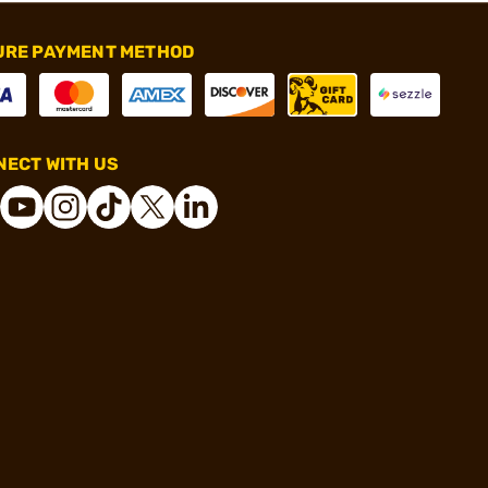
URE PAYMENT METHOD
ECT WITH US