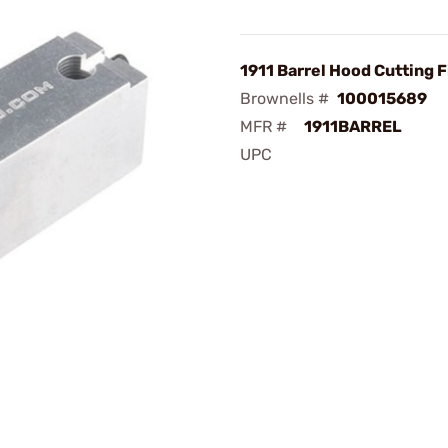
1911 Barrel Hood Cutting F
Brownells #
100015689
MFR #
1911BARREL
UPC