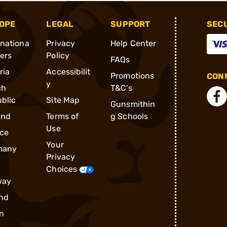
OPE
LEGAL
SUPPORT
SEC
rnationa
Privacy
Help Center
ders
Policy
FAQs
ria
Accessibilit
Promotions
CONN
y
ch
T&C's
blic
Site Map
Gunsmithin
and
Terms of
g Schools
Use
ce
Your
many
Privacy
Choices
way
nd
n