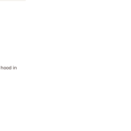
e hood in