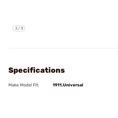
2
/
3
Specifications
Make Model Fit:
1911.Universal