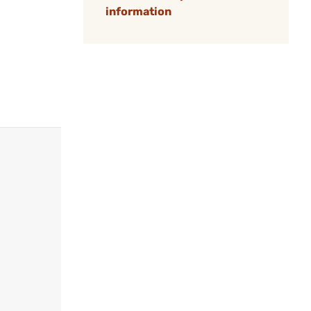
information