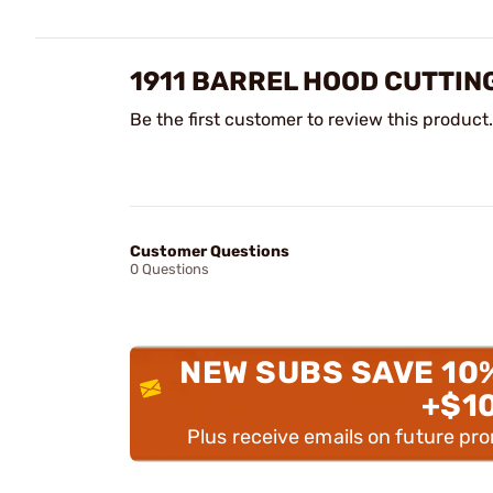
1911 BARREL HOOD CUTTIN
Be the first customer to review this product.
Customer Questions
0 Questions
NEW SUBS SAVE 10
+$1
Plus receive emails on future pr