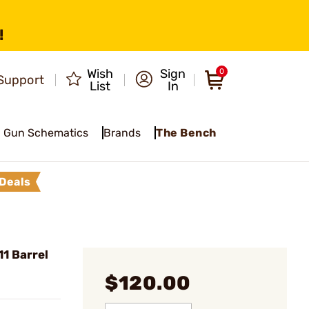
!
Wish
Sign
0
Support
List
In
Gun Schematics
Brands
The Bench
Deals
1 Barrel
$120.00