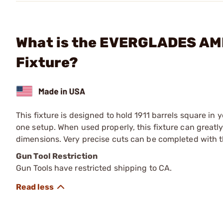
What is the EVERGLADES AMM
Fixture?
This fixture is designed to hold 1911 barrels square in 
one setup. When used properly, this fixture can greatl
dimensions. Very precise cuts can be completed with th
Gun Tool Restriction
Gun Tools have restricted shipping to CA.