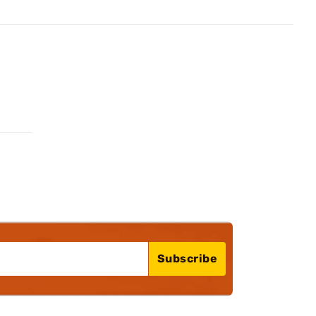
Subscribe