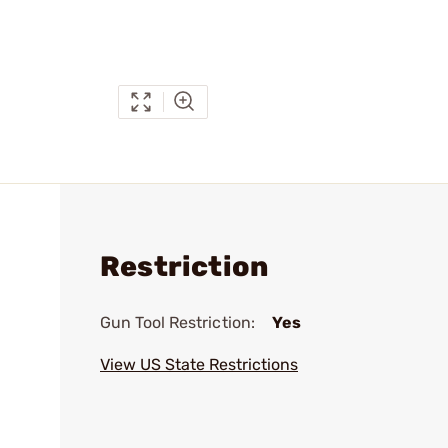
Restriction
Gun Tool Restriction:
Yes
View US State Restrictions