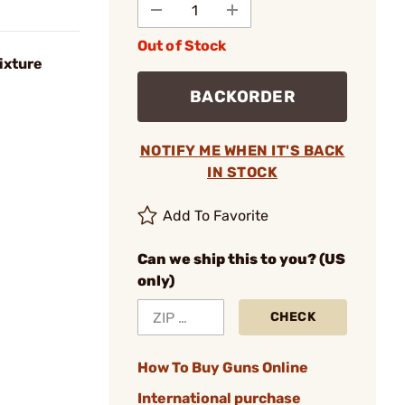
Out of Stock
ixture
BACKORDER
NOTIFY ME WHEN IT'S BACK
IN STOCK
Add To Favorite
Can we ship this to you? (US
only)
CHECK
How To Buy Guns Online
International purchase