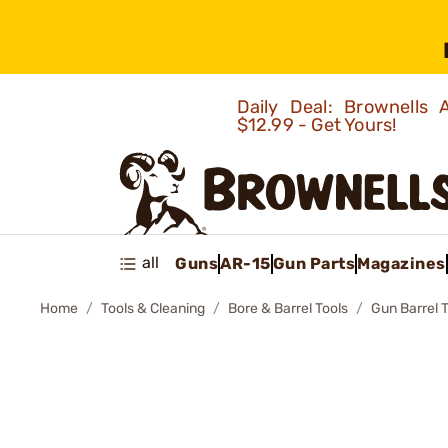
Daily Deal: Brownells
$12.99 - Get Yours!
all
Guns
AR-15
Gun Parts
Magazines
Home
Tools & Cleaning
Bore & Barrel Tools
Gun Barrel 