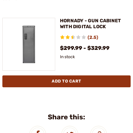
HORNADY - GUN CABINET
WITH DIGITAL LOCK
(2.5)
$299.99 - $329.99
In stock
ADD TO CART
Share this: