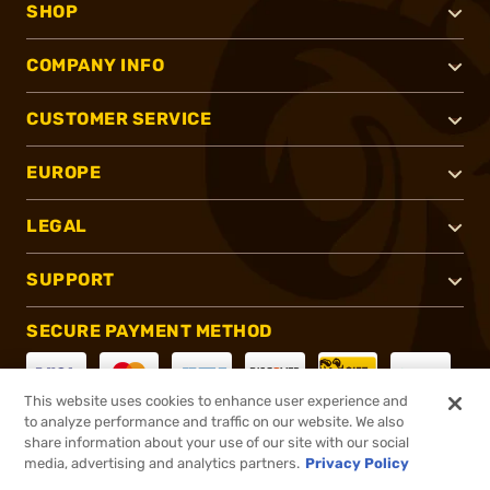
SHOP
COMPANY INFO
CUSTOMER SERVICE
EUROPE
LEGAL
SUPPORT
SECURE PAYMENT METHOD
This website uses cookies to enhance user experience and
to analyze performance and traffic on our website. We also
CONNECT WITH US
share information about your use of our site with our social
media, advertising and analytics partners.
Privacy Policy