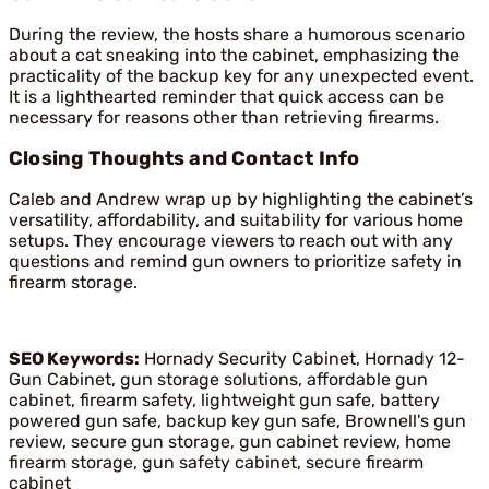
During the review, the hosts share a humorous scenario
about a cat sneaking into the cabinet, emphasizing the
practicality of the backup key for any unexpected event.
It is a lighthearted reminder that quick access can be
necessary for reasons other than retrieving firearms.
Closing Thoughts and Contact Info
Caleb and Andrew wrap up by highlighting the cabinet’s
versatility, affordability, and suitability for various home
setups. They encourage viewers to reach out with any
questions and remind gun owners to prioritize safety in
firearm storage.
SEO Keywords:
Hornady Security Cabinet, Hornady 12-
Gun Cabinet, gun storage solutions, affordable gun
cabinet, firearm safety, lightweight gun safe, battery
powered gun safe, backup key gun safe, Brownell's gun
review, secure gun storage, gun cabinet review, home
firearm storage, gun safety cabinet, secure firearm
cabinet