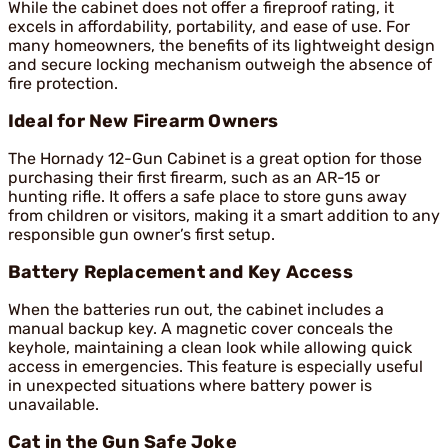
While the cabinet does not offer a fireproof rating, it
excels in affordability, portability, and ease of use. For
many homeowners, the benefits of its lightweight design
and secure locking mechanism outweigh the absence of
fire protection.
Ideal for New Firearm Owners
The Hornady 12-Gun Cabinet is a great option for those
purchasing their first firearm, such as an AR-15 or
hunting rifle. It offers a safe place to store guns away
from children or visitors, making it a smart addition to any
responsible gun owner’s first setup.
Battery Replacement and Key Access
When the batteries run out, the cabinet includes a
manual backup key. A magnetic cover conceals the
keyhole, maintaining a clean look while allowing quick
access in emergencies. This feature is especially useful
in unexpected situations where battery power is
unavailable.
Cat in the Gun Safe Joke