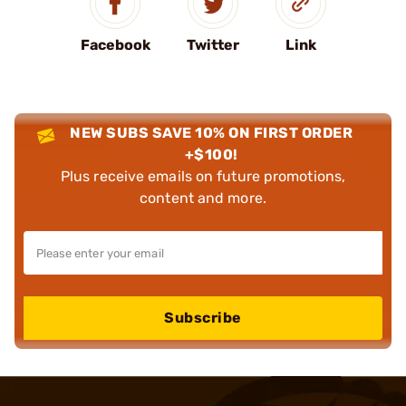
Facebook
Twitter
Link
NEW SUBS SAVE 10% ON FIRST ORDER
+$100!
Plus receive emails on future promotions,
content and more.
Subscribe