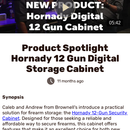
Play
Video
Product Spotlight
Hornady 12 Gun Digital
Storage Cabinet
11 months ago
Synopsis
Caleb and Andrew from Brownell's introduce a practical
solution for firearm storage: the
Hornady 12-Gun Security
Cabinet
. Designed for those seeking a reliable and
affordable way to secure firearms, this cabinet offers
features that make it an excellent choice for both new