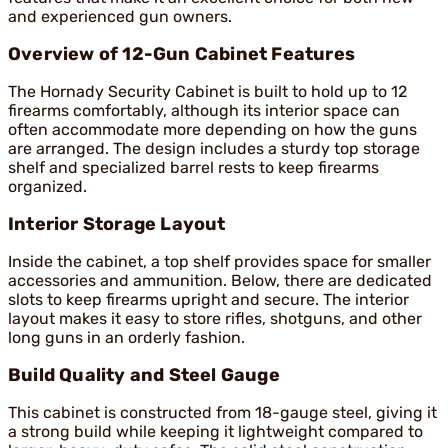
and experienced gun owners.
Overview of 12-Gun Cabinet Features
The Hornady Security Cabinet is built to hold up to 12
firearms comfortably, although its interior space can
often accommodate more depending on how the guns
are arranged. The design includes a sturdy top storage
shelf and specialized barrel rests to keep firearms
organized.
Interior Storage Layout
Inside the cabinet, a top shelf provides space for smaller
accessories and ammunition. Below, there are dedicated
slots to keep firearms upright and secure. The interior
layout makes it easy to store rifles, shotguns, and other
long guns in an orderly fashion.
Build Quality and Steel Gauge
This cabinet is constructed from 18-gauge steel, giving it
a strong build while keeping it lightweight compared to