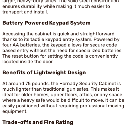
larger, heavy-duty safes. The solid steel construction
ensures durability while making it much easier to
transport and install.
Battery Powered Keypad System
Accessing the cabinet is quick and straightforward
thanks to its tactile keypad entry system. Powered by
four AA batteries, the keypad allows for secure code-
based entry without the need for specialized batteries.
The reset button for setting the code is conveniently
located inside the door.
Benefits of Lightweight Design
At around 75 pounds, the Hornady Security Cabinet is
much lighter than traditional gun safes. This makes it
ideal for older homes, upper floors, attics, or any space
where a heavy safe would be difficult to move. It can be
easily positioned without requiring professional moving
equipment.
Trade-offs and Fire Rating