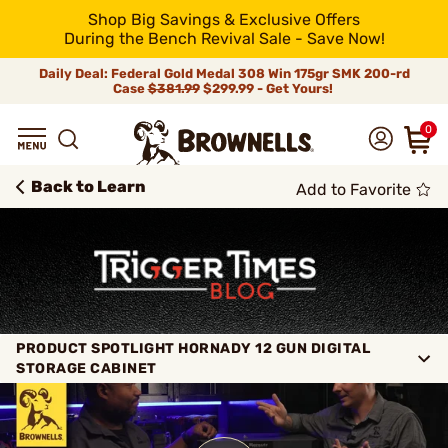
Shop Big Savings & Exclusive Offers
During the Bench Revival Sale - Save Now!
Daily Deal: Federal Gold Medal 308 Win 175gr SMK 200-rd
Case
$381.99
$299.99 - Get Yours!
0
Back to Learn
Add to Favorite
PRODUCT SPOTLIGHT HORNADY 12 GUN DIGITAL
STORAGE CABINET