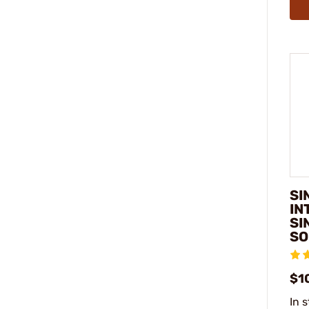
SI
IN
SI
SO
$1
In 