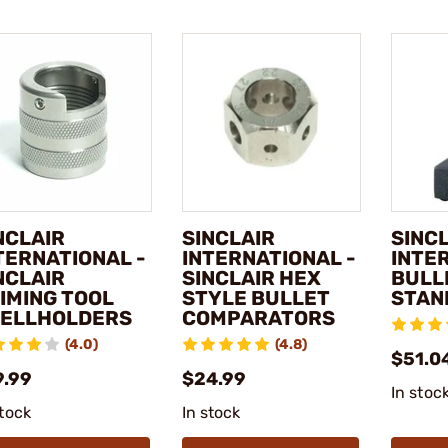
NCLAIR
SINCLAIR
SINC
TERNATIONAL -
INTERNATIONAL -
INTE
NCLAIR
SINCLAIR HEX
BULL
IMING TOOL
STYLE BULLET
STAN
ELLHOLDERS
COMPARATORS
(4.0)
(4.8)
$51.04
9.99
$24.99
In stoc
stock
In stock