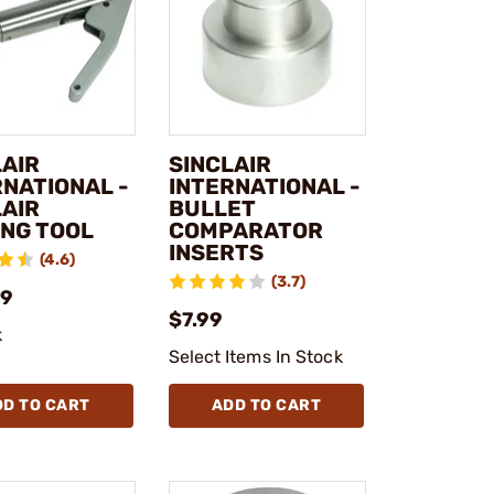
LAIR
SINCLAIR
RNATIONAL -
INTERNATIONAL -
LAIR
BULLET
ING TOOL
COMPARATOR
INSERTS
(4.6)
(3.7)
99
$7.99
k
Select Items In Stock
DD TO CART
ADD TO CART