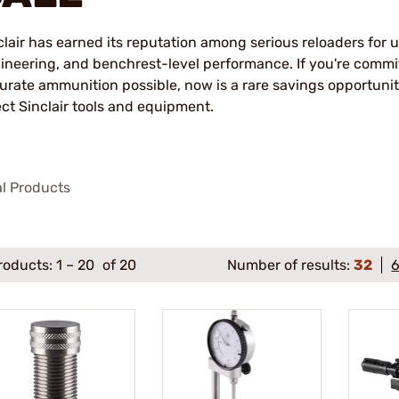
clair has earned its reputation among serious reloaders for 
ineering, and benchrest-level performance. If you're commi
urate ammunition possible, now is a rare savings opportun
ect Sinclair tools and equipment.
al Products
roducts:
1
–
20
of 20
Number of results:
32