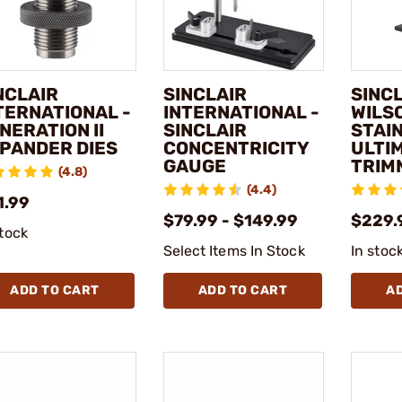
NCLAIR
SINCLAIR
SINCL
TERNATIONAL -
INTERNATIONAL -
WILSO
NERATION II
SINCLAIR
STAI
PANDER DIES
CONCENTRICITY
ULTI
GAUGE
TRIM
(4.8)
(4.4)
1.99
$79.99 - $149.99
$229.
stock
Select Items In Stock
In stoc
ADD TO CART
ADD TO CART
A