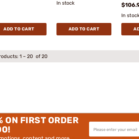
In stock
$106.
In stoc
ADD TO CART
ADD TO CART
A
roducts:
1
–
20
of 20
% ON FIRST ORDER
00!
omotions, content and more.