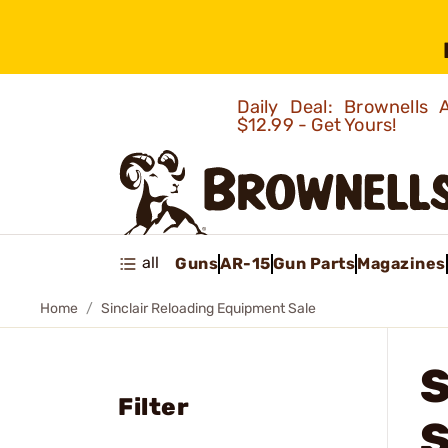
Daily Deal: Brownells
$12.99 - Get Yours!
all
Guns
AR-15
Gun Parts
Magazines
Home
Sinclair Reloading Equipment Sale
Filter