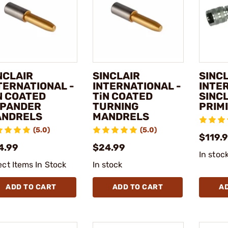
NCLAIR
SINCLAIR
SINC
TERNATIONAL -
INTERNATIONAL -
INTE
N COATED
TiN COATED
SINC
PANDER
TURNING
PRIM
NDRELS
MANDRELS
(5.0)
(5.0)
$119.
4.99
$24.99
In stoc
ect Items In Stock
In stock
ADD TO CART
ADD TO CART
A