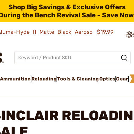
Shop Big Savings & Exclusive Offers
During the Bench Revival Sale - Save Now
 Aluma-Hyde II Matte Black Aerosol
$19.99
Ammunition
Reloading
Tools & Cleaning
Optics
Gear
SINCLAIR RELOADI
SALE