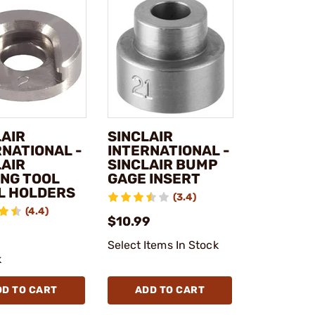
LAIR
SINCLAIR
RNATIONAL -
INTERNATIONAL -
LAIR
SINCLAIR BUMP
ING TOOL
GAGE INSERT
L HOLDERS
(3.4)
(4.4)
$10.99
Select Items In Stock
k
DD TO CART
ADD TO CART