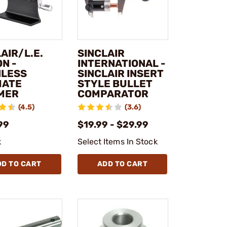
AIR/L.E.
SINCLAIR
N -
INTERNATIONAL -
NLESS
SINCLAIR INSERT
MATE
STYLE BULLET
MER
COMPARATOR
(4.5)
(3.6)
99
$19.99 - $29.99
k
Select Items In Stock
DD TO CART
ADD TO CART