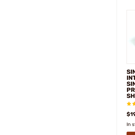
SI
IN
SI
PR
SH
$1
In 