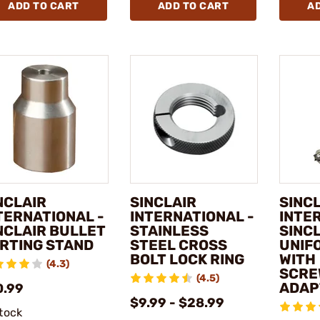
ADD TO CART
ADD TO CART
A
NCLAIR
SINCLAIR
SINC
TERNATIONAL -
INTERNATIONAL -
INTE
NCLAIR BULLET
STAINLESS
SINC
RTING STAND
STEEL CROSS
UNIF
BOLT LOCK RING
WITH
(4.3)
SCRE
(4.5)
ADAP
0.99
$9.99 - $28.99
stock