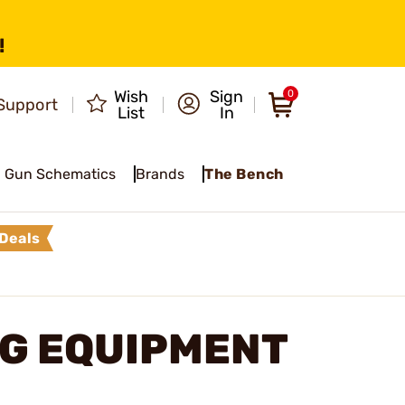
!
Wish
Sign
0
Support
List
In
Gun Schematics
Brands
The Bench
Deals
NG EQUIPMENT