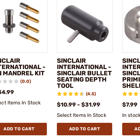
NCLAIR
SINCLAIR
SINC
TERNATIONAL -
INTERNATIONAL -
INTE
N MANDREL KIT
SINCLAIR BULLET
SINC
SEATING DEPTH
PRIM
(0.0)
TOOL
SHEL
34.99
(4.5)
ect Items In Stock
$10.99 - $31.99
$7.99
Select Items In Stock
In stoc
ADD TO CART
ADD TO CART
A