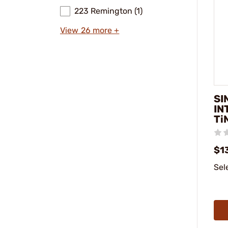
223 Remington (1)
View 26 more +
SI
IN
Ti
$1
Sel