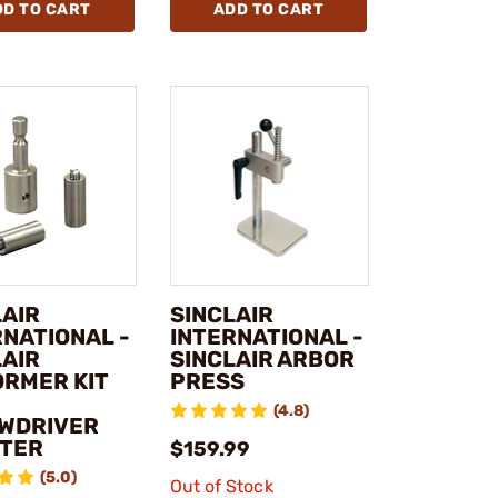
DD TO CART
ADD TO CART
LAIR
SINCLAIR
RNATIONAL -
INTERNATIONAL -
LAIR
SINCLAIR ARBOR
ORMER KIT
PRESS
(4.8)
WDRIVER
TER
$159.99
(5.0)
Out of Stock