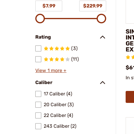
$7.99
$229.99
SI
IN
Rating
GE
(3)
EX
(11)
$6
View 1 more +
In 
Caliber
17 Caliber (4)
20 Caliber (3)
22 Caliber (4)
243 Caliber (2)