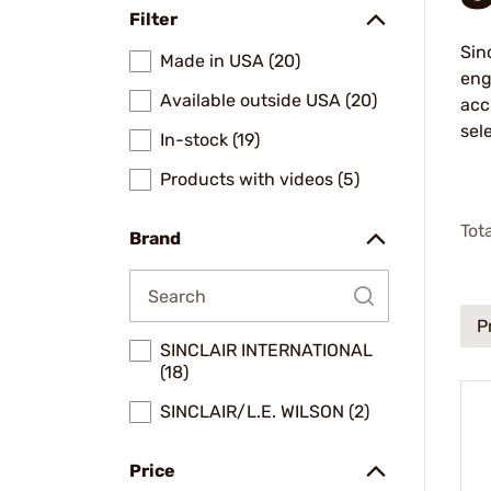
Filter
Sin
Made in USA (20)
eng
Available outside USA (20)
acc
sel
In-stock (19)
Products with videos (5)
Tot
Brand
P
SINCLAIR INTERNATIONAL
(18)
SINCLAIR/L.E. WILSON (2)
Price