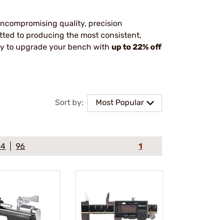
uncompromising quality, precision
tted to producing the most consistent,
ity to upgrade your bench with
up to 22% off
Sort by:
Most Popular
64
96
1