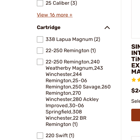
25 Caliber (3)
View 16 more +
Cartridge
338 Lapua Magnum (2)
SI
22-250 Remington (1)
IN
Ti
22-250 Remington,240
EX
Weatherby Magnum,243
MA
Winchester,244
Remington,25-06
Remington,250 Savage,260
$2
Remington,270
Winchester,280 Ackley
Sel
Improved,30-06
Springfield,308
Winchester,22 BR
Remington (1)
220 Swift (1)