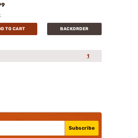
99
k
DD TO CART
BACKORDER
1
Subscribe