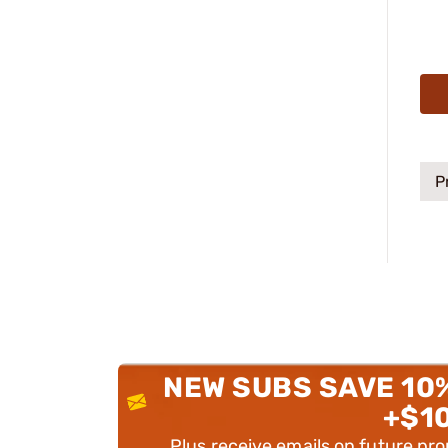
P
NEW SUBS SAVE 10
+$1
Plus receive emails on future pr