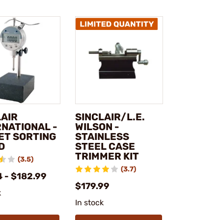
LAIR
SINCLAIR/L.E.
RNATIONAL -
WILSON -
ET SORTING
STAINLESS
D
STEEL CASE
TRIMMER KIT
(3.5)
(3.7)
 - $182.99
$179.99
k
In stock