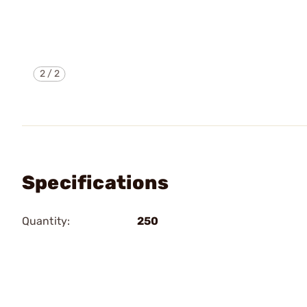
2
/
2
Specifications
Quantity:
250