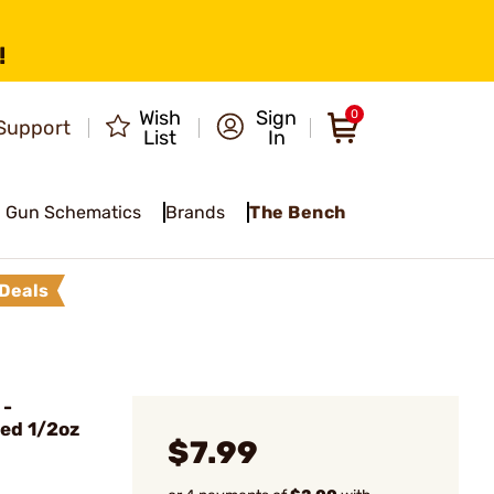
!
Wish
Sign
0
Support
List
In
Gun Schematics
Brands
The Bench
Deals
 -
ed 1/2oz
$7.99