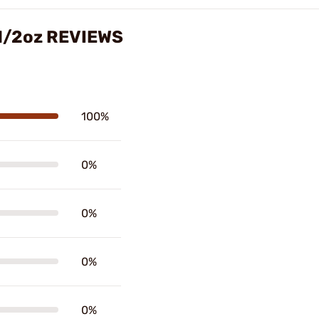
 1/2oz REVIEWS
100%
0%
0%
0%
0%