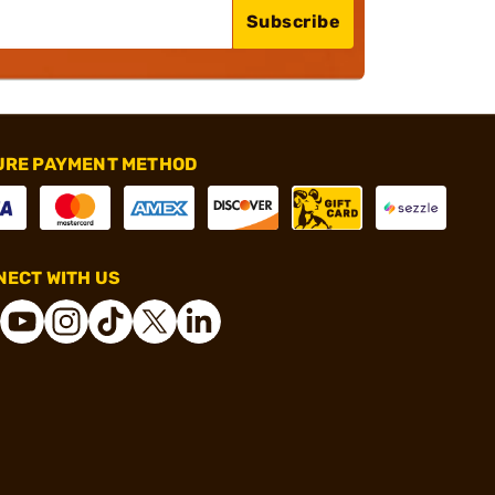
Subscribe
URE PAYMENT METHOD
ECT WITH US