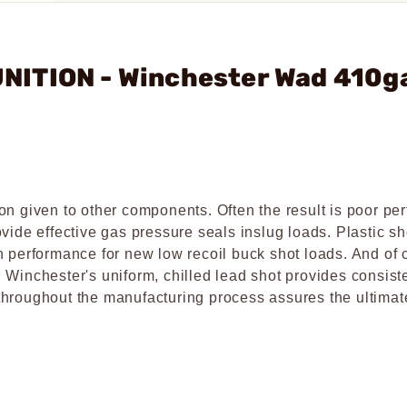
NITION - Winchester Wad 410g
on given to other components. Often the result is poor pe
vide effective gas pressure seals inslug loads. Plastic s
n performance for new low recoil buck shot loads. And of 
 Winchester's uniform, chilled lead shot provides consist
l throughout the manufacturing process assures the ultimat