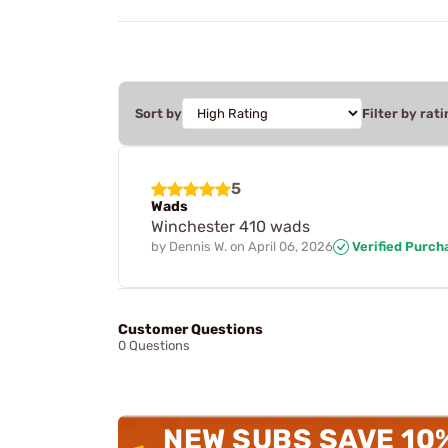
Sort by
Filter by rati
5
Wads
Winchester 410 wads
by
Dennis W.
on
April 06, 2026
Verified Purch
Customer Questions
0 Questions
NEW SUBS SAVE 10