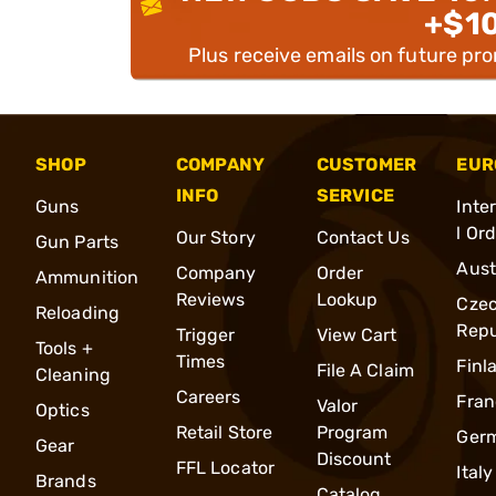
+$1
Plus receive emails on future pr
SHOP
COMPANY
CUSTOMER
EUR
INFO
SERVICE
Guns
Inte
l Or
Our Story
Contact Us
Gun Parts
Aust
Company
Order
Ammunition
Reviews
Lookup
Cze
Reloading
Repu
Trigger
View Cart
Tools +
Times
Finl
File A Claim
Cleaning
Careers
Fran
Valor
Optics
Retail Store
Program
Ger
Gear
Discount
FFL Locator
Italy
Brands
Catalog