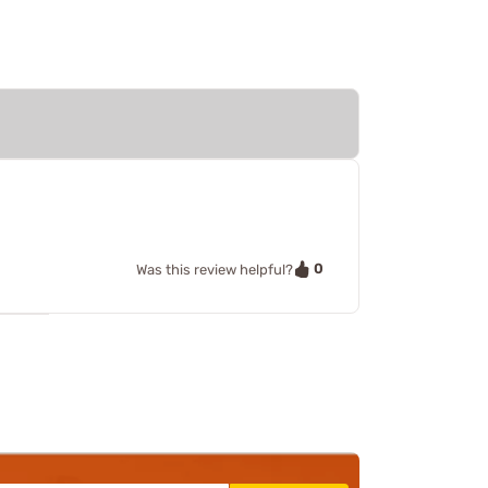
0
Was this review helpful?