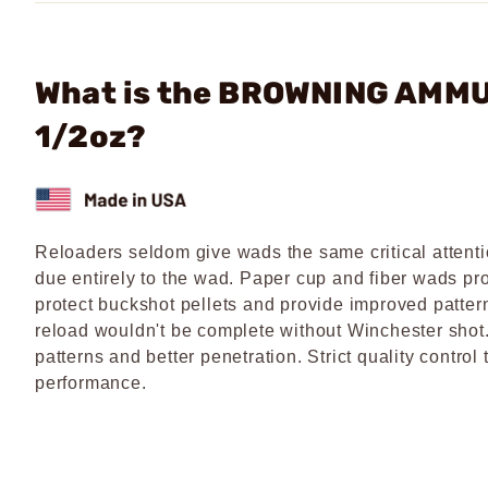
What is the BROWNING AMMU
1/2oz?
Reloaders seldom give wads the same critical attenti
due entirely to the wad. Paper cup and fiber wads pro
protect buckshot pellets and provide improved patter
reload wouldn't be complete without Winchester shot.
patterns and better penetration. Strict quality contro
performance.