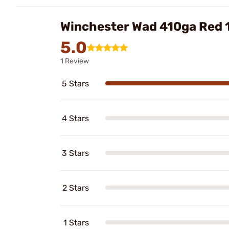
Winchester Wad 410ga Red
5.0
1 Review
5 Stars
4 Stars
3 Stars
2 Stars
1 Stars