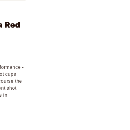
a Red
rformance -
hot cups
course the
ent shot
e in