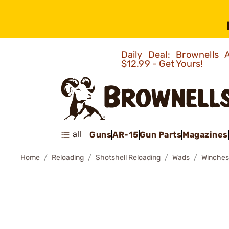
Daily Deal: Brownells
$12.99 - Get Yours!
all
Guns
AR-15
Gun Parts
Magazines
Home
Reloading
Shotshell Reloading
Wads
Winches