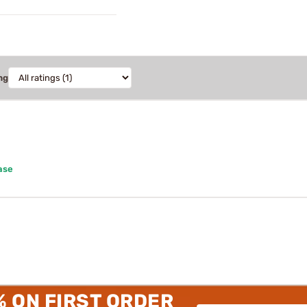
ng
ase
% ON FIRST ORDER