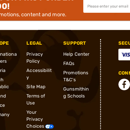
00!
omotions, content and more.
OPE
LEGAL
SUPPORT
SEC
rnationa
Privacy
Help Center
ders
Policy
FAQs
ria
Accessibilit
Promotions
CONN
y
ch
T&C's
blic
Site Map
Gunsmithin
and
Terms of
g Schools
Use
ce
Your
many
Privacy
Choices