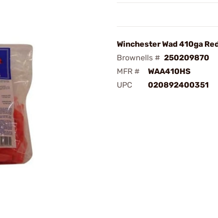
Winchester Wad 410ga Red
Brownells #
250209870
MFR #
WAA410HS
UPC
020892400351