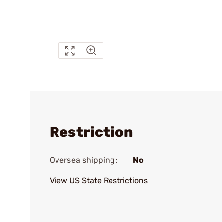
Restriction
Oversea shipping:
No
View US State Restrictions