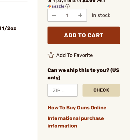
or 4 payments of
$2.00
with
ⓘ
In stock
 1/2oz
ADD TO CART
Add To Favorite
Can we ship this to you? (US
only)
CHECK
How To Buy Guns Online
International purchase
information