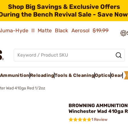
Shop Big Savings & Exclusive Offers
During the Bench Revival Sale - Save Now
 Aluma-Hyde II Matte Black Aerosol
$19.99
Ammunition
Reloading
Tools & Cleaning
Optics
Gear
ter Wad 410ga Red 1/2oz
BROWNING AMMUNITION
Winchester Wad 410ga R
1 Review