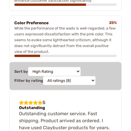
enhance customer satisfaction significantly.
Color Preference
25%
While the performance of the wads is well-regarded, a few
users expressed dissatisfaction with the pink color. This
seems to evoke some lighthearted criticism, although it
does not significantly detract from the overall positive
view of the product.
Sort by
Filter by rating
5
Outstanding
Outstanding customer service. Fast
shipping. Product arrived as ordered. I
have used Claybuster products for years.