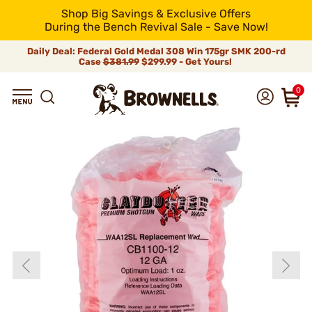
Shop Big Savings & Exclusive Offers
During the Bench Revival Sale - Save Now!
Daily Deal: Federal Gold Medal 308 Win 175gr SMK 200-rd
Case
$381.99
$299.99 - Get Yours!
0