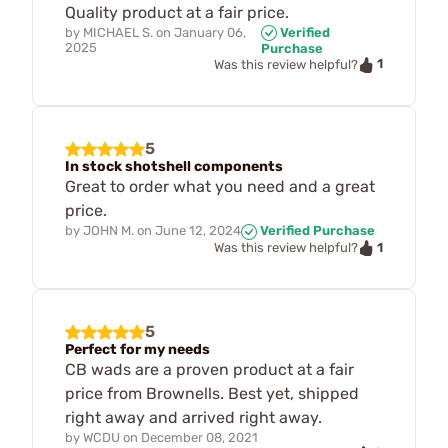
Quality product at a fair price.
by
MICHAEL S.
on
January 06,
Verified
2025
Purchase
1
Was this review helpful?
5
In stock shotshell components
Great to order what you need and a great
price.
by
JOHN M.
on
June 12, 2024
Verified Purchase
1
Was this review helpful?
5
Perfect for my needs
CB wads are a proven product at a fair
price from Brownells. Best yet, shipped
right away and arrived right away.
by
WCDU
on
December 08, 2021