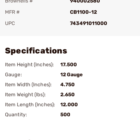
Brownells #
940002580
MFR #
CB1100-12
UPC
743491011000
Add To Favorite
Specifications
Item Height (Inches):
17.500
Gauge:
12 Gauge
Item Width (Inches):
4.750
Item Weight (lbs):
2.650
Item Length (Inches):
12.000
Quantity:
500