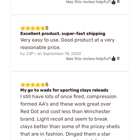
0
Was this review helpful?
5
Excellent product, super-fast shipping
Very easy to use. Good product at a very
reasonable price.
by
JJP i.
on
September 18, 2020
0
Was this review helpful?
5
My go to wads for sporting clays reloads
I still have lots of once fired, compression
formed AA's and these work great over
Red Dot and cost less than Winchester
brand. Light recoil and seem to break
clays better than some of the pricey shells
that are in fashion. Dinged them a star