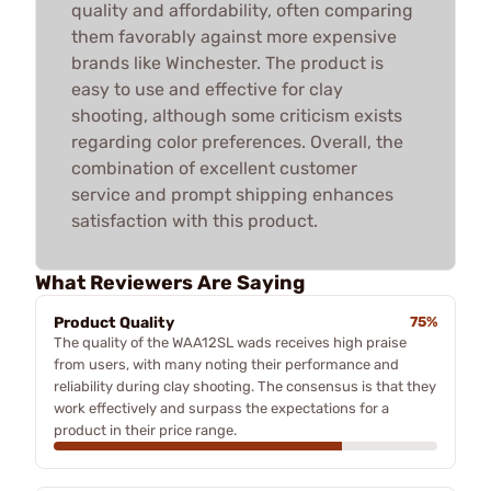
quality and affordability, often comparing
them favorably against more expensive
brands like Winchester. The product is
easy to use and effective for clay
shooting, although some criticism exists
regarding color preferences. Overall, the
combination of excellent customer
service and prompt shipping enhances
satisfaction with this product.
What Reviewers Are Saying
Product Quality
75%
The quality of the WAA12SL wads receives high praise
from users, with many noting their performance and
reliability during clay shooting. The consensus is that they
work effectively and surpass the expectations for a
product in their price range.