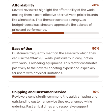
Affordability
60%
Several reviewers highlight the affordability of the wads,
making them a cost-effective alternative to pricier brands
like Winchester. This theme resonates strongly, as
budget-conscious shooters appreciate the balance of
price and performance.
Ease of Use
50%
Customers frequently mention the ease with which they
can use the WAA12SL wads, particularly in conjunction
with various reloading equipment. This factor contributes
positively to their overall shooting experience, especially
for users with physical limitations.
Shipping and Customer Service
70%
Reviewers consistently commend the quick shipping and
outstanding customer service they experienced while
ordering. Fast arrival times and responsive support