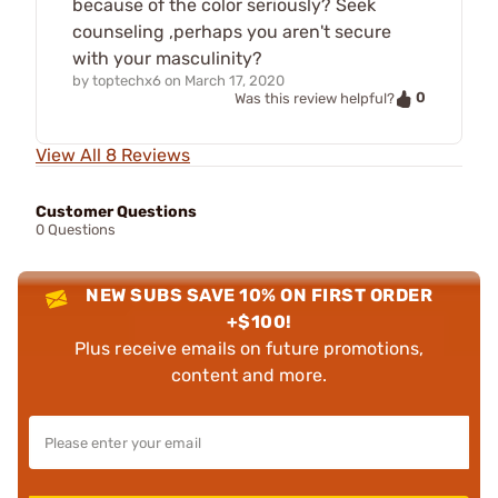
because of the color seriously? Seek
counseling ,perhaps you aren't secure
with your masculinity?
by
toptechx6
on
March 17, 2020
0
Was this review helpful?
View All 8 Reviews
Customer Questions
0 Questions
NEW SUBS SAVE 10% ON FIRST ORDER
+$100!
Plus receive emails on future promotions,
content and more.