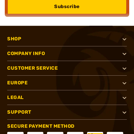
Subscribe
SHOP
COMPANY INFO
CUSTOMER SERVICE
EUROPE
LEGAL
SUPPORT
SECURE PAYMENT METHOD