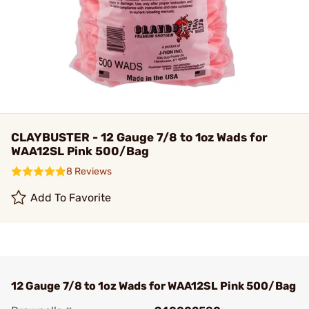
CLAYBUSTER - 12 Gauge 7/8 to 1oz Wads for
WAA12SL Pink 500/Bag
8 Reviews
Add To Favorite
12 Gauge 7/8 to 1oz Wads for WAA12SL Pink 500/Bag