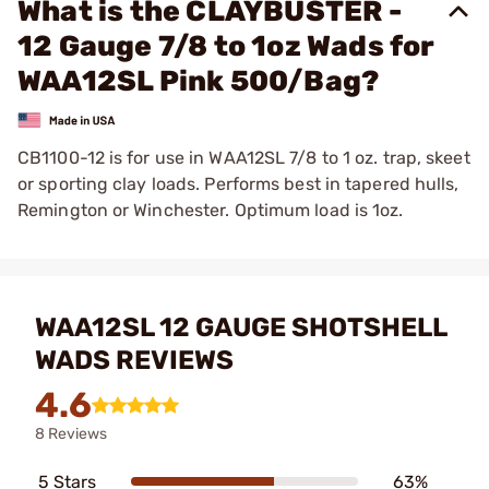
What is the CLAYBUSTER -
12 Gauge 7/8 to 1oz Wads for
WAA12SL Pink 500/Bag?
CB1100-12 is for use in WAA12SL 7/8 to 1 oz. trap, skeet
or sporting clay loads. Performs best in tapered hulls,
Remington or Winchester. Optimum load is 1oz.
WAA12SL 12 GAUGE SHOTSHELL
WADS REVIEWS
4.6
8 Reviews
5 Stars
63%