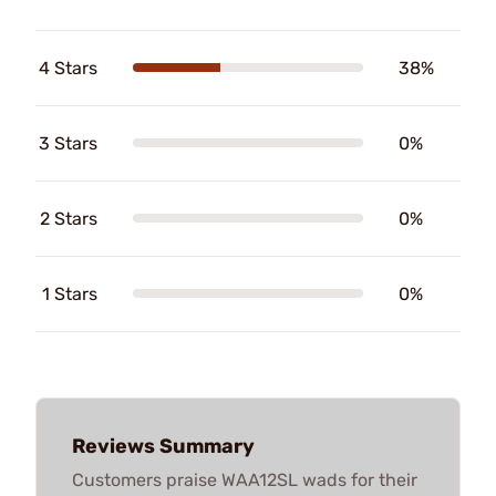
4 Stars
38%
3 Stars
0%
2 Stars
0%
1 Stars
0%
Reviews Summary
Customers praise WAA12SL wads for their