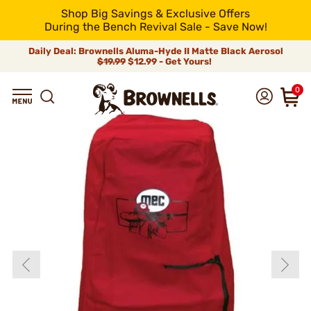
Shop Big Savings & Exclusive Offers
During the Bench Revival Sale - Save Now!
Daily Deal: Brownells Aluma-Hyde II Matte Black Aerosol
$19.99
$12.99 - Get Yours!
0