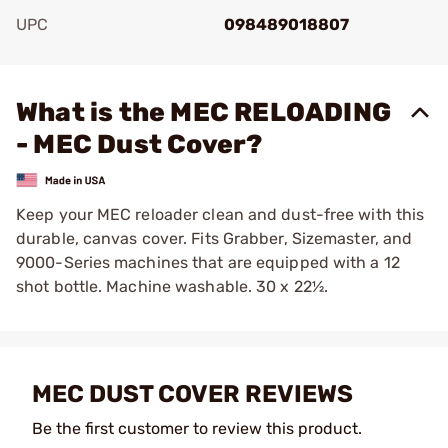
UPC
098489018807
Add To Favorite
What is the MEC RELOADING
- MEC Dust Cover?
Keep your MEC reloader clean and dust-free with this
durable, canvas cover. Fits Grabber, Sizemaster, and
9000-Series machines that are equipped with a 12
shot bottle. Machine washable. 30 x 22½.
MEC DUST COVER REVIEWS
Be the first customer to review this product.