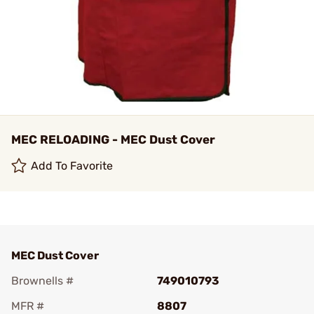
MEC RELOADING - MEC Dust Cover
Add To Favorite
MEC Dust Cover
Brownells #
749010793
MFR #
8807