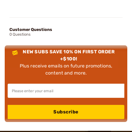
Customer Questions
0 Questions
NEW SUBS SAVE 10% ON FIRST ORDER
+$100!
Plus receive emails on future promotions,
content and more.
Subscribe