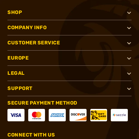
SHOP
COMPANY INFO
CUSTOMER SERVICE
EUROPE
LEGAL
SUPPORT
SECURE PAYMENT METHOD
CONNECT WITH US