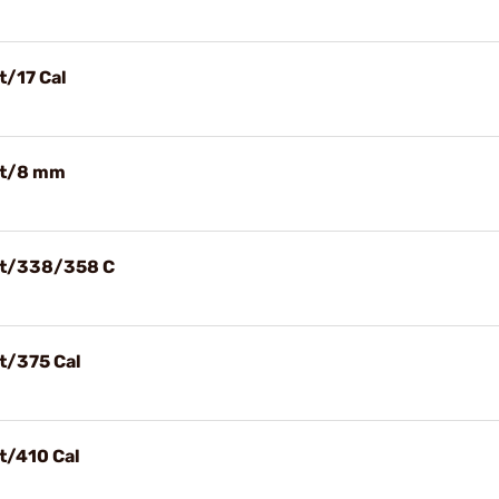
t/17 Cal
let/8 mm
let/338/358 C
et/375 Cal
et/410 Cal