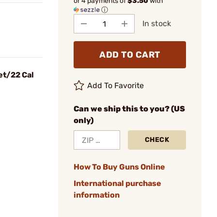
or 4 payments of
$3.50
with
ⓘ
In stock
ADD TO CART
et/22 Cal
Add To Favorite
Can we ship this to you? (US
only)
CHECK
How To Buy Guns Online
International purchase
information