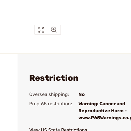
Restriction
Oversea shipping:
No
Prop 65 restriction:
Warning: Cancer and
Reproductive Harm -
www.P65Warnings.ca.
View US State Restrictions