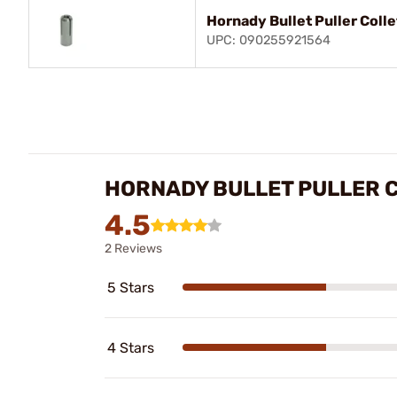
Hornady Bullet Puller Coll
UPC: 090255921564
HORNADY BULLET PULLER 
4.5
2 Reviews
5 Stars
4 Stars