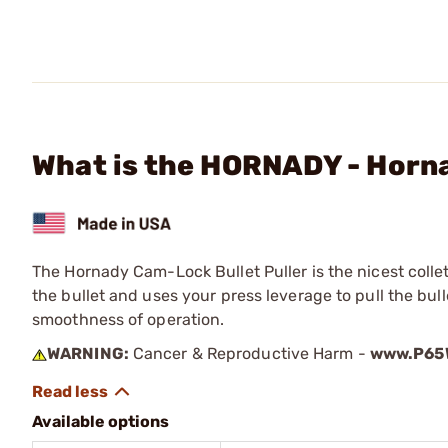
What is the HORNADY - Horna
The Hornady Cam-Lock Bullet Puller is the nicest colle
the bullet and uses your press leverage to pull the bull
smoothness of operation.
WARNING:
Cancer & Reproductive Harm -
www.P65W
Available options