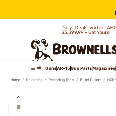
Daily Deal: Vortex 
$3,399.99 - Get Yours!
all
Guns
AR-15
Gun Parts
Magazines
Home
Reloading
Reloading Tools
Bullet Pullers
HORN