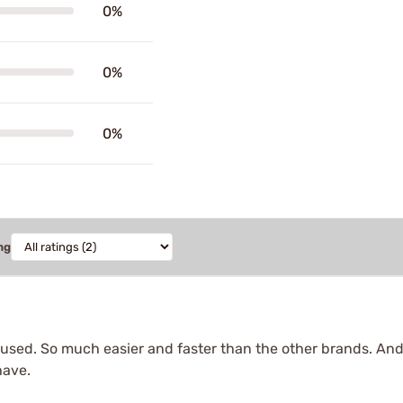
0%
0%
0%
ng
er used. So much easier and faster than the other brands. And
have.