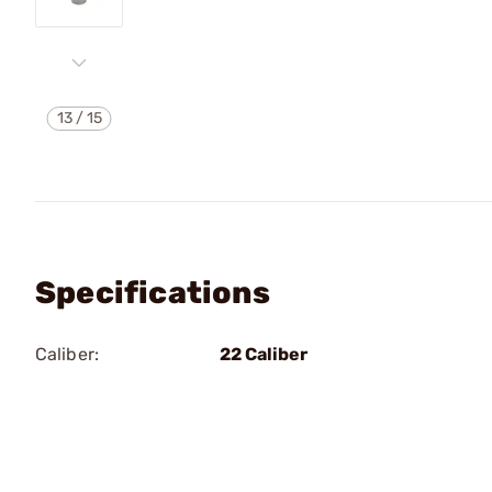
13
/
15
Specifications
Caliber:
22 Caliber