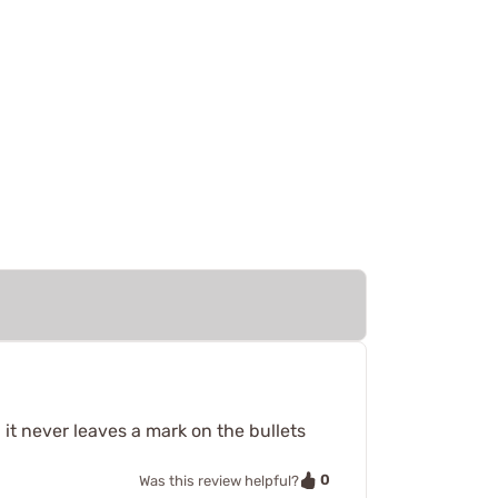
 it never leaves a mark on the bullets
0
Was this review helpful?