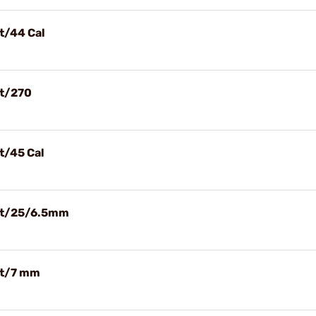
et/44 Cal
et/270
t/45 Cal
let/25/6.5mm
et/7 mm