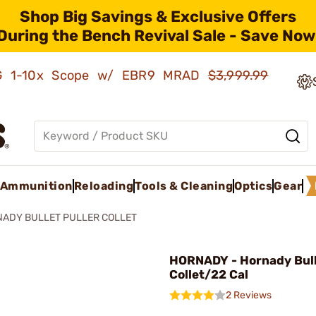
Shop Big Savings & Exclusive Offers
During the Bench Revival Sale - Save Now
AMG 1-10x Scope w/ EBR9 MRAD
$3,999.99
Ammunition
Reloading
Tools & Cleaning
Optics
Gear
ADY BULLET PULLER COLLET
HORNADY - Hornady Bull
Collet/22 Cal
2 Reviews