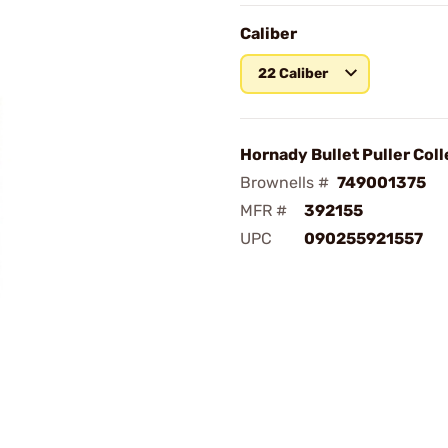
Caliber
22 Caliber
Hornady Bullet Puller Coll
Brownells #
749001375
MFR #
392155
UPC
090255921557