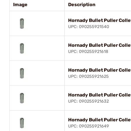
Image
Description
Hornady Bullet Puller Colle
UPC: 090255921540
Hornady Bullet Puller Col
UPC: 090255921618
Hornady Bullet Puller Col
UPC: 090255921625
Hornady Bullet Puller Coll
UPC: 090255921632
Hornady Bullet Puller Coll
UPC: 090255921649