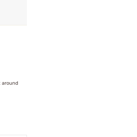
t around