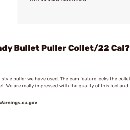
dy Bullet Puller Collet/22 Cal?
t style puller we have used. The cam feature locks the colle
et. We are really impressed with the quality of this tool and
arnings.ca.gov