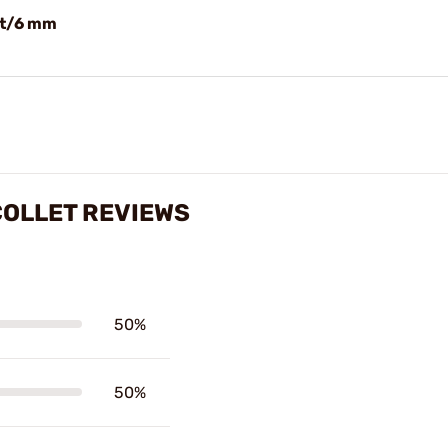
et/6 mm
COLLET REVIEWS
50%
50%