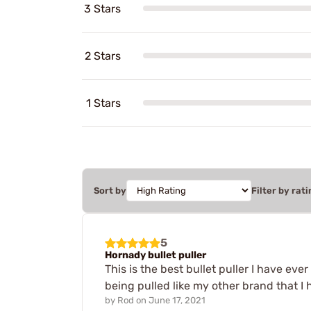
3 Stars
2 Stars
1 Stars
Sort by
Filter by rati
5
Hornady bullet puller
This is the best bullet puller I have ev
being pulled like my other brand that I 
by
Rod
on
June 17, 2021