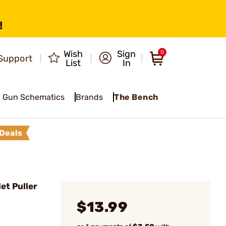
!
Wish
Sign
0
Support
List
In
Gun Schematics
Brands
The Bench
Deals
et Puller
$13.99