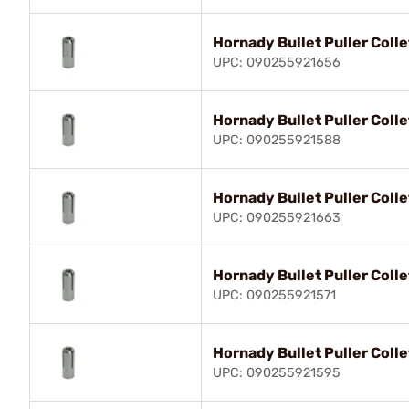
Hornady Bullet Puller Coll
UPC: 090255921656
Hornady Bullet Puller Coll
UPC: 090255921588
Hornady Bullet Puller Colle
UPC: 090255921663
Hornady Bullet Puller Col
UPC: 090255921571
Hornady Bullet Puller Coll
UPC: 090255921595