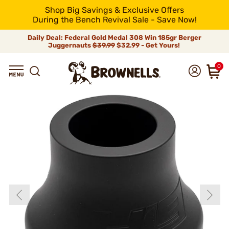
Shop Big Savings & Exclusive Offers
During the Bench Revival Sale - Save Now!
Daily Deal: Federal Gold Medal 308 Win 185gr Berger
Juggernauts
$39.99
$32.99 - Get Yours!
0