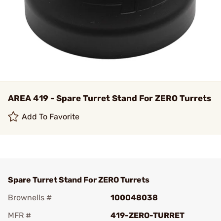
AREA 419 - Spare Turret Stand For ZERO Turrets
Add To Favorite
Spare Turret Stand For ZERO Turrets
Brownells #
100048038
MFR #
419-ZERO-TURRET