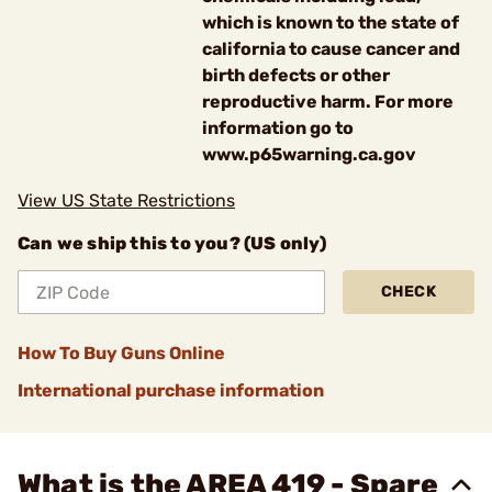
which is known to the state of
california to cause cancer and
birth defects or other
reproductive harm. For more
information go to
www.p65warning.ca.gov
View US State Restrictions
Can we ship this to you? (US only)
CHECK
How To Buy Guns Online
International purchase information
What is the AREA 419 - Spare