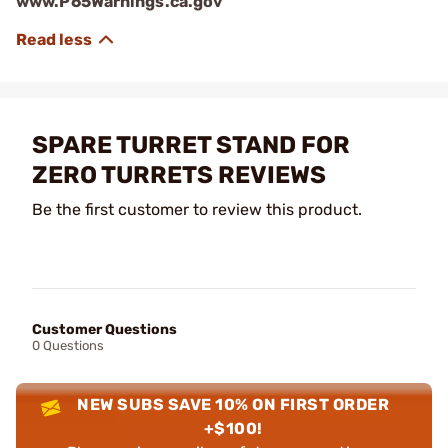
www.P65Warnings.ca.gov
SPARE TURRET STAND FOR
ZERO TURRETS REVIEWS
Be the first customer to review this product.
Customer Questions
0 Questions
NEW SUBS SAVE 10% ON FIRST ORDER
+$100!