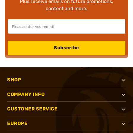
Plus receive emails on future promotions,
content and more.
Subscribe
SHOP
COMPANY INFO
CUSTOMER SERVICE
EUROPE