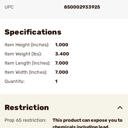
UPC
850002933925
Add To Favorite
Specifications
Item Height (Inches):
1.000
Item Weight (lbs):
3.400
Item Length (Inches):
7.000
Item Width (Inches):
7.000
Quantity:
1
Restriction
Prop 65 restriction:
This product can expose you to
chemicals including lead,