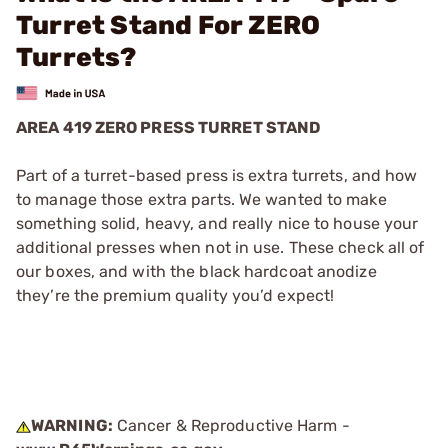
Turret Stand For ZERO
Turrets?
AREA 419 ZERO PRESS TURRET STAND
Part of a turret-based press is extra turrets, and how
to manage those extra parts. We wanted to make
something solid, heavy, and really nice to house your
additional presses when not in use. These check all of
our boxes, and with the black hardcoat anodize
they’re the premium quality you’d expect!
WARNING:
Cancer & Reproductive Harm -