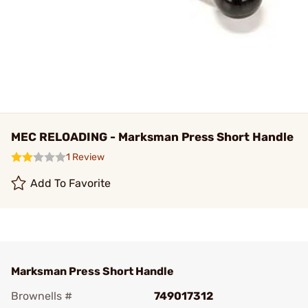
MEC RELOADING - Marksman Press Short Handle
1 Review
Add To Favorite
Marksman Press Short Handle
Brownells #
749017312