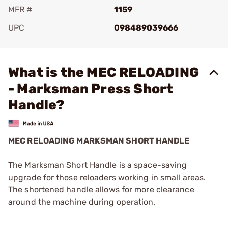
MFR #
1159
UPC
098489039666
Add To Favorite
What is the MEC RELOADING
- Marksman Press Short
Handle?
MEC RELOADING MARKSMAN SHORT HANDLE
The Marksman Short Handle is a space-saving
upgrade for those reloaders working in small areas.
The shortened handle allows for more clearance
around the machine during operation.