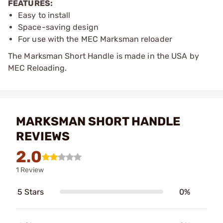
FEATURES:
Easy to install
Space-saving design
For use with the MEC Marksman reloader
The Marksman Short Handle is made in the USA by
MEC Reloading.
MARKSMAN SHORT HANDLE
REVIEWS
2.0
1 Review
5 Stars
0%