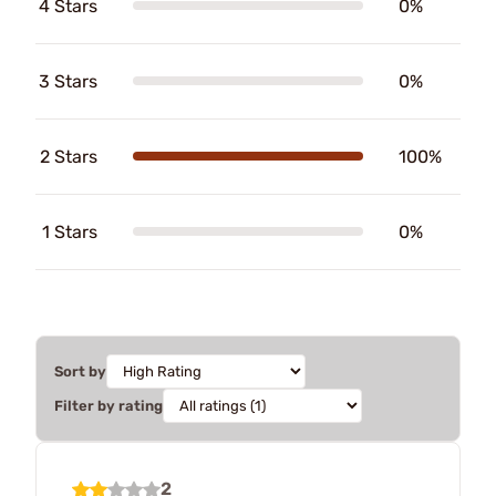
4 Stars
0%
3 Stars
0%
2 Stars
100%
1 Stars
0%
Sort by
Filter by rating
2