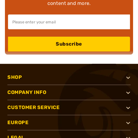
content and more.
Subscribe
SHOP
COMPANY INFO
CUSTOMER SERVICE
EUROPE
LEGAL