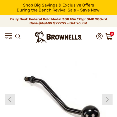
Shop Big Savings & Exclusive Offers
During the Bench Revival Sale - Save Now!
Daily Deal: Federal Gold Medal 308 Win 175gr SMK 200-rd
Case
$381.99
$299.99 - Get Yours!
0