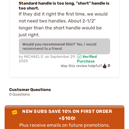
Standard handle is too long, "short" handle is
too short.
If they did it right the first time, we would
not need two handles. About 2-1/2"
longer than the short handle would be
just right.
Would you recommend this?
Yes, I would
recommend to a friend
by
MICHAEL E.
on
September 29,
Verified
2025
Purchase
0
Was this review helpful?
Customer Questions
0 Questions
NEW SUBS SAVE 10% ON FIRST ORDER
+$100!
Plus receive emails on future promotions,