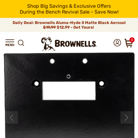
Shop Big Savings & Exclusive Offers
During the Bench Revival Sale - Save Now!
Daily Deal: Brownells Aluma-Hyde II Matte Black Aerosol
$19.99
$12.99 - Get Yours!
0