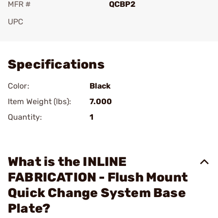
MFR #
QCBP2
UPC
Add To Favorite
Specifications
Color:
Black
Item Weight (lbs):
7.000
Quantity:
1
What is the INLINE
FABRICATION - Flush Mount
Quick Change System Base
Plate?