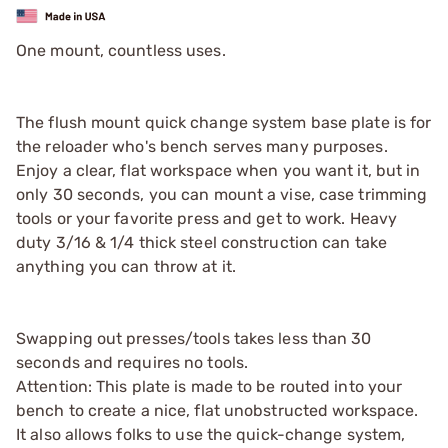
One mount, countless uses.
The flush mount quick change system base plate is for
the reloader who's bench serves many purposes.
Enjoy a clear, flat workspace when you want it, but in
only 30 seconds, you can mount a vise, case trimming
tools or your favorite press and get to work. Heavy
duty 3/16 & 1/4 thick steel construction can take
anything you can throw at it.
Swapping out presses/tools takes less than 30
seconds and requires no tools.
Attention: This plate is made to be routed into your
bench to create a nice, flat unobstructed workspace.
It also allows folks to use the quick-change system,