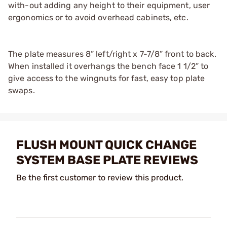
with-out adding any height to their equipment, user
ergonomics or to avoid overhead cabinets, etc.
The plate measures 8” left/right x 7-7/8” front to back.
When installed it overhangs the bench face 1 1/2” to
give access to the wingnuts for fast, easy top plate
swaps.
FLUSH MOUNT QUICK CHANGE
SYSTEM BASE PLATE REVIEWS
Be the first customer to review this product.