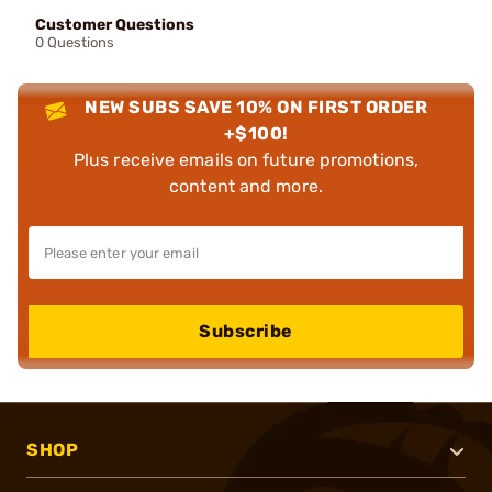
Customer Questions
0 Questions
NEW SUBS SAVE 10% ON FIRST ORDER
+$100!
Plus receive emails on future promotions,
content and more.
Subscribe
SHOP