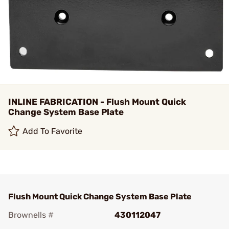
INLINE FABRICATION - Flush Mount Quick
Change System Base Plate
Add To Favorite
Flush Mount Quick Change System Base Plate
Brownells #
430112047