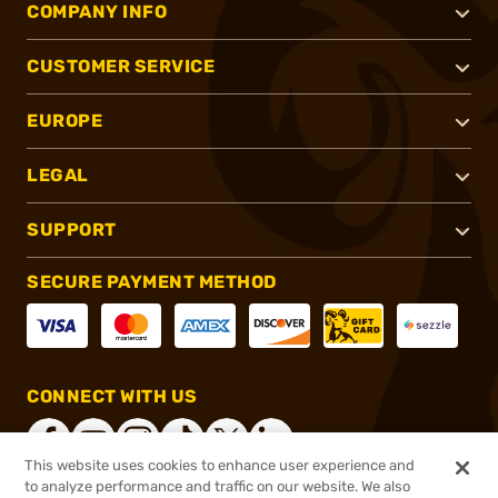
COMPANY INFO
CUSTOMER SERVICE
EUROPE
LEGAL
SUPPORT
SECURE PAYMENT METHOD
CONNECT WITH US
This website uses cookies to enhance user experience and
to analyze performance and traffic on our website. We also