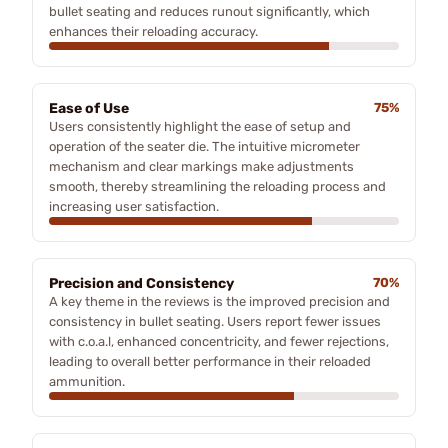
bullet seating and reduces runout significantly, which
enhances their reloading accuracy.
Ease of Use
75%
Users consistently highlight the ease of setup and
operation of the seater die. The intuitive micrometer
mechanism and clear markings make adjustments
smooth, thereby streamlining the reloading process and
increasing user satisfaction.
Precision and Consistency
70%
A key theme in the reviews is the improved precision and
consistency in bullet seating. Users report fewer issues
with c.o.a.l, enhanced concentricity, and fewer rejections,
leading to overall better performance in their reloaded
ammunition.