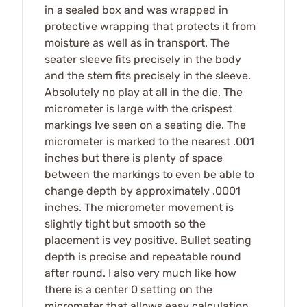
in a sealed box and was wrapped in
protective wrapping that protects it from
moisture as well as in transport. The
seater sleeve fits precisely in the body
and the stem fits precisely in the sleeve.
Absolutely no play at all in the die. The
micrometer is large with the crispest
markings Ive seen on a seating die. The
micrometer is marked to the nearest .001
inches but there is plenty of space
between the markings to even be able to
change depth by approximately .0001
inches. The micrometer movement is
slightly tight but smooth so the
placement is vey positive. Bullet seating
depth is precise and repeatable round
after round. I also very much like how
there is a center 0 setting on the
micrometer that allows easy calculation