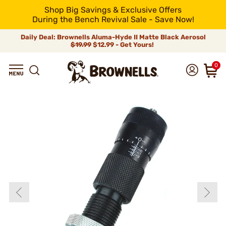
Shop Big Savings & Exclusive Offers
During the Bench Revival Sale - Save Now!
Daily Deal: Brownells Aluma-Hyde II Matte Black Aerosol
$19.99
$12.99 - Get Yours!
0