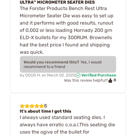
ULTRA™ MICROMETER SEATER DIES
The Forster Products Bench Rest Ultra
Micrometer Seater Die was easy to set up
and it performs with good results, runout
of 0.002 or less loading Hornady 200 grn
ELD-X bullets for my 300RUM. Brownells
had the best price I found and shipping
was quick.
Would you recommend this?
Yes, I would
recommend to a friend
by
DOUG H.
on
March 02, 2025
Verified Purchase
0
Was this review helpful?
5
It's about time I got this
I always used standard seating dies. I
always have erratic c.o.a.l.This seating die
uses the ogive of the bullet for