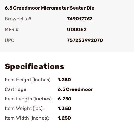
6.5 Creedmoor Micrometer Seater Die
Brownells #
749017767
MFR #
U00062
UPC
757253992070
Add To Favorite
Specifications
Item Height (Inches):
1.250
Cartridge:
6.5 Creedmoor
Item Length (Inches):
6.250
Item Weight (lbs):
1.350
Item Width (Inches):
1.250