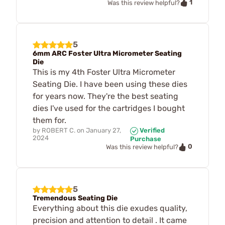
1
Was this review helpful?
5
6mm ARC Foster Ultra Micrometer Seating
Die
This is my 4th Foster Ultra Micrometer
Seating Die. I have been using these dies
for years now. They're the best seating
dies I've used for the cartridges I bought
them for.
by
ROBERT C.
on
January 27,
Verified
2024
Purchase
0
Was this review helpful?
5
Tremendous Seating Die
Everything about this die exudes quality,
precision and attention to detail . It came