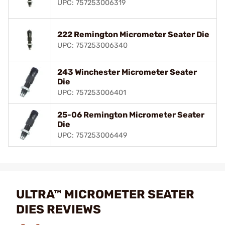
UPC: 757253006319
222 Remington Micrometer Seater Die
UPC: 757253006340
243 Winchester Micrometer Seater
Die
UPC: 757253006401
25-06 Remington Micrometer Seater
Die
UPC: 757253006449
ULTRA™ MICROMETER SEATER
DIES REVIEWS