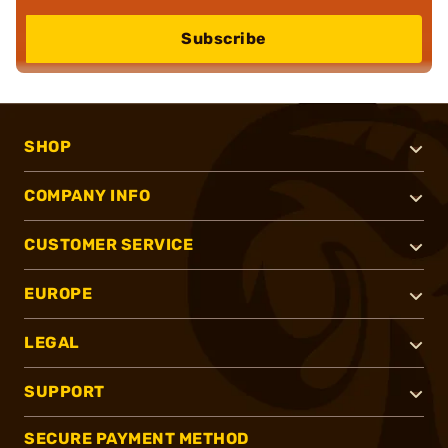
Subscribe
SHOP
COMPANY INFO
CUSTOMER SERVICE
EUROPE
LEGAL
SUPPORT
SECURE PAYMENT METHOD