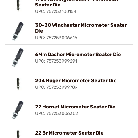
Seater Die
UPC: 757253100154
30-30 Winchester Micrometer Seater
Die
UPC: 757253006616
6Mm Dasher Micrometer Seater Die
UPC: 757253999291
204 Ruger Micrometer Seater Die
UPC: 757253999789
22 Hornet Micrometer Seater Die
UPC: 757253006302
22 Br Micrometer Seater Die