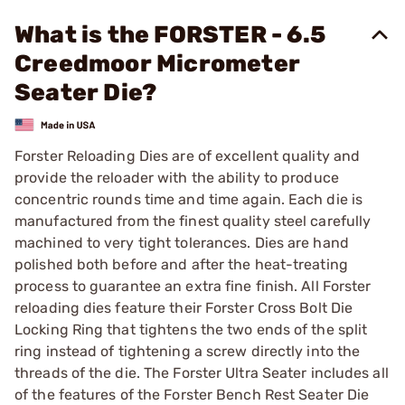
What is the FORSTER - 6.5
Creedmoor Micrometer
Seater Die?
Forster Reloading Dies are of excellent quality and
provide the reloader with the ability to produce
concentric rounds time and time again. Each die is
manufactured from the finest quality steel carefully
machined to very tight tolerances. Dies are hand
polished both before and after the heat-treating
process to guarantee an extra fine finish. All Forster
reloading dies feature their Forster Cross Bolt Die
Locking Ring that tightens the two ends of the split
ring instead of tightening a screw directly into the
threads of the die. The Forster Ultra Seater includes all
of the features of the Forster Bench Rest Seater Die