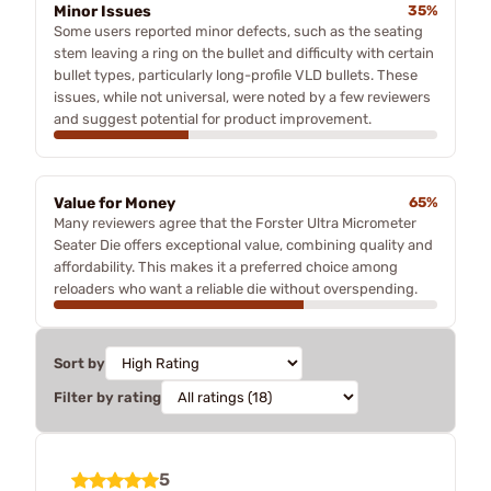
Minor Issues
35%
Some users reported minor defects, such as the seating
stem leaving a ring on the bullet and difficulty with certain
bullet types, particularly long-profile VLD bullets. These
issues, while not universal, were noted by a few reviewers
and suggest potential for product improvement.
Value for Money
65%
Many reviewers agree that the Forster Ultra Micrometer
Seater Die offers exceptional value, combining quality and
affordability. This makes it a preferred choice among
reloaders who want a reliable die without overspending.
Sort by
Filter by rating
5