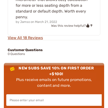
for more or less seating depth from a
standard or default depth. Worth every
penny.
by
Jamso
on
March 21, 2022
9
Was this review helpful?
View All 18 Reviews
Customer Questions
0 Questions
NEW SUBS SAVE 10% ON FIRST ORDER
+$100!
Plus receive emails on future promotions,
content and more.