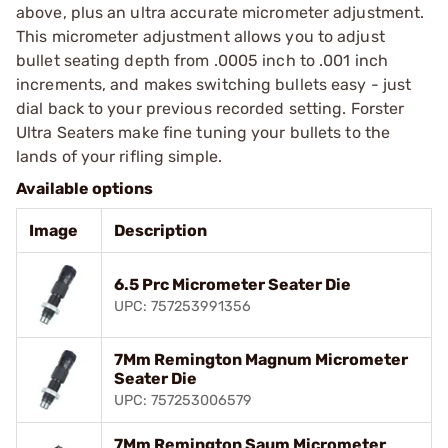
above, plus an ultra accurate micrometer adjustment.
This micrometer adjustment allows you to adjust
bullet seating depth from .0005 inch to .001 inch
increments, and makes switching bullets easy - just
dial back to your previous recorded setting. Forster
Ultra Seaters make fine tuning your bullets to the
lands of your rifling simple.
Available options
Image
Description
6.5 Prc Micrometer Seater Die
UPC: 757253991356
7Mm Remington Magnum Micrometer
Seater Die
UPC: 757253006579
7Mm Remington Saum Micrometer