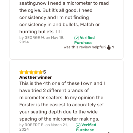
seating.now I need a micrometer to read
the ogive. But it's all good. I need
consistency and I'm not finding
consistency in and bullets, Match or
hunting bullets. 🤷‍♂️
by
GEORGE W.
on
May 18,
Verified
2024
Purchase
1
Was this review helpful?
5
Another winner
This is the 4th one of these I own and I
have tried 2 different brands of
micrometer seaters. In my opinion the
Forster is the easiest to accurately set
your seating depth due to the wide
spacing of the micrometer makings.
by
ROBERT B.
on
March 21,
Verified
2024
Purchase