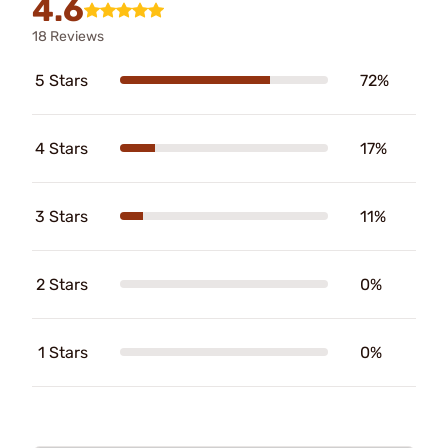
4.6
18 Reviews
5 Stars
72%
4 Stars
17%
3 Stars
11%
2 Stars
0%
1 Stars
0%