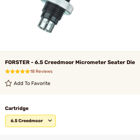
FORSTER - 6.5 Creedmoor Micrometer Seater Die
18 Reviews
Add To Favorite
Cartridge
6.5 Creedmoor