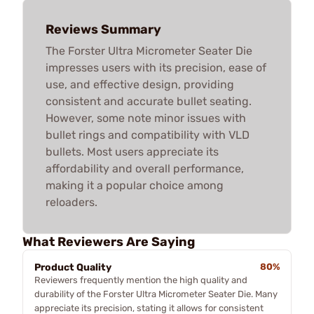
Reviews Summary
The Forster Ultra Micrometer Seater Die
impresses users with its precision, ease of
use, and effective design, providing
consistent and accurate bullet seating.
However, some note minor issues with
bullet rings and compatibility with VLD
bullets. Most users appreciate its
affordability and overall performance,
making it a popular choice among
reloaders.
What Reviewers Are Saying
Product Quality
80%
Reviewers frequently mention the high quality and
durability of the Forster Ultra Micrometer Seater Die. Many
appreciate its precision, stating it allows for consistent