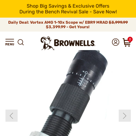
Shop Big Savings & Exclusive Offers
During the Bench Revival Sale - Save Now!
Daily Deal: Vortex AMG 1-10x Scope w/ EBR9 MRAD
$3,999.99
$3,399.99 - Get Yours!
0