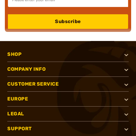
Subscribe
SHOP
COMPANY INFO
CUSTOMER SERVICE
EUROPE
LEGAL
SUPPORT