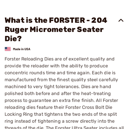
What is the FORSTER - 204
Ruger Micrometer Seater
Die?
Forster Reloading Dies are of excellent quality and
provide the reloader with the ability to produce
concentric rounds time and time again. Each die is
manufactured from the finest quality steel carefully
machined to very tight tolerances. Dies are hand
polished both before and after the heat-treating
process to guarantee an extra fine finish. All Forster
reloading dies feature their Forster Cross Bolt Die
Locking Ring that tightens the two ends of the split
ring instead of tightening a screw directly into the
threads of the die. The Forster Ultra Seater includes all