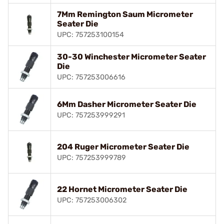
7Mm Remington Saum Micrometer
Seater Die
UPC: 757253100154
30-30 Winchester Micrometer Seater
Die
UPC: 757253006616
6Mm Dasher Micrometer Seater Die
UPC: 757253999291
204 Ruger Micrometer Seater Die
UPC: 757253999789
22 Hornet Micrometer Seater Die
UPC: 757253006302