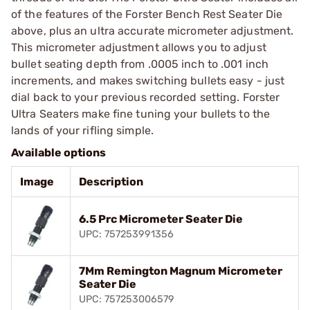
of the features of the Forster Bench Rest Seater Die
above, plus an ultra accurate micrometer adjustment.
This micrometer adjustment allows you to adjust
bullet seating depth from .0005 inch to .001 inch
increments, and makes switching bullets easy - just
dial back to your previous recorded setting. Forster
Ultra Seaters make fine tuning your bullets to the
lands of your rifling simple.
Available options
Image
Description
6.5 Prc Micrometer Seater Die
UPC: 757253991356
7Mm Remington Magnum Micrometer
Seater Die
UPC: 757253006579