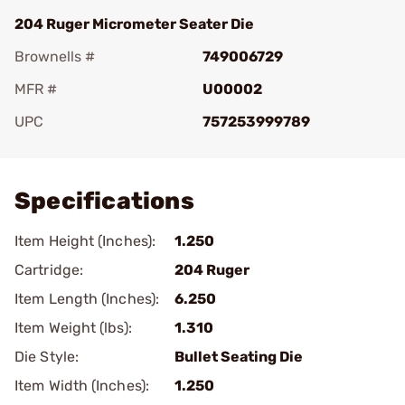
204 Ruger Micrometer Seater Die
Brownells #
749006729
MFR #
U00002
UPC
757253999789
Add To Favorite
Specifications
Item Height (Inches):
1.250
Cartridge:
204 Ruger
Item Length (Inches):
6.250
Item Weight (lbs):
1.310
Die Style:
Bullet Seating Die
Item Width (Inches):
1.250