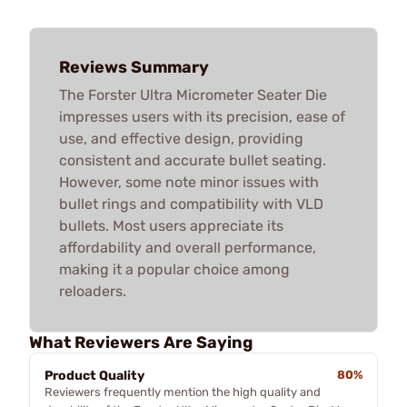
Reviews Summary
The Forster Ultra Micrometer Seater Die
impresses users with its precision, ease of
use, and effective design, providing
consistent and accurate bullet seating.
However, some note minor issues with
bullet rings and compatibility with VLD
bullets. Most users appreciate its
affordability and overall performance,
making it a popular choice among
reloaders.
What Reviewers Are Saying
Product Quality
80%
Reviewers frequently mention the high quality and