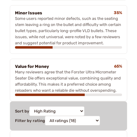
Minor Issues
35%
Some users reported minor defects, such as the seating
stem leaving a ring on the bullet and difficulty with certain
bullet types, particularly long-profile VLD bullets. These
issues, while not universal, were noted by a few reviewers
and suggest potential for product improvement.
Value for Money
65%
Many reviewers agree that the Forster Ultra Micrometer
Seater Die offers exceptional value, combining quality and
affordability. This makes it a preferred choice among
reloaders who want a reliable die without overspending.
Sort by
Filter by rating