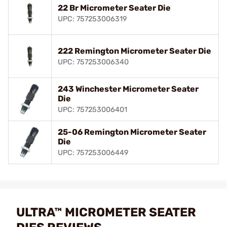
22 Br Micrometer Seater Die
UPC: 757253006319
222 Remington Micrometer Seater Die
UPC: 757253006340
243 Winchester Micrometer Seater
Die
UPC: 757253006401
25-06 Remington Micrometer Seater
Die
UPC: 757253006449
ULTRA™ MICROMETER SEATER