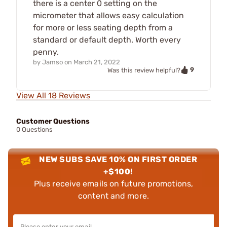
there is a center 0 setting on the
micrometer that allows easy calculation
for more or less seating depth from a
standard or default depth. Worth every
penny.
by
Jamso
on
March 21, 2022
9
Was this review helpful?
View All 18 Reviews
Customer Questions
0 Questions
NEW SUBS SAVE 10% ON FIRST ORDER
+$100!
Plus receive emails on future promotions,
content and more.