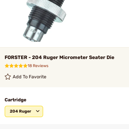
FORSTER - 204 Ruger Micrometer Seater Die
18 Reviews
Add To Favorite
Cartridge
204 Ruger