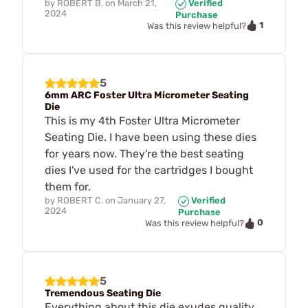
by
ROBERT B.
on
March 21,
Verified
2024
Purchase
1
Was this review helpful?
5
6mm ARC Foster Ultra Micrometer Seating
Die
This is my 4th Foster Ultra Micrometer
Seating Die. I have been using these dies
for years now. They're the best seating
dies I've used for the cartridges I bought
them for.
by
ROBERT C.
on
January 27,
Verified
2024
Purchase
0
Was this review helpful?
5
Tremendous Seating Die
Everything about this die exudes quality,