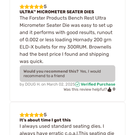
5
ULTRA™ MICROMETER SEATER DIES
The Forster Products Bench Rest Ultra
Micrometer Seater Die was easy to set up
and it performs with good results, runout
of 0.002 or less loading Hornady 200 grn
ELD-X bullets for my 300RUM. Brownells
had the best price I found and shipping
was quick.
Would you recommend this?
Yes, I would
recommend to a friend
by
DOUG H.
on
March 02, 2025
Verified Purchase
0
Was this review helpful?
5
It's about time I got this
I always used standard seating dies. I
always have erratic c.o.a.l.This seating die