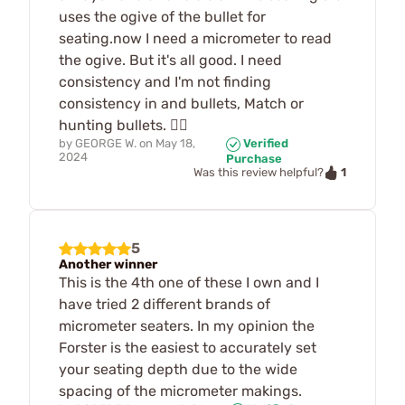
uses the ogive of the bullet for
seating.now I need a micrometer to read
the ogive. But it's all good. I need
consistency and I'm not finding
consistency in and bullets, Match or
hunting bullets. 🤷‍♂️
by
GEORGE W.
on
May 18,
Verified
2024
Purchase
1
Was this review helpful?
5
Another winner
This is the 4th one of these I own and I
have tried 2 different brands of
micrometer seaters. In my opinion the
Forster is the easiest to accurately set
your seating depth due to the wide
spacing of the micrometer makings.