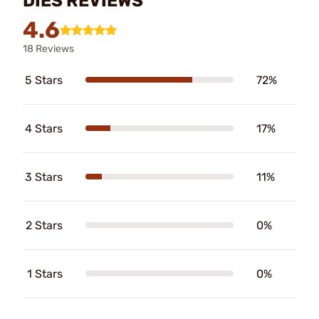
DIES REVIEWS
4.6
18 Reviews
5 Stars
72%
4 Stars
17%
3 Stars
11%
2 Stars
0%
1 Stars
0%