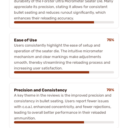
durability of the Forster Ultra Micrometer Seater Die. Many
appreciate its precision, stating it allows for consistent
bullet seating and reduces runout significantly, which
enhances their reloading accuracy.
Ease of Use
75%
Users consistently highlight the ease of setup and
operation of the seater die. The intuitive micrometer
mechanism and clear markings make adjustments
smooth, thereby streamlining the reloading process and
increasing user satisfaction.
Precision and Consistency
70%
A key theme in the reviews is the improved precision and
consistency in bullet seating. Users report fewer issues
with c.o.a.l, enhanced concentricity, and fewer rejections,
leading to overall better performance in their reloaded
ammunition.