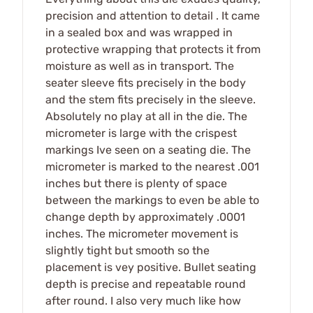
precision and attention to detail . It came
in a sealed box and was wrapped in
protective wrapping that protects it from
moisture as well as in transport. The
seater sleeve fits precisely in the body
and the stem fits precisely in the sleeve.
Absolutely no play at all in the die. The
micrometer is large with the crispest
markings Ive seen on a seating die. The
micrometer is marked to the nearest .001
inches but there is plenty of space
between the markings to even be able to
change depth by approximately .0001
inches. The micrometer movement is
slightly tight but smooth so the
placement is vey positive. Bullet seating
depth is precise and repeatable round
after round. I also very much like how