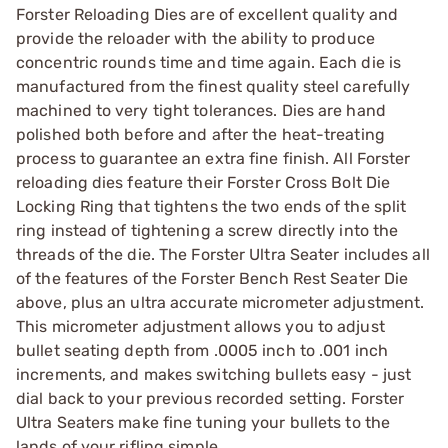
Forster Reloading Dies are of excellent quality and
provide the reloader with the ability to produce
concentric rounds time and time again. Each die is
manufactured from the finest quality steel carefully
machined to very tight tolerances. Dies are hand
polished both before and after the heat-treating
process to guarantee an extra fine finish. All Forster
reloading dies feature their Forster Cross Bolt Die
Locking Ring that tightens the two ends of the split
ring instead of tightening a screw directly into the
threads of the die. The Forster Ultra Seater includes all
of the features of the Forster Bench Rest Seater Die
above, plus an ultra accurate micrometer adjustment.
This micrometer adjustment allows you to adjust
bullet seating depth from .0005 inch to .001 inch
increments, and makes switching bullets easy - just
dial back to your previous recorded setting. Forster
Ultra Seaters make fine tuning your bullets to the
lands of your rifling simple.