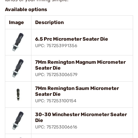
Available options
Image
Description
6.5 Prc Micrometer Seater Die
UPC: 757253991356
7Mm Remington Magnum Micrometer
Seater Die
UPC: 757253006579
7Mm Remington Saum Micrometer
Seater Die
UPC: 757253100154
30-30 Winchester Micrometer Seater
Die
UPC: 757253006616