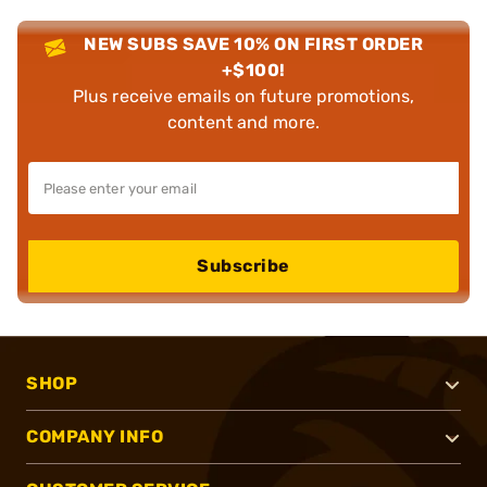
NEW SUBS SAVE 10% ON FIRST ORDER
+$100!
Plus receive emails on future promotions,
content and more.
Subscribe
SHOP
COMPANY INFO