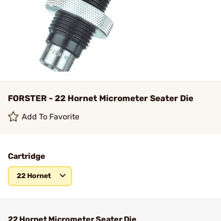
FORSTER - 22 Hornet Micrometer Seater Die
Add To Favorite
Cartridge
22 Hornet
22 Hornet Micrometer Seater Die