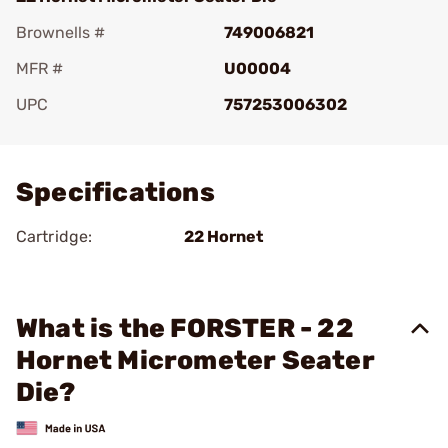
Brownells #
749006821
MFR #
U00004
UPC
757253006302
Add To Favorite
Specifications
Cartridge:
22 Hornet
What is the FORSTER - 22
Hornet Micrometer Seater
Die?