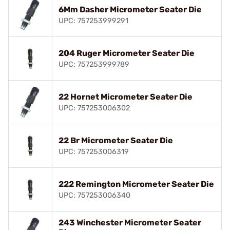
6Mm Dasher Micrometer Seater Die
UPC: 757253999291
204 Ruger Micrometer Seater Die
UPC: 757253999789
22 Hornet Micrometer Seater Die
UPC: 757253006302
22 Br Micrometer Seater Die
UPC: 757253006319
222 Remington Micrometer Seater Die
UPC: 757253006340
243 Winchester Micrometer Seater