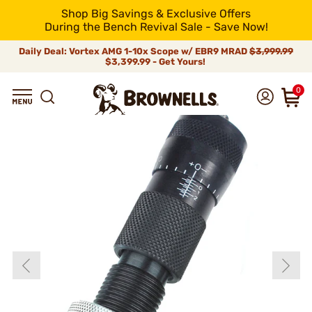
Shop Big Savings & Exclusive Offers
During the Bench Revival Sale - Save Now!
Daily Deal: Vortex AMG 1-10x Scope w/ EBR9 MRAD
$3,999.99
$3,399.99 - Get Yours!
0