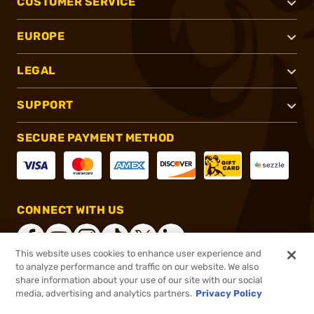
CUSTOMER SERVICE
EUROPE
LEGAL
SUPPORT
SECURE PAYMENT METHOD
CONNECT WITH US
This website uses cookies to enhance user experience and
to analyze performance and traffic on our website. We also
share information about your use of our site with our social
®
2026, Brownells, Inc. All rights reserved.
media, advertising and analytics partners.
Privacy Policy
$117.99
In stock