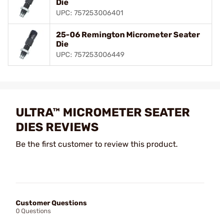
Die
UPC: 757253006401
25-06 Remington Micrometer Seater
Die
UPC: 757253006449
ULTRA™ MICROMETER SEATER
DIES REVIEWS
Be the first customer to review this product.
Customer Questions
0 Questions