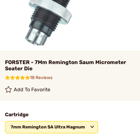
FORSTER - 7Mm Remington Saum Micrometer
Seater Die
18 Reviews
Add To Favorite
Cartridge
7mm Remington SA Ultra Magnum