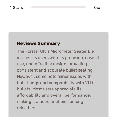
1 Stars
0%
Reviews Summary
The Forster Ultra Micrometer Seater Die
impresses users with its precision, ease of
use, and effective design, providing
consistent and accurate bullet seating.
However, some note minor issues with
bullet rings and compatibility with VLD
bullets. Most users appreciate its
affordability and overall performance,
making it a popular choice among
reloaders.