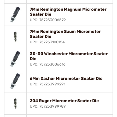
7Mm Remington Magnum Micrometer
Seater Die
UPC: 757253006579
7Mm Remington Saum Micrometer
Seater Die
UPC: 757253100154
30-30 Winchester Micrometer Seater
Die
UPC: 757253006616
6Mm Dasher Micrometer Seater Die
UPC: 757253999291
204 Ruger Micrometer Seater Die
UPC: 757253999789