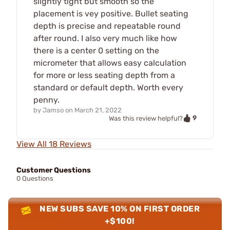
slightly tight but smooth so the
placement is vey positive. Bullet seating
depth is precise and repeatable round
after round. I also very much like how
there is a center 0 setting on the
micrometer that allows easy calculation
for more or less seating depth from a
standard or default depth. Worth every
penny.
by
Jamso
on
March 21, 2022
9
Was this review helpful?
View All 18 Reviews
Customer Questions
0 Questions
NEW SUBS SAVE 10% ON FIRST ORDER
+$100!