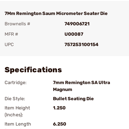
7Mm Remington Saum Micrometer Seater Die
Brownells #
749006721
MFR #
U00087
UPC
757253100154
Add To Favorite
Specifications
Cartridge:
7mm Remington SA Ultra
Magnum
Die Style:
Bullet Seating Die
Item Height
1.250
(Inches):
Item Length
6.250