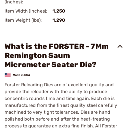
(Inches):
Item Width (Inches):
1.250
Item Weight (lbs):
1.290
What is the FORSTER - 7Mm
Remington Saum
Micrometer Seater Die?
Forster Reloading Dies are of excellent quality and
provide the reloader with the ability to produce
concentric rounds time and time again. Each die is
manufactured from the finest quality steel carefully
machined to very tight tolerances. Dies are hand
polished both before and after the heat-treating
process to guarantee an extra fine finish. All Forster