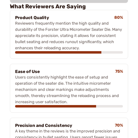
What Reviewers Are Saying
Product Quality
80%
Reviewers frequently mention the high quality and
durability of the Forster Ultra Micrometer Seater Die. Many
appreciate its precision, stating it allows for consistent
bullet seating and reduces runout significantly, which
enhances their reloading accuracy.
Ease of Use
75%
Users consistently highlight the ease of setup and
operation of the seater die. The intuitive micrometer
mechanism and clear markings make adjustments
smooth, thereby streamlining the reloading process and
increasing user satisfaction.
Precision and Consistency
70%
A key theme in the reviews is the improved precision and
consistency in bullet seating. Users report fewer issues