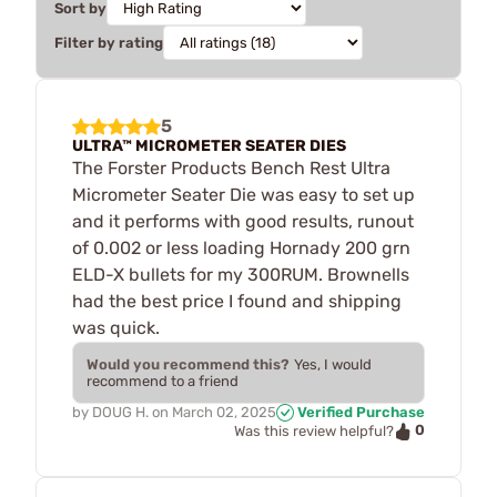
Sort by
Filter by rating
5
ULTRA™ MICROMETER SEATER DIES
The Forster Products Bench Rest Ultra
Micrometer Seater Die was easy to set up
and it performs with good results, runout
of 0.002 or less loading Hornady 200 grn
ELD-X bullets for my 300RUM. Brownells
had the best price I found and shipping
was quick.
Would you recommend this?
Yes, I would
recommend to a friend
by
DOUG H.
on
March 02, 2025
Verified Purchase
0
Was this review helpful?