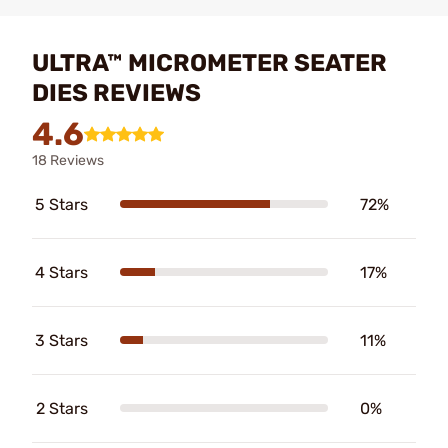
ULTRA™ MICROMETER SEATER
DIES REVIEWS
4.6
18 Reviews
5 Stars
72%
4 Stars
17%
3 Stars
11%
2 Stars
0%