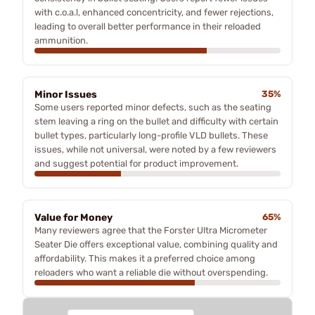
with c.o.a.l, enhanced concentricity, and fewer rejections,
leading to overall better performance in their reloaded
ammunition.
Minor Issues
35%
Some users reported minor defects, such as the seating
stem leaving a ring on the bullet and difficulty with certain
bullet types, particularly long-profile VLD bullets. These
issues, while not universal, were noted by a few reviewers
and suggest potential for product improvement.
Value for Money
65%
Many reviewers agree that the Forster Ultra Micrometer
Seater Die offers exceptional value, combining quality and
affordability. This makes it a preferred choice among
reloaders who want a reliable die without overspending.