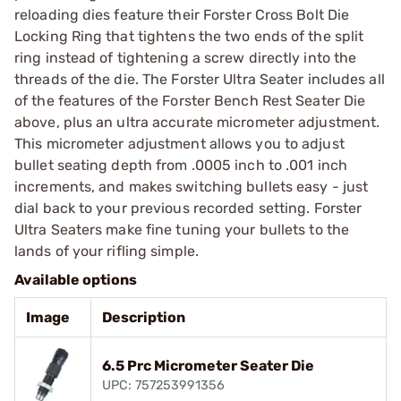
reloading dies feature their Forster Cross Bolt Die
Locking Ring that tightens the two ends of the split
ring instead of tightening a screw directly into the
threads of the die. The Forster Ultra Seater includes all
of the features of the Forster Bench Rest Seater Die
above, plus an ultra accurate micrometer adjustment.
This micrometer adjustment allows you to adjust
bullet seating depth from .0005 inch to .001 inch
increments, and makes switching bullets easy - just
dial back to your previous recorded setting. Forster
Ultra Seaters make fine tuning your bullets to the
lands of your rifling simple.
Available options
Image
Description
6.5 Prc Micrometer Seater Die
UPC: 757253991356