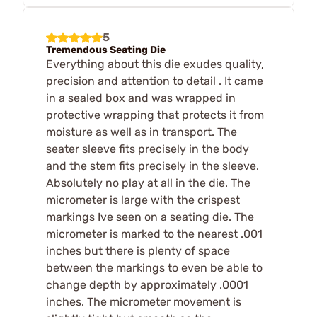
5
Tremendous Seating Die
Everything about this die exudes quality,
precision and attention to detail . It came
in a sealed box and was wrapped in
protective wrapping that protects it from
moisture as well as in transport. The
seater sleeve fits precisely in the body
and the stem fits precisely in the sleeve.
Absolutely no play at all in the die. The
micrometer is large with the crispest
markings Ive seen on a seating die. The
micrometer is marked to the nearest .001
inches but there is plenty of space
between the markings to even be able to
change depth by approximately .0001
inches. The micrometer movement is