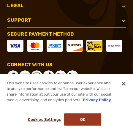
LEGAL
SUPPORT
SECURE PAYMENT METHOD
CONNECT WITH US
This website uses cookies to enhance user experience and
to analyze performance and traffic on our website. We also
share information about your use of our site with our social
®
2026, Brownells, Inc. All rights reserved.
media, advertising and analytics partners.
Privacy Policy
$117.99
In stock
or 4 payments of
$29.50
with
ⓘ
Cookies Settings
OK
ADD TO CART