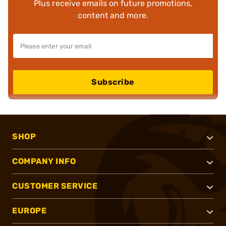
Plus receive emails on future promotions,
content and more.
Subscribe
SHOP
COMPANY INFO
CUSTOMER SERVICE
EUROPE