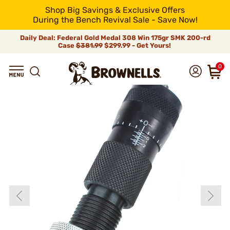
Shop Big Savings & Exclusive Offers
During the Bench Revival Sale - Save Now!
Daily Deal: Federal Gold Medal 308 Win 175gr SMK 200-rd
Case
$381.99
$299.99 - Get Yours!
0