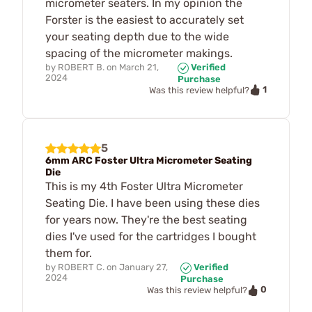
micrometer seaters. In my opinion the
Forster is the easiest to accurately set
your seating depth due to the wide
spacing of the micrometer makings.
by
ROBERT B.
on
March 21,
Verified
2024
Purchase
1
Was this review helpful?
5
6mm ARC Foster Ultra Micrometer Seating
Die
This is my 4th Foster Ultra Micrometer
Seating Die. I have been using these dies
for years now. They're the best seating
dies I've used for the cartridges I bought
them for.
by
ROBERT C.
on
January 27,
Verified
2024
Purchase
0
Was this review helpful?