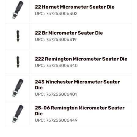
22 Hornet Micrometer Seater Die
UPC: 757253006302
22 Br Micrometer Seater Die
UPC: 757253006319
222 Remington Micrometer Seater Die
UPC: 757253006340
243 Winchester Micrometer Seater
Die
UPC: 757253006401
25-06 Remington Micrometer Seater
Die
UPC: 757253006449