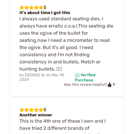
5
It's about time I got this
I always used standard seating dies. I
always have erratic c.o.a.l.This seating die
uses the ogive of the bullet for
seating.now I need a micrometer to read
the ogive. But it's all good. I need
consistency and I'm not finding
consistency in and bullets, Match or
hunting bullets. 🤷‍♂️
by
GEORGE W.
on
May 18,
Verified
2024
Purchase
1
Was this review helpful?
5
Another winner
This is the 4th one of these I own and I
have tried 2 different brands of