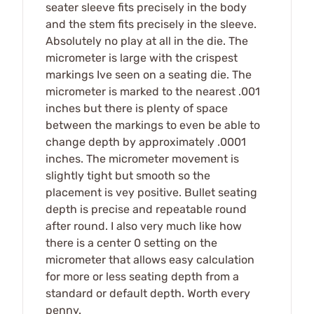
seater sleeve fits precisely in the body
and the stem fits precisely in the sleeve.
Absolutely no play at all in the die. The
micrometer is large with the crispest
markings Ive seen on a seating die. The
micrometer is marked to the nearest .001
inches but there is plenty of space
between the markings to even be able to
change depth by approximately .0001
inches. The micrometer movement is
slightly tight but smooth so the
placement is vey positive. Bullet seating
depth is precise and repeatable round
after round. I also very much like how
there is a center 0 setting on the
micrometer that allows easy calculation
for more or less seating depth from a
standard or default depth. Worth every
penny.