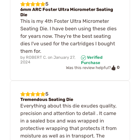
5
6mm ARC Foster Ultra Micrometer Seating
Die
This is my 4th Foster Ultra Micrometer
Seating Die. I have been using these dies
for years now. They're the best seating
dies I've used for the cartridges I bought
them for.
by
ROBERT C.
on
January 27,
Verified
2024
Purchase
0
Was this review helpful?
5
Tremendous Seating Die
Everything about this die exudes quality,
precision and attention to detail . It came
in a sealed box and was wrapped in
protective wrapping that protects it from
moisture as well as in transport. The