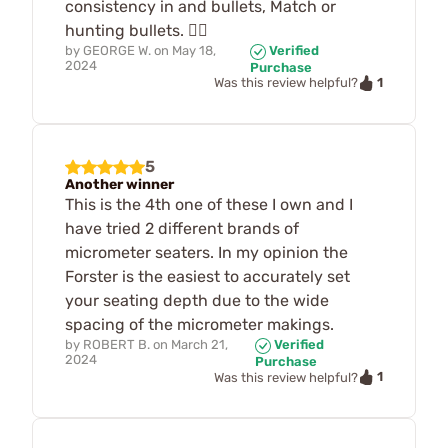
consistency in and bullets, Match or
hunting bullets. 🤷‍♂️
by
GEORGE W.
on
May 18,
Verified
2024
Purchase
1
Was this review helpful?
5
Another winner
This is the 4th one of these I own and I
have tried 2 different brands of
micrometer seaters. In my opinion the
Forster is the easiest to accurately set
your seating depth due to the wide
spacing of the micrometer makings.
by
ROBERT B.
on
March 21,
Verified
2024
Purchase
1
Was this review helpful?