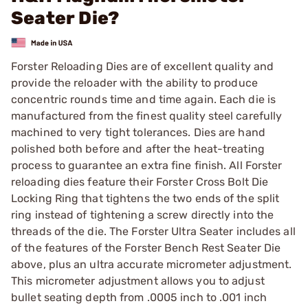
Seater Die?
Forster Reloading Dies are of excellent quality and
provide the reloader with the ability to produce
concentric rounds time and time again. Each die is
manufactured from the finest quality steel carefully
machined to very tight tolerances. Dies are hand
polished both before and after the heat-treating
process to guarantee an extra fine finish. All Forster
reloading dies feature their Forster Cross Bolt Die
Locking Ring that tightens the two ends of the split
ring instead of tightening a screw directly into the
threads of the die. The Forster Ultra Seater includes all
of the features of the Forster Bench Rest Seater Die
above, plus an ultra accurate micrometer adjustment.
This micrometer adjustment allows you to adjust
bullet seating depth from .0005 inch to .001 inch