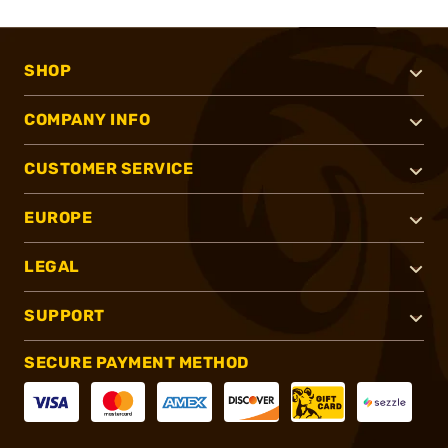
SHOP
COMPANY INFO
CUSTOMER SERVICE
EUROPE
LEGAL
SUPPORT
SECURE PAYMENT METHOD