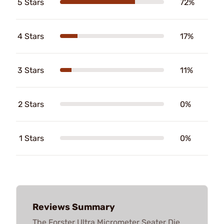
5 Stars
72%
4 Stars
17%
3 Stars
11%
2 Stars
0%
1 Stars
0%
Reviews Summary
The Forster Ultra Micrometer Seater Die