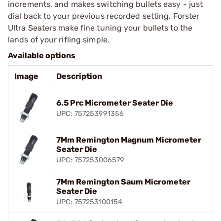
increments, and makes switching bullets easy - just
dial back to your previous recorded setting. Forster
Ultra Seaters make fine tuning your bullets to the
lands of your rifling simple.
Available options
Image
Description
6.5 Prc Micrometer Seater Die
UPC: 757253991356
7Mm Remington Magnum Micrometer
Seater Die
UPC: 757253006579
7Mm Remington Saum Micrometer
Seater Die
UPC: 757253100154