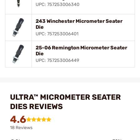
UPC: 757253006340
243 Winchester Micrometer Seater
Die
UPC: 757253006401
25-06 Remington Micrometer Seater
Die
UPC: 757253006449
ULTRA™ MICROMETER SEATER
DIES REVIEWS
4.6
18 Reviews