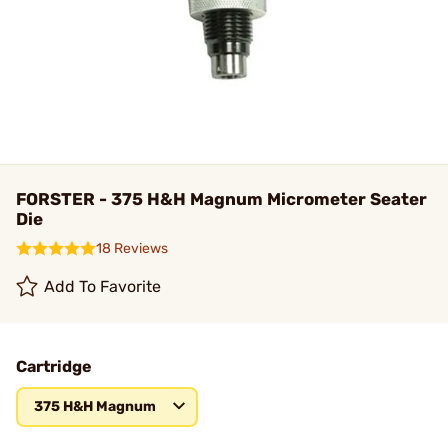
FORSTER - 375 H&H Magnum Micrometer Seater
Die
18 Reviews
Add To Favorite
Cartridge
375 H&H Magnum