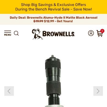
Shop Big Savings & Exclusive Offers
During the Bench Revival Sale - Save Now!
Daily Deal: Brownells Aluma-Hyde II Matte Black Aerosol
$19.99
$12.99 - Get Yours!
0