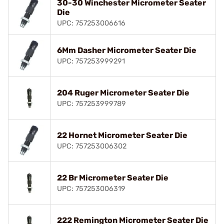
30-30 Winchester Micrometer Seater
Die
UPC: 757253006616
6Mm Dasher Micrometer Seater Die
UPC: 757253999291
204 Ruger Micrometer Seater Die
UPC: 757253999789
22 Hornet Micrometer Seater Die
UPC: 757253006302
22 Br Micrometer Seater Die
UPC: 757253006319
222 Remington Micrometer Seater Die