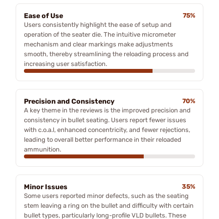
Ease of Use
75%
Users consistently highlight the ease of setup and
operation of the seater die. The intuitive micrometer
mechanism and clear markings make adjustments
smooth, thereby streamlining the reloading process and
increasing user satisfaction.
Precision and Consistency
70%
A key theme in the reviews is the improved precision and
consistency in bullet seating. Users report fewer issues
with c.o.a.l, enhanced concentricity, and fewer rejections,
leading to overall better performance in their reloaded
ammunition.
Minor Issues
35%
Some users reported minor defects, such as the seating
stem leaving a ring on the bullet and difficulty with certain
bullet types, particularly long-profile VLD bullets. These