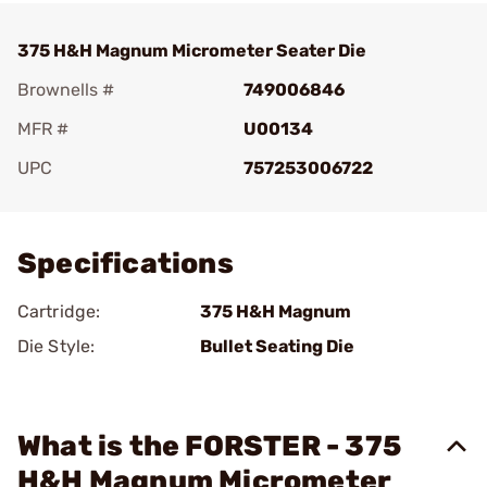
375 H&H Magnum Micrometer Seater Die
Brownells #
749006846
MFR #
U00134
UPC
757253006722
Add To Favorite
Specifications
Cartridge:
375 H&H Magnum
Die Style:
Bullet Seating Die
What is the FORSTER - 375
H&H Magnum Micrometer