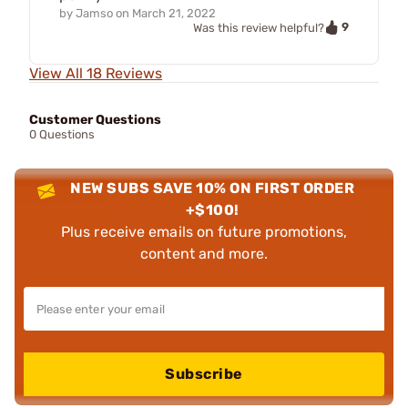
by
Jamso
on
March 21, 2022
9
Was this review helpful?
View All 18 Reviews
Customer Questions
0 Questions
NEW SUBS SAVE 10% ON FIRST ORDER
+$100!
Plus receive emails on future promotions,
content and more.
Subscribe