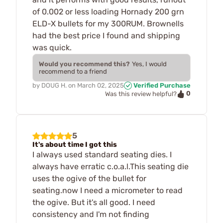
of 0.002 or less loading Hornady 200 grn
ELD-X bullets for my 300RUM. Brownells
had the best price I found and shipping
was quick.
Would you recommend this?
Yes, I would
recommend to a friend
by
DOUG H.
on
March 02, 2025
Verified Purchase
0
Was this review helpful?
5
It's about time I got this
I always used standard seating dies. I
always have erratic c.o.a.l.This seating die
uses the ogive of the bullet for
seating.now I need a micrometer to read
the ogive. But it's all good. I need
consistency and I'm not finding