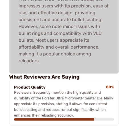
impresses users with its precision, ease of
use, and effective design, providing
consistent and accurate bullet seating.
However, some note minor issues with
bullet rings and compatibility with VLD
bullets. Most users appreciate its
affordability and overall performance,
making it a popular choice among
reloaders.
What Reviewers Are Saying
Product Quality
80%
Reviewers frequently mention the high quality and
durability of the Forster Ultra Micrometer Seater Die. Many
appreciate its precision, stating it allows for consistent
bullet seating and reduces runout significantly, which
enhances their reloading accuracy.