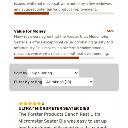
issues, while not universal, were noted by a few reviewers
and suggest potential for product improvement.
Value for Money
65%
Many reviewers agree that the Forster Ultra Micrometer
Seater Die offers exceptional value, combining quality and
affordability. This makes it a preferred choice among
reloaders who want a reliable die without overspending.
Sort by
Filter by rating
5
ULTRA™ MICROMETER SEATER DIES
The Forster Products Bench Rest Ultra
Micrometer Seater Die was easy to set up
and it performs with good results, runout