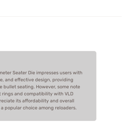
ometer Seater Die impresses users with
se, and effective design, providing
e bullet seating. However, some note
t rings and compatibility with VLD
eciate its affordability and overall
 a popular choice among reloaders.