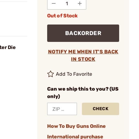
Out of Stock
BACKORDER
ter Die
NOTIFY ME WHEN IT'S BACK
IN STOCK
Add To Favorite
Can we ship this to you? (US
only)
CHECK
How To Buy Guns Online
International purchase