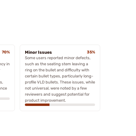
70%
Minor Issues
35%
Some users reported minor defects,
ncy in
such as the seating stem leaving a
r
ring on the bullet and difficulty with
certain bullet types, particularly long-
s,
profile VLD bullets. These issues, while
ance
not universal, were noted by a few
reviewers and suggest potential for
product improvement.