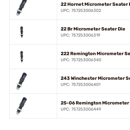
22 Hornet Micrometer Seater 
UPC: 757253006302
22 Br Micrometer Seater Die
UPC: 757253006319
222 Remington Micrometer Se
UPC: 757253006340
243 Winchester Micrometer Se
UPC: 757253006401
25-06 Remington Micrometer 
UPC: 757253006449