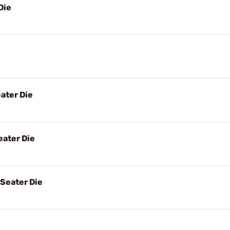
Die
ater Die
ater Die
Seater Die