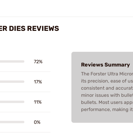
R DIES REVIEWS
72%
Reviews Summary
The Forster Ultra Micr
its precision, ease of u
17%
consistent and accurat
minor issues with bulle
11%
bullets. Most users appr
performance, making it
0%