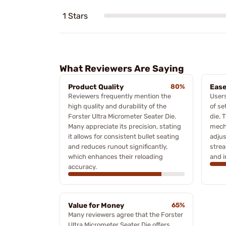
1 Stars
What Reviewers Are Saying
Product Quality
80%
Ease
Reviewers frequently mention the
Users
high quality and durability of the
of se
Forster Ultra Micrometer Seater Die.
die. 
Many appreciate its precision, stating
mech
it allows for consistent bullet seating
adju
and reduces runout significantly,
strea
which enhances their reloading
and i
accuracy.
Value for Money
65%
Many reviewers agree that the Forster
Ultra Micrometer Seater Die offers