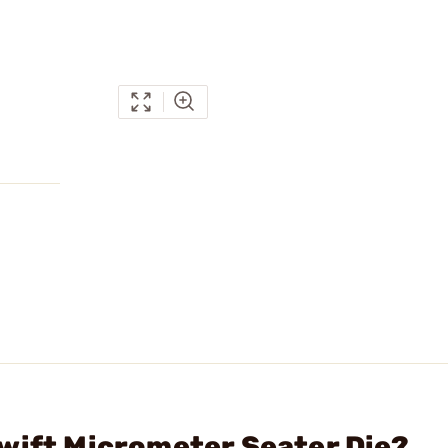
wift Micrometer Seater Die?