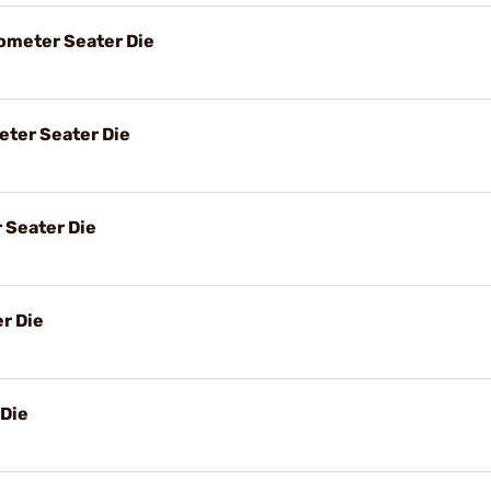
meter Seater Die
ter Seater Die
 Seater Die
r Die
 Die