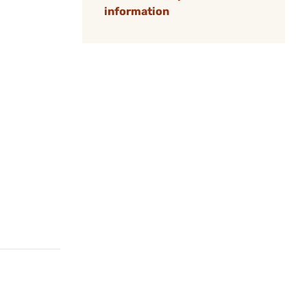
information