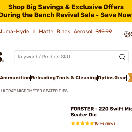
Shop Big Savings & Exclusive Offers
During the Bench Revival Sale - Save Now
 Aluma-Hyde II Matte Black Aerosol
$19.99
Ammunition
Reloading
Tools & Cleaning
Optics
Gear
ULTRA™ MICROMETER SEATER DIES
FORSTER - 220 Swift Mi
Seater Die
18 Reviews