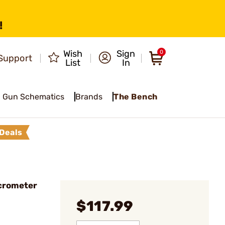
!
Wish
Sign
0
Support
List
In
Gun Schematics
Brands
The Bench
Deals
crometer
$117.99