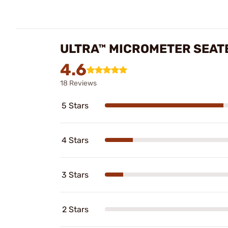
ULTRA™ MICROMETER SEATE
4.6
18 Reviews
5 Stars
4 Stars
3 Stars
2 Stars