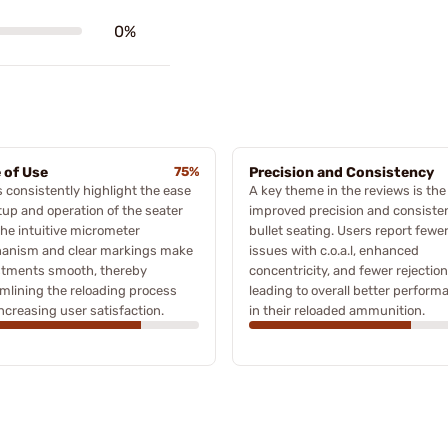
0%
 of Use
75%
Precision and Consistency
 consistently highlight the ease
A key theme in the reviews is the
tup and operation of the seater
improved precision and consiste
The intuitive micrometer
bullet seating. Users report fewe
anism and clear markings make
issues with c.o.a.l, enhanced
stments smooth, thereby
concentricity, and fewer rejection
mlining the reloading process
leading to overall better perform
ncreasing user satisfaction.
in their reloaded ammunition.