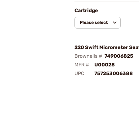
Cartridge
Please select
220 Swift Micrometer Sea
Brownells #
749006825
MFR #
U00028
UPC
757253006388