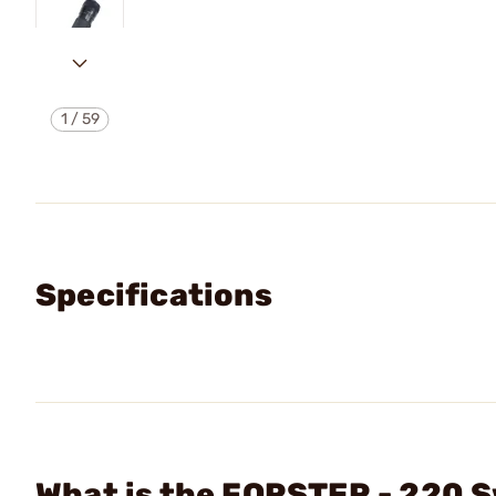
1
/
59
Specifications
What is the FORSTER - 220 S