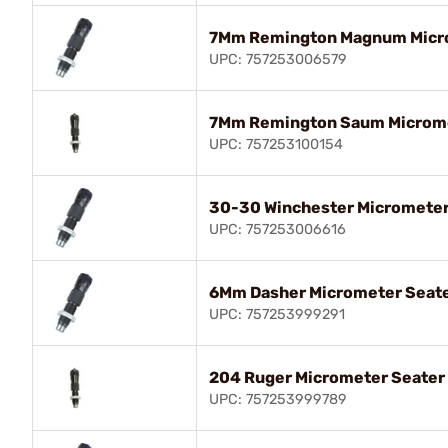
7Mm Remington Magnum Micro
UPC: 757253006579
7Mm Remington Saum Microme
UPC: 757253100154
30-30 Winchester Micrometer
UPC: 757253006616
6Mm Dasher Micrometer Seate
UPC: 757253999291
204 Ruger Micrometer Seater
UPC: 757253999789