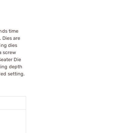
unds time
. Dies are
ing dies
 a screw
Seater Die
ting depth
ded setting.