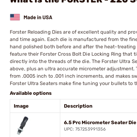
Forster Reloading Dies are of excellent quality and pro
and time again. Each die is manufactured from the fines
hand polished both before and after the heat-treating p
feature their Forster Cross Bolt Die Locking Ring that t
directly into the threads of the die. The Forster Ultra 
above, plus an ultra accurate micrometer adjustment. 
from .0005 inch to .001 inch increments, and makes swi
Forster Ultra Seaters make fine tuning your bullets to th
Available options
Image
Description
6.5 Prc Micrometer Seater Die
UPC: 757253991356