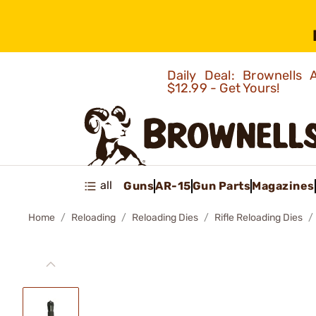
Daily Deal: Brownells
$12.99 - Get Yours!
all
Guns
AR-15
Gun Parts
Magazines
Home
Reloading
Reloading Dies
Rifle Reloading Dies