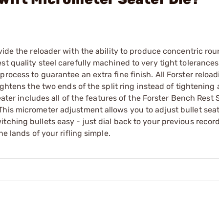
vide the reloader with the ability to produce concentric ro
t quality steel carefully machined to very tight tolerances
rocess to guarantee an extra fine finish. All Forster reload
ightens the two ends of the split ring instead of tightening
Seater includes all of the features of the Forster Bench Rest 
This micrometer adjustment allows you to adjust bullet sea
tching bullets easy - just dial back to your previous recor
e lands of your rifling simple.