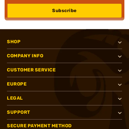
Subscribe
SHOP
COMPANY INFO
CUSTOMER SERVICE
EUROPE
LEGAL
SUPPORT
SECURE PAYMENT METHOD