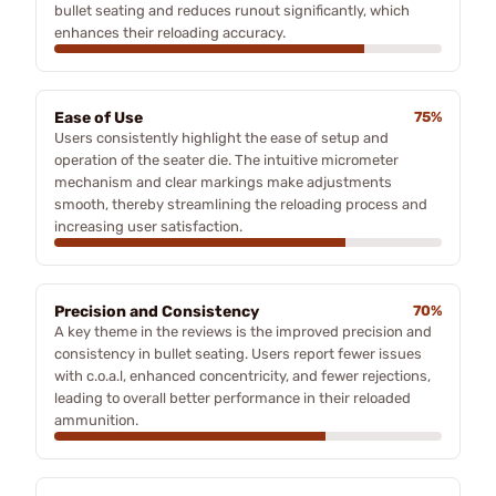
bullet seating and reduces runout significantly, which
enhances their reloading accuracy.
Ease of Use
75%
Users consistently highlight the ease of setup and
operation of the seater die. The intuitive micrometer
mechanism and clear markings make adjustments
smooth, thereby streamlining the reloading process and
increasing user satisfaction.
Precision and Consistency
70%
A key theme in the reviews is the improved precision and
consistency in bullet seating. Users report fewer issues
with c.o.a.l, enhanced concentricity, and fewer rejections,
leading to overall better performance in their reloaded
ammunition.