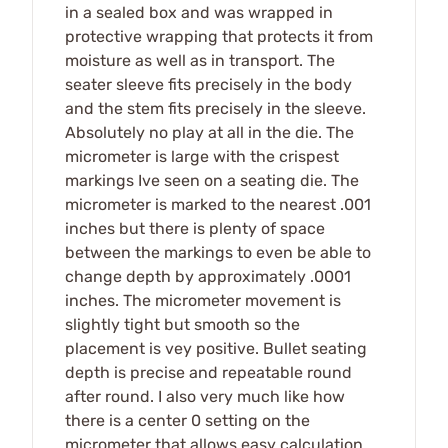
in a sealed box and was wrapped in
protective wrapping that protects it from
moisture as well as in transport. The
seater sleeve fits precisely in the body
and the stem fits precisely in the sleeve.
Absolutely no play at all in the die. The
micrometer is large with the crispest
markings Ive seen on a seating die. The
micrometer is marked to the nearest .001
inches but there is plenty of space
between the markings to even be able to
change depth by approximately .0001
inches. The micrometer movement is
slightly tight but smooth so the
placement is vey positive. Bullet seating
depth is precise and repeatable round
after round. I also very much like how
there is a center 0 setting on the
micrometer that allows easy calculation