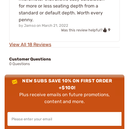
for more or less seating depth from a
standard or default depth. Worth every
penny.
by
Jamso
on
March 21, 2022
9
Was this review helpful?
View All 18 Reviews
Customer Questions
0 Questions
NEW SUBS SAVE 10% ON FIRST ORDER
+$100!
Plus receive emails on future promotions,
content and more.