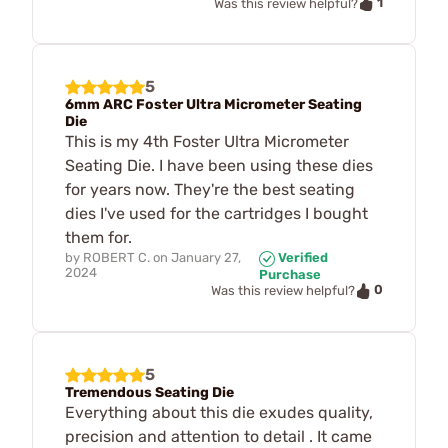
1
Was this review helpful?
5
6mm ARC Foster Ultra Micrometer Seating
Die
This is my 4th Foster Ultra Micrometer
Seating Die. I have been using these dies
for years now. They're the best seating
dies I've used for the cartridges I bought
them for.
by
ROBERT C.
on
January 27,
Verified
2024
Purchase
0
Was this review helpful?
5
Tremendous Seating Die
Everything about this die exudes quality,
precision and attention to detail . It came