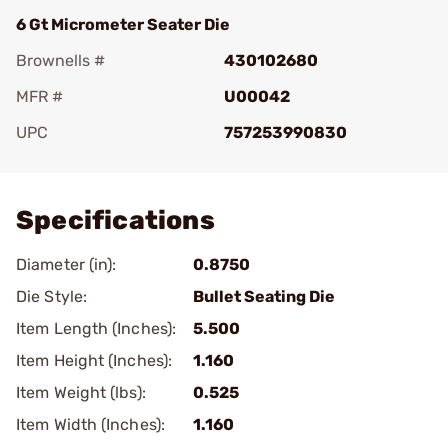
6 Gt Micrometer Seater Die
Brownells #
430102680
MFR #
U00042
UPC
757253990830
Add To Favorite
Specifications
Diameter (in):
0.8750
Die Style:
Bullet Seating Die
Item Length (Inches):
5.500
Item Height (Inches):
1.160
Item Weight (lbs):
0.525
Item Width (Inches):
1.160