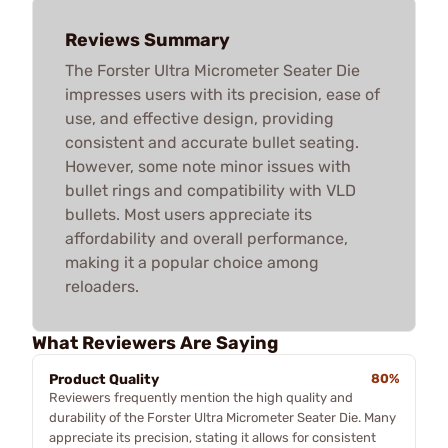
Reviews Summary
The Forster Ultra Micrometer Seater Die
impresses users with its precision, ease of
use, and effective design, providing
consistent and accurate bullet seating.
However, some note minor issues with
bullet rings and compatibility with VLD
bullets. Most users appreciate its
affordability and overall performance,
making it a popular choice among
reloaders.
What Reviewers Are Saying
Product Quality
80%
Reviewers frequently mention the high quality and
durability of the Forster Ultra Micrometer Seater Die. Many
appreciate its precision, stating it allows for consistent