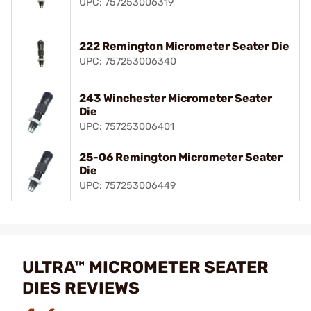
UPC: 757253006319
222 Remington Micrometer Seater Die
UPC: 757253006340
243 Winchester Micrometer Seater
Die
UPC: 757253006401
25-06 Remington Micrometer Seater
Die
UPC: 757253006449
ULTRA™ MICROMETER SEATER
DIES REVIEWS