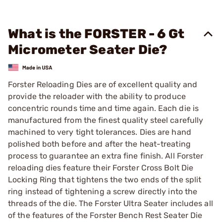
What is the FORSTER - 6 Gt
Micrometer Seater Die?
Forster Reloading Dies are of excellent quality and
provide the reloader with the ability to produce
concentric rounds time and time again. Each die is
manufactured from the finest quality steel carefully
machined to very tight tolerances. Dies are hand
polished both before and after the heat-treating
process to guarantee an extra fine finish. All Forster
reloading dies feature their Forster Cross Bolt Die
Locking Ring that tightens the two ends of the split
ring instead of tightening a screw directly into the
threads of the die. The Forster Ultra Seater includes all
of the features of the Forster Bench Rest Seater Die