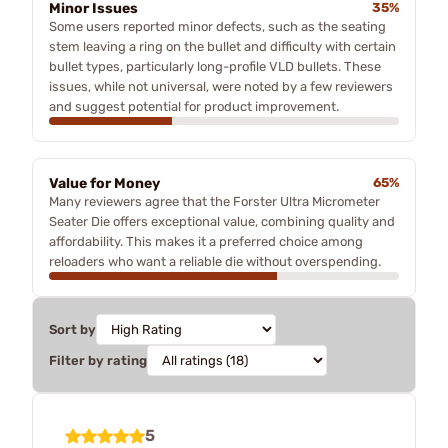
Minor Issues
35%
Some users reported minor defects, such as the seating
stem leaving a ring on the bullet and difficulty with certain
bullet types, particularly long-profile VLD bullets. These
issues, while not universal, were noted by a few reviewers
and suggest potential for product improvement.
Value for Money
65%
Many reviewers agree that the Forster Ultra Micrometer
Seater Die offers exceptional value, combining quality and
affordability. This makes it a preferred choice among
reloaders who want a reliable die without overspending.
Sort by
Filter by rating
5