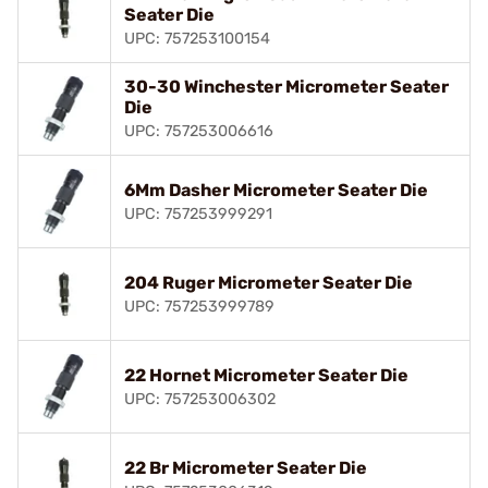
Seater Die
UPC: 757253100154
30-30 Winchester Micrometer Seater
Die
UPC: 757253006616
6Mm Dasher Micrometer Seater Die
UPC: 757253999291
204 Ruger Micrometer Seater Die
UPC: 757253999789
22 Hornet Micrometer Seater Die
UPC: 757253006302
22 Br Micrometer Seater Die