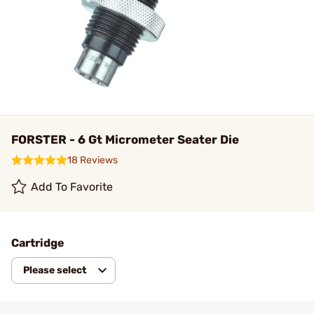
FORSTER - 6 Gt Micrometer Seater Die
18 Reviews
Add To Favorite
Cartridge
Please select