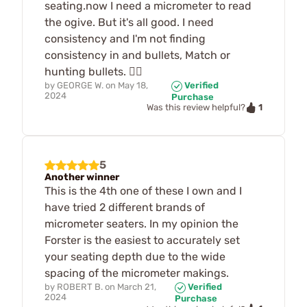
seating.now I need a micrometer to read
the ogive. But it's all good. I need
consistency and I'm not finding
consistency in and bullets, Match or
hunting bullets. 🤷‍♂️
by
GEORGE W.
on
May 18,
Verified
2024
Purchase
1
Was this review helpful?
5
Another winner
This is the 4th one of these I own and I
have tried 2 different brands of
micrometer seaters. In my opinion the
Forster is the easiest to accurately set
your seating depth due to the wide
spacing of the micrometer makings.
by
ROBERT B.
on
March 21,
Verified
2024
Purchase