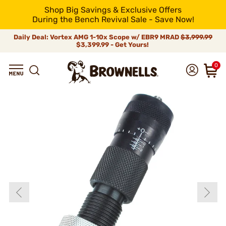
Shop Big Savings & Exclusive Offers
During the Bench Revival Sale - Save Now!
Daily Deal: Vortex AMG 1-10x Scope w/ EBR9 MRAD
$3,999.99
$3,399.99 - Get Yours!
0