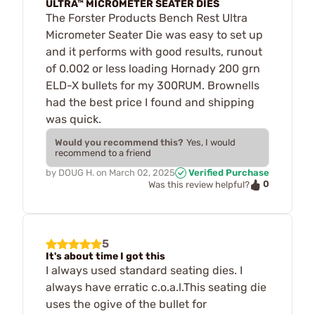
ULTRA™ MICROMETER SEATER DIES
The Forster Products Bench Rest Ultra
Micrometer Seater Die was easy to set up
and it performs with good results, runout
of 0.002 or less loading Hornady 200 grn
ELD-X bullets for my 300RUM. Brownells
had the best price I found and shipping
was quick.
Would you recommend this?
Yes, I would
recommend to a friend
by
DOUG H.
on
March 02, 2025
Verified Purchase
0
Was this review helpful?
5
It's about time I got this
I always used standard seating dies. I
always have erratic c.o.a.l.This seating die
uses the ogive of the bullet for