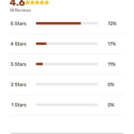
4.6
18 Reviews
5 Stars
72%
4 Stars
17%
3 Stars
11%
2 Stars
0%
1 Stars
0%