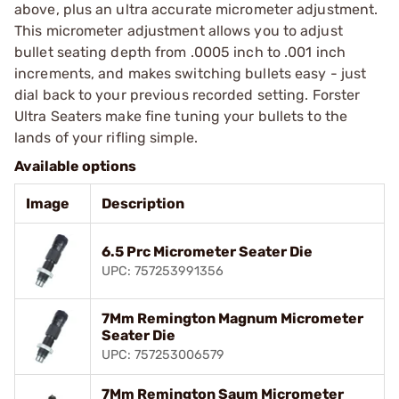
above, plus an ultra accurate micrometer adjustment.
This micrometer adjustment allows you to adjust
bullet seating depth from .0005 inch to .001 inch
increments, and makes switching bullets easy - just
dial back to your previous recorded setting. Forster
Ultra Seaters make fine tuning your bullets to the
lands of your rifling simple.
Available options
Image
Description
6.5 Prc Micrometer Seater Die
UPC: 757253991356
7Mm Remington Magnum Micrometer
Seater Die
UPC: 757253006579
7Mm Remington Saum Micrometer