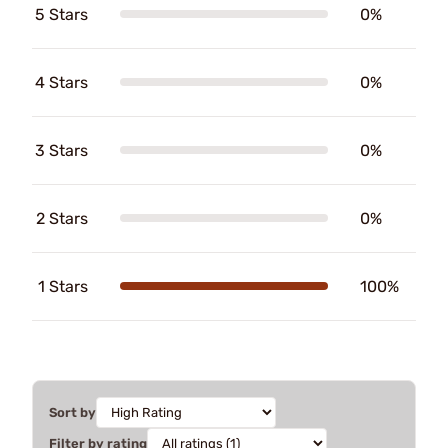
5 Stars
0%
4 Stars
0%
3 Stars
0%
2 Stars
0%
1 Stars
100%
Sort by
Filter by rating