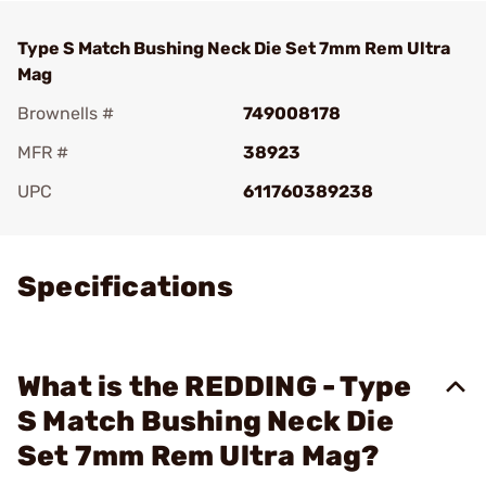
Type S Match Bushing Neck Die Set 7mm Rem Ultra
Mag
Brownells #
749008178
MFR #
38923
UPC
611760389238
Add To Favorite
Specifications
What is the REDDING - Type
S Match Bushing Neck Die
Set 7mm Rem Ultra Mag?