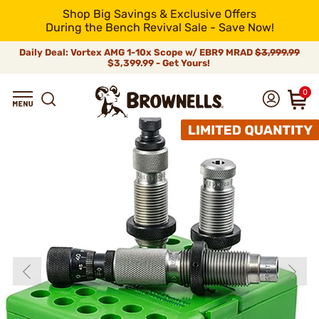
Shop Big Savings & Exclusive Offers
During the Bench Revival Sale - Save Now!
Daily Deal: Vortex AMG 1-10x Scope w/ EBR9 MRAD
$3,999.99
$3,399.99 - Get Yours!
0