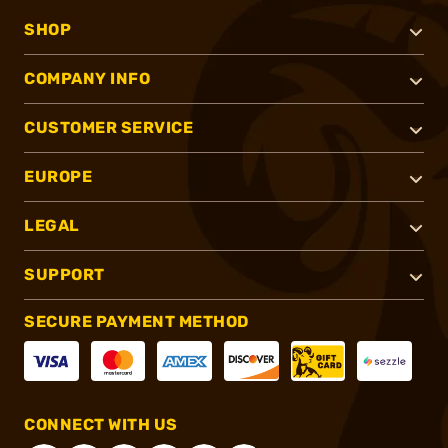
SHOP
COMPANY INFO
CUSTOMER SERVICE
EUROPE
LEGAL
SUPPORT
SECURE PAYMENT METHOD
CONNECT WITH US