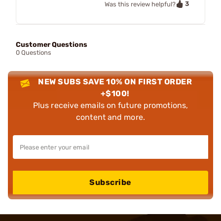
3
Was this review helpful?
Customer Questions
0 Questions
NEW SUBS SAVE 10% ON FIRST ORDER
+$100!
Plus receive emails on future promotions,
content and more.
Subscribe