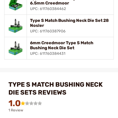
6.5mm Creedmoor
UPC: 611760384462
Type S Match Bushing Neck Die Set 28
Nosler
UPC: 611760387906
6mm Creedmoor Type S Match
Bushing Neck Die Set
UPC: 611760384431
TYPE S MATCH BUSHING NECK
DIE SETS REVIEWS
1.0
1 Review