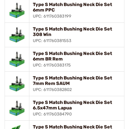
Type S Match Bushing Neck Die Set
6mm PPC
UPC: 611760383199
Type S Match Bushing Neck Die Set
308 Win
UPC: 611760381553
Type S Match Bushing Neck Die Set
6mm BR Rem
UPC: 611760383175
Type S Match Bushing Neck Die Set
7mm Rem SAUM
UPC: 611760382802
Type S Match Bushing Neck Die Set
6.5x47mm Lapua
UPC: 611760384790
Type S Match Bushing Neck Die Set