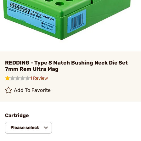
REDDING - Type S Match Bushing Neck Die Set
7mm Rem Ultra Mag
1 Review
Add To Favorite
Cartridge
Please select