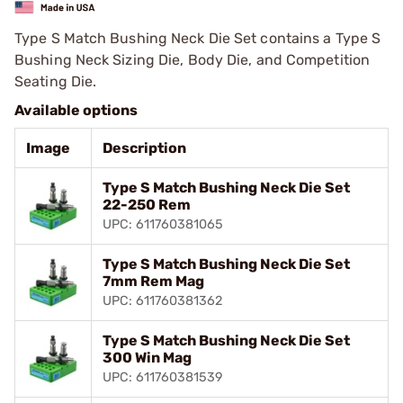
Type S Match Bushing Neck Die Set contains a Type S
Bushing Neck Sizing Die, Body Die, and Competition
Seating Die.
Available options
Image
Description
Type S Match Bushing Neck Die Set
22-250 Rem
UPC: 611760381065
Type S Match Bushing Neck Die Set
7mm Rem Mag
UPC: 611760381362
Type S Match Bushing Neck Die Set
300 Win Mag
UPC: 611760381539