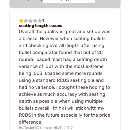
1
seating length issues
Overall the quality is great and set up was
a breeze. However when seating bullets
and checking overall length after using
bullet comparator found that out of 20
rounds loaded most had a seating depth
variance of .001 with the most extreme
being .003. Loaded some more rounds
using a standard RCBS seating die and
had no variance. I bought these hoping to
achieve as much accuracy with seating
depth as possible when using multiple
bullets overall I think I will stick with my
RCBS in the future especially for the price
difference.
by
Taylor0311
on
April 23, 2012