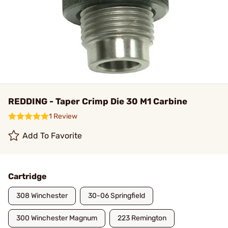
REDDING - Taper Crimp Die 30 M1 Carbine
1 Review
Add To Favorite
Cartridge
308 Winchester
30-06 Springfield
300 Winchester Magnum
223 Remington