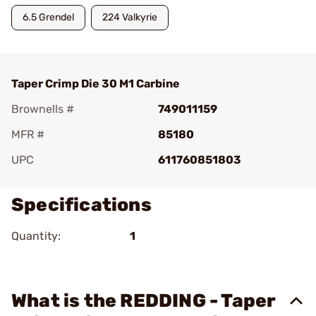
6.5 Grendel
224 Valkyrie
Taper Crimp Die 30 M1 Carbine
Brownells #
749011159
MFR #
85180
UPC
611760851803
Specifications
Quantity:
1
What is the REDDING - Taper