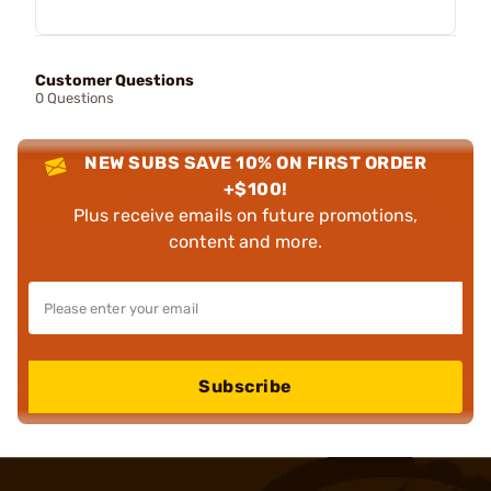
Customer Questions
0 Questions
NEW SUBS SAVE 10% ON FIRST ORDER
+$100!
Plus receive emails on future promotions,
content and more.
Subscribe