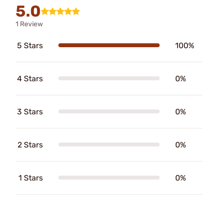
5.0
1 Review
5 Stars
100%
4 Stars
0%
3 Stars
0%
2 Stars
0%
1 Stars
0%