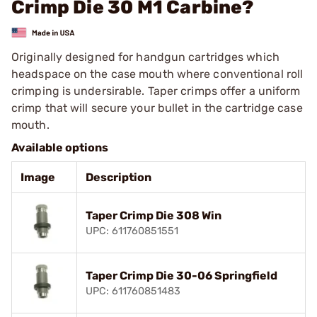
Crimp Die 30 M1 Carbine?
Originally designed for handgun cartridges which
headspace on the case mouth where conventional roll
crimping is undersirable. Taper crimps offer a uniform
crimp that will secure your bullet in the cartridge case
mouth.
Available options
Image
Description
Taper Crimp Die 308 Win
UPC: 611760851551
Taper Crimp Die 30-06 Springfield
UPC: 611760851483