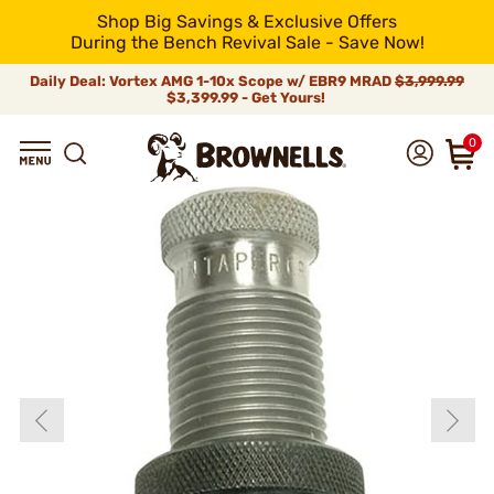
Shop Big Savings & Exclusive Offers
During the Bench Revival Sale - Save Now!
Daily Deal: Vortex AMG 1-10x Scope w/ EBR9 MRAD
$3,999.99
$3,399.99 - Get Yours!
0