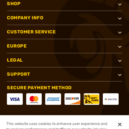
SHOP
COMPANY INFO
CUSTOMER SERVICE
EUROPE
LEGAL
SUPPORT
SECURE PAYMENT METHOD
CONNECT WITH US
This website uses cookies to enhance user experience and