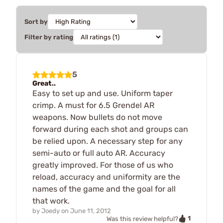
Sort by
Filter by rating
5
Great..
Easy to set up and use. Uniform taper
crimp. A must for 6.5 Grendel AR
weapons. Now bullets do not move
forward during each shot and groups can
be relied upon. A necessary step for any
semi-auto or full auto AR. Accuracy
greatly improved. For those of us who
reload, accuracy and uniformity are the
names of the game and the goal for all
that work.
by
Joedy
on
June 11, 2012
1
Was this review helpful?