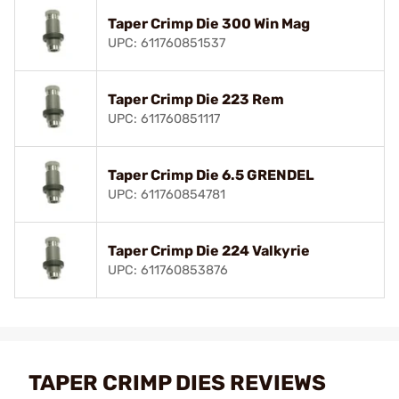
Taper Crimp Die 300 Win Mag
UPC: 611760851537
Taper Crimp Die 223 Rem
UPC: 611760851117
Taper Crimp Die 6.5 GRENDEL
UPC: 611760854781
Taper Crimp Die 224 Valkyrie
UPC: 611760853876
TAPER CRIMP DIES REVIEWS