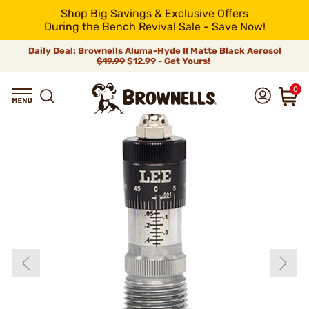
Shop Big Savings & Exclusive Offers
During the Bench Revival Sale - Save Now!
Daily Deal: Brownells Aluma-Hyde II Matte Black Aerosol
$19.99
$12.99 - Get Yours!
0