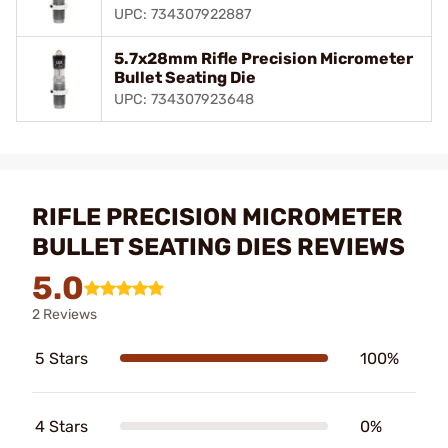
UPC: 734307922887
5.7x28mm Rifle Precision Micrometer
Bullet Seating Die
UPC: 734307923648
RIFLE PRECISION MICROMETER
BULLET SEATING DIES REVIEWS
5.0
2 Reviews
5 Stars
100%
4 Stars
0%