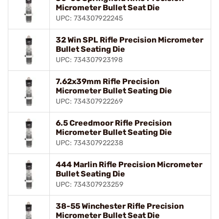
Micrometer Bullet Seat Die
UPC: 734307922245
32 Win SPL Rifle Precision Micrometer
Bullet Seating Die
UPC: 734307923198
7.62x39mm Rifle Precision
Micrometer Bullet Seating Die
UPC: 734307922269
6.5 Creedmoor Rifle Precision
Micrometer Bullet Seating Die
UPC: 734307922238
444 Marlin Rifle Precision Micrometer
Bullet Seating Die
UPC: 734307923259
38-55 Winchester Rifle Precision
Micrometer Bullet Seat Die