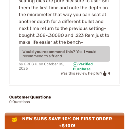
seating dies are pure pleasure to use- Set
them the first time and note the depth on
the micrometer that way you can seat at
another depth for a different bullet and
next time return to the previous setting- I
bought .308-.300BO and .223 Rem just to
make life easier at the bench-
Would you recommend this?
Yes, I would
recommend to a friend
by
GREG K.
on
October 05,
Verified
2025
Purchase
4
Was this review helpful?
Customer Questions
0 Questions
NEW SUBS SAVE 10% ON FIRST ORDER
+$100!