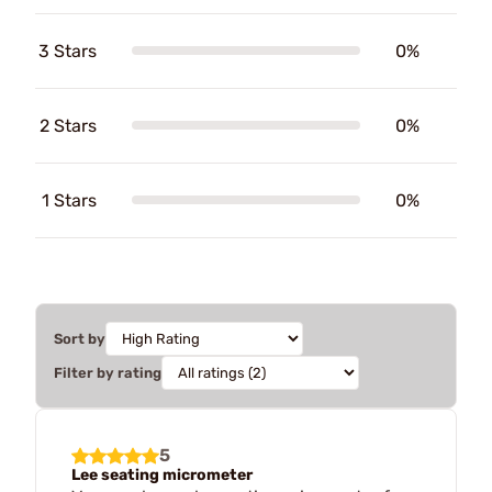
3 Stars
0%
2 Stars
0%
1 Stars
0%
Sort by
Filter by rating
5
Lee seating micrometer