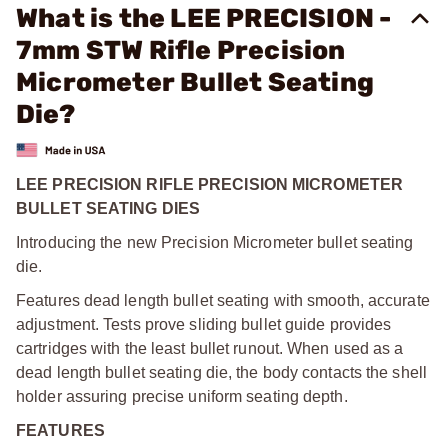
What is the LEE PRECISION -
7mm STW Rifle Precision
Micrometer Bullet Seating
Die?
LEE PRECISION RIFLE PRECISION MICROMETER
BULLET SEATING DIES
Introducing the new Precision Micrometer bullet seating
die.
Features dead length bullet seating with smooth, accurate
adjustment. Tests prove sliding bullet guide provides
cartridges with the least bullet runout. When used as a
dead length bullet seating die, the body contacts the shell
holder assuring precise uniform seating depth.
FEATURES