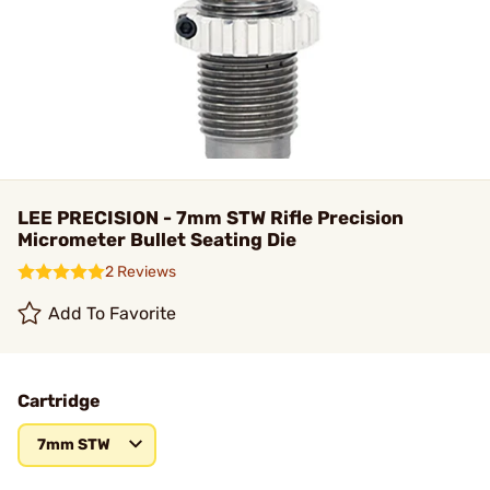
LEE PRECISION - 7mm STW Rifle Precision
Micrometer Bullet Seating Die
2 Reviews
Add To Favorite
Cartridge
7mm STW