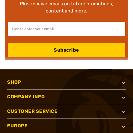
Plus receive emails on future promotions,
content and more.
Subscribe
SHOP
COMPANY INFO
CUSTOMER SERVICE
EUROPE