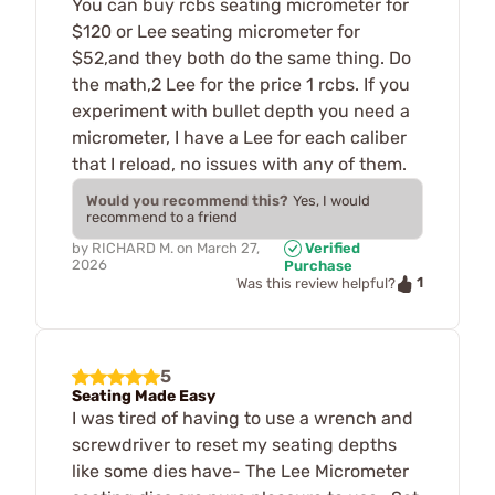
You can buy rcbs seating micrometer for
$120 or Lee seating micrometer for
$52,and they both do the same thing. Do
the math,2 Lee for the price 1 rcbs. If you
experiment with bullet depth you need a
micrometer, I have a Lee for each caliber
that I reload, no issues with any of them.
Would you recommend this?
Yes, I would
recommend to a friend
by
RICHARD M.
on
March 27,
Verified
2026
Purchase
1
Was this review helpful?
5
Seating Made Easy
I was tired of having to use a wrench and
screwdriver to reset my seating depths
like some dies have- The Lee Micrometer