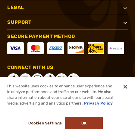
LEGAL
SUPPORT
SECURE PAYMENT METHOD
CONNECT WITH US
This website uses cookies to enhance user experience and
to analyze performance and traffic on our website. We also
share information about your use of our site with our social
®
2026, Brownells, Inc. All rights reserved.
media, advertising and analytics partners.
Privacy Policy
$26.99
In stock
or 4 payments of
$6.75
with
ⓘ
Cookies Settings
OK
ADD TO CART