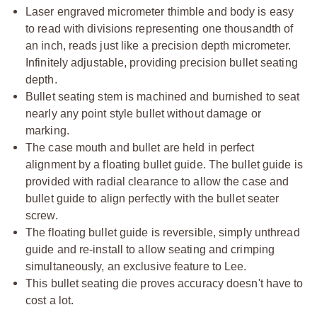
Laser engraved micrometer thimble and body is easy
to read with divisions representing one thousandth of
an inch, reads just like a precision depth micrometer.
Infinitely adjustable, providing precision bullet seating
depth.
Bullet seating stem is machined and burnished to seat
nearly any point style bullet without damage or
marking.
The case mouth and bullet are held in perfect
alignment by a floating bullet guide. The bullet guide is
provided with radial clearance to allow the case and
bullet guide to align perfectly with the bullet seater
screw.
The floating bullet guide is reversible, simply unthread
guide and re-install to allow seating and crimping
simultaneously, an exclusive feature to Lee.
This bullet seating die proves accuracy doesn't have to
cost a lot.