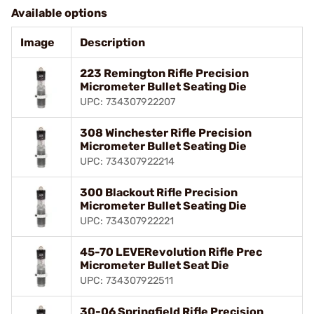
Available options
Image
Description
223 Remington Rifle Precision
Micrometer Bullet Seating Die
UPC: 734307922207
308 Winchester Rifle Precision
Micrometer Bullet Seating Die
UPC: 734307922214
300 Blackout Rifle Precision
Micrometer Bullet Seating Die
UPC: 734307922221
45-70 LEVERevolution Rifle Prec
Micrometer Bullet Seat Die
UPC: 734307922511
30-06 Springfield Rifle Precision