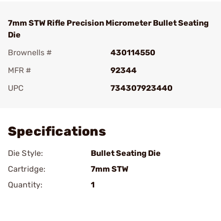
7mm STW Rifle Precision Micrometer Bullet Seating
Die
Brownells #
430114550
MFR #
92344
UPC
734307923440
Add To Favorite
Specifications
Die Style:
Bullet Seating Die
Cartridge:
7mm STW
Quantity:
1