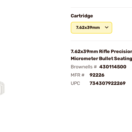
Cartridge
7.62x39mm
7.62x39mm Rifle Precisio
Micrometer Bullet Seating
Brownells #
430114500
MFR #
92226
UPC
734307922269