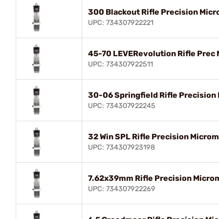
300 Blackout Rifle Precision Micr
UPC: 734307922221
45-70 LEVERevolution Rifle Prec 
UPC: 734307922511
30-06 Springfield Rifle Precision
UPC: 734307922245
32 Win SPL Rifle Precision Microm
UPC: 734307923198
7.62x39mm Rifle Precision Microm
UPC: 734307922269