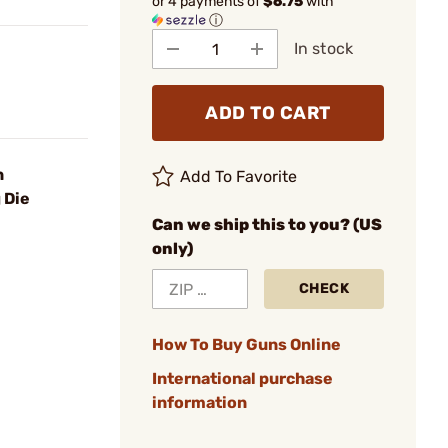
or 4 payments of
$6.75
with
ⓘ
In stock
ADD TO CART
n
Add To Favorite
 Die
Can we ship this to you? (US
only)
CHECK
How To Buy Guns Online
International purchase
information