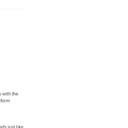
s with the
iform
ds just like