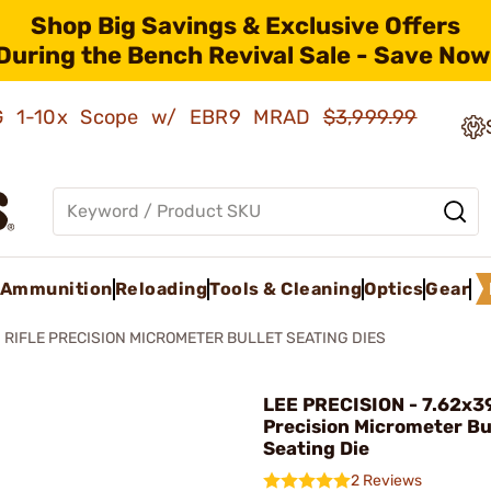
Shop Big Savings & Exclusive Offers
During the Bench Revival Sale - Save Now
AMG 1-10x Scope w/ EBR9 MRAD
$3,999.99
Ammunition
Reloading
Tools & Cleaning
Optics
Gear
RIFLE PRECISION MICROMETER BULLET SEATING DIES
LEE PRECISION - 7.62x3
Precision Micrometer Bu
Seating Die
2 Reviews