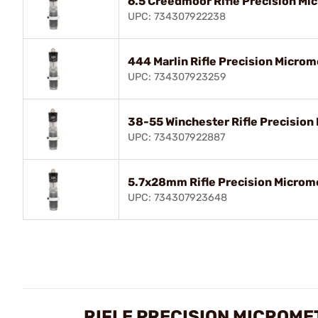
6.5 Creedmoor Rifle Precision Mic
UPC: 734307922238
444 Marlin Rifle Precision Microm
UPC: 734307923259
38-55 Winchester Rifle Precision 
UPC: 734307922887
5.7x28mm Rifle Precision Microme
UPC: 734307923648
RIFLE PRECISION MICROME