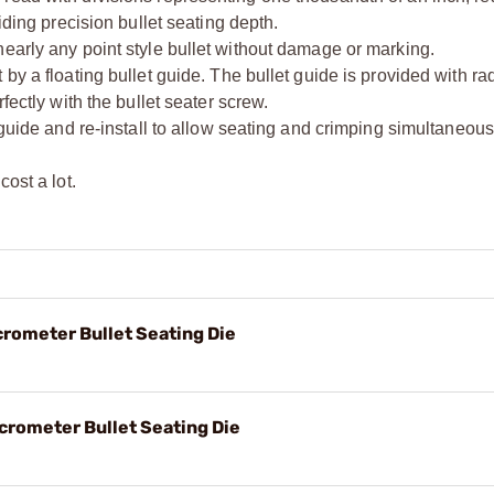
iding precision bullet seating depth.
early any point style bullet without damage or marking.
by a floating bullet guide. The bullet guide is provided with rad
fectly with the bullet seater screw.
 guide and re-install to allow seating and crimping simultaneous
ost a lot.
crometer Bullet Seating Die
crometer Bullet Seating Die