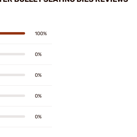
100%
0%
0%
0%
0%