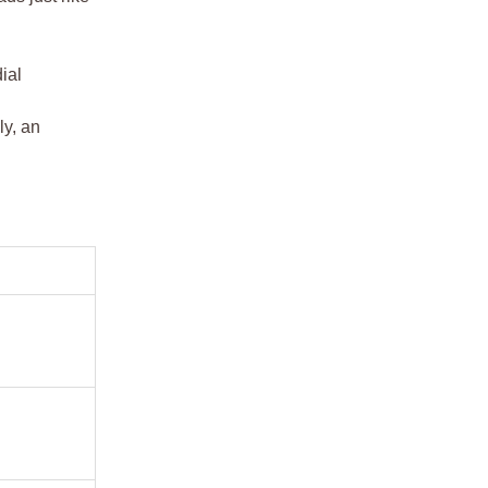
ial
ly, an