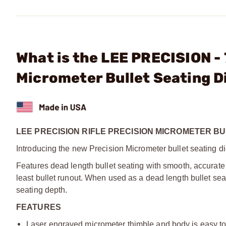
What is the LEE PRECISION -
Micrometer Bullet Seating D
LEE PRECISION RIFLE PRECISION MICROMETER BU
Introducing the new Precision Micrometer bullet seating di
Features dead length bullet seating with smooth, accurate 
least bullet runout. When used as a dead length bullet sea
seating depth.
FEATURES
Laser engraved micrometer thimble and body is easy to r