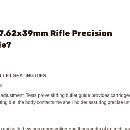
 7.62x39mm Rifle Precision
ie?
LLET SEATING DIES
e.
adjustment. Tests prove sliding bullet guide provides cartridge
ting die, the body contacts the shell holder assuring precise un
ead with divisions representing one thousandth of an inch, rea