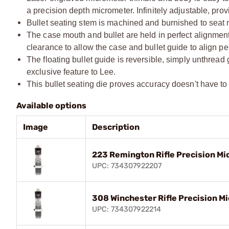
a precision depth micrometer. Infinitely adjustable, prov
Bullet seating stem is machined and burnished to seat n
The case mouth and bullet are held in perfect alignment 
clearance to allow the case and bullet guide to align per
The floating bullet guide is reversible, simply unthread
exclusive feature to Lee.
This bullet seating die proves accuracy doesn't have to c
Available options
Image
Description
223 Remington Rifle Precision Mi
UPC: 734307922207
308 Winchester Rifle Precision Mi
UPC: 734307922214