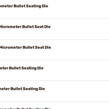
ometer Bullet Seating Die
Micrometer Bullet Seat Die
 Micrometer Bullet Seat Die
eter Bullet Seating Die
eter Bullet Seating Die