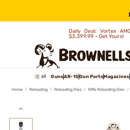
Daily Deal: Vortex 
$3,399.99 - Get Yours!
all
Guns
AR-15
Gun Parts
Magazines
Home
Reloading
Reloading Dies
Rifle Reloading Dies