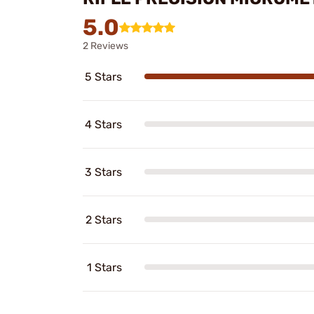
5.0
2 Reviews
5 Stars
4 Stars
3 Stars
2 Stars
1 Stars