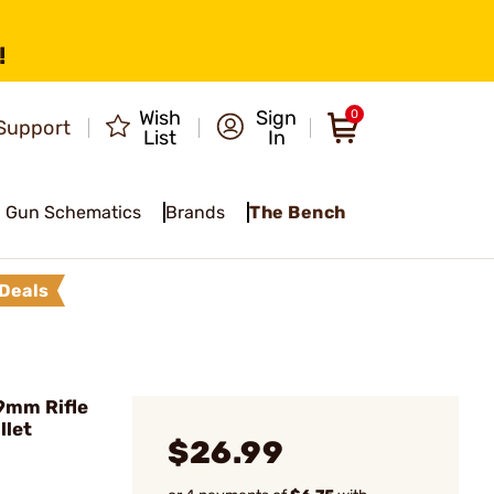
!
Wish
Sign
0
Support
List
In
Gun Schematics
Brands
The Bench
Deals
9mm Rifle
llet
$26.99