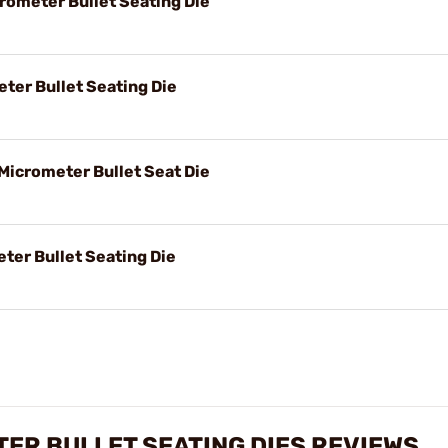
rometer Bullet Seating Die
eter Bullet Seating Die
Micrometer Bullet Seat Die
ter Bullet Seating Die
TER BULLET SEATING DIES REVIEWS