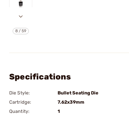
8
/
59
Specifications
Die Style:
Bullet Seating Die
Cartridge:
7.62x39mm
Quantity:
1