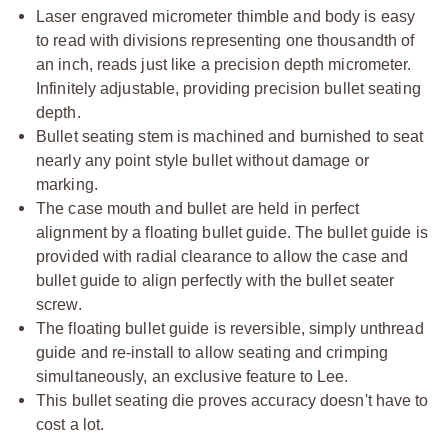
Laser engraved micrometer thimble and body is easy
to read with divisions representing one thousandth of
an inch, reads just like a precision depth micrometer.
Infinitely adjustable, providing precision bullet seating
depth.
Bullet seating stem is machined and burnished to seat
nearly any point style bullet without damage or
marking.
The case mouth and bullet are held in perfect
alignment by a floating bullet guide. The bullet guide is
provided with radial clearance to allow the case and
bullet guide to align perfectly with the bullet seater
screw.
The floating bullet guide is reversible, simply unthread
guide and re-install to allow seating and crimping
simultaneously, an exclusive feature to Lee.
This bullet seating die proves accuracy doesn't have to
cost a lot.