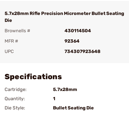
5.7x28mm Rifle Precision Micrometer Bullet Seating
Die
Brownells #
430114504
MFR #
92364
UPC
734307923648
Add To Favorite
Specifications
Cartridge:
5.7x28mm
Quantity:
1
Die Style:
Bullet Seating Die