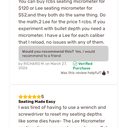
You can buy rcbs seating micrometer for
$120 or Lee seating micrometer for
$52,and they both do the same thing. Do
the math,2 Lee for the price 1 rcbs. If you
experiment with bullet depth you need a
micrometer, I have a Lee for each caliber
that I reload, no issues with any of them.
Would you recommend this?
Yes, I would
recommend to a friend
by
RICHARD M.
on
March 27,
Verified
2026
Purchase
1
Was this review helpful?
5
Seating Made Easy
I was tired of having to use a wrench and
screwdriver to reset my seating depths
like some dies have- The Lee Micrometer