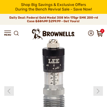
Shop Big Savings & Exclusive Offers
During the Bench Revival Sale - Save Now!
Daily Deal: Federal Gold Medal 308 Win 175gr SMK 200-rd
Case
$381.99
$299.99 - Get Yours!
0