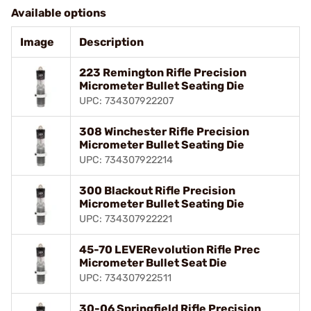
Available options
Image
Description
223 Remington Rifle Precision
Micrometer Bullet Seating Die
UPC: 734307922207
308 Winchester Rifle Precision
Micrometer Bullet Seating Die
UPC: 734307922214
300 Blackout Rifle Precision
Micrometer Bullet Seating Die
UPC: 734307922221
45-70 LEVERevolution Rifle Prec
Micrometer Bullet Seat Die
UPC: 734307922511
30-06 Springfield Rifle Precision