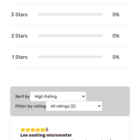
3 Stars
0%
2 Stars
0%
1 Stars
0%
Sort by
Filter by rating
5
Lee seating micrometer