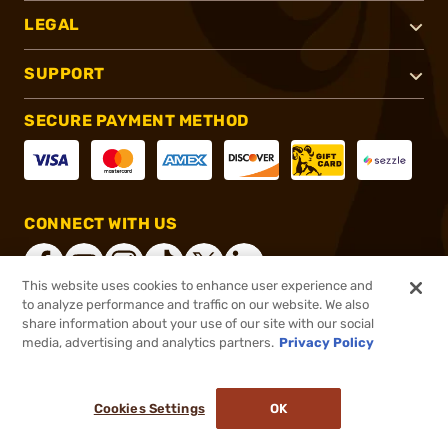
LEGAL
SUPPORT
SECURE PAYMENT METHOD
CONNECT WITH US
This website uses cookies to enhance user experience and
to analyze performance and traffic on our website. We also
share information about your use of our site with our social
®
2026, Brownells, Inc. All rights reserved.
media, advertising and analytics partners.
Privacy Policy
$26.99
In stock
or 4 payments of
$6.75
with
ⓘ
Cookies Settings
OK
ADD TO CART