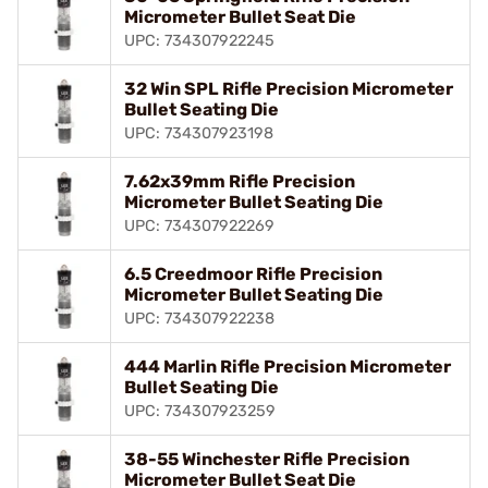
Micrometer Bullet Seat Die
UPC: 734307922245
32 Win SPL Rifle Precision Micrometer
Bullet Seating Die
UPC: 734307923198
7.62x39mm Rifle Precision
Micrometer Bullet Seating Die
UPC: 734307922269
6.5 Creedmoor Rifle Precision
Micrometer Bullet Seating Die
UPC: 734307922238
444 Marlin Rifle Precision Micrometer
Bullet Seating Die
UPC: 734307923259
38-55 Winchester Rifle Precision
Micrometer Bullet Seat Die