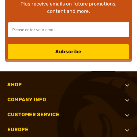
Plus receive emails on future promotions,
content and more.
Subscribe
SHOP
COMPANY INFO
CUSTOMER SERVICE
EUROPE