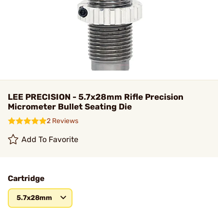
LEE PRECISION - 5.7x28mm Rifle Precision
Micrometer Bullet Seating Die
2 Reviews
Add To Favorite
Cartridge
5.7x28mm