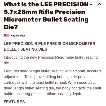
What is the LEE PRECISION -
5.7x28mm Rifle Precision
Micrometer Bullet Seating
Die?
LEE PRECISION RIFLE PRECISION MICROMETER
BULLET SEATING DIES
Introducing the new Precision Micrometer bullet seating
die.
Features dead length bullet seating with smooth, accurate
adjustment. Tests prove sliding bullet guide provides
cartridges with the least bullet runout. When used as a
dead length bullet seating die, the body contacts the shell
holder assuring precise uniform seating depth.
FEATURES