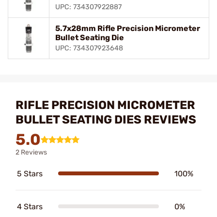
UPC: 734307922887
5.7x28mm Rifle Precision Micrometer
Bullet Seating Die
UPC: 734307923648
RIFLE PRECISION MICROMETER
BULLET SEATING DIES REVIEWS
5.0
2 Reviews
5 Stars
100%
4 Stars
0%