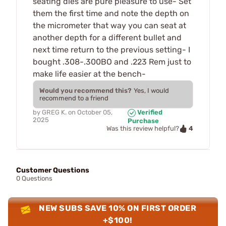
seating dies are pure pleasure to use- Set
them the first time and note the depth on
the micrometer that way you can seat at
another depth for a different bullet and
next time return to the previous setting- I
bought .308-.300BO and .223 Rem just to
make life easier at the bench-
Would you recommend this?
Yes, I would
recommend to a friend
by
GREG K.
on
October 05,
Verified
2025
Purchase
4
Was this review helpful?
Customer Questions
0 Questions
NEW SUBS SAVE 10% ON FIRST ORDER
+$100!