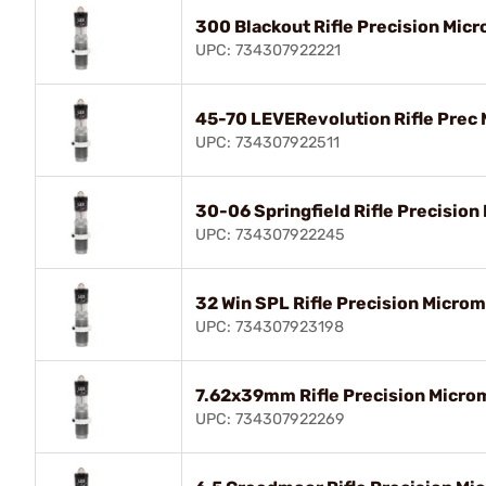
300 Blackout Rifle Precision Micr
UPC: 734307922221
45-70 LEVERevolution Rifle Prec 
UPC: 734307922511
30-06 Springfield Rifle Precision
UPC: 734307922245
32 Win SPL Rifle Precision Microm
UPC: 734307923198
7.62x39mm Rifle Precision Microm
UPC: 734307922269