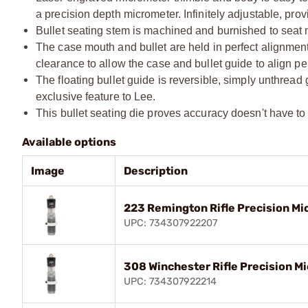
a precision depth micrometer. Infinitely adjustable, prov
Bullet seating stem is machined and burnished to seat n
The case mouth and bullet are held in perfect alignment 
clearance to allow the case and bullet guide to align per
The floating bullet guide is reversible, simply unthread
exclusive feature to Lee.
This bullet seating die proves accuracy doesn't have to c
Available options
Image
Description
223 Remington Rifle Precision Mi
UPC: 734307922207
308 Winchester Rifle Precision Mi
UPC: 734307922214