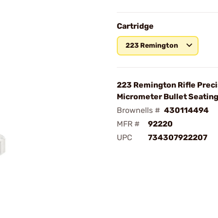
Cartridge
223 Remington
223 Remington Rifle Preci
Micrometer Bullet Seating
Brownells #
430114494
MFR #
92220
UPC
734307922207