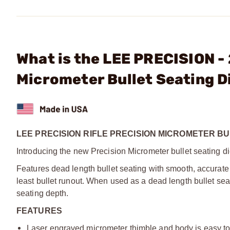
What is the LEE PRECISION -
Micrometer Bullet Seating D
LEE PRECISION RIFLE PRECISION MICROMETER BU
Introducing the new Precision Micrometer bullet seating di
Features dead length bullet seating with smooth, accurate 
least bullet runout. When used as a dead length bullet sea
seating depth.
FEATURES
Laser engraved micrometer thimble and body is easy to r