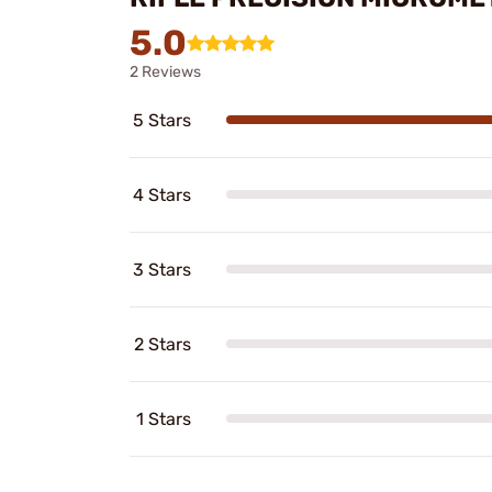
5.0
2 Reviews
5 Stars
4 Stars
3 Stars
2 Stars
1 Stars