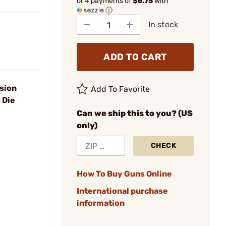
or 4 payments of
$6.75
with
ⓘ
In stock
ADD TO CART
sion
Add To Favorite
 Die
Can we ship this to you? (US
only)
CHECK
How To Buy Guns Online
International purchase
information