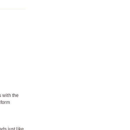
s with the
iform
ds just like