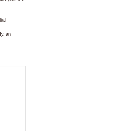
ial
ly, an