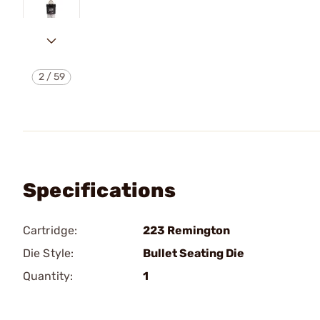
2
/
59
Specifications
Cartridge:
223 Remington
Die Style:
Bullet Seating Die
Quantity:
1