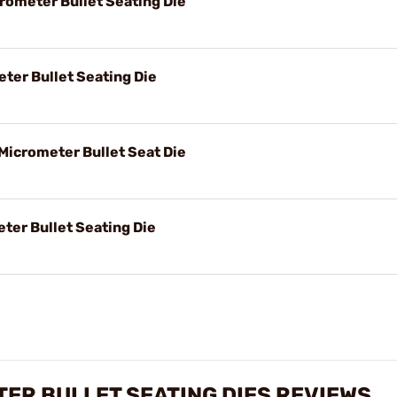
rometer Bullet Seating Die
eter Bullet Seating Die
Micrometer Bullet Seat Die
ter Bullet Seating Die
TER BULLET SEATING DIES REVIEWS