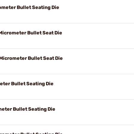
ometer Bullet Seating Die
Micrometer Bullet Seat Die
 Micrometer Bullet Seat Die
eter Bullet Seating Die
eter Bullet Seating Die