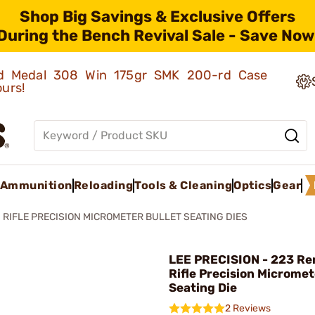
Shop Big Savings & Exclusive Offers
During the Bench Revival Sale - Save Now
old Medal 308 Win 175gr SMK 200-rd Case
ours!
Ammunition
Reloading
Tools & Cleaning
Optics
Gear
RIFLE PRECISION MICROMETER BULLET SEATING DIES
LEE PRECISION - 223 R
Rifle Precision Micromet
Seating Die
2 Reviews