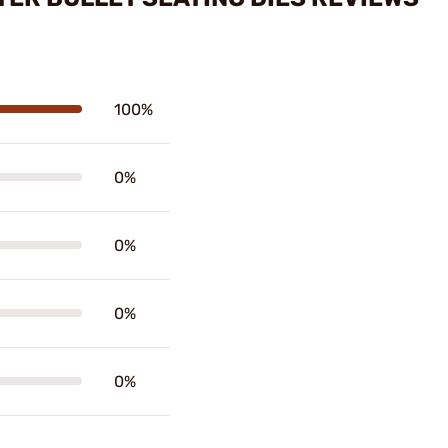
100%
0%
0%
0%
0%