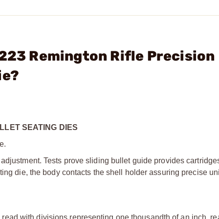
 223 Remington Rifle Precision
ie?
LLET SEATING DIES
e.
adjustment. Tests prove sliding bullet guide provides cartridge
ting die, the body contacts the shell holder assuring precise un
ead with divisions representing one thousandth of an inch, rea