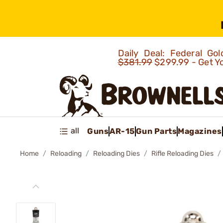
Daily Deal: Federal G
$381.99
$299.99 - Get Y
all
Guns
AR-15
Gun Parts
Magazines
Home
Reloading
Reloading Dies
Rifle Reloading Dies