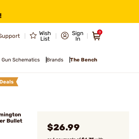
!
Wish
Sign
0
Support
List
In
Gun Schematics
Brands
The Bench
Deals
emington
er Bullet
$26.99