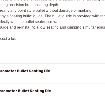
iding precision bullet seating depth.
early any point style bullet without damage or marking.
by a floating bullet guide. The bullet guide is provided with rad
fectly with the bullet seater screw.
 guide and re-install to allow seating and crimping simultaneous
ost a lot.
crometer Bullet Seating Die
crometer Bullet Seating Die