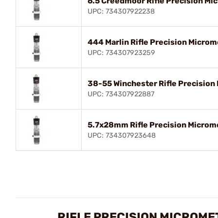
6.5 Creedmoor Rifle Precision Mic
UPC: 734307922238
444 Marlin Rifle Precision Microm
UPC: 734307923259
38-55 Winchester Rifle Precision 
UPC: 734307922887
5.7x28mm Rifle Precision Microme
UPC: 734307923648
RIFLE PRECISION MICROME