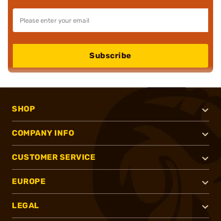
Subscribe
SHOP
COMPANY INFO
CUSTOMER SERVICE
EUROPE
LEGAL