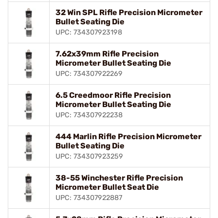
32 Win SPL Rifle Precision Micrometer
Bullet Seating Die
UPC: 734307923198
7.62x39mm Rifle Precision
Micrometer Bullet Seating Die
UPC: 734307922269
6.5 Creedmoor Rifle Precision
Micrometer Bullet Seating Die
UPC: 734307922238
444 Marlin Rifle Precision Micrometer
Bullet Seating Die
UPC: 734307923259
38-55 Winchester Rifle Precision
Micrometer Bullet Seat Die
UPC: 734307922887