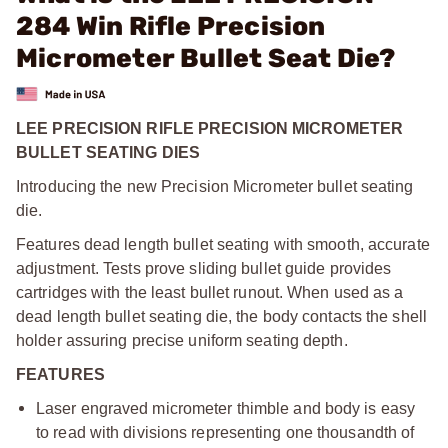
284 Win Rifle Precision
Micrometer Bullet Seat Die?
LEE PRECISION RIFLE PRECISION MICROMETER
BULLET SEATING DIES
Introducing the new Precision Micrometer bullet seating
die.
Features dead length bullet seating with smooth, accurate
adjustment. Tests prove sliding bullet guide provides
cartridges with the least bullet runout. When used as a
dead length bullet seating die, the body contacts the shell
holder assuring precise uniform seating depth.
FEATURES
Laser engraved micrometer thimble and body is easy
to read with divisions representing one thousandth of