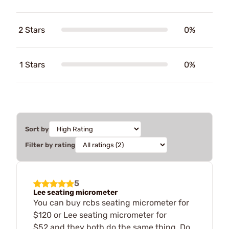
2 Stars
0%
1 Stars
0%
Sort by
Filter by rating
5
Lee seating micrometer
You can buy rcbs seating micrometer for
$120 or Lee seating micrometer for
$52,and they both do the same thing. Do