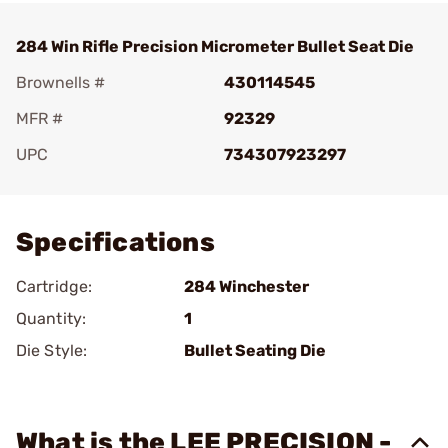
284 Win Rifle Precision Micrometer Bullet Seat Die
Brownells #
430114545
MFR #
92329
UPC
734307923297
Add To Favorite
Specifications
Cartridge:
284 Winchester
Quantity:
1
Die Style:
Bullet Seating Die
What is the LEE PRECISION -