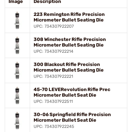
Image
Description
223 Remington Rifle Precision
Micrometer Bullet Seating Die
UPC: 734307922207
308 Winchester Rifle Precision
Micrometer Bullet Seating Die
UPC: 734307922214
300 Blackout Rifle Precision
Micrometer Bullet Seating Die
UPC: 734307922221
45-70 LEVERevolution Rifle Prec
Micrometer Bullet Seat Die
UPC: 734307922511
30-06 Springfield Rifle Precision
Micrometer Bullet Seat Die
UPC: 734307922245