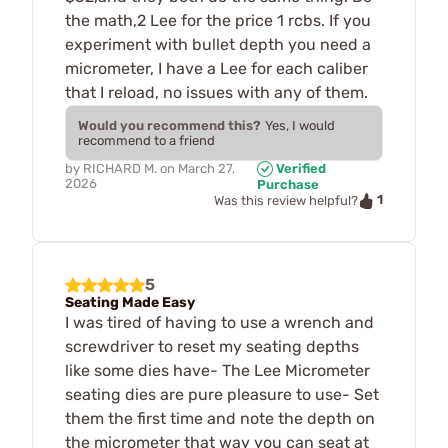
the math,2 Lee for the price 1 rcbs. If you
experiment with bullet depth you need a
micrometer, I have a Lee for each caliber
that I reload, no issues with any of them.
Would you recommend this?
Yes, I would
recommend to a friend
by
RICHARD M.
on
March 27,
Verified
2026
Purchase
1
Was this review helpful?
5
Seating Made Easy
I was tired of having to use a wrench and
screwdriver to reset my seating depths
like some dies have- The Lee Micrometer
seating dies are pure pleasure to use- Set
them the first time and note the depth on
the micrometer that way you can seat at