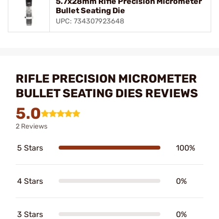
5.7x28mm Rifle Precision Micrometer
Bullet Seating Die
UPC: 734307923648
RIFLE PRECISION MICROMETER
BULLET SEATING DIES REVIEWS
5.0
2 Reviews
5 Stars
100%
4 Stars
0%
3 Stars
0%