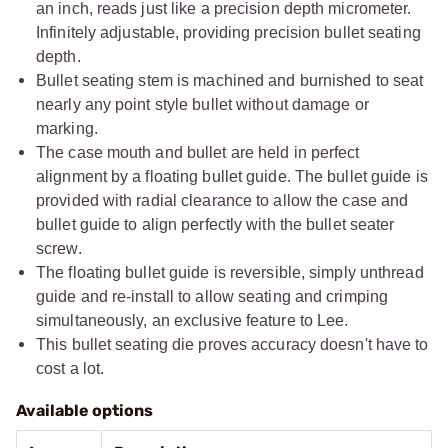
an inch, reads just like a precision depth micrometer.
Infinitely adjustable, providing precision bullet seating
depth.
Bullet seating stem is machined and burnished to seat
nearly any point style bullet without damage or
marking.
The case mouth and bullet are held in perfect
alignment by a floating bullet guide. The bullet guide is
provided with radial clearance to allow the case and
bullet guide to align perfectly with the bullet seater
screw.
The floating bullet guide is reversible, simply unthread
guide and re-install to allow seating and crimping
simultaneously, an exclusive feature to Lee.
This bullet seating die proves accuracy doesn't have to
cost a lot.
Available options