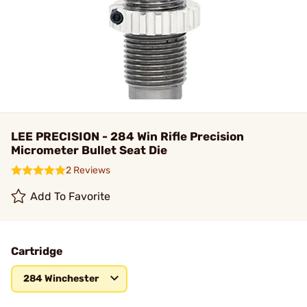
LEE PRECISION - 284 Win Rifle Precision
Micrometer Bullet Seat Die
2 Reviews
Add To Favorite
Cartridge
284 Winchester