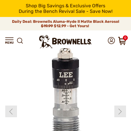
Shop Big Savings & Exclusive Offers
During the Bench Revival Sale - Save Now!
Daily Deal: Brownells Aluma-Hyde II Matte Black Aerosol
$19.99
$12.99 - Get Yours!
0