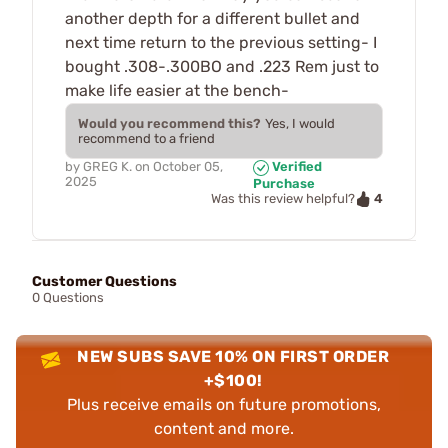
another depth for a different bullet and
next time return to the previous setting- I
bought .308-.300BO and .223 Rem just to
make life easier at the bench-
Would you recommend this?
Yes, I would
recommend to a friend
by
GREG K.
on
October 05,
Verified
2025
Purchase
4
Was this review helpful?
Customer Questions
0 Questions
NEW SUBS SAVE 10% ON FIRST ORDER
+$100!
Plus receive emails on future promotions,
content and more.