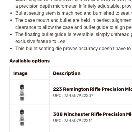
a precision depth micrometer. Infinitely adjustable, prov
Bullet seating stem is machined and burnished to seat n
The case mouth and bullet are held in perfect alignment 
clearance to allow the case and bullet guide to align per
The floating bullet guide is reversible, simply unthread
exclusive feature to Lee.
This bullet seating die proves accuracy doesn't have to c
Available options
Image
Description
223 Remington Rifle Precision Mi
UPC: 734307922207
308 Winchester Rifle Precision Mi
UPC: 734307922214