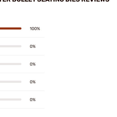
100%
0%
0%
0%
0%