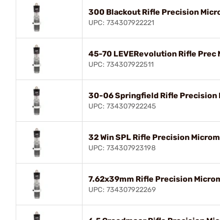
300 Blackout Rifle Precision Micr
UPC: 734307922221
45-70 LEVERevolution Rifle Prec 
UPC: 734307922511
30-06 Springfield Rifle Precision
UPC: 734307922245
32 Win SPL Rifle Precision Microm
UPC: 734307923198
7.62x39mm Rifle Precision Microm
UPC: 734307922269