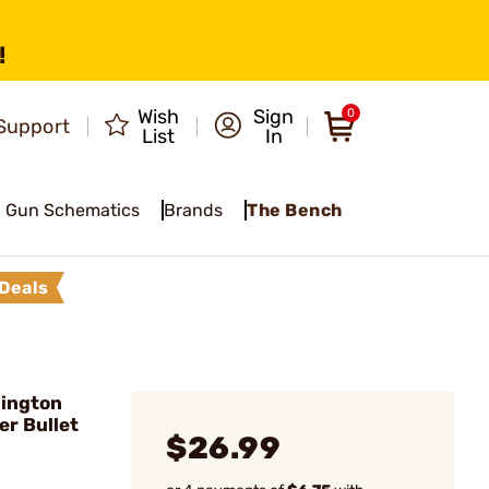
!
Wish
Sign
0
Support
List
In
Gun Schematics
Brands
The Bench
Deals
mington
er Bullet
$26.99