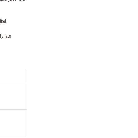
ial
ly, an