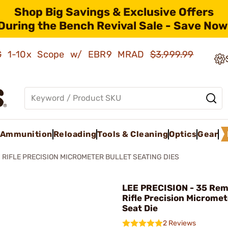
Shop Big Savings & Exclusive Offers
During the Bench Revival Sale - Save Now
AMG 1-10x Scope w/ EBR9 MRAD
$3,999.99
Ammunition
Reloading
Tools & Cleaning
Optics
Gear
RIFLE PRECISION MICROMETER BULLET SEATING DIES
LEE PRECISION - 35 Re
Rifle Precision Micromet
Seat Die
2 Reviews