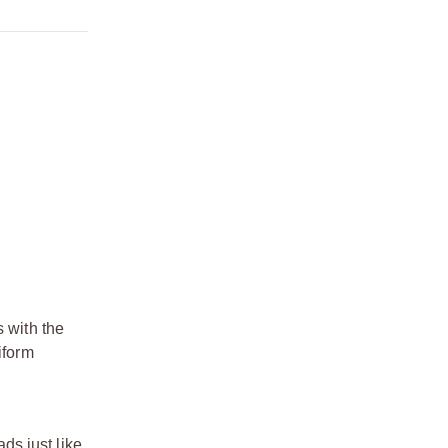
s with the
iform
ds just like