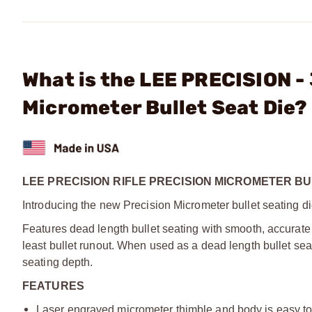
What is the LEE PRECISION -
Micrometer Bullet Seat Die?
LEE PRECISION RIFLE PRECISION MICROMETER BU
Introducing the new Precision Micrometer bullet seating di
Features dead length bullet seating with smooth, accurate 
least bullet runout. When used as a dead length bullet sea
seating depth.
FEATURES
Laser engraved micrometer thimble and body is easy to r