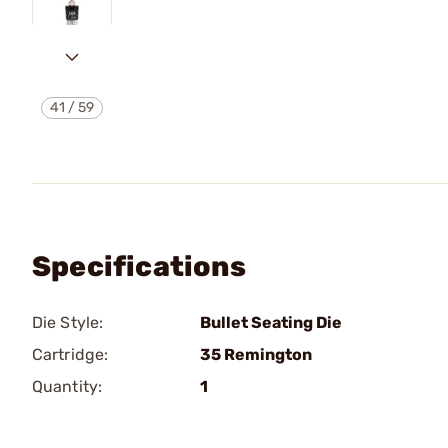
41
/
59
Specifications
Die Style:
Bullet Seating Die
Cartridge:
35 Remington
Quantity:
1