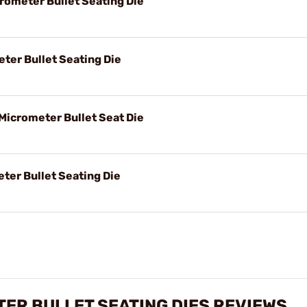
rometer Bullet Seating Die
eter Bullet Seating Die
Micrometer Bullet Seat Die
ter Bullet Seating Die
TER BULLET SEATING DIES REVIEWS