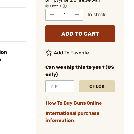
or 4 payments of
$6.75
with
ⓘ
In stock
ADD TO CART
ion
Add To Favorite
e
Can we ship this to you? (US
only)
CHECK
How To Buy Guns Online
International purchase
information