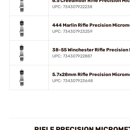
6.5 Creedmoor Rifle Precision Mic
UPC: 734307922238
444 Marlin Rifle Precision Microm
UPC: 734307923259
38-55 Winchester Rifle Precision 
UPC: 734307922887
5.7x28mm Rifle Precision Microme
UPC: 734307923648
RIFLE PRECISION MICROME