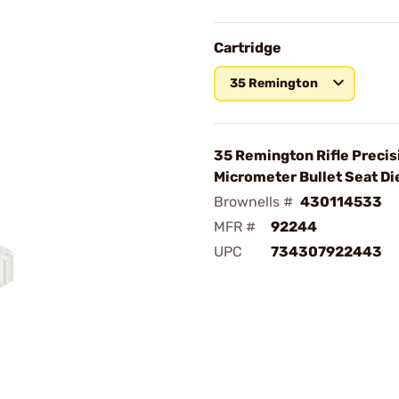
Cartridge
35 Remington
35 Remington Rifle Precis
Micrometer Bullet Seat Di
Brownells #
430114533
MFR #
92244
UPC
734307922443