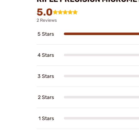
5.0
2 Reviews
5 Stars
4 Stars
3 Stars
2 Stars
1 Stars