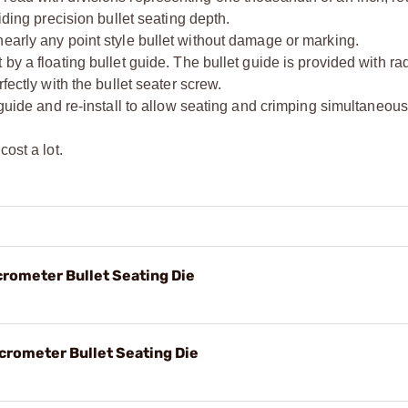
iding precision bullet seating depth.
early any point style bullet without damage or marking.
by a floating bullet guide. The bullet guide is provided with rad
fectly with the bullet seater screw.
 guide and re-install to allow seating and crimping simultaneous
ost a lot.
crometer Bullet Seating Die
crometer Bullet Seating Die