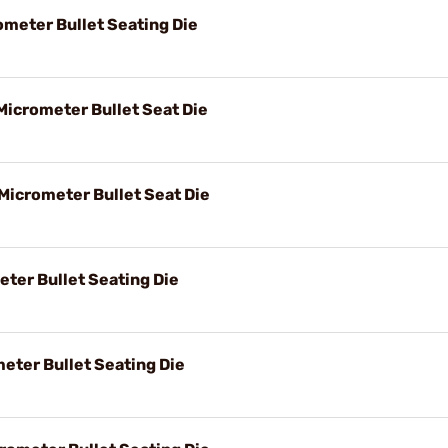
ometer Bullet Seating Die
Micrometer Bullet Seat Die
 Micrometer Bullet Seat Die
eter Bullet Seating Die
eter Bullet Seating Die