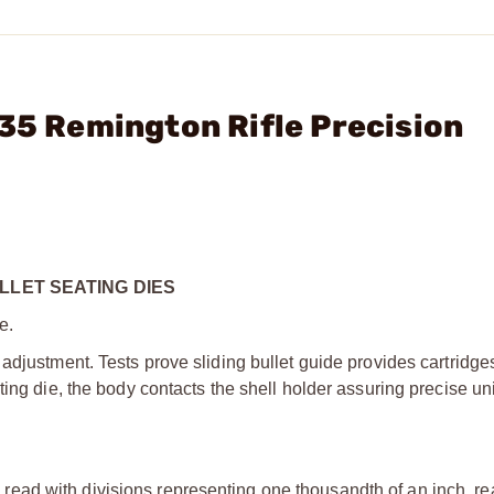
 35 Remington Rifle Precision
LLET SEATING DIES
e.
adjustment. Tests prove sliding bullet guide provides cartridge
ting die, the body contacts the shell holder assuring precise un
ead with divisions representing one thousandth of an inch, rea