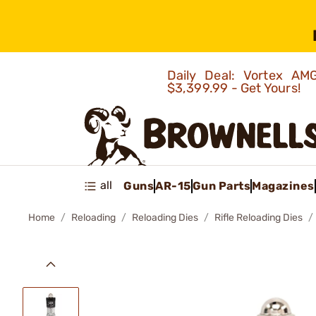
Daily Deal: Vortex 
$3,399.99 - Get Yours!
all
Guns
AR-15
Gun Parts
Magazines
Home
Reloading
Reloading Dies
Rifle Reloading Dies