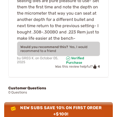
seating dies are pure pleasure to use- Set
them the first time and note the depth on
the micrometer that way you can seat at
another depth for a different bullet and
next time return to the previous setting- I
bought .308-.300BO and .223 Rem just to
make life easier at the bench-
Would you recommend this?
Yes, I would
recommend to a friend
by
GREG K.
on
October 05,
Verified
2025
Purchase
4
Was this review helpful?
Customer Questions
0 Questions
NEW SUBS SAVE 10% ON FIRST ORDER
+$100!