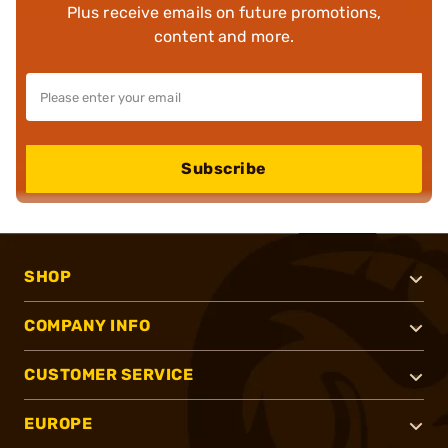
Plus receive emails on future promotions,
content and more.
Subscribe
SHOP
COMPANY INFO
CUSTOMER SERVICE
EUROPE