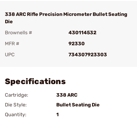
338 ARC Rifle Precision Micrometer Bullet Seating
Die
Brownells #
430114532
MFR #
92330
UPC
734307923303
Add To Favorite
Specifications
Cartridge:
338 ARC
Die Style:
Bullet Seating Die
Quantity:
1