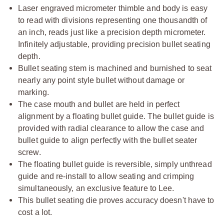
Laser engraved micrometer thimble and body is easy
to read with divisions representing one thousandth of
an inch, reads just like a precision depth micrometer.
Infinitely adjustable, providing precision bullet seating
depth.
Bullet seating stem is machined and burnished to seat
nearly any point style bullet without damage or
marking.
The case mouth and bullet are held in perfect
alignment by a floating bullet guide. The bullet guide is
provided with radial clearance to allow the case and
bullet guide to align perfectly with the bullet seater
screw.
The floating bullet guide is reversible, simply unthread
guide and re-install to allow seating and crimping
simultaneously, an exclusive feature to Lee.
This bullet seating die proves accuracy doesn't have to
cost a lot.