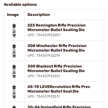
Available options
Image
Description
223 Remington Rifle Precision
Micrometer Bullet Seating Die
UPC: 734307922207
308 Winchester Rifle Precision
Micrometer Bullet Seating Die
UPC: 734307922214
300 Blackout Rifle Precision
Micrometer Bullet Seating Die
UPC: 734307922221
45-70 LEVERevolution Rifle Prec
Micrometer Bullet Seat Die
UPC: 734307922511
30-06 Springfield Rifle Precision