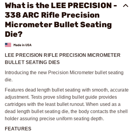
What is the LEE PRECISION -
338 ARC Rifle Precision
Micrometer Bullet Seating
Die?
LEE PRECISION RIFLE PRECISION MICROMETER
BULLET SEATING DIES
Introducing the new Precision Micrometer bullet seating
die.
Features dead length bullet seating with smooth, accurate
adjustment. Tests prove sliding bullet guide provides
cartridges with the least bullet runout. When used as a
dead length bullet seating die, the body contacts the shell
holder assuring precise uniform seating depth.
FEATURES