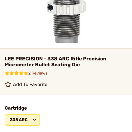
LEE PRECISION - 338 ARC Rifle Precision
Micrometer Bullet Seating Die
2 Reviews
Add To Favorite
Cartridge
338 ARC