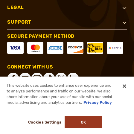
LEGAL
SUPPORT
SECURE PAYMENT METHOD
CONNECT WITH US
This website uses cookies to enhance user experience and
to analyze performance and traffic on our website. We also
share information about your use of our site with our social
®
2026, Brownells, Inc. All rights reserved.
media, advertising and analytics partners.
Privacy Policy
$26.99
In stock
or 4 payments of
$6.75
with
ⓘ
Cookies Settings
OK
ADD TO CART