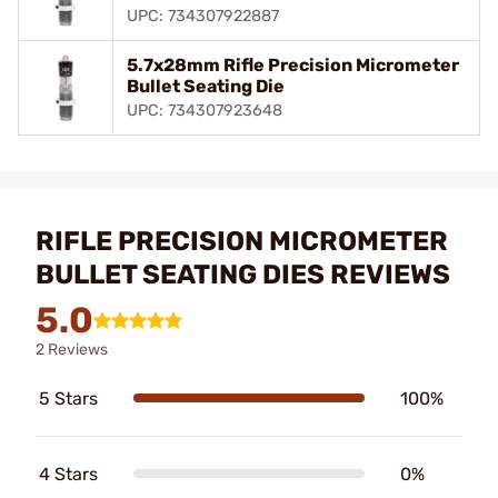
UPC: 734307922887
5.7x28mm Rifle Precision Micrometer
Bullet Seating Die
UPC: 734307923648
RIFLE PRECISION MICROMETER
BULLET SEATING DIES REVIEWS
5.0
2 Reviews
5 Stars
100%
4 Stars
0%