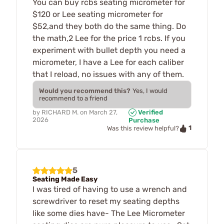
You can buy rcbs seating micrometer for
$120 or Lee seating micrometer for
$52,and they both do the same thing. Do
the math,2 Lee for the price 1 rcbs. If you
experiment with bullet depth you need a
micrometer, I have a Lee for each caliber
that I reload, no issues with any of them.
Would you recommend this?
Yes, I would
recommend to a friend
by
RICHARD M.
on
March 27,
Verified
2026
Purchase
1
Was this review helpful?
5
Seating Made Easy
I was tired of having to use a wrench and
screwdriver to reset my seating depths
like some dies have- The Lee Micrometer