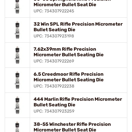
Micrometer Bullet Seat Die
UPC: 734307922245
32 Win SPL Rifle Precision Micrometer
Bullet Seating Die
UPC: 734307923198
7.62x39mm Rifle Precision
Micrometer Bullet Seating Die
UPC: 734307922269
6.5 Creedmoor Rifle Precision
Micrometer Bullet Seating Die
UPC: 734307922238
444 Marlin Rifle Precision Micrometer
Bullet Seating Die
UPC: 734307923259
38-55 Winchester Rifle Precision
Micrometer Bullet Seat Die