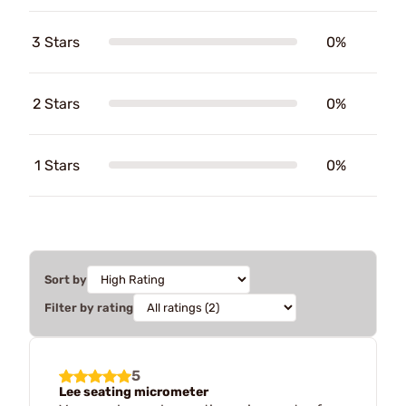
3 Stars
0%
2 Stars
0%
1 Stars
0%
Sort by
Filter by rating
5
Lee seating micrometer