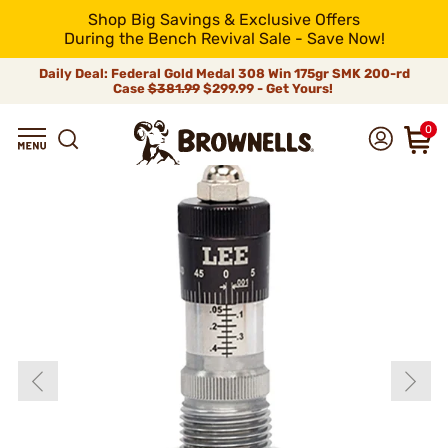
Shop Big Savings & Exclusive Offers
During the Bench Revival Sale - Save Now!
Daily Deal: Federal Gold Medal 308 Win 175gr SMK 200-rd
Case
$381.99
$299.99 - Get Yours!
0