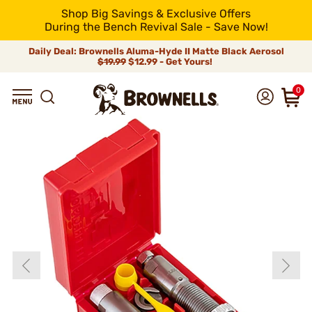
Shop Big Savings & Exclusive Offers
During the Bench Revival Sale - Save Now!
Daily Deal: Brownells Aluma-Hyde II Matte Black Aerosol
$19.99
$12.99 - Get Yours!
0