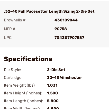
.32-40 Full Pacesetter Length Sizing 2-Die Set
Brownells #
430109044
MFR #
90758
UPC
734307907587
Add To Favorite
Specifications
Die Style:
2-Die Set
Cartridge:
32-40 Winchester
Item Weight (lbs):
1.031
Item Height (Inches):
1.500
Item Length (Inches):
5.800
Item Width (Inches):
4.800