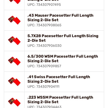
UPC: 734307907495
.43 Mauser Pacesetter Full Length
Sizing 2-Die Set
UPC: 734307908065
5.7X28 Pacesetter Full Length Sizing
2-Die Set
UPC: 734307906030
6.5/300 WSM Pacesetter Full Length
Sizing 2-Die Set
UPC: 734307909857
.41 Swiss Pacesetter Full Length
Sizing 2-Die Set
UPC: 734307904111
.223 WSSM Pacesetter Full Length
Sizing 2-Die Set
UPC: 734307904463