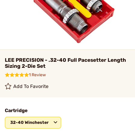
LEE PRECISION - .32-40 Full Pacesetter Length
Sizing 2-Die Set
1 Review
Add To Favorite
Cartridge
32-40 Winchester