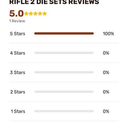
RIFLE 2 DIE SETS REVIEWS
5.0
1 Review
5 Stars
100%
4 Stars
0%
3 Stars
0%
2 Stars
0%
1 Stars
0%