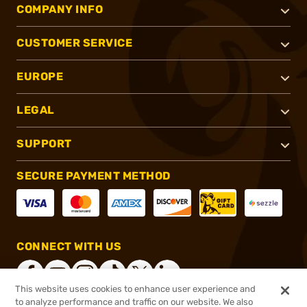
COMPANY INFO
CUSTOMER SERVICE
EUROPE
LEGAL
SUPPORT
SECURE PAYMENT METHOD
CONNECT WITH US
This website uses cookies to enhance user experience and
to analyze performance and traffic on our website. We also