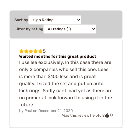
Sort by
Filter by rating
5
Waited months for this great product
I use lee exclusively. In this case there are
only 2 companies who sell this one. Lees
is more than $100 less and is great
quality. I sized the set and put on auto
lock rings. Sadly cant load yet as there are
no primers. I look forward to using it in the
future.
by
Paul
on
December 21, 2020
0
Was this review helpful?