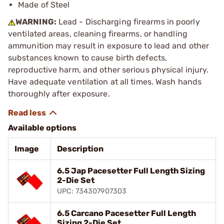
Made of Steel
WARNING:
Lead - Discharging firearms in poorly
ventilated areas, cleaning firearms, or handling
ammunition may result in exposure to lead and other
substances known to cause birth defects,
reproductive harm, and other serious physical injury.
Have adequate ventilation at all times. Wash hands
thoroughly after exposure.
Available options
Image
Description
6.5 Jap Pacesetter Full Length Sizing
2-Die Set
UPC: 734307907303
6.5 Carcano Pacesetter Full Length
Sizing 2-Die Set