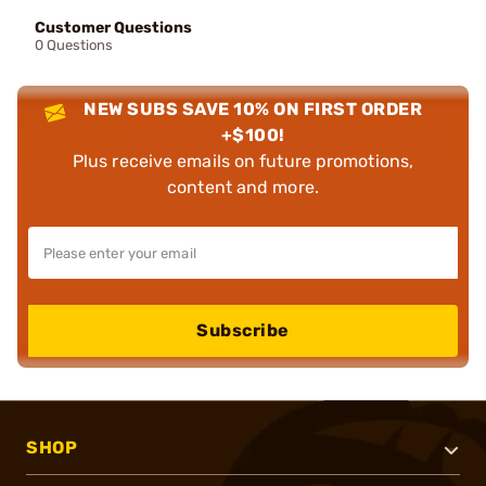
Customer Questions
0 Questions
NEW SUBS SAVE 10% ON FIRST ORDER
+$100!
Plus receive emails on future promotions,
content and more.
Subscribe
SHOP