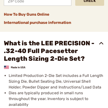
CHECK
How To Buy Guns Online
International purchase information
What is the LEE PRECISION -
.32-40 Full Pacesetter
Length Sizing 2-Die Set?
Limited Production 2-Die Set includes a Full Length
Sizing Die, Bullet Seating Die, Universal Shell
Holder, Powder Dipper and Instructions/Load Data
Dies are typically produced in small runs
throughout the year. Inventory is subject to
availability