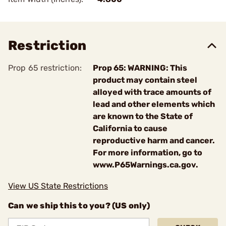
Restriction
Prop 65 restriction:
Prop 65: WARNING: This
product may contain steel
alloyed with trace amounts of
lead and other elements which
are known to the State of
California to cause
reproductive harm and cancer.
For more information, go to
www.P65Warnings.ca.gov.
View US State Restrictions
Can we ship this to you? (US only)