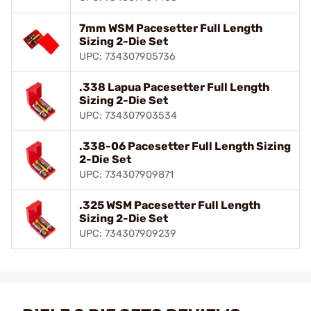
7mm WSM Pacesetter Full Length
Sizing 2-Die Set
UPC: 734307905736
.338 Lapua Pacesetter Full Length
Sizing 2-Die Set
UPC: 734307903534
.338-06 Pacesetter Full Length Sizing
2-Die Set
UPC: 734307909871
.325 WSM Pacesetter Full Length
Sizing 2-Die Set
UPC: 734307909239