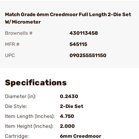
Match Grade 6mm Creedmoor Full Length 2-Die Set
W/Micrometer
Brownells #
430113458
MFR #
545115
UPC
090255551150
Add To Favorite
Specifications
Diameter (in):
0.2430
Die Style:
2-Die Set
Item Length (Inches):
4.750
Item Height (Inches):
2.000
Cartridge:
6mm Creedmoor