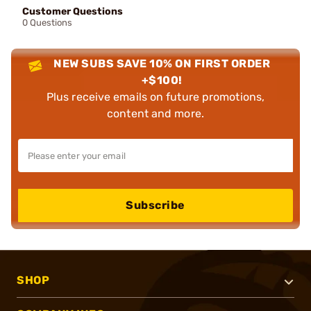
Customer Questions
0 Questions
NEW SUBS SAVE 10% ON FIRST ORDER
+$100!
Plus receive emails on future promotions,
content and more.
Subscribe
SHOP