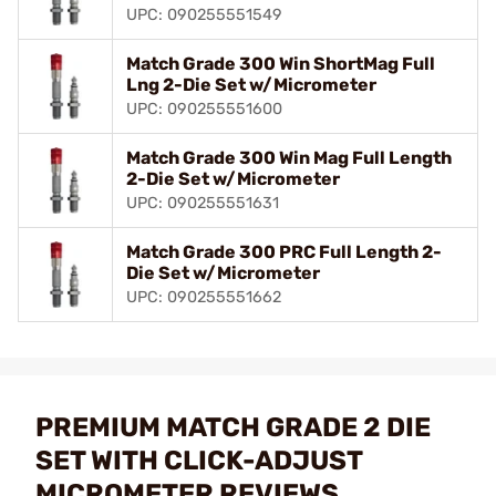
UPC: 090255551549
Match Grade 300 Win ShortMag Full
Lng 2-Die Set w/Micrometer
UPC: 090255551600
Match Grade 300 Win Mag Full Length
2-Die Set w/Micrometer
UPC: 090255551631
Match Grade 300 PRC Full Length 2-
Die Set w/Micrometer
UPC: 090255551662
PREMIUM MATCH GRADE 2 DIE
SET WITH CLICK-ADJUST
MICROMETER REVIEWS