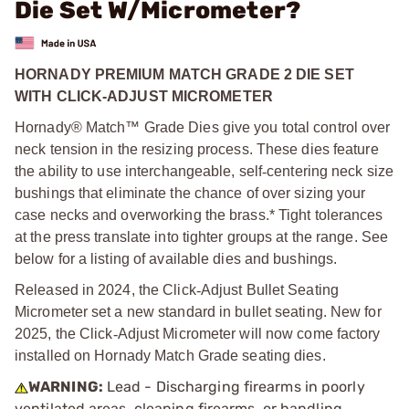
Die Set W/Micrometer?
HORNADY PREMIUM MATCH GRADE 2 DIE SET
WITH CLICK-ADJUST MICROMETER
Hornady® Match™ Grade Dies give you total control over
neck tension in the resizing process. These dies feature
the ability to use interchangeable, self
‑
centering neck size
bushings that eliminate the chance of over sizing your
case necks and overworking the brass.* Tight tolerances
at the press translate into tighter groups at the range. See
below for a listing of available dies and bushings.
Released in 2024, the Click
‑
Adjust Bullet Seating
Micrometer set a new standard in bullet seating. New for
2025, the Click
‑
Adjust Micrometer will now come factory
installed on Hornady Match Grade seating dies.
WARNING:
Lead - Discharging firearms in poorly
ventilated areas, cleaning firearms, or handling