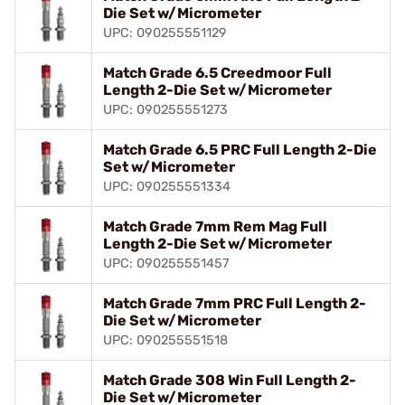
Die Set w/Micrometer
UPC: 090255551129
Match Grade 6.5 Creedmoor Full
Length 2-Die Set w/Micrometer
UPC: 090255551273
Match Grade 6.5 PRC Full Length 2-Die
Set w/Micrometer
UPC: 090255551334
Match Grade 7mm Rem Mag Full
Length 2-Die Set w/Micrometer
UPC: 090255551457
Match Grade 7mm PRC Full Length 2-
Die Set w/Micrometer
UPC: 090255551518
Match Grade 308 Win Full Length 2-
Die Set w/Micrometer