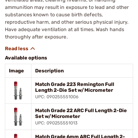
ammunition may result in exposure to lead and other
substances known to cause birth defects,
reproductive harm, and other serious physical injury.
Have adequate ventilation at all times. Wash hands
thoroughly after exposure.
Available options
Image
Description
Match Grade 223 Remington Full
Length 2-Die Set w/Micrometer
UPC: 090255551006
Match Grade 22 ARC Full Length 2-Die
Set w/Micrometer
UPC: 090255551013
Match Grade 6mm ARC Full Length 2-