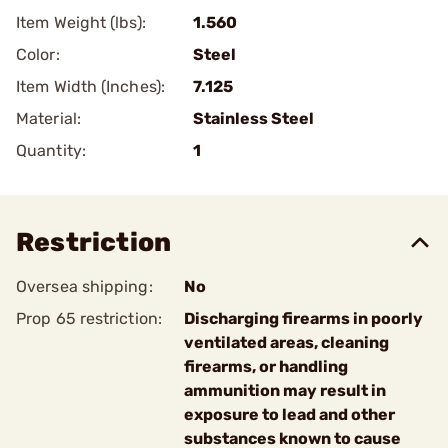
Item Weight (lbs):
1.560
Color:
Steel
Item Width (Inches):
7.125
Material:
Stainless Steel
Quantity:
1
Restriction
Oversea shipping:
No
Prop 65 restriction:
Discharging firearms in poorly
ventilated areas, cleaning
firearms, or handling
ammunition may result in
exposure to lead and other
substances known to cause