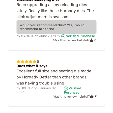
Been upgrading all my reloading dies
lately. Really like these Hornady dies. The
click adjustment is awesome.
Would you recommend this?
Yes, I would
recommend to a friend
by
MARK B.
on
June 20, 2026
Verified Purchase
0
Was this review helpful?
5
Does what it says
Excellent full size and seating die made
by Hornady Better than other brands I
was having trouble using
by
JOHN P.
on
January 09,
Verified
2026
Purchase
2
Was this review helpful?