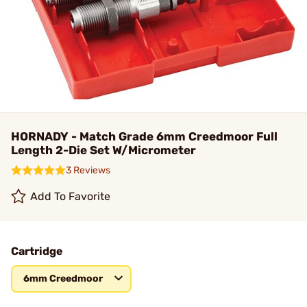
HORNADY - Match Grade 6mm Creedmoor Full
Length 2-Die Set W/Micrometer
3 Reviews
Add To Favorite
Cartridge
6mm Creedmoor