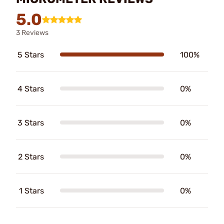
5.0
3 Reviews
5 Stars
100%
4 Stars
0%
3 Stars
0%
2 Stars
0%
1 Stars
0%