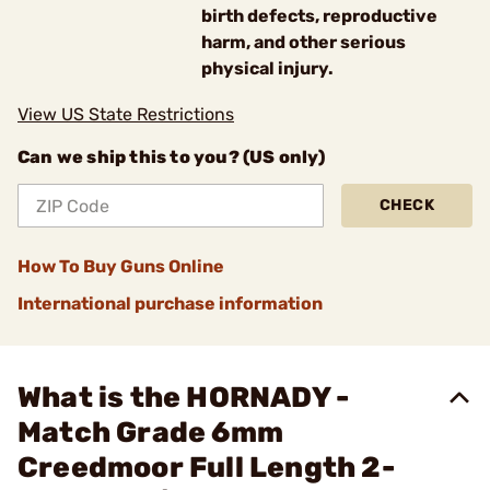
birth defects, reproductive
harm, and other serious
physical injury.
View US State Restrictions
Can we ship this to you? (US only)
CHECK
How To Buy Guns Online
International purchase information
What is the HORNADY -
Match Grade 6mm
Creedmoor Full Length 2-