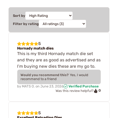
Sort by
Filter by rating
5
Hornady match dies
This is my third Hornady match die set
and they are as good as advertised and as
I’m buying new dies these are my go to.
Would you recommend this?
Yes, I would
recommend to a friend
by
MATS O.
on
June 23, 2026
Verified Purchase
0
Was this review helpful?
5
Excellent Reloading Dies