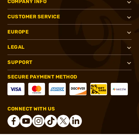
COMPANY INFO
CUSTOMER SERVICE
EUROPE
LEGAL
SUPPORT
SECURE PAYMENT METHOD
CONNECT WITH US