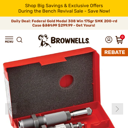
Shop Big Savings & Exclusive Offers
During the Bench Revival Sale - Save Now!
Daily Deal: Federal Gold Medal 308 Win 175gr SMK 200-rd
Case
$381.99
$299.99 - Get Yours!
0