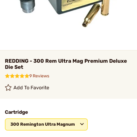
REDDING - 300 Rem Ultra Mag Premium Deluxe
Die Set
9 Reviews
Add To Favorite
Cartridge
300 Remington Ultra Magnum