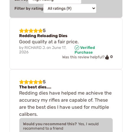
Filter by rating
5
Redding Reloading Dies
Good quality at a fair price.
by
RICHARD J.
on
June 17,
Verified
2026
Purchase
0
Was this review helpful?
5
The best dies....
Redding dies have helped me achieve the
accuracy my rifles are capable of. These
are the best dies I have used for multiple
calibers.
Would you recommend this?
Yes, I would
recommend to a friend