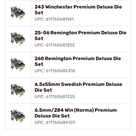
243 Winchester Premium Deluxe Die
Set
UPC: 611760681141
25-06 Remington Premium Deluxe Die
Set
UPC: 611760681202
260 Remington Premium Deluxe Die
Set
UPC: 611760685316
6.5x55mm Swedish Premium Deluxe
Die Set
UPC: 611760681325
6.5mm/284 Win (Norma) Premium
Deluxe Die Set
UPC: 611760684159