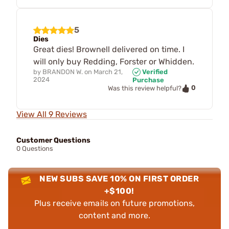
5
Dies
Great dies! Brownell delivered on time. I
will only buy Redding, Forster or Whidden.
by
BRANDON W.
on
March 21,
Verified
2024
Purchase
0
Was this review helpful?
View All 9 Reviews
Customer Questions
0 Questions
NEW SUBS SAVE 10% ON FIRST ORDER
+$100!
Plus receive emails on future promotions,
content and more.