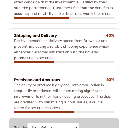
often conclude that the investment is justified by their
superior performance. Customers feel that the benefits in
accuracy and reliability make these dies worth the price.
Shipping and Delivery
40%
Positive remarks on delivery speed from Brownells are
present, indicating a reliable shipping experience which
enhances customer satisfaction with their overall
purchasing experience.
Precision and Accuracy
60%
The ability to produce highly accurate ammunition is
frequently mentioned, with users noting significant
improvements in their hand-loading processes. The dies
are credited with minimizing runout issues, a crucial
factor for serious reloaders.
Sort by