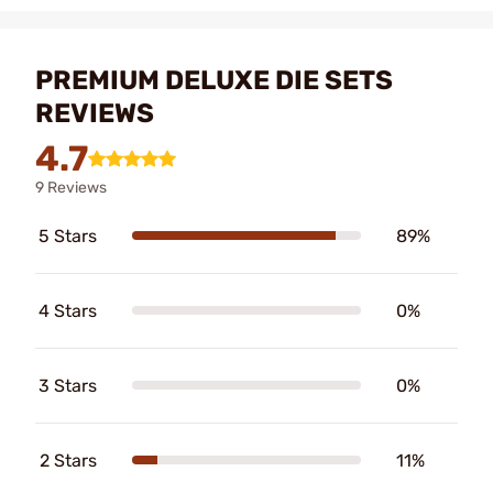
PREMIUM DELUXE DIE SETS
REVIEWS
4.7
9 Reviews
5 Stars
89%
4 Stars
0%
3 Stars
0%
2 Stars
11%