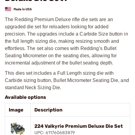
The Redding Premium Deluxe rifle die sets are an
upgraded die set for reloaders looking for added
precision. The upgrades include a Carbide Size button in
the full length sizing die, making resizing smooth and
effortless. The set also comes with Redding’s Bullet
Seating Micrometer on the seating dies, allowing for
incremental adjustment of the bullet seating depth.
This dies set includes a Full Length sizing die with
Carbide sizing button, Bullet Micrometer Seating Die, and
standard Neck Sizing Die.
Available options
Image
Description
224 Valkyrie Premium Deluxe Die Set
UPC: 611760683879