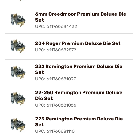
6mm Creedmoor Premium Deluxe Die
Set
UPC: 611760684432
204 Ruger Premium Deluxe Die Set
UPC: 611760682872
222 Remington Premium Deluxe Die
Set
UPC: 611760681097
22-250 Remington Premium Deluxe
Die Set
UPC: 611760681066
223 Remington Premium Deluxe Die
Set
UPC: 611760681110