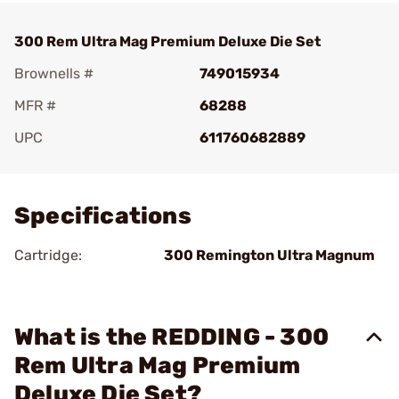
300 Rem Ultra Mag Premium Deluxe Die Set
Brownells #
749015934
MFR #
68288
UPC
611760682889
Add To Favorite
Specifications
Cartridge:
300 Remington Ultra Magnum
What is the REDDING - 300
Rem Ultra Mag Premium
Deluxe Die Set?