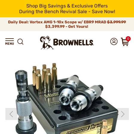
Shop Big Savings & Exclusive Offers
During the Bench Revival Sale - Save Now!
Daily Deal: Vortex AMG 1-10x Scope w/ EBR9 MRAD
$3,999.99
$3,399.99 - Get Yours!
0