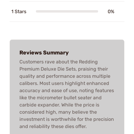
1 Stars
0%
Reviews Summary
Customers rave about the Redding
Premium Deluxe Die Sets, praising their
quality and performance across multiple
calibers. Most users highlight enhanced
accuracy and ease of use, noting features
like the micrometer bullet seater and
carbide expander. While the price is
considered high, many believe the
investment is worthwhile for the precision
and reliability these dies offer.