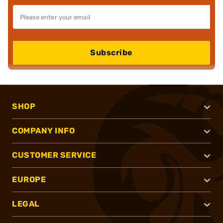
Subscribe
SHOP
COMPANY INFO
CUSTOMER SERVICE
EUROPE
LEGAL