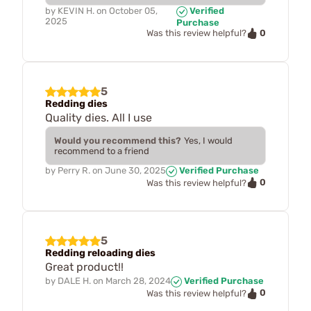
by
KEVIN H.
on
October 05,
Verified
2025
Purchase
0
Was this review helpful?
5
Redding dies
Quality dies. All I use
Would you recommend this?
Yes, I would
recommend to a friend
by
Perry R.
on
June 30, 2025
Verified Purchase
0
Was this review helpful?
5
Redding reloading dies
Great product!!
by
DALE H.
on
March 28, 2024
Verified Purchase
0
Was this review helpful?