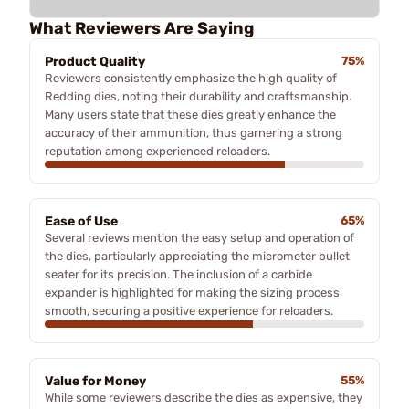
What Reviewers Are Saying
Product Quality
75%
Reviewers consistently emphasize the high quality of
Redding dies, noting their durability and craftsmanship.
Many users state that these dies greatly enhance the
accuracy of their ammunition, thus garnering a strong
reputation among experienced reloaders.
Ease of Use
65%
Several reviews mention the easy setup and operation of
the dies, particularly appreciating the micrometer bullet
seater for its precision. The inclusion of a carbide
expander is highlighted for making the sizing process
smooth, securing a positive experience for reloaders.
Value for Money
55%
While some reviewers describe the dies as expensive, they