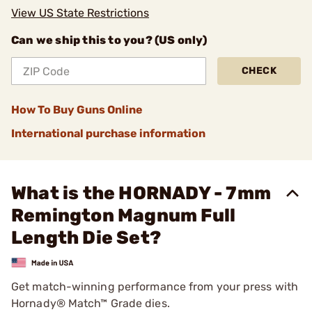
View US State Restrictions
Can we ship this to you? (US only)
CHECK
How To Buy Guns Online
International purchase information
What is the HORNADY - 7mm
Remington Magnum Full
Length Die Set?
Get match-winning performance from your press with
Hornady® Match™ Grade dies.