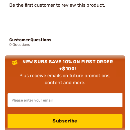
Be the first customer to review this product.
Customer Questions
0 Questions
NEW SUBS SAVE 10% ON FIRST ORDER
+$100!
Plus receive emails on future promotions,
content and more.
Subscribe