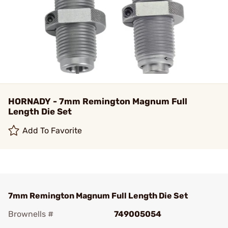
HORNADY - 7mm Remington Magnum Full
Length Die Set
Add To Favorite
7mm Remington Magnum Full Length Die Set
Brownells #
749005054