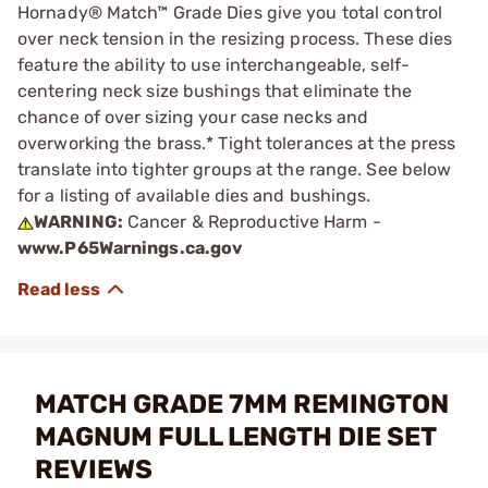
Hornady® Match™ Grade Dies give you total control
over neck tension in the resizing process. These dies
feature the ability to use interchangeable, self-
centering neck size bushings that eliminate the
chance of over sizing your case necks and
overworking the brass.* Tight tolerances at the press
translate into tighter groups at the range. See below
for a listing of available dies and bushings.
WARNING:
Cancer & Reproductive Harm -
www.P65Warnings.ca.gov
MATCH GRADE 7MM REMINGTON
MAGNUM FULL LENGTH DIE SET
REVIEWS