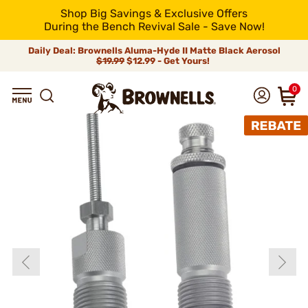
Shop Big Savings & Exclusive Offers
During the Bench Revival Sale - Save Now!
Daily Deal: Brownells Aluma-Hyde II Matte Black Aerosol
$19.99
$12.99 - Get Yours!
0