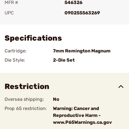
MFR #
546326
UPC
090255563269
Add To Favorite
Specifications
Cartridge:
7mm Remington Magnum
Die Style:
2-Die Set
Restriction
Oversea shipping:
No
Prop 65 restriction:
Warning: Cancer and
Reproductive Harm -
www.P65Warnings.ca.gov