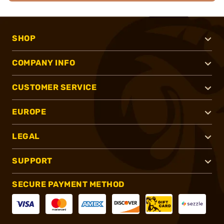
SHOP
COMPANY INFO
CUSTOMER SERVICE
EUROPE
LEGAL
SUPPORT
SECURE PAYMENT METHOD