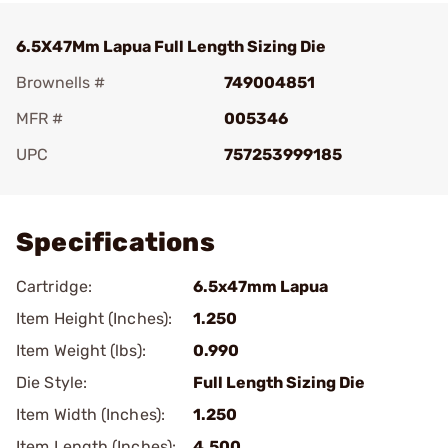
6.5X47Mm Lapua Full Length Sizing Die
Brownells #
749004851
MFR #
005346
UPC
757253999185
Add To Favorite
Specifications
Cartridge:
6.5x47mm Lapua
Item Height (Inches):
1.250
Item Weight (lbs):
0.990
Die Style:
Full Length Sizing Die
Item Width (Inches):
1.250
Item Length (Inches):
4.500