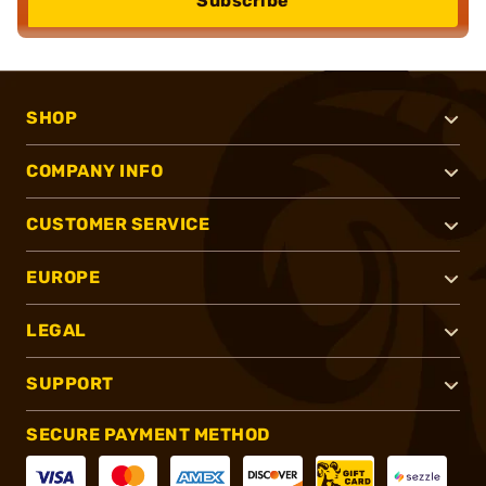
Subscribe
SHOP
COMPANY INFO
CUSTOMER SERVICE
EUROPE
LEGAL
SUPPORT
SECURE PAYMENT METHOD