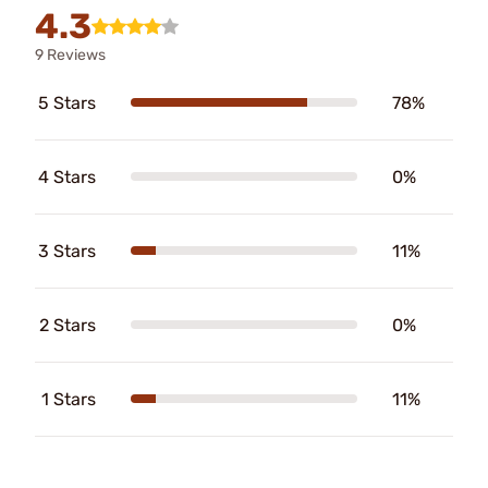
4.3
9 Reviews
5 Stars
78%
4 Stars
0%
3 Stars
11%
2 Stars
0%
1 Stars
11%