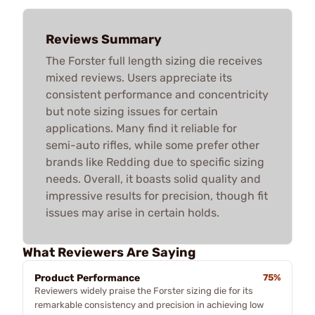
Reviews Summary
The Forster full length sizing die receives
mixed reviews. Users appreciate its
consistent performance and concentricity
but note sizing issues for certain
applications. Many find it reliable for
semi-auto rifles, while some prefer other
brands like Redding due to specific sizing
needs. Overall, it boasts solid quality and
impressive results for precision, though fit
issues may arise in certain holds.
What Reviewers Are Saying
Product Performance
75%
Reviewers widely praise the Forster sizing die for its
remarkable consistency and precision in achieving low