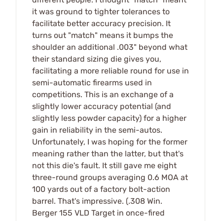
it was ground to tighter tolerances to
facilitate better accuracy precision. It
turns out "match" means it bumps the
shoulder an additional .003" beyond what
their standard sizing die gives you,
facilitating a more reliable round for use in
semi-automatic firearms used in
competitions. This is an exchange of a
slightly lower accuracy potential (and
slightly less powder capacity) for a higher
gain in reliability in the semi-autos.
Unfortunately, I was hoping for the former
meaning rather than the latter, but that's
not this die's fault. It still gave me eight
three-round groups averaging 0.6 MOA at
100 yards out of a factory bolt-action
barrel. That's impressive. (.308 Win.
Berger 155 VLD Target in once-fired