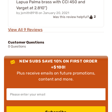
Lapua Palma brass with CCI 450 and
Varget at 2.810")
by
jsmith8918
on
January 20, 2021
2
Was this review helpful?
View All 9 Reviews
Customer Questions
0 Questions
NEW SUBS SAVE 10% ON FIRST ORDER
+$100!
Plus receive emails on future promotions,
content and more.