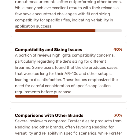
runout measurements, often outperforming other brands.
While many achieve excellent results with their reloads, a
few have encountered challenges with fit and sizing
compatibility for specific rifles, indicating variability in
application success.
Compatibility and Sizing Issues
40%
A portion of reviews highlights compatibility concerns,
particularly regarding the die's sizing for different
firearms. Some users found that the die produces cases
that were too long for their AR-10s and other setups,
leading to dissatisfaction. These issues emphasized the
need for careful consideration of specific application
requirements before purchase.
Comparisons with Other Brands
30%
Several reviewers compared Forster dies to products from
Redding and other brands, often favoring Redding for
versatility and reliability in specific scenarios. While Forster