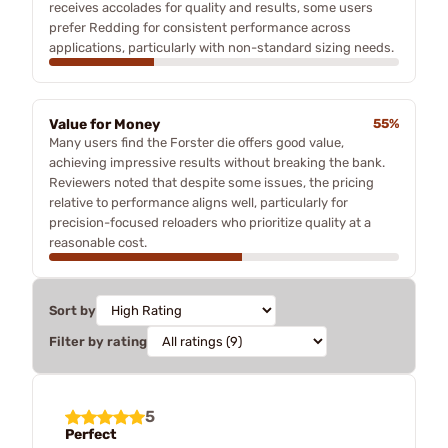
receives accolades for quality and results, some users
prefer Redding for consistent performance across
applications, particularly with non-standard sizing needs.
Value for Money
55%
Many users find the Forster die offers good value,
achieving impressive results without breaking the bank.
Reviewers noted that despite some issues, the pricing
relative to performance aligns well, particularly for
precision-focused reloaders who prioritize quality at a
reasonable cost.
Sort by
Filter by rating
5
Perfect