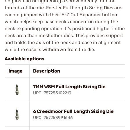
ring instead of tightening a screw directly into the
threads of the die. Forster Full Length Sizing Dies are
each equipped with their E-Z Out Expander button
which helps keep case necks concentric during the
neck expanding operation. It's positioned higher in the
neck area than most other dies. This provides support
and holds the axis of the neck and case in alignment
while the case is withdrawn from the die.
Available options
Image
Description
7MM WSM Full Length Sizing Die
UPC: 757253102219
6 Creedmoor Full Length Sizing Die
UPC: 757253991646