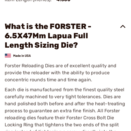
What is the FORSTER -
6.5X47Mm Lapua Full
Length Sizing Die?
Forster Reloading Dies are of excellent quality and
provide the reloader with the ability to produce
concentric rounds time and time again.
Each die is manufactured from the finest quality steel
carefully machined to very tight tolerances. Dies are
hand polished both before and after the heat-treating
process to guarantee an extra fine finish. All Forster
reloading dies feature their Forster Cross Bolt Die
Locking Ring that tightens the two ends of the split