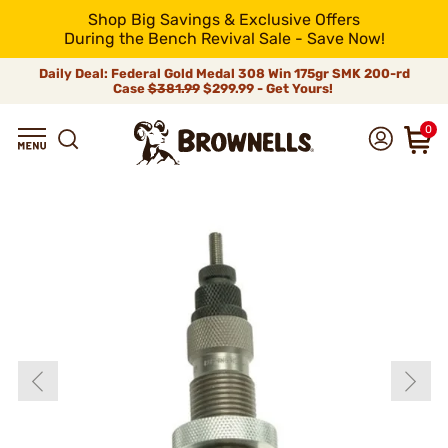
Shop Big Savings & Exclusive Offers
During the Bench Revival Sale - Save Now!
Daily Deal: Federal Gold Medal 308 Win 175gr SMK 200-rd
Case
$381.99
$299.99 - Get Yours!
0