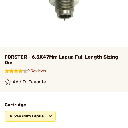
FORSTER - 6.5X47Mm Lapua Full Length Sizing
Die
9 Reviews
Add To Favorite
Cartridge
6.5x47mm Lapua