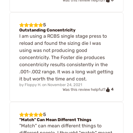
Was this review helpful?
5
Outstanding Concentricity
I am using a RCBS single stage press to
reload and found the sizing die I was
using was not producing good
concentricity. The Foster die produces
concentricity results consistently in the
.001-.002 range. It was a long wait getting
it but worth the time and cost.
by
Floppy H.
on
November 24, 2021
4
Was this review helpful?
5
"Match" Can Mean Different Things
"Match" can mean different things to
different people. I thought "match" meant