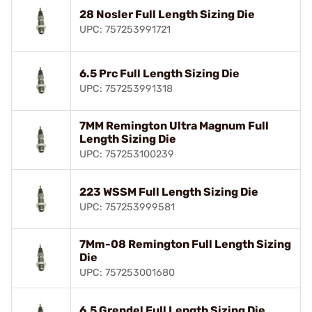
28 Nosler Full Length Sizing Die
UPC: 757253991721
6.5 Prc Full Length Sizing Die
UPC: 757253991318
7MM Remington Ultra Magnum Full
Length Sizing Die
UPC: 757253100239
223 WSSM Full Length Sizing Die
UPC: 757253999581
7Mm-08 Remington Full Length Sizing
Die
UPC: 757253001680
6.5 Grendel Full Length Sizing Die