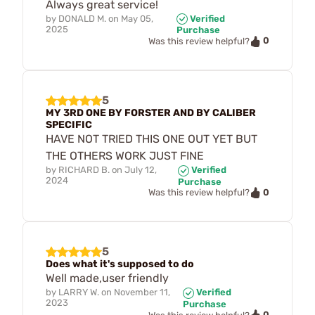
Always great service!
by
DONALD M.
on
May 05,
Verified
2025
Purchase
0
Was this review helpful?
5
MY 3RD ONE BY FORSTER AND BY CALIBER
SPECIFIC
HAVE NOT TRIED THIS ONE OUT YET BUT
THE OTHERS WORK JUST FINE
by
RICHARD B.
on
July 12,
Verified
2024
Purchase
0
Was this review helpful?
5
Does what it's supposed to do
Well made,user friendly
by
LARRY W.
on
November 11,
Verified
2023
Purchase
0