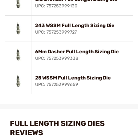
UPC: 757253999130
243 WSSM Full Length Sizing Die
UPC: 757253999727
6Mm Dasher Full Length Sizing Die
UPC: 757253999338
25 WSSM Full Length Sizing Die
UPC: 757253999659
FULL LENGTH SIZING DIES
REVIEWS