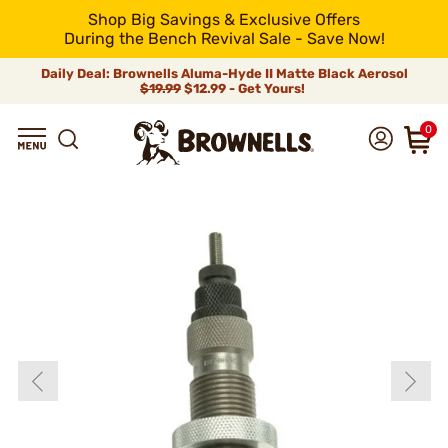
Shop Big Savings & Exclusive Offers
During the Bench Revival Sale - Save Now!
Daily Deal: Brownells Aluma-Hyde II Matte Black Aerosol
$19.99
$12.99 - Get Yours!
0