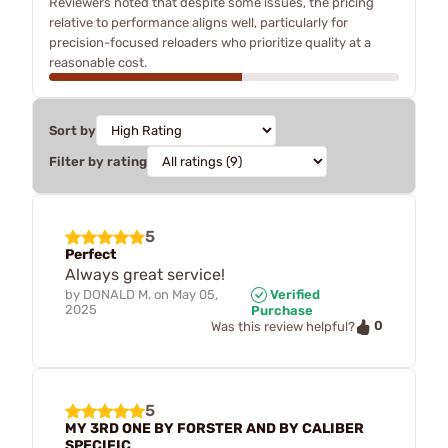
Reviewers noted that despite some issues, the pricing
relative to performance aligns well, particularly for
precision-focused reloaders who prioritize quality at a
reasonable cost.
Sort by
Filter by rating
5
Perfect
Always great service!
by
DONALD M.
on
May 05,
Verified
2025
Purchase
0
Was this review helpful?
5
MY 3RD ONE BY FORSTER AND BY CALIBER
SPECIFIC