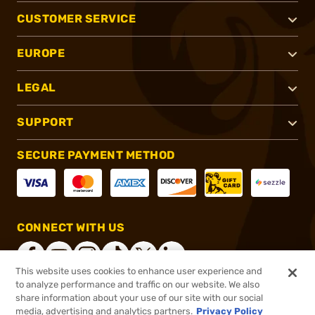
CUSTOMER SERVICE
EUROPE
LEGAL
SUPPORT
SECURE PAYMENT METHOD
CONNECT WITH US
This website uses cookies to enhance user experience and
to analyze performance and traffic on our website. We also
share information about your use of our site with our social
®
2026, Brownells, Inc. All rights reserved.
media, advertising and analytics partners.
Privacy Policy