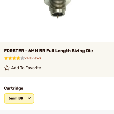
FORSTER - 6MM BR Full Length Sizing Die
9 Reviews
Add To Favorite
Cartridge
6mm BR