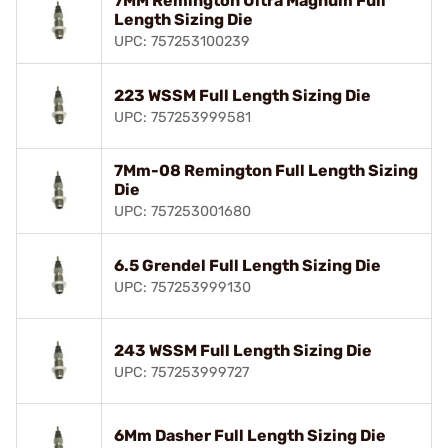
7MM Remington Ultra Magnum Full
Length Sizing Die
UPC: 757253100239
223 WSSM Full Length Sizing Die
UPC: 757253999581
7Mm-08 Remington Full Length Sizing
Die
UPC: 757253001680
6.5 Grendel Full Length Sizing Die
UPC: 757253999130
243 WSSM Full Length Sizing Die
UPC: 757253999727
6Mm Dasher Full Length Sizing Die