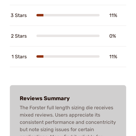
3 Stars
11%
2 Stars
0%
1 Stars
11%
Reviews Summary
The Forster full length sizing die receives
mixed reviews. Users appreciate its
consistent performance and concentricity
but note sizing issues for certain