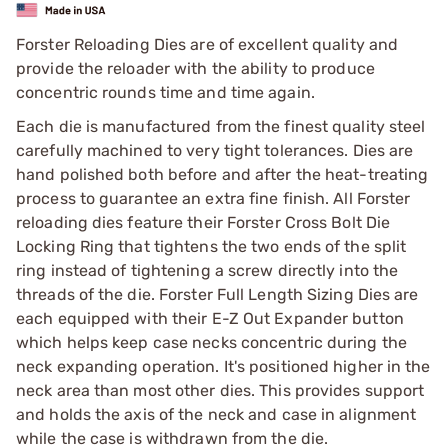
Forster Reloading Dies are of excellent quality and
provide the reloader with the ability to produce
concentric rounds time and time again.
Each die is manufactured from the finest quality steel
carefully machined to very tight tolerances. Dies are
hand polished both before and after the heat-treating
process to guarantee an extra fine finish. All Forster
reloading dies feature their Forster Cross Bolt Die
Locking Ring that tightens the two ends of the split
ring instead of tightening a screw directly into the
threads of the die. Forster Full Length Sizing Dies are
each equipped with their E-Z Out Expander button
which helps keep case necks concentric during the
neck expanding operation. It's positioned higher in the
neck area than most other dies. This provides support
and holds the axis of the neck and case in alignment
while the case is withdrawn from the die.