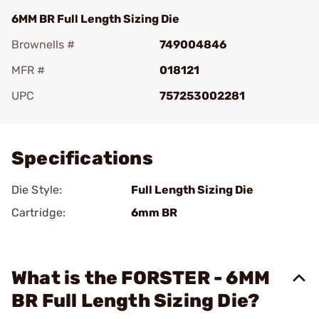
6MM BR Full Length Sizing Die
Brownells #
749004846
MFR #
018121
UPC
757253002281
Add To Favorite
Specifications
Die Style:
Full Length Sizing Die
Cartridge:
6mm BR
What is the FORSTER - 6MM
BR Full Length Sizing Die?