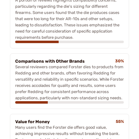
A portion of reviews highlights compatibility concerns,
particularly regarding the die's sizing for different
firearms. Some users found that the die produces cases
that were too long for their AR-10s and other setups,
leading to dissatisfaction. These issues emphasized the
need for careful consideration of specific application
requirements before purchase.
Comparisons with Other Brands
30%
Several reviewers compared Forster dies to products from
Redding and other brands, often favoring Redding for
versatility and reliability in specific scenarios. While Forster
receives accolades for quality and results, some users
prefer Redding for consistent performance across
applications, particularly with non-standard sizing needs.
Value for Money
55%
Many users find the Forster die offers good value,
achieving impressive results without breaking the bank.