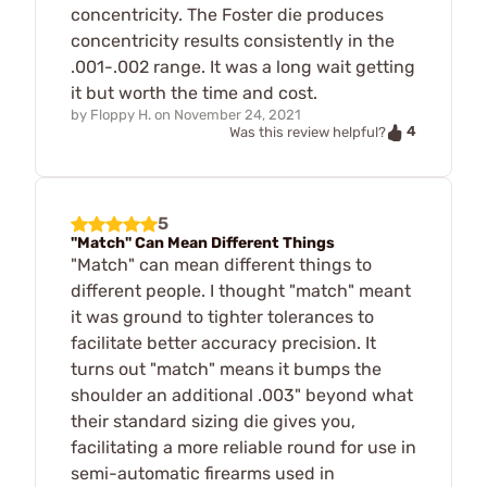
concentricity. The Foster die produces
concentricity results consistently in the
.001-.002 range. It was a long wait getting
it but worth the time and cost.
by
Floppy H.
on
November 24, 2021
4
Was this review helpful?
5
"Match" Can Mean Different Things
"Match" can mean different things to
different people. I thought "match" meant
it was ground to tighter tolerances to
facilitate better accuracy precision. It
turns out "match" means it bumps the
shoulder an additional .003" beyond what
their standard sizing die gives you,
facilitating a more reliable round for use in
semi-automatic firearms used in