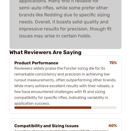
applications. Many find it reliable for
semi-auto rifles, while some prefer other
brands like Redding due to specific sizing
needs. Overall, it boasts solid quality and
impressive results for precision, though fit
issues may arise in certain holds.
What Reviewers Are Saying
Product Performance
75%
Reviewers widely praise the Forster sizing die for its
remarkable consistency and precision in achieving low
runout measurements, often outperforming other brands.
While many achieve excellent results with their reloads, a
few have encountered challenges with fit and sizing
compatibility for specific rifles, indicating variability in
application success.
Compatibility and Sizing Issues
40%