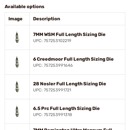
Available options
Image
Description
7MM WSM Full Length Sizing Die
UPC: 757253102219
6 Creedmoor Full Length Sizing Die
UPC: 757253991646
28 Nosler Full Length Sizing Die
UPC: 757253991721
6.5 Prc Full Length Sizing Die
UPC: 757253991318