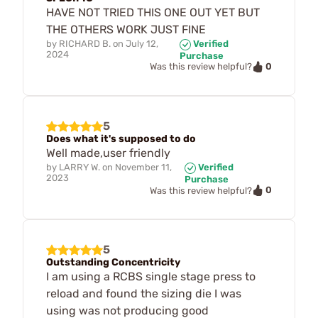
HAVE NOT TRIED THIS ONE OUT YET BUT
THE OTHERS WORK JUST FINE
by
RICHARD B.
on
July 12,
Verified
2024
Purchase
0
Was this review helpful?
5
Does what it's supposed to do
Well made,user friendly
by
LARRY W.
on
November 11,
Verified
2023
Purchase
0
Was this review helpful?
5
Outstanding Concentricity
I am using a RCBS single stage press to
reload and found the sizing die I was
using was not producing good