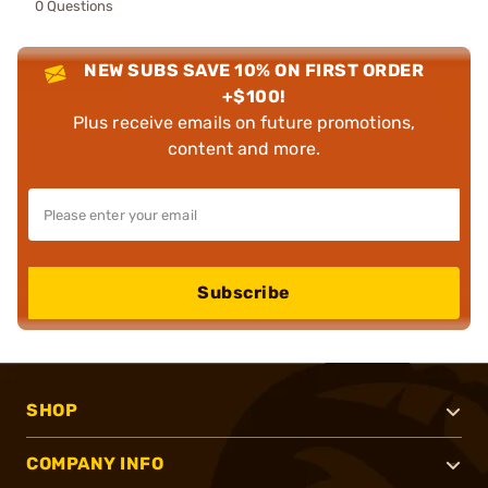
0 Questions
NEW SUBS SAVE 10% ON FIRST ORDER
+$100!
Plus receive emails on future promotions,
content and more.
Subscribe
SHOP
COMPANY INFO