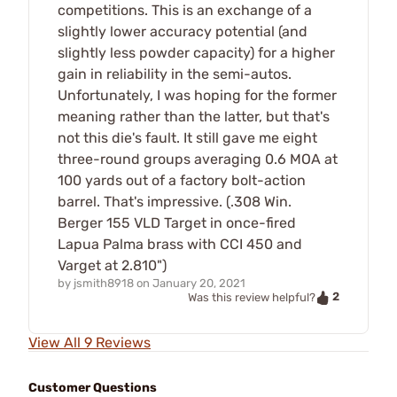
competitions. This is an exchange of a
slightly lower accuracy potential (and
slightly less powder capacity) for a higher
gain in reliability in the semi-autos.
Unfortunately, I was hoping for the former
meaning rather than the latter, but that's
not this die's fault. It still gave me eight
three-round groups averaging 0.6 MOA at
100 yards out of a factory bolt-action
barrel. That's impressive. (.308 Win.
Berger 155 VLD Target in once-fired
Lapua Palma brass with CCI 450 and
Varget at 2.810")
by
jsmith8918
on
January 20, 2021
2
Was this review helpful?
View All 9 Reviews
Customer Questions