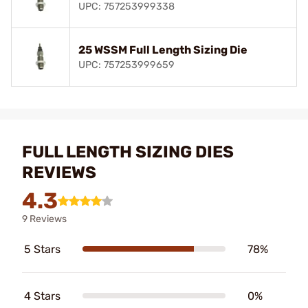
UPC: 757253999338
25 WSSM Full Length Sizing Die
UPC: 757253999659
FULL LENGTH SIZING DIES
REVIEWS
4.3
9 Reviews
5 Stars
78%
4 Stars
0%