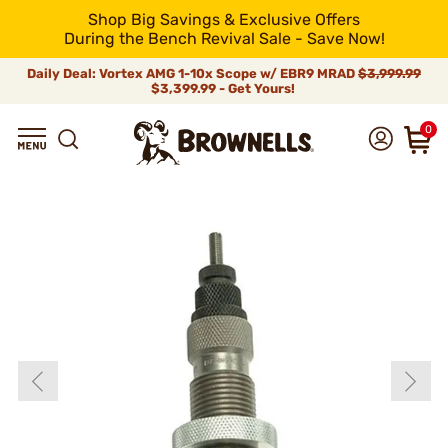
Shop Big Savings & Exclusive Offers
During the Bench Revival Sale - Save Now!
Daily Deal: Vortex AMG 1-10x Scope w/ EBR9 MRAD
$3,999.99
$3,399.99 - Get Yours!
0