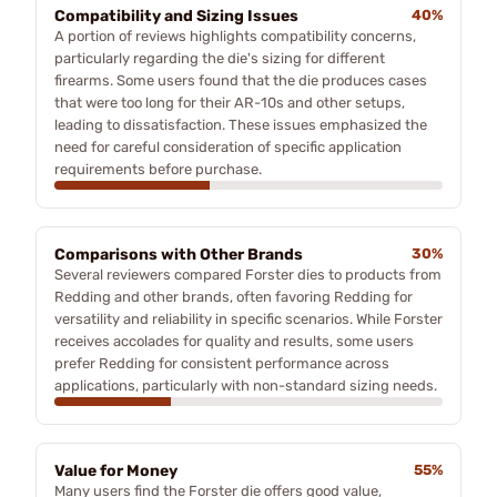
Compatibility and Sizing Issues
40%
A portion of reviews highlights compatibility concerns,
particularly regarding the die's sizing for different
firearms. Some users found that the die produces cases
that were too long for their AR-10s and other setups,
leading to dissatisfaction. These issues emphasized the
need for careful consideration of specific application
requirements before purchase.
Comparisons with Other Brands
30%
Several reviewers compared Forster dies to products from
Redding and other brands, often favoring Redding for
versatility and reliability in specific scenarios. While Forster
receives accolades for quality and results, some users
prefer Redding for consistent performance across
applications, particularly with non-standard sizing needs.
Value for Money
55%
Many users find the Forster die offers good value,