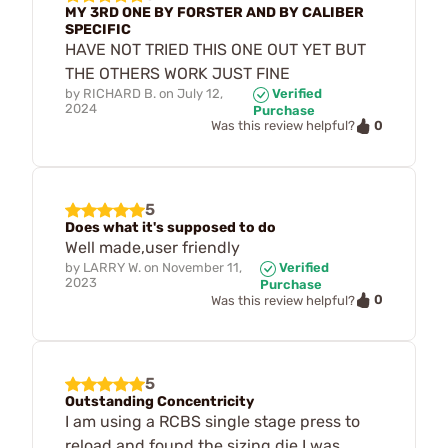
MY 3RD ONE BY FORSTER AND BY CALIBER
SPECIFIC
HAVE NOT TRIED THIS ONE OUT YET BUT
THE OTHERS WORK JUST FINE
by
RICHARD B.
on
July 12,
Verified
2024
Purchase
0
Was this review helpful?
5
Does what it's supposed to do
Well made,user friendly
by
LARRY W.
on
November 11,
Verified
2023
Purchase
0
Was this review helpful?
5
Outstanding Concentricity
I am using a RCBS single stage press to
reload and found the sizing die I was