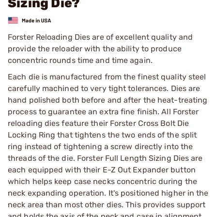
Sizing Die?
Forster Reloading Dies are of excellent quality and
provide the reloader with the ability to produce
concentric rounds time and time again.
Each die is manufactured from the finest quality steel
carefully machined to very tight tolerances. Dies are
hand polished both before and after the heat-treating
process to guarantee an extra fine finish. All Forster
reloading dies feature their Forster Cross Bolt Die
Locking Ring that tightens the two ends of the split
ring instead of tightening a screw directly into the
threads of the die. Forster Full Length Sizing Dies are
each equipped with their E-Z Out Expander button
which helps keep case necks concentric during the
neck expanding operation. It's positioned higher in the
neck area than most other dies. This provides support
and holds the axis of the neck and case in alignment