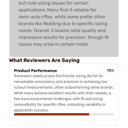
but note sizing issues for certain
applications. Many find it reliable for
semi-auto rifles, while some prefer other
brands like Redding due to specific sizing
needs. Overall, it boasts solid quality and
impressive results for precision, though fit
issues may arise in certain holds.
What Reviewers Are Saying
Product Performance
75%
Reviewers widely praise the Forster sizing die for its
remarkable consistency and precision in achieving low
runout measurements, often outperforming other brands.
While many achieve excellent results with their reloads, a
few have encountered challenges with fit and sizing
compatibility for specific rifles, indicating variability in
application success.