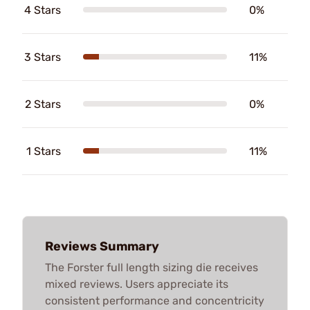
4 Stars
0%
3 Stars
11%
2 Stars
0%
1 Stars
11%
Reviews Summary
The Forster full length sizing die receives
mixed reviews. Users appreciate its
consistent performance and concentricity