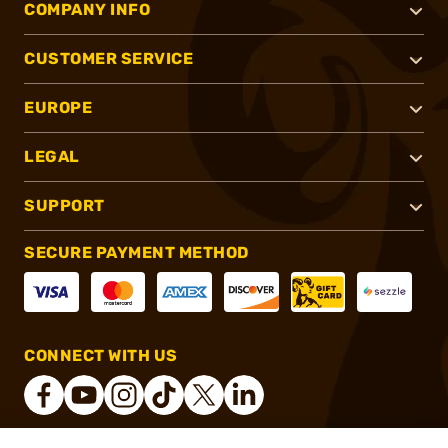
COMPANY INFO
CUSTOMER SERVICE
EUROPE
LEGAL
SUPPORT
SECURE PAYMENT METHOD
CONNECT WITH US