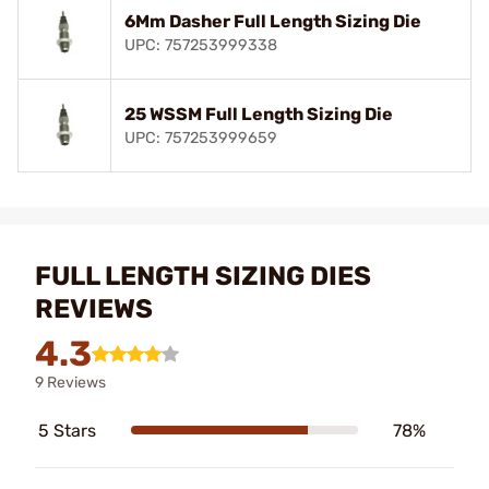
6Mm Dasher Full Length Sizing Die
UPC: 757253999338
25 WSSM Full Length Sizing Die
UPC: 757253999659
FULL LENGTH SIZING DIES
REVIEWS
4.3
9 Reviews
5 Stars
78%