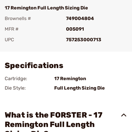
17 Remington Full Length Sizing Die
Brownells #
749004804
MFR #
005091
UPC
757253000713
Add To Favorite
Specifications
Cartridge:
17 Remington
Die Style:
Full Length Sizing Die
What is the FORSTER - 17
Remington Full Length