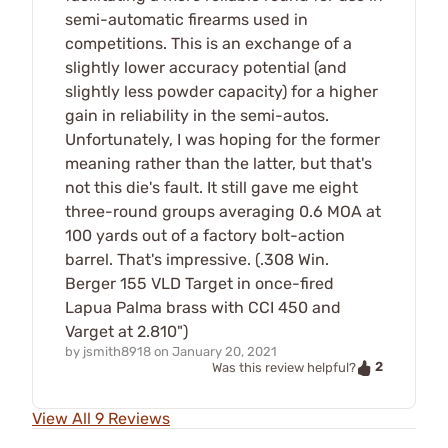
semi-automatic firearms used in
competitions. This is an exchange of a
slightly lower accuracy potential (and
slightly less powder capacity) for a higher
gain in reliability in the semi-autos.
Unfortunately, I was hoping for the former
meaning rather than the latter, but that's
not this die's fault. It still gave me eight
three-round groups averaging 0.6 MOA at
100 yards out of a factory bolt-action
barrel. That's impressive. (.308 Win.
Berger 155 VLD Target in once-fired
Lapua Palma brass with CCI 450 and
Varget at 2.810")
by
jsmith8918
on
January 20, 2021
2
Was this review helpful?
View All 9 Reviews