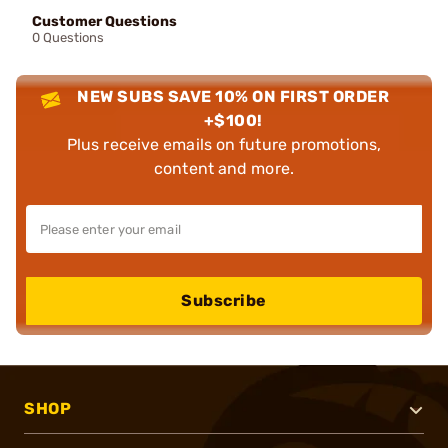
Customer Questions
0 Questions
NEW SUBS SAVE 10% ON FIRST ORDER
+$100!
Plus receive emails on future promotions,
content and more.
Subscribe
SHOP