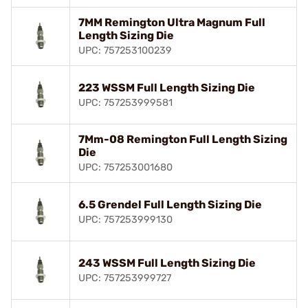
7MM Remington Ultra Magnum Full
Length Sizing Die
UPC: 757253100239
223 WSSM Full Length Sizing Die
UPC: 757253999581
7Mm-08 Remington Full Length Sizing
Die
UPC: 757253001680
6.5 Grendel Full Length Sizing Die
UPC: 757253999130
243 WSSM Full Length Sizing Die
UPC: 757253999727