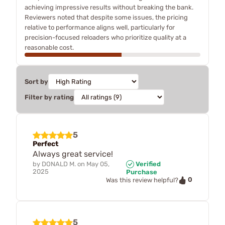
achieving impressive results without breaking the bank.
Reviewers noted that despite some issues, the pricing
relative to performance aligns well, particularly for
precision-focused reloaders who prioritize quality at a
reasonable cost.
Sort by
Filter by rating
5
Perfect
Always great service!
by
DONALD M.
on
May 05,
Verified
2025
Purchase
0
Was this review helpful?
5