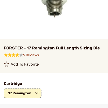
FORSTER - 17 Remington Full Length Sizing Die
9 Reviews
Add To Favorite
Cartridge
17 Remington