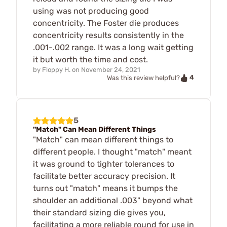
using was not producing good
concentricity. The Foster die produces
concentricity results consistently in the
.001-.002 range. It was a long wait getting
it but worth the time and cost.
by
Floppy H.
on
November 24, 2021
4
Was this review helpful?
5
"Match" Can Mean Different Things
"Match" can mean different things to
different people. I thought "match" meant
it was ground to tighter tolerances to
facilitate better accuracy precision. It
turns out "match" means it bumps the
shoulder an additional .003" beyond what
their standard sizing die gives you,
facilitating a more reliable round for use in