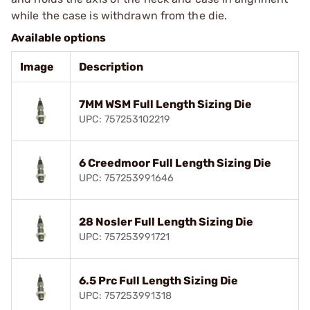
while the case is withdrawn from the die.
Available options
Image
Description
7MM WSM Full Length Sizing Die
UPC: 757253102219
6 Creedmoor Full Length Sizing Die
UPC: 757253991646
28 Nosler Full Length Sizing Die
UPC: 757253991721
6.5 Prc Full Length Sizing Die
UPC: 757253991318