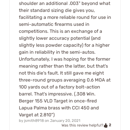
shoulder an additional .003" beyond what
their standard sizing die gives you,
facilitating a more reliable round for use in
semi-automatic firearms used in
competitions. This is an exchange of a
slightly lower accuracy potential (and
slightly less powder capacity) for a higher
gain in reliability in the semi-autos.
Unfortunately, I was hoping for the former
meaning rather than the latter, but that's
not this die's fault. It still gave me eight
three-round groups averaging 0.6 MOA at
100 yards out of a factory bolt-action
barrel. That's impressive. (.308 Win.
Berger 155 VLD Target in once-fired
Lapua Palma brass with CCI 450 and
Varget at 2.810")
by
jsmith8918
on
January 20, 2021
2
Was this review helpful?