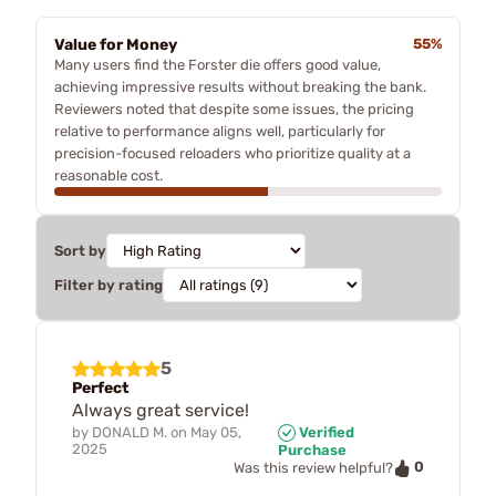
Value for Money
55%
Many users find the Forster die offers good value,
achieving impressive results without breaking the bank.
Reviewers noted that despite some issues, the pricing
relative to performance aligns well, particularly for
precision-focused reloaders who prioritize quality at a
reasonable cost.
Sort by
Filter by rating
5
Perfect
Always great service!
by
DONALD M.
on
May 05,
Verified
2025
Purchase
0
Was this review helpful?