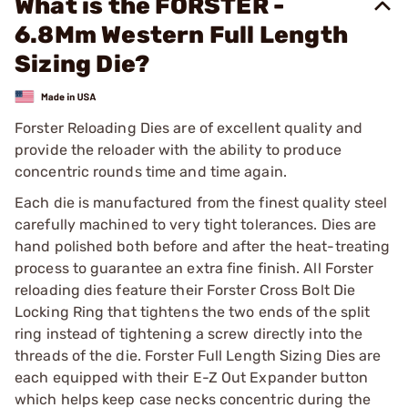
What is the FORSTER -
6.8Mm Western Full Length
Sizing Die?
Forster Reloading Dies are of excellent quality and
provide the reloader with the ability to produce
concentric rounds time and time again.
Each die is manufactured from the finest quality steel
carefully machined to very tight tolerances. Dies are
hand polished both before and after the heat-treating
process to guarantee an extra fine finish. All Forster
reloading dies feature their Forster Cross Bolt Die
Locking Ring that tightens the two ends of the split
ring instead of tightening a screw directly into the
threads of the die. Forster Full Length Sizing Dies are
each equipped with their E-Z Out Expander button
which helps keep case necks concentric during the