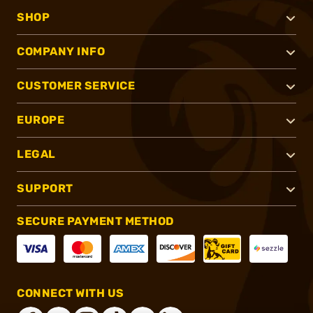
SHOP
COMPANY INFO
CUSTOMER SERVICE
EUROPE
LEGAL
SUPPORT
SECURE PAYMENT METHOD
CONNECT WITH US