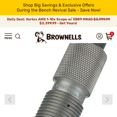
Shop Big Savings & Exclusive Offers
During the Bench Revival Sale - Save Now!
Daily Deal: Vortex AMG 1-10x Scope w/ EBR9 MRAD
$3,999.99
$3,399.99 - Get Yours!
0