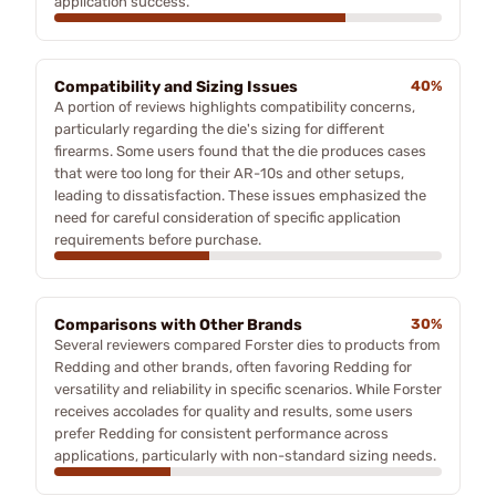
application success.
Compatibility and Sizing Issues
40%
A portion of reviews highlights compatibility concerns,
particularly regarding the die's sizing for different
firearms. Some users found that the die produces cases
that were too long for their AR-10s and other setups,
leading to dissatisfaction. These issues emphasized the
need for careful consideration of specific application
requirements before purchase.
Comparisons with Other Brands
30%
Several reviewers compared Forster dies to products from
Redding and other brands, often favoring Redding for
versatility and reliability in specific scenarios. While Forster
receives accolades for quality and results, some users
prefer Redding for consistent performance across
applications, particularly with non-standard sizing needs.