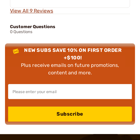
View All 9 Reviews
Customer Questions
0 Questions
NEW SUBS SAVE 10% ON FIRST ORDER
+$100!
Plus receive emails on future promotions,
content and more.
Subscribe