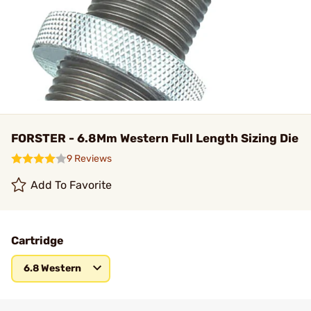
FORSTER - 6.8Mm Western Full Length Sizing Die
9 Reviews
Add To Favorite
Cartridge
6.8 Western