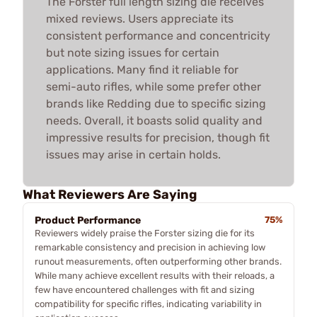
The Forster full length sizing die receives
mixed reviews. Users appreciate its
consistent performance and concentricity
but note sizing issues for certain
applications. Many find it reliable for
semi-auto rifles, while some prefer other
brands like Redding due to specific sizing
needs. Overall, it boasts solid quality and
impressive results for precision, though fit
issues may arise in certain holds.
What Reviewers Are Saying
Product Performance
75%
Reviewers widely praise the Forster sizing die for its
remarkable consistency and precision in achieving low
runout measurements, often outperforming other brands.
While many achieve excellent results with their reloads, a
few have encountered challenges with fit and sizing
compatibility for specific rifles, indicating variability in