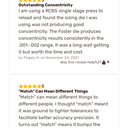
Outstanding Concentricity
I am using a RCBS single stage press to
reload and found the sizing die I was
using was not producing good
concentricity. The Foster die produces
concentricity results consistently in the
.001-.002 range. It was a long wait getting
it but worth the time and cost.
by
Floppy H.
on
November 24, 2021
4
Was this review helpful?
5
"Match" Can Mean Different Things
"Match" can mean different things to
different people. I thought "match" meant
it was ground to tighter tolerances to
facilitate better accuracy precision. It
turns out "match" means it bumps the