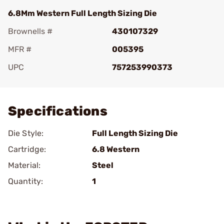
6.8Mm Western Full Length Sizing Die
Brownells #
430107329
MFR #
005395
UPC
757253990373
Add To Favorite
Specifications
Die Style:
Full Length Sizing Die
Cartridge:
6.8 Western
Material:
Steel
Quantity:
1