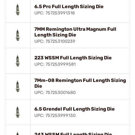
6.5 Prc Full Length Sizing Die
UPC: 757253991318
7MM Remington Ultra Magnum Full
Length Sizing Die
UPC: 757253100239
223 WSSM Full Length Sizing Die
UPC: 757253999581
7Mm-08 Remington Full Length Sizing
Die
UPC: 757253001680
6.5 Grendel Full Length Sizing Die
UPC: 757253999130
243 WSSM Full Length Sizing Die