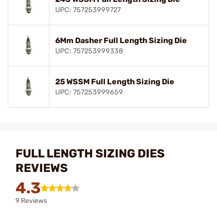
UPC: 757253999727
6Mm Dasher Full Length Sizing Die
UPC: 757253999338
25 WSSM Full Length Sizing Die
UPC: 757253999659
FULL LENGTH SIZING DIES
REVIEWS
4.3
9 Reviews