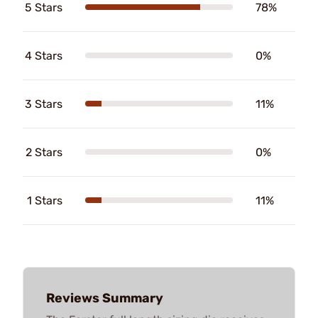
5 Stars
78%
4 Stars
0%
3 Stars
11%
2 Stars
0%
1 Stars
11%
Reviews Summary