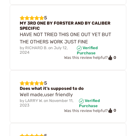
5
MY 3RD ONE BY FORSTER AND BY CALIBER
SPECIFIC
HAVE NOT TRIED THIS ONE OUT YET BUT
THE OTHERS WORK JUST FINE
by
RICHARD B.
on
July 12,
Verified
2024
Purchase
0
Was this review helpful?
5
Does what it's supposed to do
Well made,user friendly
by
LARRY W.
on
November 11,
Verified
2023
Purchase
0
Was this review helpful?
5