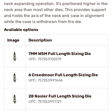
neck expanding operation. It's positioned higher in the
neck area than most other dies. This provides support
and holds the axis of the neck and case in alignment
while the case is withdrawn from the die.
Available options
Image
Description
7MM WSM Full Length Sizing Die
UPC: 757253102219
6 Creedmoor Full Length Sizing Die
UPC: 757253991646
28 Nosler Full Length Sizing Die
UPC: 757253991721