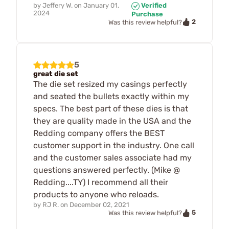
by
Jeffery W.
on
January 01,
Verified
2024
Purchase
2
Was this review helpful?
5
great die set
The die set resized my casings perfectly
and seated the bullets exactly within my
specs. The best part of these dies is that
they are quality made in the USA and the
Redding company offers the BEST
customer support in the industry. One call
and the customer sales associate had my
questions answered perfectly. (Mike @
Redding....TY) I recommend all their
products to anyone who reloads.
by
RJ R.
on
December 02, 2021
5
Was this review helpful?