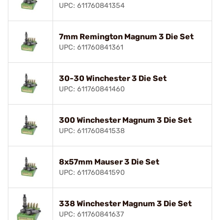
UPC: 611760841354
7mm Remington Magnum 3 Die Set
UPC: 611760841361
30-30 Winchester 3 Die Set
UPC: 611760841460
300 Winchester Magnum 3 Die Set
UPC: 611760841538
8x57mm Mauser 3 Die Set
UPC: 611760841590
338 Winchester Magnum 3 Die Set
UPC: 611760841637