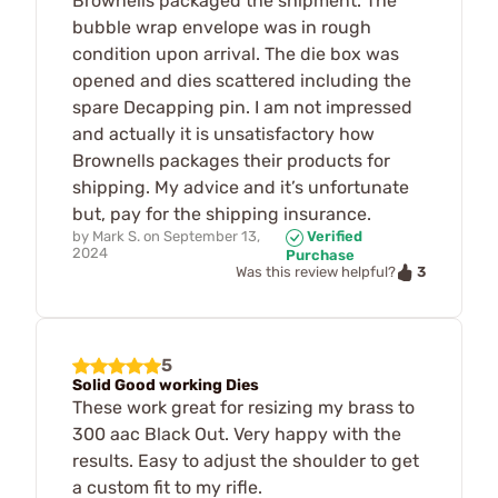
Brownells packaged the shipment. The
bubble wrap envelope was in rough
condition upon arrival. The die box was
opened and dies scattered including the
spare Decapping pin. I am not impressed
and actually it is unsatisfactory how
Brownells packages their products for
shipping. My advice and it’s unfortunate
but, pay for the shipping insurance.
by
Mark S.
on
September 13,
Verified
2024
Purchase
3
Was this review helpful?
5
Solid Good working Dies
These work great for resizing my brass to
300 aac Black Out. Very happy with the
results. Easy to adjust the shoulder to get
a custom fit to my rifle.