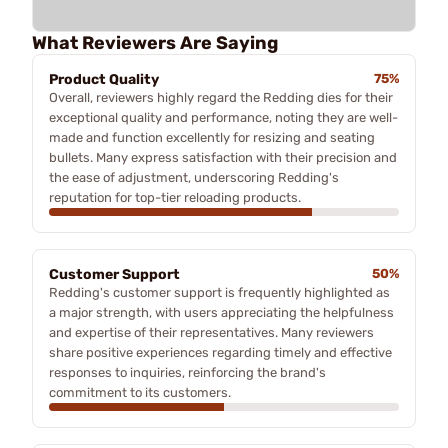
What Reviewers Are Saying
Product Quality
75%
Overall, reviewers highly regard the Redding dies for their
exceptional quality and performance, noting they are well-
made and function excellently for resizing and seating
bullets. Many express satisfaction with their precision and
the ease of adjustment, underscoring Redding's
reputation for top-tier reloading products.
Customer Support
50%
Redding's customer support is frequently highlighted as
a major strength, with users appreciating the helpfulness
and expertise of their representatives. Many reviewers
share positive experiences regarding timely and effective
responses to inquiries, reinforcing the brand's
commitment to its customers.