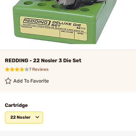
REDDING - 22 Nosler 3 Die Set
7 Reviews
Add To Favorite
Cartridge
22 Nosler