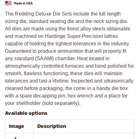
The Redding Deluxe Die Sets include the full length
sizing die, standard seating die and the neck sizing die.
All dies are made using the finest alloy steels obtainable
and machined on Hardinge Super-Precision lathes
capable of holding the tightest tolerances in the industry.
Guaranteed to produce ammunition that will properly fit
any standard (SAAMI) chamber. Heat treated in
atmospherically controlled furnaces and hand polished for
smooth, flawless functioning, these dies will maintain
tolerances and last a lifetime. Inspected and ultrasonically
cleaned before packaging, the come in a handy die box
with a spare decapping pin, hex wrench and a place for
your shellholder (sold separately).
Available options
Image
Description