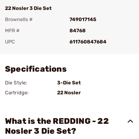
22 Nosler 3 Die Set
Brownells #
749017145
MFR #
84768
UPC
611760847684
Add To Favorite
Specifications
Die Style:
3-Die Set
Cartridge:
22 Nosler
What is the REDDING - 22
Nosler 3 Die Set?