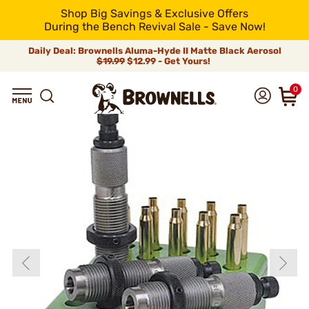
Shop Big Savings & Exclusive Offers
During the Bench Revival Sale - Save Now!
Daily Deal: Brownells Aluma-Hyde II Matte Black Aerosol
$19.99
$12.99 - Get Yours!
0