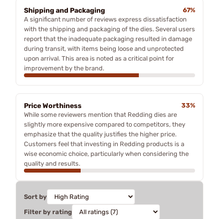
Shipping and Packaging
67%
A significant number of reviews express dissatisfaction
with the shipping and packaging of the dies. Several users
report that the inadequate packaging resulted in damage
during transit, with items being loose and unprotected
upon arrival. This area is noted as a critical point for
improvement by the brand.
Price Worthiness
33%
While some reviewers mention that Redding dies are
slightly more expensive compared to competitors, they
emphasize that the quality justifies the higher price.
Customers feel that investing in Redding products is a
wise economic choice, particularly when considering the
quality and results.
Sort by
Filter by rating