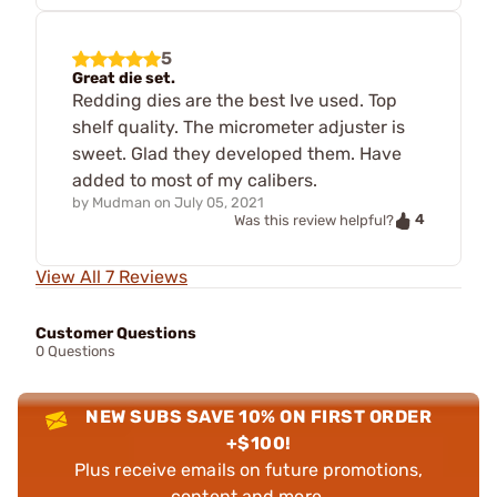
5
Great die set.
Redding dies are the best Ive used. Top
shelf quality. The micrometer adjuster is
sweet. Glad they developed them. Have
added to most of my calibers.
by
Mudman
on
July 05, 2021
4
Was this review helpful?
View All 7 Reviews
Customer Questions
0 Questions
NEW SUBS SAVE 10% ON FIRST ORDER
+$100!
Plus receive emails on future promotions,
content and more.