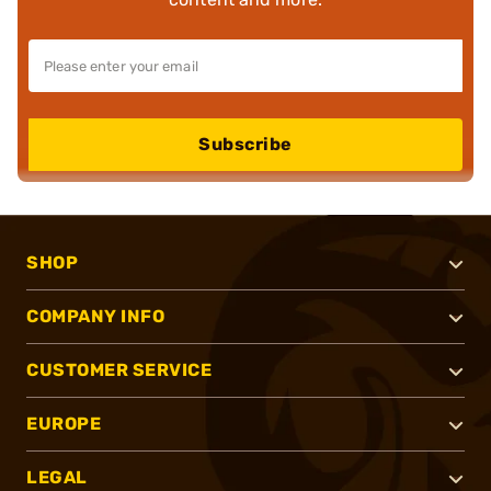
Subscribe
SHOP
COMPANY INFO
CUSTOMER SERVICE
EUROPE
LEGAL