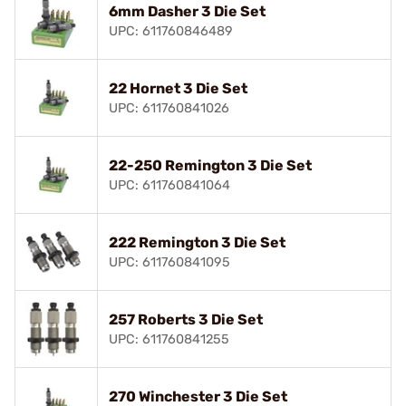
6mm Dasher 3 Die Set
UPC: 611760846489
22 Hornet 3 Die Set
UPC: 611760841026
22-250 Remington 3 Die Set
UPC: 611760841064
222 Remington 3 Die Set
UPC: 611760841095
257 Roberts 3 Die Set
UPC: 611760841255
270 Winchester 3 Die Set