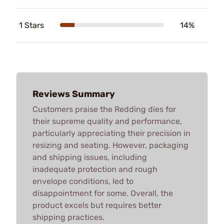
1 Stars
14%
Reviews Summary
Customers praise the Redding dies for
their supreme quality and performance,
particularly appreciating their precision in
resizing and seating. However, packaging
and shipping issues, including
inadequate protection and rough
envelope conditions, led to
disappointment for some. Overall, the
product excels but requires better
shipping practices.