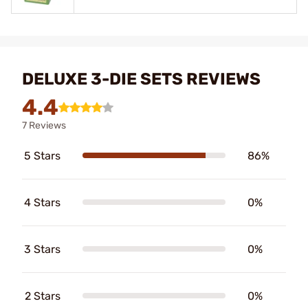
DELUXE 3-DIE SETS REVIEWS
4.4
7 Reviews
5 Stars
86%
4 Stars
0%
3 Stars
0%
2 Stars
0%