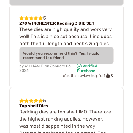
5
270 WINCHESTER Redding 3 DIE SET
These dies are high quality and work very
well! This is a nice set because it includes
both the full length and neck sizing dies.
Would you recommend this?
Yes, I would
recommend to a friend
by
WILLIAM E.
on
January 03,
Verified
2026
Purchase
0
Was this review helpful?
5
Top shelf Dies
Redding dies are top shelf IMO. Therefore
the highest ranking applies. However, I
was most disappointed in the way