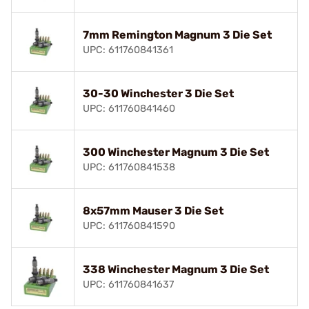
7mm Remington Magnum 3 Die Set
UPC: 611760841361
30-30 Winchester 3 Die Set
UPC: 611760841460
300 Winchester Magnum 3 Die Set
UPC: 611760841538
8x57mm Mauser 3 Die Set
UPC: 611760841590
338 Winchester Magnum 3 Die Set
UPC: 611760841637