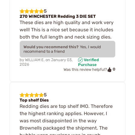
5
270 WINCHESTER Redding 3 DIE SET
These dies are high quality and work very
well! This is a nice set because it includes
both the full length and neck sizing dies.
Would you recommend this?
Yes, I would
recommend to a friend
by
WILLIAM E.
on
January 03,
Verified
2026
Purchase
0
Was this review helpful?
5
Top shelf Dies
Redding dies are top shelf IMO. Therefore
the highest ranking applies. However, I
was most disappointed in the way
Brownells packaged the shipment. The