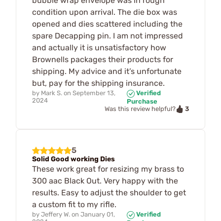
bubble wrap envelope was in rough
condition upon arrival. The die box was
opened and dies scattered including the
spare Decapping pin. I am not impressed
and actually it is unsatisfactory how
Brownells packages their products for
shipping. My advice and it’s unfortunate
but, pay for the shipping insurance.
by
Mark S.
on
September 13,
Verified
2024
Purchase
3
Was this review helpful?
5
Solid Good working Dies
These work great for resizing my brass to
300 aac Black Out. Very happy with the
results. Easy to adjust the shoulder to get
a custom fit to my rifle.
by
Jeffery W.
on
January 01,
Verified