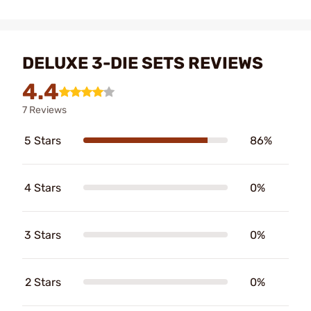
DELUXE 3-DIE SETS REVIEWS
4.4
7 Reviews
5 Stars
86%
4 Stars
0%
3 Stars
0%
2 Stars
0%