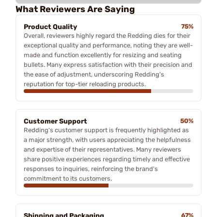
What Reviewers Are Saying
Product Quality
75%
Overall, reviewers highly regard the Redding dies for their
exceptional quality and performance, noting they are well-
made and function excellently for resizing and seating
bullets. Many express satisfaction with their precision and
the ease of adjustment, underscoring Redding's
reputation for top-tier reloading products.
Customer Support
50%
Redding's customer support is frequently highlighted as
a major strength, with users appreciating the helpfulness
and expertise of their representatives. Many reviewers
share positive experiences regarding timely and effective
responses to inquiries, reinforcing the brand's
commitment to its customers.
Shipping and Packaging
67%