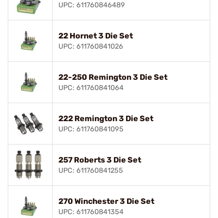
UPC: 611760846489
22 Hornet 3 Die Set
UPC: 611760841026
22-250 Remington 3 Die Set
UPC: 611760841064
222 Remington 3 Die Set
UPC: 611760841095
257 Roberts 3 Die Set
UPC: 611760841255
270 Winchester 3 Die Set
UPC: 611760841354