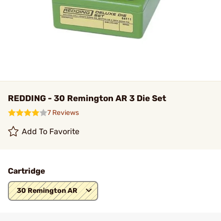
REDDING - 30 Remington AR 3 Die Set
7 Reviews
Add To Favorite
Cartridge
30 Remington AR