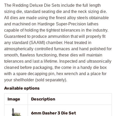
The Redding Deluxe Die Sets include the full length
sizing die, standard seating die and the neck sizing die.
All dies are made using the finest alloy steels obtainable
and machined on Hardinge Super-Precision lathes
capable of holding the tightest tolerances in the industry.
Guaranteed to produce ammunition that will properly fit
any standard (SAAMI) chamber. Heat treated in
atmospherically controlled furnaces and hand polished for
smooth, flawless functioning, these dies will maintain
tolerances and last a lifetime. Inspected and ultrasonically
cleaned before packaging, the come in a handy die box
with a spare decapping pin, hex wrench and a place for
your shellholder (sold separately).
Available options
Image
Description
6mm Dasher 3 Die Set