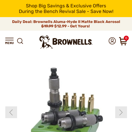
Shop Big Savings & Exclusive Offers
During the Bench Revival Sale - Save Now!
Daily Deal: Brownells Aluma-Hyde II Matte Black Aerosol
$19.99
$12.99 - Get Yours!
0