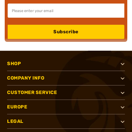
Subscribe
SHOP
COMPANY INFO
CUSTOMER SERVICE
EUROPE
LEGAL