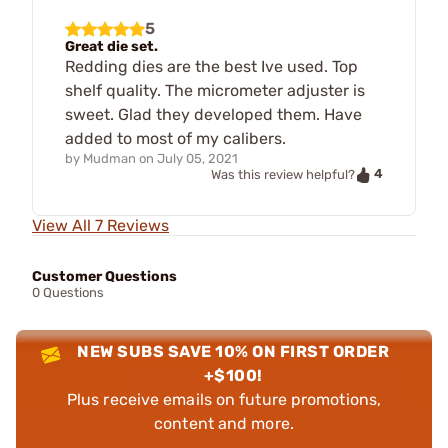
5
Great die set.
Redding dies are the best Ive used. Top
shelf quality. The micrometer adjuster is
sweet. Glad they developed them. Have
added to most of my calibers.
by
Mudman
on
July 05, 2021
4
Was this review helpful?
View All 7 Reviews
Customer Questions
0 Questions
NEW SUBS SAVE 10% ON FIRST ORDER
+$100!
Plus receive emails on future promotions,
content and more.