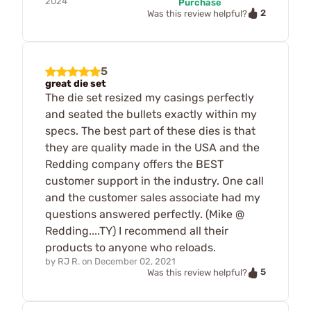
2024
Purchase
2
Was this review helpful?
5
great die set
The die set resized my casings perfectly
and seated the bullets exactly within my
specs. The best part of these dies is that
they are quality made in the USA and the
Redding company offers the BEST
customer support in the industry. One call
and the customer sales associate had my
questions answered perfectly. (Mike @
Redding....TY) I recommend all their
products to anyone who reloads.
by
RJ R.
on
December 02, 2021
5
Was this review helpful?