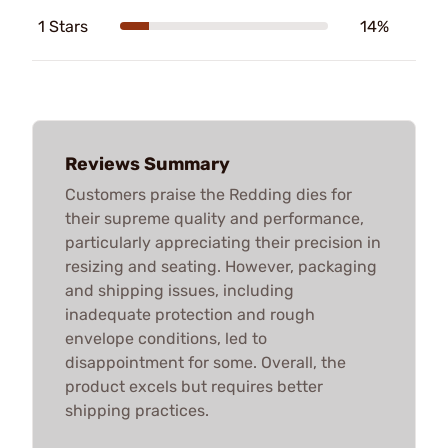
1 Stars
14%
Reviews Summary
Customers praise the Redding dies for
their supreme quality and performance,
particularly appreciating their precision in
resizing and seating. However, packaging
and shipping issues, including
inadequate protection and rough
envelope conditions, led to
disappointment for some. Overall, the
product excels but requires better
shipping practices.