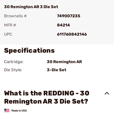
30 Remington AR 3 Die Set
Brownells #
749007235
MFR #
84214
UPC
611760842146
Specifications
Cartridge:
30 Remington AR
Die Style:
3-Die Set
What is the REDDING - 30
Remington AR 3 Die Set?