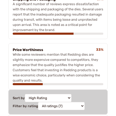
A significant number of reviews express dissatisfaction
with the shipping and packaging of the dies. Several users
report that the inadequate packaging resulted in damage
during transit, with items being loose and unprotected
upon arrival. This area is noted as a critical point for
improvement by the brand.
Price Worthiness
33%
While some reviewers mention that Redding dies are
slightly more expensive compared to competitors, they
emphasize that the quality justifies the higher price.
Customers feel that investing in Redding products is a
wise economic choice, particularly when considering the
quality and results.
Sort by
Filter by rating