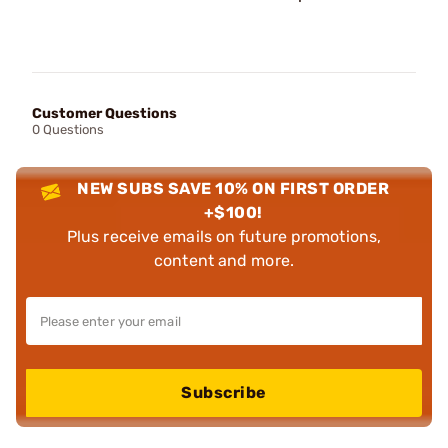
Customer Questions
0 Questions
NEW SUBS SAVE 10% ON FIRST ORDER
+$100!
Plus receive emails on future promotions,
content and more.
Subscribe