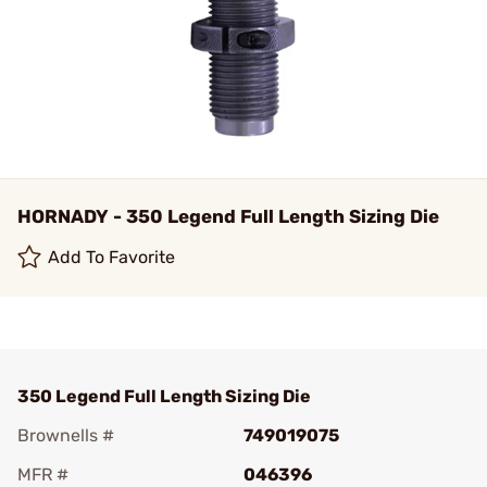
HORNADY - 350 Legend Full Length Sizing Die
Add To Favorite
350 Legend Full Length Sizing Die
Brownells #
749019075
MFR #
046396