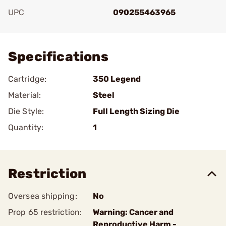
UPC
090255463965
Add To Favorite
Specifications
Cartridge:
350 Legend
Material:
Steel
Die Style:
Full Length Sizing Die
Quantity:
1
Restriction
Oversea shipping:
No
Prop 65 restriction:
Warning: Cancer and
Reproductive Harm -