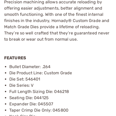
Precision machining allows accurate reloading by
offering easier adjustments, better alignment and
smooth functioning. With one of the finest internal
finishes in the industry, Hornady® Custom Grade and
Match Grade Dies provide a lifetime of reloading.
They’re so well crafted that they’re guaranteed never
to break or wear out from normal use.
FEATURES
Bullet Diameter: .264
Die Product Line: Custom Grade
Die Set: 546401
Die Series: V
Full Length Sizing Die: 046218
Seating Die: 044125
Expander Die: 045507
Taper Crimp Die Only: 045800