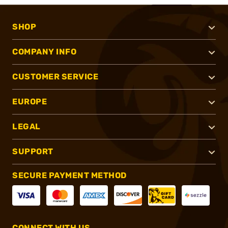
SHOP
COMPANY INFO
CUSTOMER SERVICE
EUROPE
LEGAL
SUPPORT
SECURE PAYMENT METHOD
CONNECT WITH US