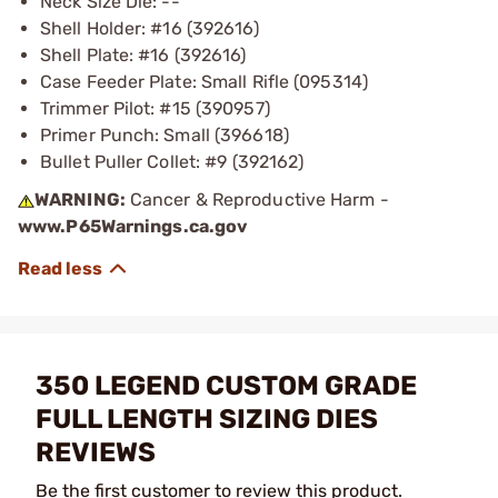
Neck Size Die: --
Shell Holder: #16 (392616)
Shell Plate: #16 (392616)
Case Feeder Plate: Small Rifle (095314)
Trimmer Pilot: #15 (390957)
Primer Punch: Small (396618)
Bullet Puller Collet: #9 (392162)
WARNING:
Cancer & Reproductive Harm -
www.P65Warnings.ca.gov
350 LEGEND CUSTOM GRADE
FULL LENGTH SIZING DIES
REVIEWS
Be the first customer to review this product.