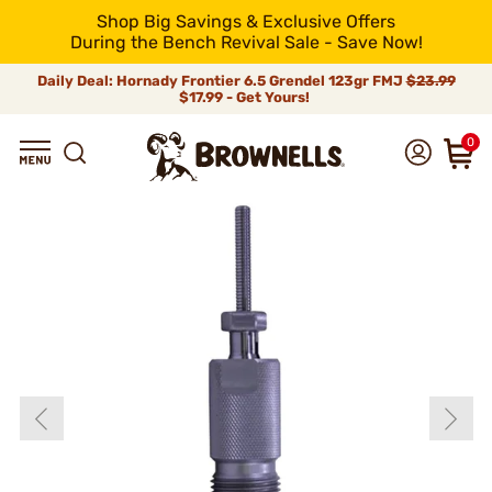
Shop Big Savings & Exclusive Offers
During the Bench Revival Sale - Save Now!
Daily Deal: Hornady Frontier 6.5 Grendel 123gr FMJ
$23.99
$17.99 - Get Yours!
0