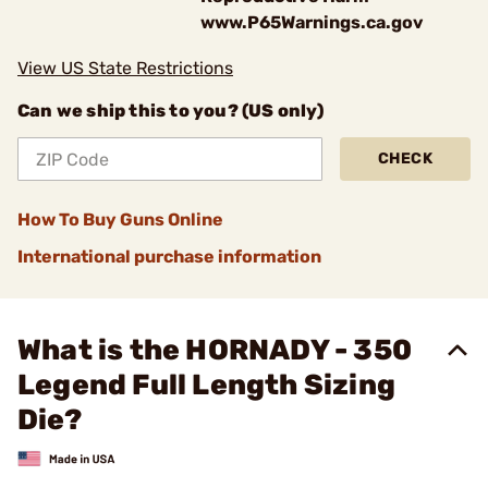
www.P65Warnings.ca.gov
View US State Restrictions
Can we ship this to you? (US only)
CHECK
How To Buy Guns Online
International purchase information
What is the HORNADY - 350
Legend Full Length Sizing
Die?