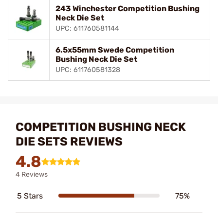
243 Winchester Competition Bushing
Neck Die Set
UPC: 611760581144
6.5x55mm Swede Competition
Bushing Neck Die Set
UPC: 611760581328
COMPETITION BUSHING NECK
DIE SETS REVIEWS
4.8
4 Reviews
5 Stars
75%