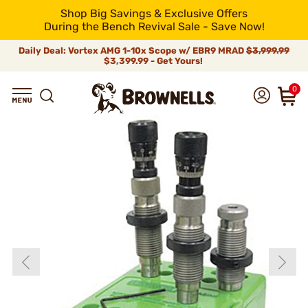
Shop Big Savings & Exclusive Offers
During the Bench Revival Sale - Save Now!
Daily Deal: Vortex AMG 1-10x Scope w/ EBR9 MRAD
$3,999.99
$3,399.99 - Get Yours!
0