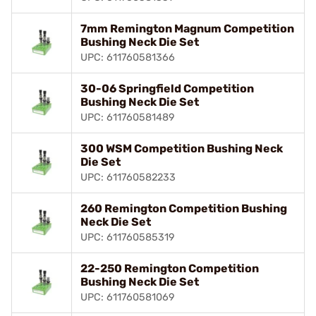
7mm Remington Magnum Competition
Bushing Neck Die Set
UPC: 611760581366
30-06 Springfield Competition
Bushing Neck Die Set
UPC: 611760581489
300 WSM Competition Bushing Neck
Die Set
UPC: 611760582233
260 Remington Competition Bushing
Neck Die Set
UPC: 611760585319
22-250 Remington Competition
Bushing Neck Die Set
UPC: 611760581069