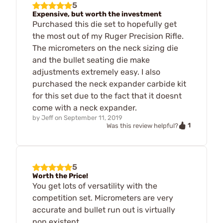
5
Expensive, but worth the investment
Purchased this die set to hopefully get
the most out of my Ruger Precision Rifle.
The micrometers on the neck sizing die
and the bullet seating die make
adjustments extremely easy. I also
purchased the neck expander carbide kit
for this set due to the fact that it doesnt
come with a neck expander.
by
Jeff
on
September 11, 2019
1
Was this review helpful?
5
Worth the Price!
You get lots of versatility with the
competition set. Micrometers are very
accurate and bullet run out is virtually
non existent.