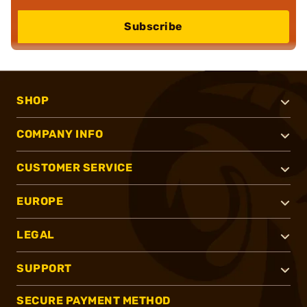
Subscribe
SHOP
COMPANY INFO
CUSTOMER SERVICE
EUROPE
LEGAL
SUPPORT
SECURE PAYMENT METHOD