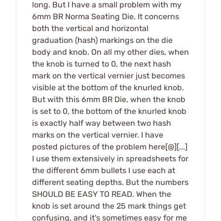
long. But I have a small problem with my
6mm BR Norma Seating Die. It concerns
both the vertical and horizontal
graduation (hash) markings on the die
body and knob. On all my other dies, when
the knob is turned to 0, the next hash
mark on the vertical vernier just becomes
visible at the bottom of the knurled knob.
But with this 6mm BR Die, when the knob
is set to 0, the bottom of the knurled knob
is exactly half way between two hash
marks on the vertical vernier. I have
posted pictures of the problem here[@][...]
I use them extensively in spreadsheets for
the different 6mm bullets I use each at
different seating depths. But the numbers
SHOULD BE EASY TO READ. When the
knob is set around the 25 mark things get
confusing, and it's sometimes easy for me