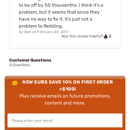
to be off by 50 thousanths. I think it's a
problem, but it seems that since they
have no way to fix it, it's just not a
problem to Redding.
by
Dan
on
February 24, 2011
2
Was this review helpful?
Customer Questions
0 Questions
NEW SUBS SAVE 10% ON FIRST ORDER
+$100!
Plus receive emails on future promotions,
content and more.