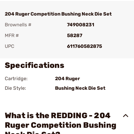
204 Ruger Competition Bushing Neck Die Set
Brownells #
749008231
MFR #
58287
UPC
611760582875
Specifications
Cartridge:
204 Ruger
Die Style:
Bushing Neck Die Set
What is the REDDING - 204
Ruger Competition Bushing