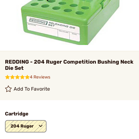
REDDING - 204 Ruger Competition Bushing Neck
Die Set
4 Reviews
Add To Favorite
Cartridge
204 Ruger