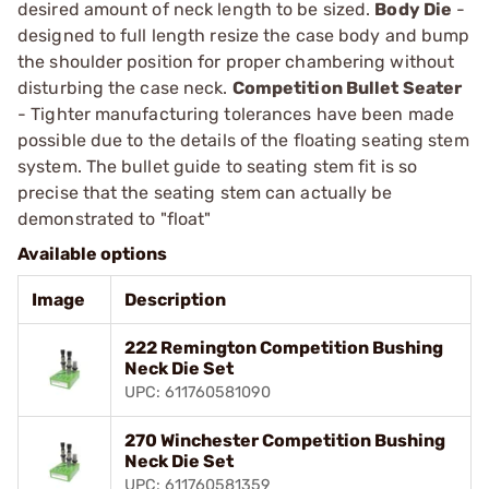
desired amount of neck length to be sized.
Body Die
-
designed to full length resize the case body and bump
the shoulder position for proper chambering without
disturbing the case neck.
Competition Bullet Seater
- Tighter manufacturing tolerances have been made
possible due to the details of the floating seating stem
system. The bullet guide to seating stem fit is so
precise that the seating stem can actually be
demonstrated to "float"
Available options
Image
Description
222 Remington Competition Bushing
Neck Die Set
UPC: 611760581090
270 Winchester Competition Bushing
Neck Die Set
UPC: 611760581359