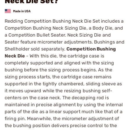
Neck Die Set?
Redding Competition Bushing Neck Die Set includes a
Competition Bushing Neck Sizing Die, a Body Die, and
a Competition Bullet Seater. Neck Sizing Die and
Seater feature micrometer adjustments. Bushings and
Shellholder sold separately.
Competition Bushing
Neck Die
- With this die, the cartridge case is
completely supported and aligned with the sizing
bushing before the sizing process begins. As the
sizing process starts, the cartridge case remains
supported in the tightly chambered, sliding sleeve as
it moves upward while the resizing bushing self-
centers on the case neck. The decapping rod is
maintained in precise alignment by using the internal
parts of the die as a linear support much like that of a
firing pin. Meanwhile, the micrometer adjustment of
the bushing position delivers precise control to the