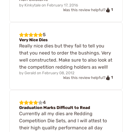
by
Kinkytale
on
February 17, 2016
1
Was this review helpful?
5
Very Nice Dies
Really nice dies but they fail to tell you
that you need to order the bushings. Very
well constructed. Make sure to also look at
the competition redding holders as well!
by
Gerald
on
February 08, 2012
1
Was this review helpful?
4
Graduation Marks Difficult to Read
Currently all my dies are Redding
Competition Die Sets, and I will attest to
their high quality performance all day