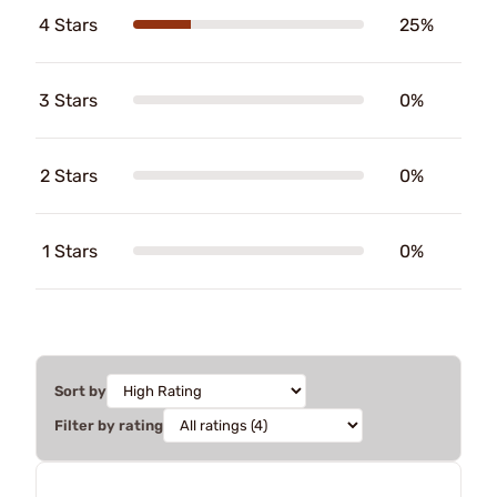
4 Stars
25%
3 Stars
0%
2 Stars
0%
1 Stars
0%
Sort by
Filter by rating