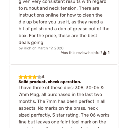
given very consistent results with regard
to runout and neck tension. There are
instructions online for how to clean the
die up before you use it, as they need a
bit of polish and a dab of grease out of the
box. For the price, these are the best
deals going.
by
Rich
on
March 19, 2020
1
Was this review helpful?
4
Solid product, check operation.
I have three of these dies: 308, 30-06 &
7mm Mag, all purchased in the last two
months. The 7mm has been perfect in all
aspects: No marks on the brass, neck
sized perfectly, 5 star rating. The 06 works
fine but leaves one faint tool mark on the