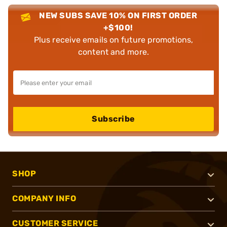
NEW SUBS SAVE 10% ON FIRST ORDER
+$100!
Plus receive emails on future promotions,
content and more.
Subscribe
SHOP
COMPANY INFO
CUSTOMER SERVICE