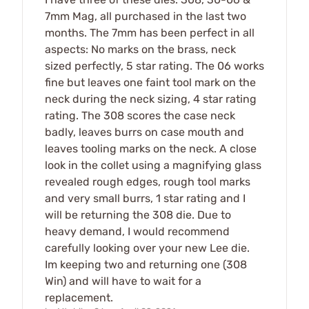
7mm Mag, all purchased in the last two
months. The 7mm has been perfect in all
aspects: No marks on the brass, neck
sized perfectly, 5 star rating. The 06 works
fine but leaves one faint tool mark on the
neck during the neck sizing, 4 star rating
rating. The 308 scores the case neck
badly, leaves burrs on case mouth and
leaves tooling marks on the neck. A close
look in the collet using a magnifying glass
revealed rough edges, rough tool marks
and very small burrs, 1 star rating and I
will be returning the 308 die. Due to
heavy demand, I would recommend
carefully looking over your new Lee die.
Im keeping two and returning one (308
Win) and will have to wait for a
replacement.