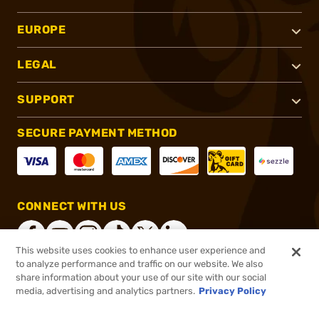
EUROPE
LEGAL
SUPPORT
SECURE PAYMENT METHOD
CONNECT WITH US
This website uses cookies to enhance user experience and
to analyze performance and traffic on our website. We also
share information about your use of our site with our social
®
2026, Brownells, Inc. All rights reserved.
media, advertising and analytics partners.
Privacy Policy
$21.99
In stock
or 4 payments of
$5.50
with
ⓘ