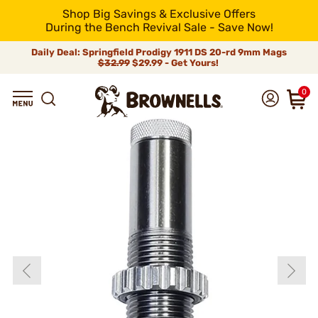
Shop Big Savings & Exclusive Offers
During the Bench Revival Sale - Save Now!
Daily Deal: Springfield Prodigy 1911 DS 20-rd 9mm Mags
$32.99
$29.99 - Get Yours!
0