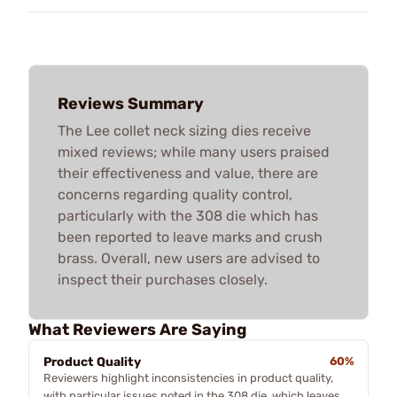
Reviews Summary
The Lee collet neck sizing dies receive
mixed reviews; while many users praised
their effectiveness and value, there are
concerns regarding quality control,
particularly with the 308 die which has
been reported to leave marks and crush
brass. Overall, new users are advised to
inspect their purchases closely.
What Reviewers Are Saying
Product Quality
60%
Reviewers highlight inconsistencies in product quality,
with particular issues noted in the 308 die, which leaves