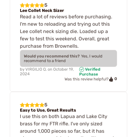
5
Lee Collet Neck Sizer
Read a lot of reviews before purchasing.
I'm new to reloading and trying out this
Lee collet neck sizing die. Loaded up a
few to test this weekend. Overall, great
purchase from Brownells.
Would you recommend this?
Yes, I would
recommend to a friend
by
VIRGILIO Q.
on
October 19,
Verified
2024
Purchase
0
Was this review helpful?
5
Easy to Use, Great Results
I use this on both Lapua and Lake City
brass for my FTR rifle. I've only sized
around 1,000 pieces so far, but it has