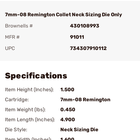
7mm-08 Remington Collet Neck Sizing Die Only
Brownells #
430108993
MFR #
91011
UPC
734307910112
Add To Favorite
Specifications
Item Height (Inches):
1.500
Cartridge:
7mm-08 Remington
Item Weight (lbs):
0.450
Item Length (Inches):
4.900
Die Style:
Neck Sizing Die
Item Width (Inches):
1.600