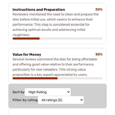
Instructions and Preparation
30%
Reviewers mentioned the need to clean and prepare the
dies before initial use, which seems to enhance their
performance. This step is considered essential for
achieving optimal results and addressing initial
roughness.
Value for Money
50%
Several reviews commend the dies for being affordable
and offering good value relative to their performance,
particularly for new reloaders. This strong value
proposition is a key aspect appreciated by users.
Sort by
Filter by rating