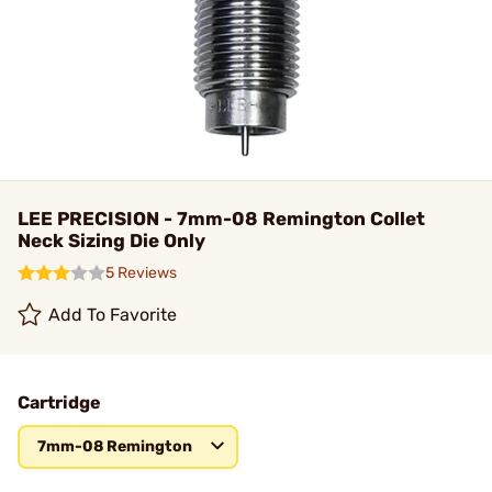
LEE PRECISION - 7mm-08 Remington Collet
Neck Sizing Die Only
5 Reviews
Add To Favorite
Cartridge
7mm-08 Remington