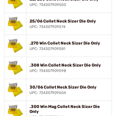
UPC: 734307909550
25/06 Collet Neck Sizer Die Only
UPC: 734307909574
.270 Win Collet Neck Sizer Die Only
UPC: 734307909581
.308 Win Collet Neck Sizer Die Only
UPC: 734307909598
30/06 Collet Neck Sizer Die Only
UPC: 734307909604
.300 Win Mag Collet Neck Sizer Die
Only