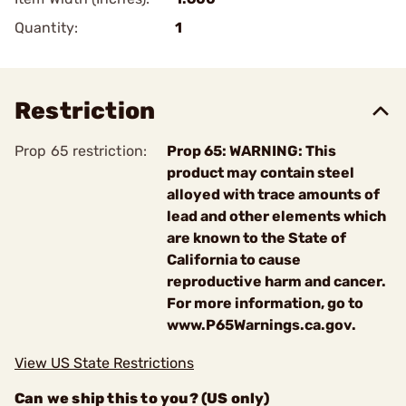
Quantity:
1
Restriction
Prop 65 restriction:
Prop 65: WARNING: This
product may contain steel
alloyed with trace amounts of
lead and other elements which
are known to the State of
California to cause
reproductive harm and cancer.
For more information, go to
www.P65Warnings.ca.gov.
View US State Restrictions
Can we ship this to you? (US only)