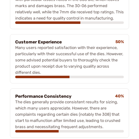
marks and damages brass. The 30-06 performed
relatively well, while the 7mm die received top ratings. This
indicates a need for quality control in manufacturing.
Customer Experience
50%
Many users reported satisfaction with their experience,
particularly with their successful use of the dies. However,
some advised potential buyers to thoroughly check the
product upon receipt due to varying quality across
different dies.
Performance Consistency
40%
The dies generally provide consistent results for sizing,
which many users appreciate. However, there are
complaints regarding certain dies (notably the 308) that
start to malfunction after limited use, leading to crushed
brass and necessitating frequent adjustments.