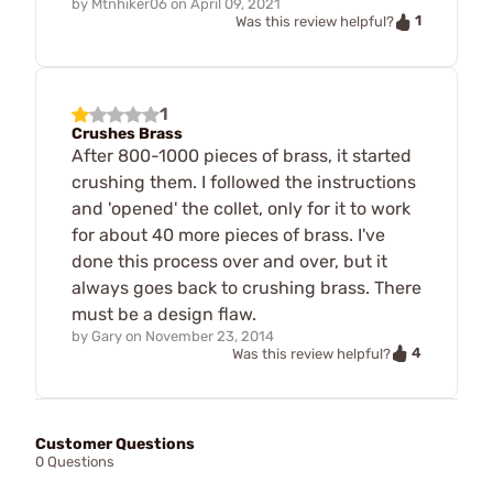
by
Mtnhiker06
on
April 09, 2021
1
Was this review helpful?
1
Crushes Brass
After 800-1000 pieces of brass, it started
crushing them. I followed the instructions
and 'opened' the collet, only for it to work
for about 40 more pieces of brass. I've
done this process over and over, but it
always goes back to crushing brass. There
must be a design flaw.
by
Gary
on
November 23, 2014
4
Was this review helpful?
Customer Questions
0 Questions