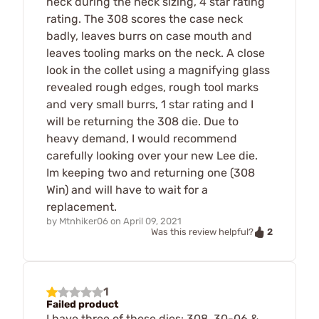
neck during the neck sizing, 4 star rating
rating. The 308 scores the case neck
badly, leaves burrs on case mouth and
leaves tooling marks on the neck. A close
look in the collet using a magnifying glass
revealed rough edges, rough tool marks
and very small burrs, 1 star rating and I
will be returning the 308 die. Due to
heavy demand, I would recommend
carefully looking over your new Lee die.
Im keeping two and returning one (308
Win) and will have to wait for a
replacement.
by
Mtnhiker06
on
April 09, 2021
2
Was this review helpful?
1
Failed product
I have three of these dies: 308, 30-06 &