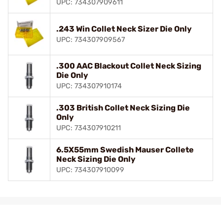
UPC: 734307909611
.243 Win Collet Neck Sizer Die Only
UPC: 734307909567
.300 AAC Blackout Collet Neck Sizing
Die Only
UPC: 734307910174
.303 British Collet Neck Sizing Die
Only
UPC: 734307910211
6.5X55mm Swedish Mauser Collete
Neck Sizing Die Only
UPC: 734307910099