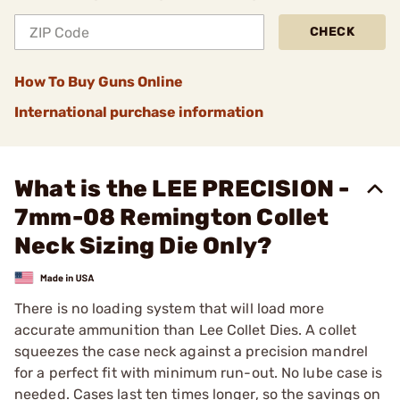
CHECK
How To Buy Guns Online
International purchase information
What is the LEE PRECISION -
7mm-08 Remington Collet
Neck Sizing Die Only?
There is no loading system that will load more
accurate ammunition than Lee Collet Dies. A collet
squeezes the case neck against a precision mandrel
for a perfect fit with minimum run-out. No lube case is
needed. Cases last ten times longer, so the savings on