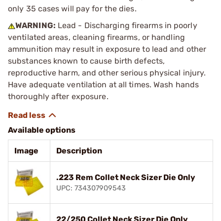
only 35 cases will pay for the dies.
WARNING:
Lead - Discharging firearms in poorly
ventilated areas, cleaning firearms, or handling
ammunition may result in exposure to lead and other
substances known to cause birth defects,
reproductive harm, and other serious physical injury.
Have adequate ventilation at all times. Wash hands
thoroughly after exposure.
Available options
Image
Description
.223 Rem Collet Neck Sizer Die Only
UPC: 734307909543
22/250 Collet Neck Sizer Die Only