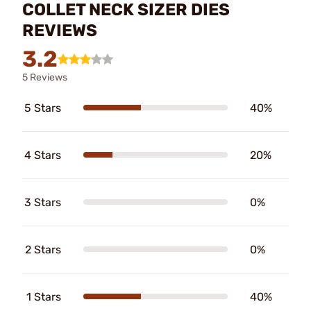
COLLET NECK SIZER DIES
REVIEWS
3.2
5 Reviews
5 Stars
40%
4 Stars
20%
3 Stars
0%
2 Stars
0%
1 Stars
40%