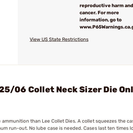
reproductive harm an
cancer. For more
information, go to
www.P65Warnings.ca.
View US State Restrictions
25/06 Collet Neck Sizer Die On
e ammunition than Lee Collet Dies. A collet squeezes the c
mum run-out. No lube case is needed. Cases last ten times l