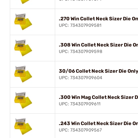
.270 Win Collet Neck Sizer Die O
UPC: 734307909581
.308 Win Collet Neck Sizer Die O
UPC: 734307909598
30/06 Collet Neck Sizer Die Onl
UPC: 734307909604
.300 Win Mag Collet Neck Sizer D
UPC: 734307909611
.243 Win Collet Neck Sizer Die O
UPC: 734307909567