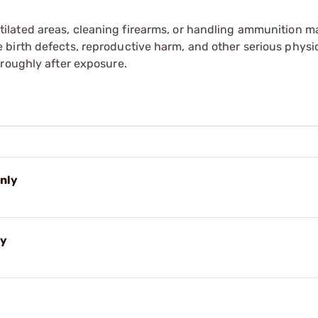
tilated areas, cleaning firearms, or handling ammunition ma
irth defects, reproductive harm, and other serious physica
oroughly after exposure.
Only
ly