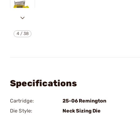
4
/
38
Specifications
Cartridge:
25-06 Remington
Die Style:
Neck Sizing Die