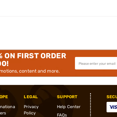
% ON FIRST ORDER
00!
omotions, content and more.
OPE
LEGAL
SUPPORT
SEC
rnationa
Privacy
Help Center
ders
Policy
FAQs