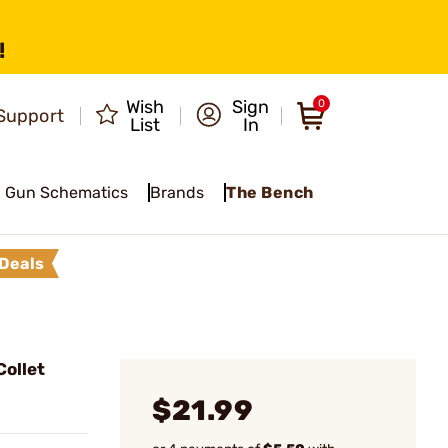
!
Wish
Sign
0
Support
List
In
Gun Schematics
Brands
The Bench
Deals
ollet
$21.99