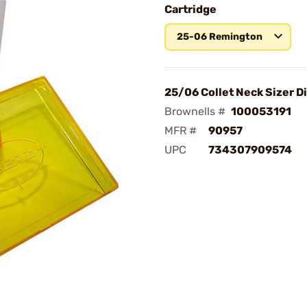
Cartridge
25-06 Remington
25/06 Collet Neck Sizer D
Brownells #
100053191
MFR #
90957
UPC
734307909574