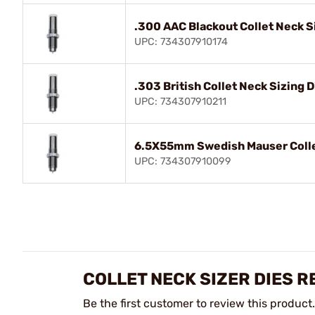
.300 AAC Blackout Collet Neck S
UPC: 734307910174
.303 British Collet Neck Sizing D
UPC: 734307910211
6.5X55mm Swedish Mauser Collet
UPC: 734307910099
COLLET NECK SIZER DIES R
Be the first customer to review this product.