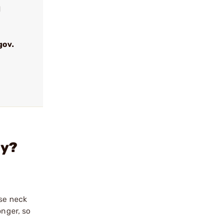
d
gov.
ly?
ase neck
onger, so