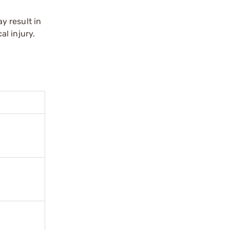
y result in
l injury.