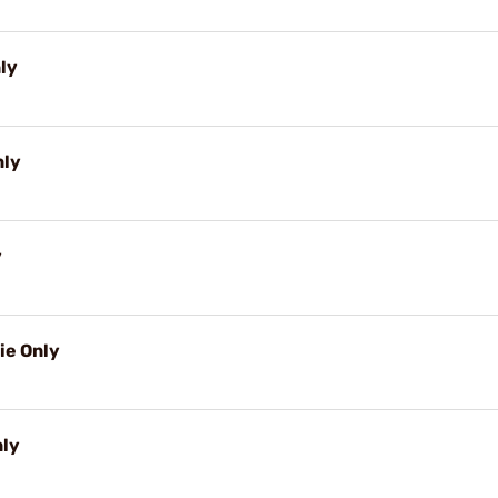
nly
nly
y
ie Only
nly