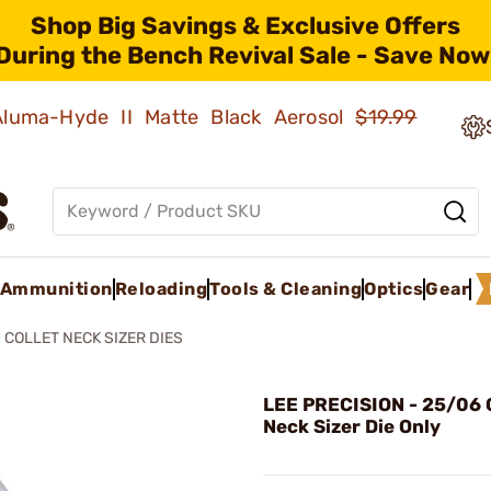
Shop Big Savings & Exclusive Offers
During the Bench Revival Sale - Save Now
 Aluma-Hyde II Matte Black Aerosol
$19.99
Ammunition
Reloading
Tools & Cleaning
Optics
Gear
COLLET NECK SIZER DIES
LEE PRECISION - 25/06 C
Neck Sizer Die Only