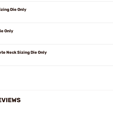
izing Die Only
ie Only
e Neck Sizing Die Only
EVIEWS