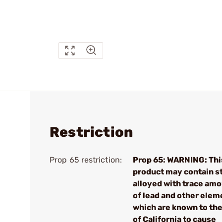
Restriction
Prop 65 restriction:
Prop 65: WARNING: Thi
product may contain s
alloyed with trace am
of lead and other elem
which are known to the
of California to cause