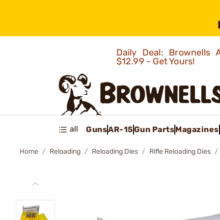
Daily Deal: Brownells
$12.99 - Get Yours!
all
Guns
AR-15
Gun Parts
Magazines
Home
Reloading
Reloading Dies
Rifle Reloading Dies