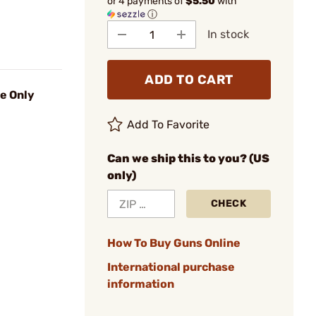
or 4 payments of
$5.50
with
ⓘ
In stock
ADD TO CART
ie Only
Add To Favorite
Can we ship this to you? (US
only)
CHECK
How To Buy Guns Online
International purchase
information