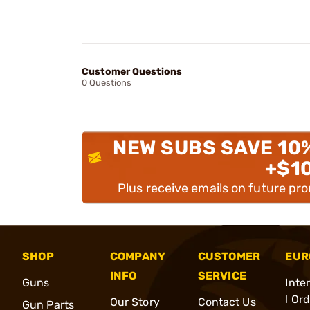
Customer Questions
0 Questions
NEW SUBS SAVE 10
+$1
Plus receive emails on future pr
SHOP
COMPANY
CUSTOMER
EUR
INFO
SERVICE
Guns
Inte
l Or
Our Story
Contact Us
Gun Parts