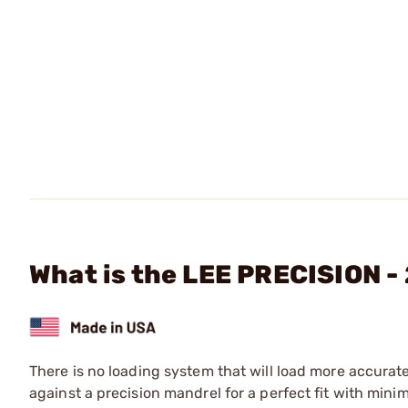
What is the LEE PRECISION - 
There is no loading system that will load more accurat
against a precision mandrel for a perfect fit with mini