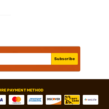
Subscribe
URE PAYMENT METHOD