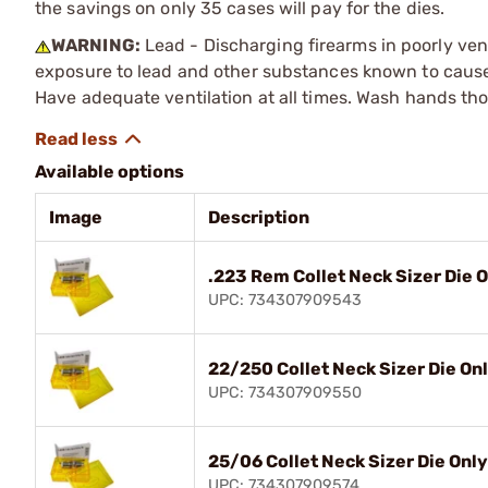
the savings on only 35 cases will pay for the dies.
WARNING:
Lead - Discharging firearms in poorly ven
exposure to lead and other substances known to cause b
Have adequate ventilation at all times. Wash hands th
Available options
Image
Description
.223 Rem Collet Neck Sizer Die 
UPC: 734307909543
22/250 Collet Neck Sizer Die On
UPC: 734307909550
25/06 Collet Neck Sizer Die Only
UPC: 734307909574