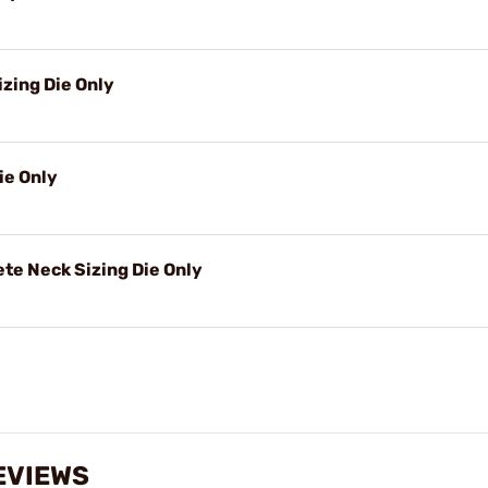
izing Die Only
ie Only
e Neck Sizing Die Only
EVIEWS