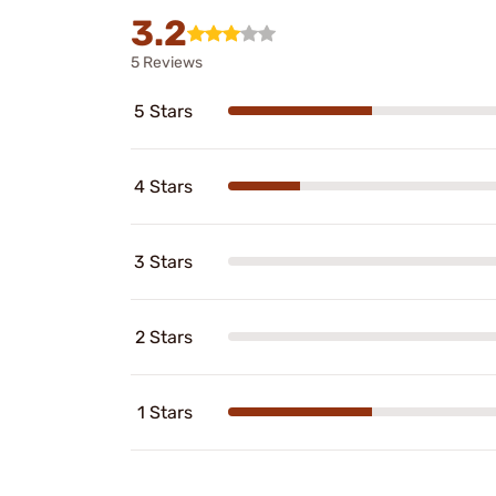
3.2
5 Reviews
5 Stars
4 Stars
3 Stars
2 Stars
1 Stars