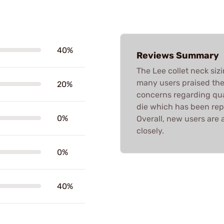
40%
Reviews Summary
The Lee collet neck siz
many users praised thei
20%
concerns regarding qual
die which has been rep
0%
Overall, new users are 
closely.
0%
40%