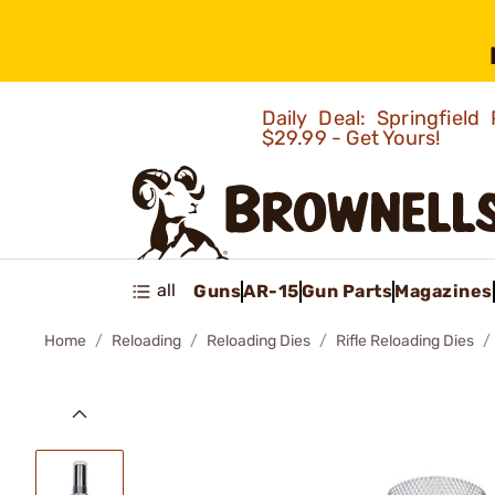
Daily Deal: Springfie
$29.99 - Get Yours!
all
Guns
AR-15
Gun Parts
Magazines
Home
Reloading
Reloading Dies
Rifle Reloading Dies