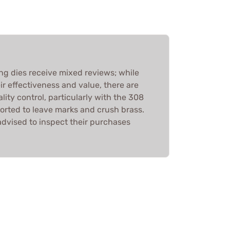
ing dies receive mixed reviews; while
r effectiveness and value, there are
ity control, particularly with the 308
orted to leave marks and crush brass.
advised to inspect their purchases