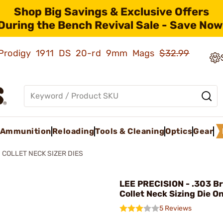
Shop Big Savings & Exclusive Offers
During the Bench Revival Sale - Save Now
ld Prodigy 1911 DS 20-rd 9mm Mags
$32.99
Ammunition
Reloading
Tools & Cleaning
Optics
Gear
COLLET NECK SIZER DIES
LEE PRECISION - .303 Br
Collet Neck Sizing Die O
5 Reviews