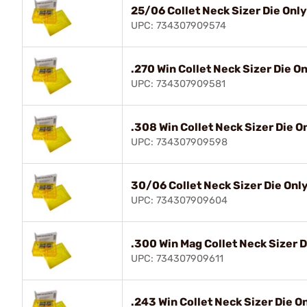
25/06 Collet Neck Sizer Die Only
UPC: 734307909574
.270 Win Collet Neck Sizer Die O
UPC: 734307909581
.308 Win Collet Neck Sizer Die O
UPC: 734307909598
30/06 Collet Neck Sizer Die Onl
UPC: 734307909604
.300 Win Mag Collet Neck Sizer D
UPC: 734307909611
.243 Win Collet Neck Sizer Die O