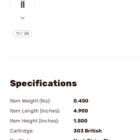
11
/
38
Specifications
Item Weight (lbs):
0.450
Item Length (Inches):
4.900
Item Height (Inches):
1.500
Cartridge:
303 British