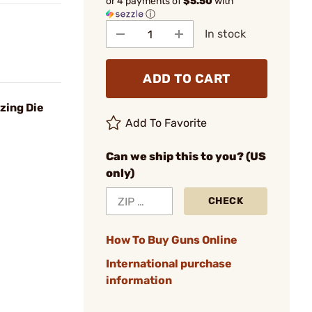
or 4 payments of
$5.50
with
ⓘ
In stock
ADD TO CART
izing Die
Add To Favorite
Can we ship this to you? (US
only)
CHECK
How To Buy Guns Online
International purchase
information