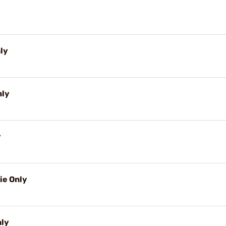
nly
nly
y
ie Only
nly