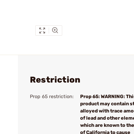
Restriction
Prop 65 restriction:
Prop 65: WARNING: Thi
product may contain s
alloyed with trace am
of lead and other elem
which are known to the
of California to cause