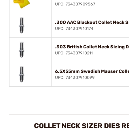
UPC: 734307909567
.300 AAC Blackout Collet Neck S
UPC: 734307910174
.303 British Collet Neck Sizing D
UPC: 734307910211
6.5X55mm Swedish Mauser Collet
UPC: 734307910099
COLLET NECK SIZER DIES R