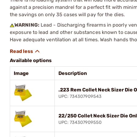
against a precision mandrel for a perfect fit with mini
the savings on only 35 cases will pay for the dies.
WARNING:
Lead - Discharging firearms in poorly ven
exposure to lead and other substances known to cause b
Have adequate ventilation at all times. Wash hands th
Available options
Image
Description
.223 Rem Collet Neck Sizer Die 
UPC: 734307909543
22/250 Collet Neck Sizer Die On
UPC: 734307909550