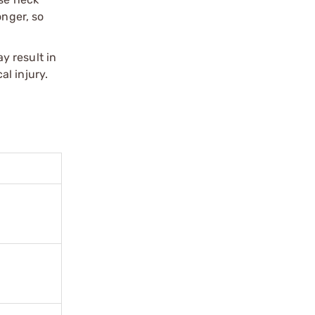
onger, so
y result in
l injury.