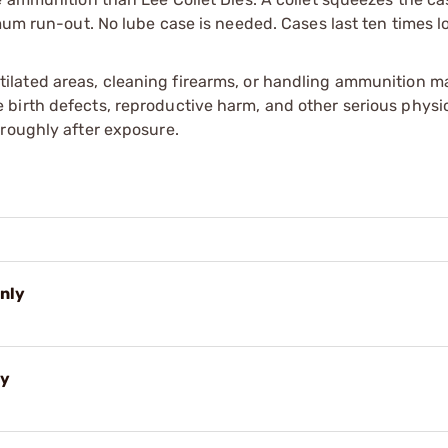
mum run-out. No lube case is needed. Cases last ten times l
tilated areas, cleaning firearms, or handling ammunition ma
irth defects, reproductive harm, and other serious physica
oroughly after exposure.
Only
ly