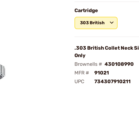
Cartridge
303 British
.303 British Collet Neck S
Only
Brownells #
430108990
MFR #
91021
UPC
734307910211