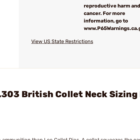
reproductive harm an
cancer. For more
information, go to
www.P65Warnings.ca.
View US State Restrictions
.303 British Collet Neck Sizing
e ammunition than Lee Collet Dies. A collet squeezes the c