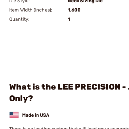
Die Style:
Neck Sizing Die
Item Width (Inches):
1.600
Quantity:
1
What is the LEE PRECISION - 
Only?
There is no loading system that will load more accurat