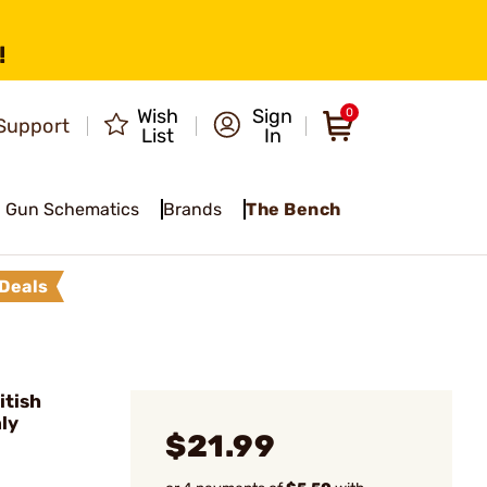
!
Wish
Sign
0
Support
List
In
Gun Schematics
Brands
The Bench
Deals
itish
nly
$21.99