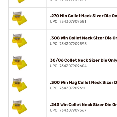
.270 Win Collet Neck Sizer Die O
UPC: 734307909581
.308 Win Collet Neck Sizer Die O
UPC: 734307909598
30/06 Collet Neck Sizer Die Onl
UPC: 734307909604
.300 Win Mag Collet Neck Sizer D
UPC: 734307909611
.243 Win Collet Neck Sizer Die O
UPC: 734307909567