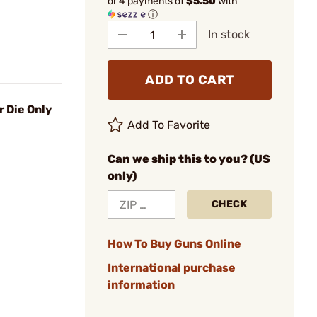
or 4 payments of
$5.50
with
ⓘ
In stock
ADD TO CART
r Die Only
Add To Favorite
Can we ship this to you? (US
only)
CHECK
How To Buy Guns Online
International purchase
information