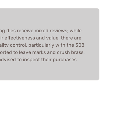
ing dies receive mixed reviews; while
r effectiveness and value, there are
ity control, particularly with the 308
orted to leave marks and crush brass.
advised to inspect their purchases