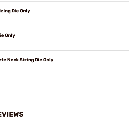
izing Die Only
ie Only
e Neck Sizing Die Only
EVIEWS