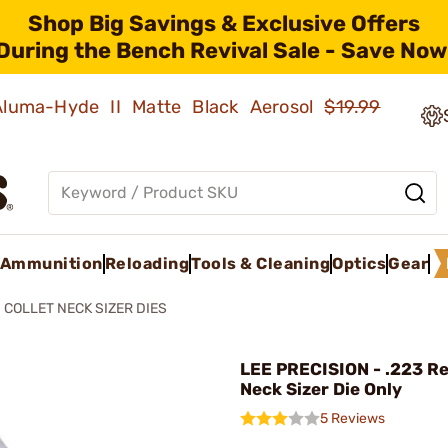
Shop Big Savings & Exclusive Offers
During the Bench Revival Sale - Save Now
 Aluma-Hyde II Matte Black Aerosol
$19.99
Ammunition
Reloading
Tools & Cleaning
Optics
Gear
COLLET NECK SIZER DIES
LEE PRECISION - .223 Re
Neck Sizer Die Only
5 Reviews