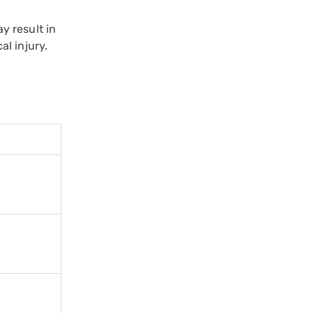
y result in
l injury.