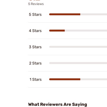
5 Reviews
5 Stars
4 Stars
3 Stars
2 Stars
1 Stars
What Reviewers Are Saying