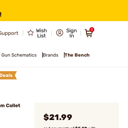
!
Wish
Sign
0
Support
List
In
Gun Schematics
Brands
The Bench
Deals
m Collet
$21.99