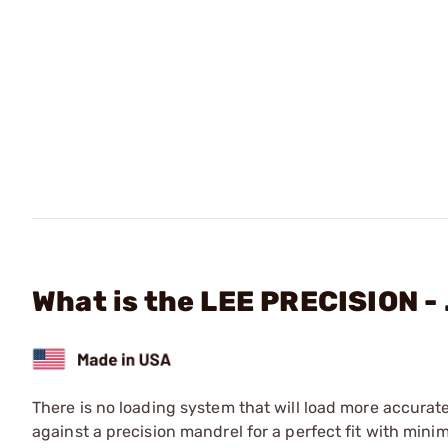
What is the LEE PRECISION - 
There is no loading system that will load more accurat
against a precision mandrel for a perfect fit with mini