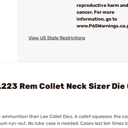
reproductive harm an
cancer. For more
information, go to
www.P65Warnings.ca.
View US State Restrictions
.223 Rem Collet Neck Sizer Die
e ammunition than Lee Collet Dies. A collet squeezes the c
mum run-out. No lube case is needed. Cases last ten times l