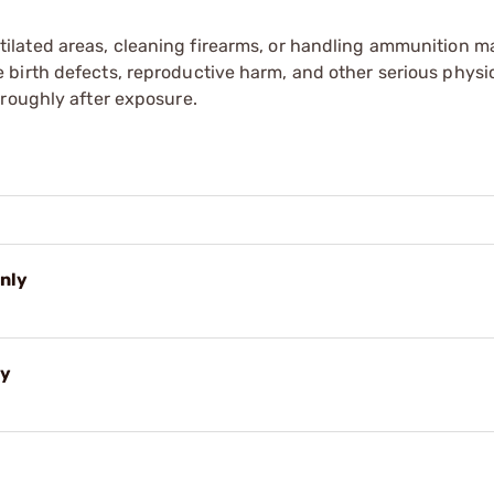
tilated areas, cleaning firearms, or handling ammunition ma
irth defects, reproductive harm, and other serious physica
oroughly after exposure.
Only
ly