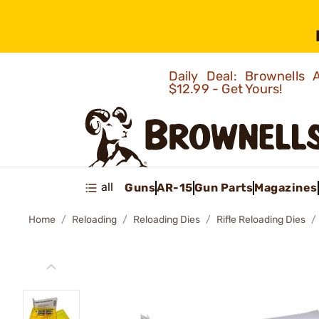
Daily Deal: Brownells
$12.99 - Get Yours!
all
Guns
AR-15
Gun Parts
Magazines
Home
Reloading
Reloading Dies
Rifle Reloading Dies