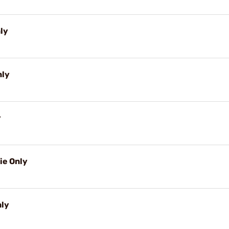
nly
nly
y
ie Only
nly