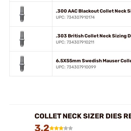
.300 AAC Blackout Collet Neck S
UPC: 734307910174
.303 British Collet Neck Sizing D
UPC: 734307910211
6.5X55mm Swedish Mauser Collet
UPC: 734307910099
COLLET NECK SIZER DIES R
3.2