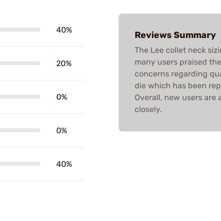
40%
Reviews Summary
The Lee collet neck siz
many users praised thei
20%
concerns regarding qual
die which has been rep
0%
Overall, new users are 
closely.
0%
40%