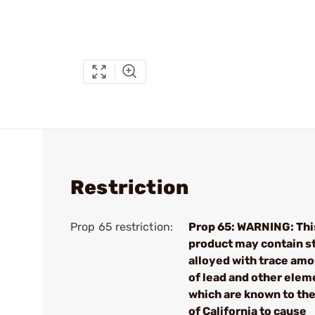
Restriction
Prop 65 restriction:
Prop 65: WARNING: Thi
product may contain s
alloyed with trace am
of lead and other elem
which are known to the
of California to cause