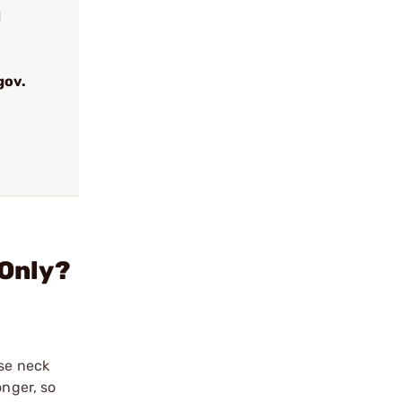
d
gov.
 Only?
ase neck
onger, so