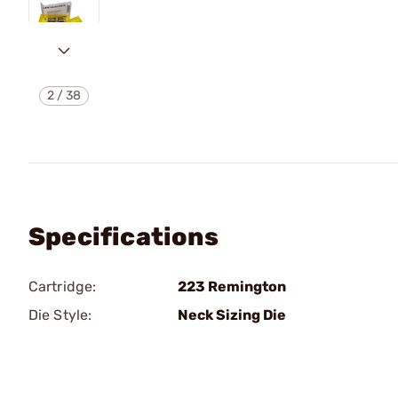
2
/
38
Specifications
Cartridge:
223 Remington
Die Style:
Neck Sizing Die