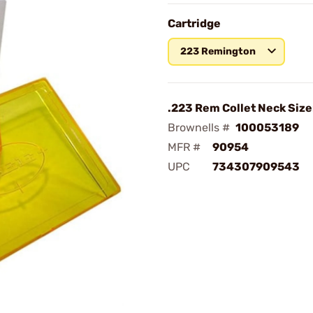
Cartridge
223 Remington
.223 Rem Collet Neck Size
Brownells #
100053189
MFR #
90954
UPC
734307909543