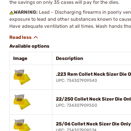
the savings on only 35 cases will pay for the dies.
WARNING:
Lead - Discharging firearms in poorly ven
exposure to lead and other substances known to cause b
Have adequate ventilation at all times. Wash hands th
Available options
Image
Description
.223 Rem Collet Neck Sizer Die 
UPC: 734307909543
22/250 Collet Neck Sizer Die On
UPC: 734307909550
25/06 Collet Neck Sizer Die Only
UPC: 734307909574