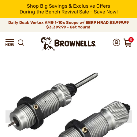
Shop Big Savings & Exclusive Offers
During the Bench Revival Sale - Save Now!
Daily Deal: Vortex AMG 1-10x Scope w/ EBR9 MRAD
$3,999.99
$3,399.99 - Get Yours!
0