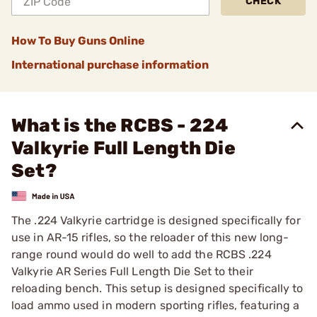
CHECK
How To Buy Guns Online
International purchase information
What is the RCBS - 224
Valkyrie Full Length Die
Set?
The .224 Valkyrie cartridge is designed specifically for
use in AR-15 rifles, so the reloader of this new long-
range round would do well to add the RCBS .224
Valkyrie AR Series Full Length Die Set to their
reloading bench. This setup is designed specifically to
load ammo used in modern sporting rifles, featuring a