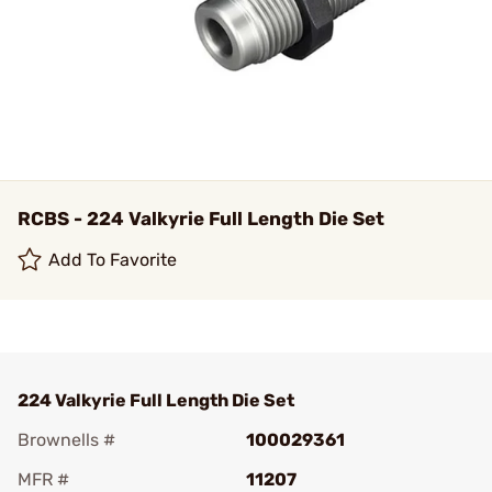
RCBS - 224 Valkyrie Full Length Die Set
Add To Favorite
224 Valkyrie Full Length Die Set
Brownells #
100029361
MFR #
11207