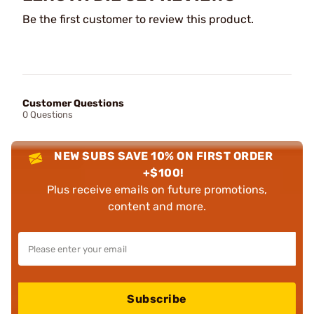
Be the first customer to review this product.
Customer Questions
0 Questions
NEW SUBS SAVE 10% ON FIRST ORDER
+$100!
Plus receive emails on future promotions,
content and more.
Subscribe