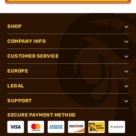
SHOP
COMPANY INFO
CUSTOMER SERVICE
EUROPE
LEGAL
SUPPORT
SECURE PAYMENT METHOD