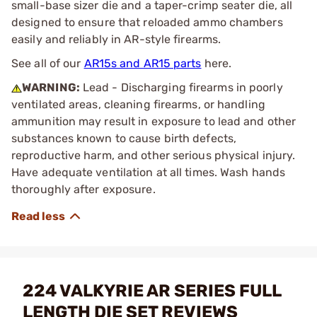
small-base sizer die and a taper-crimp seater die, all
designed to ensure that reloaded ammo chambers
easily and reliably in AR-style firearms.
See all of our
AR15s and AR15 parts
here.
WARNING:
Lead - Discharging firearms in poorly
ventilated areas, cleaning firearms, or handling
ammunition may result in exposure to lead and other
substances known to cause birth defects,
reproductive harm, and other serious physical injury.
Have adequate ventilation at all times. Wash hands
thoroughly after exposure.
224 VALKYRIE AR SERIES FULL
LENGTH DIE SET REVIEWS