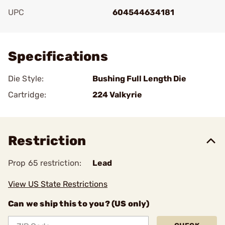
UPC
604544634181
Add To Favorite
Specifications
Die Style:
Bushing Full Length Die
Cartridge:
224 Valkyrie
Restriction
Prop 65 restriction:
Lead
View US State Restrictions
Can we ship this to you? (US only)