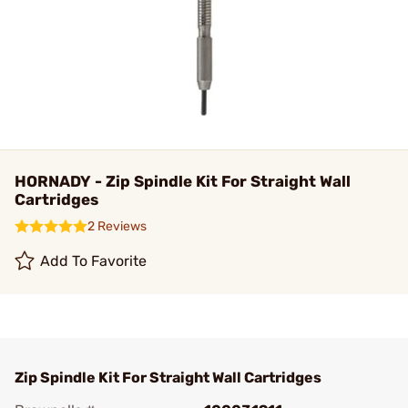
HORNADY - Zip Spindle Kit For Straight Wall
Cartridges
2 Reviews
Add To Favorite
Zip Spindle Kit For Straight Wall Cartridges