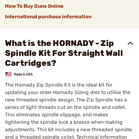
How To Buy Guns Online
International purchase information
What is the HORNADY - Zip
Spindle Kit For Straight Wall
Cartridges?
The Hornady Zip Spindle Kit is the ideal kit for
updating your older Hornady Sizing dies to utilize the
new threaded spindle design. The Zip Spindle has a
series of light threads cut on the spindle and collet.
This eliminates spindle slippage, and makes
tightening the spindle lock a breeze when making
adjustments. This kit includes a new threaded spindle
and a threaded spindle collet. Technical Information