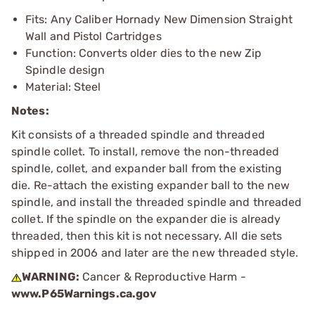
Fits: Any Caliber Hornady New Dimension Straight
Wall and Pistol Cartridges
Function: Converts older dies to the new Zip
Spindle design
Material: Steel
Notes:
Kit consists of a threaded spindle and threaded
spindle collet. To install, remove the non-threaded
spindle, collet, and expander ball from the existing
die. Re-attach the existing expander ball to the new
spindle, and install the threaded spindle and threaded
collet. If the spindle on the expander die is already
threaded, then this kit is not necessary. All die sets
shipped in 2006 and later are the new threaded style.
WARNING:
Cancer & Reproductive Harm -
www.P65Warnings.ca.gov