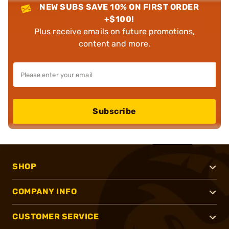
NEW SUBS SAVE 10% ON FIRST ORDER
+$100!
Plus receive emails on future promotions,
content and more.
Subscribe
SHOP
COMPANY INFO
CUSTOMER SERVICE