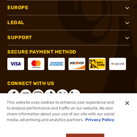
EUROPE
LEGAL
SUPPORT
SECURE PAYMENT METHOD
CONNECT WITH US
This website uses cookies to enhance user experience and
to analyze performance and traffic on our website. We also
share information about your use of our site with our social
®
2026, Brownells, Inc. All rights reserved.
media, advertising and analytics partners.
Privacy Policy
$13.99
In stock
or 4 payments of
$3.50
with
ⓘ