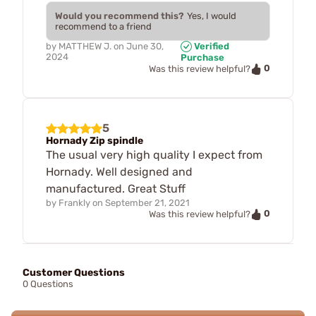
Would you recommend this?
Yes, I would
recommend to a friend
by
MATTHEW J.
on
June 30,
Verified
2024
Purchase
0
Was this review helpful?
5
Hornady Zip spindle
The usual very high quality I expect from
Hornady. Well designed and
manufactured. Great Stuff
by
Frankly
on
September 21, 2021
0
Was this review helpful?
Customer Questions
0 Questions