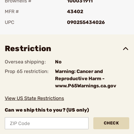
Brownells #
100031911
MFR #
43402
UPC
090255434026
Add To Favorite
Restriction
Oversea shipping:
No
Prop 65 restriction:
Warning: Cancer and
Reproductive Harm -
www.P65Warnings.ca.gov
View US State Restrictions
Can we ship this to you? (US only)
CHECK