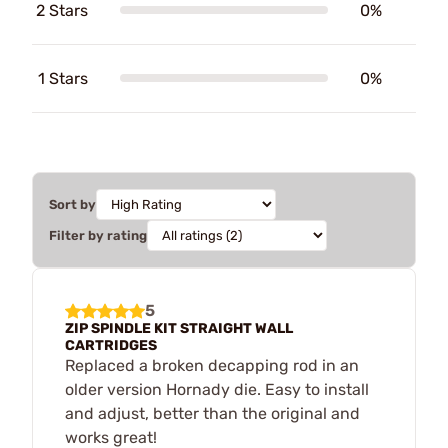
2 Stars
0%
1 Stars
0%
Sort by
Filter by rating
5
ZIP SPINDLE KIT STRAIGHT WALL
CARTRIDGES
Replaced a broken decapping rod in an
older version Hornady die. Easy to install
and adjust, better than the original and
works great!