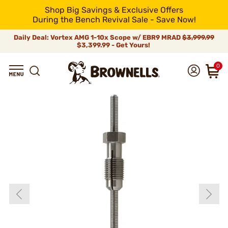
Shop Big Savings & Exclusive Offers
During the Bench Revival Sale - Save Now!
Daily Deal: Vortex AMG 1-10x Scope w/ EBR9 MRAD
$3,999.99
$3,399.99 - Get Yours!
0