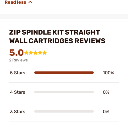
ZIP SPINDLE KIT STRAIGHT
WALL CARTRIDGES REVIEWS
5.0
2 Reviews
5 Stars
100%
4 Stars
0%
3 Stars
0%